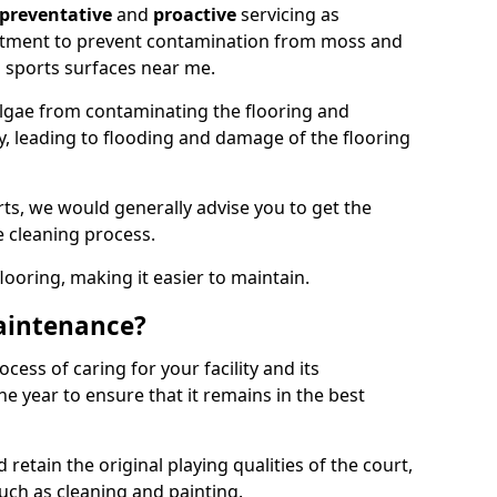
preventative
and
proactive
servicing as
eatment to prevent contamination from moss and
 sports surfaces near me.
lgae from contaminating the flooring and
ty, leading to flooding and damage of the flooring
ts, we would generally advise you to get the
e cleaning process.
flooring, making it easier to maintain.
aintenance?
cess of caring for your facility and its
 year to ensure that it remains in the best
d retain the original playing qualities of the court,
uch as cleaning and painting.