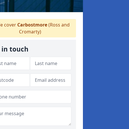
e cover
Carbostmore
(Ross and
Cromarty)
 in touch