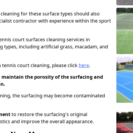
cleaning for these surface types should also
ialist contractor with experience within the sport
tennis court surfaces cleaning services in
g types, including artificial grass, macadam, and
 tennis court cleaning, please click
here
.
o maintain the porosity of the surfacing and
on.
eaning, the surfacing may become contaminated
pment
to restore the surfacing's original
stics and improve the overall appearance.