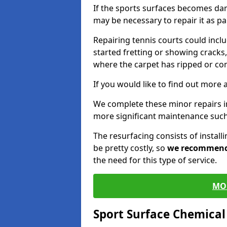
If the sports surfaces becomes da
may be necessary to repair it as p
Repairing tennis courts could inc
started fretting or showing cracks,
where the carpet has ripped or co
If you would like to find out more 
We complete these minor repairs 
more significant maintenance such
The resurfacing consists of instal
be pretty costly, so
we recommen
the need for this type of service.
MO
Sport Surface Chemica