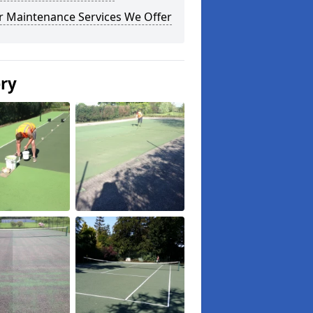
r Maintenance Services We Offer
ery