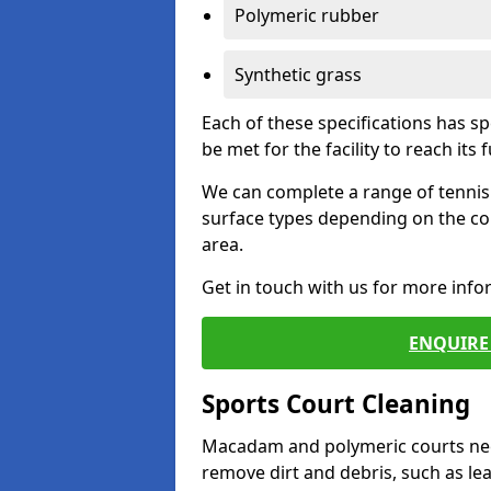
Polymeric rubber
Synthetic grass
Each of these specifications has s
be met for the facility to reach its f
We can complete a range of tennis 
surface types depending on the co
area.
Get in touch with us for more inf
ENQUIRE 
Sports Court Cleaning
Macadam and polymeric courts nee
remove dirt and debris, such as l