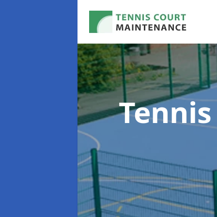
Tennis