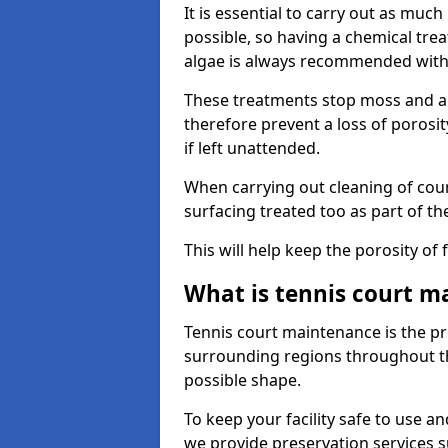
It is essential to carry out as much
possible, so having a chemical tr
algae is always recommended with
These treatments stop moss and a
therefore prevent a loss of porosi
if left unattended.
When carrying out cleaning of cour
surfacing treated too as part of th
This will help keep the porosity of 
What is tennis court m
Tennis court maintenance is the pro
surrounding regions throughout the
possible shape.
To keep your facility safe to use an
we provide preservation services s