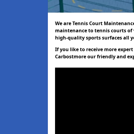
We are Tennis Court Maintenance!
maintenance to tennis courts of 
high-quality sports surfaces all 
If you like to receive more exper
Carbostmore our friendly and exp