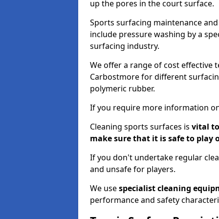
up the pores in the court surface.
Sports surfacing maintenance and 
include pressure washing by a spec
surfacing industry.
We offer a range of cost effective 
Carbostmore for different surfacin
polymeric rubber.
If you require more information on
Cleaning sports surfaces is
vital t
make sure that it is safe to play 
If you don't undertake regular cl
and unsafe for players.
We use
specialist cleaning equi
performance and safety characteri