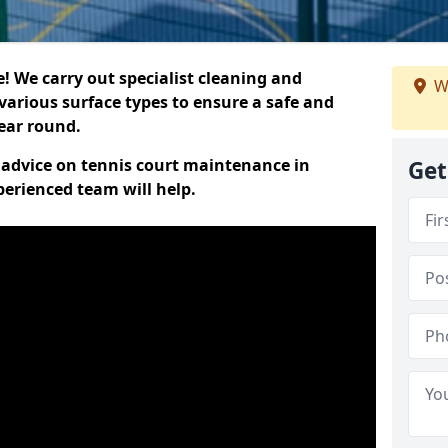
 We carry out specialist cleaning and
W
various surface types to ensure a safe and
year round.
t advice on tennis court maintenance in
Get
erienced team will help.