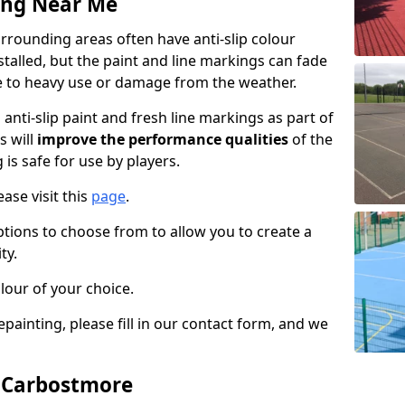
ing Near Me
rounding areas often have anti-slip colour
talled, but the paint and line markings can fade
 to heavy use or damage from the weather.
anti-slip paint and fresh line markings as part of
s will
improve the performance qualities
of the
 is safe for use by players.
ase visit this
page
.
ptions to choose from to allow you to create a
ty.
lour of your choice.
epainting, please fill in our contact form, and we
n Carbostmore