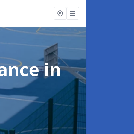
nance
in