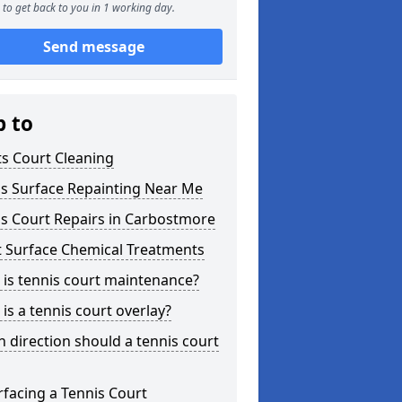
to get back to you in 1 working day.
Send message
p to
s Court Cleaning
is Surface Repainting Near Me
s Court Repairs in Carbostmore
t Surface Chemical Treatments
is tennis court maintenance?
is a tennis court overlay?
 direction should a tennis court
facing a Tennis Court