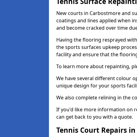
Tennis Surface Repaint
New courts in Carbostmore and sur
coatings and lines applied when ins
and become cracked over time due
Having the flooring resprayed with 
the sports surfaces upkeep proces
facility and ensure that the flooring
To learn more about repainting, ple
We have several different colour o
unique design for your sports facili
We also complete relining in the co
If you'd like more information on r
can get back to you with a quote.
Tennis Court Repairs i