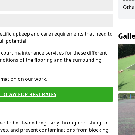
Othe
pecific upkeep and care requirements that need to
Gall
ull potential.
court maintenance services for these different
nditions of the flooring and the surrounding
ormation on our work.
TODAY FOR BEST RATES
d to be cleaned regularly through brushing to
eaves, and prevent contaminations from blocking