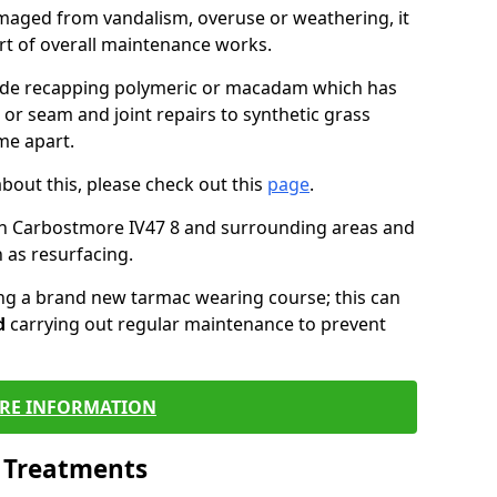
maged from vandalism, overuse or weathering, it
art of overall maintenance works.
lude recapping polymeric or macadam which has
 or seam and joint repairs to synthetic grass
me apart.
about this, please check out this
page
.
in Carbostmore IV47 8 and surrounding areas and
 as resurfacing.
ling a brand new tarmac wearing course; this can
d
carrying out regular maintenance to prevent
RE INFORMATION
l Treatments