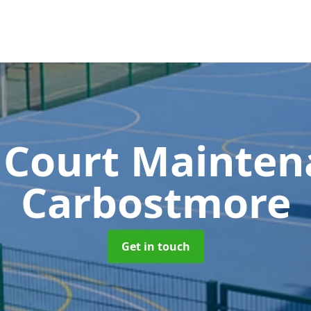
 Court Mainte
Carbostmore
Get in touch