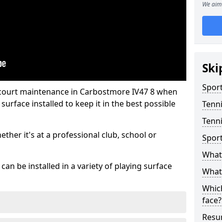
We aim 
Ski
Sport
 court maintenance in Carbostmore IV47 8 when
urface installed to keep it in the best possible
Tenn
Tenni
hether it's at a professional club, school or
Spor
What 
an be installed in a variety of playing surface
What 
Which
face?
Resur