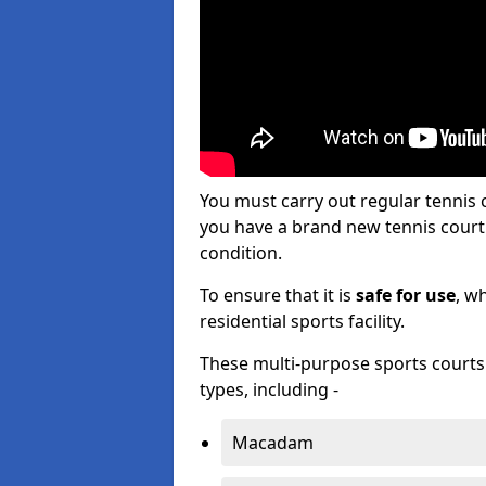
You must carry out regular tennis
you have a brand new tennis court s
condition.
To ensure that it is
safe for use
, w
residential sports facility.
These multi-purpose sports courts c
types, including -
Macadam