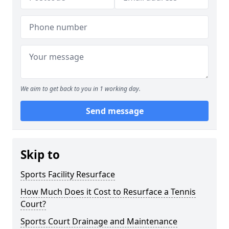
We aim to get back to you in 1 working day.
Send message
Skip to
Sports Facility Resurface
How Much Does it Cost to Resurface a Tennis
Court?
Sports Court Drainage and Maintenance