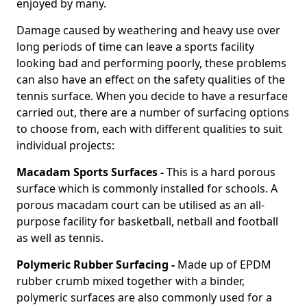
enjoyed by many.
Damage caused by weathering and heavy use over
long periods of time can leave a sports facility
looking bad and performing poorly, these problems
can also have an effect on the safety qualities of the
tennis surface. When you decide to have a resurface
carried out, there are a number of surfacing options
to choose from, each with different qualities to suit
individual projects:
Macadam Sports Surfaces -
This is a hard porous
surface which is commonly installed for schools. A
porous macadam court can be utilised as an all-
purpose facility for basketball, netball and football
as well as tennis.
Polymeric Rubber Surfacing -
Made up of EPDM
rubber crumb mixed together with a binder,
polymeric surfaces are also commonly used for a