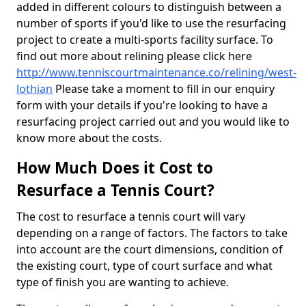
added in different colours to distinguish between a
number of sports if you'd like to use the resurfacing
project to create a multi-sports facility surface. To
find out more about relining please click here
http://www.tenniscourtmaintenance.co/relining/west-
lothian
Please take a moment to fill in our enquiry
form with your details if you're looking to have a
resurfacing project carried out and you would like to
know more about the costs.
How Much Does it Cost to
Resurface a Tennis Court?
The cost to resurface a tennis court will vary
depending on a range of factors. The factors to take
into account are the court dimensions, condition of
the existing court, type of court surface and what
type of finish you are wanting to achieve.