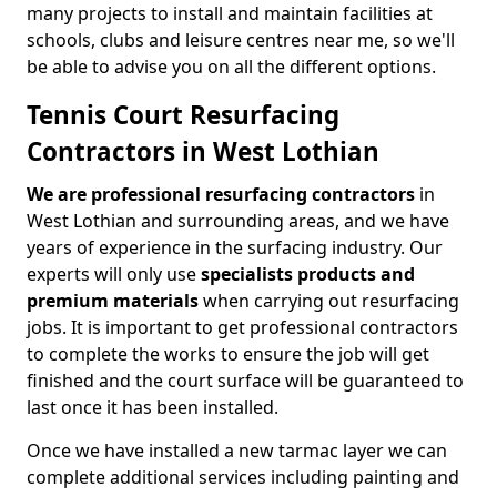
many projects to install and maintain facilities at
schools, clubs and leisure centres near me, so we'll
be able to advise you on all the different options.
Tennis Court Resurfacing
Contractors in West Lothian
We are professional resurfacing contractors
in
West Lothian and surrounding areas, and we have
years of experience in the surfacing industry. Our
experts will only use
specialists products and
premium materials
when carrying out resurfacing
jobs. It is important to get professional contractors
to complete the works to ensure the job will get
finished and the court surface will be guaranteed to
last once it has been installed.
Once we have installed a new tarmac layer we can
complete additional services including painting and