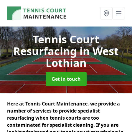
Tennis Court
Resurfacing
in West
Lothian
Get in touch
Here at Tennis Court Maintenance, we provide a
number of services to provide specialist
resurfacing when tennis courts are too
contaminated for specialist cleaning. If you are