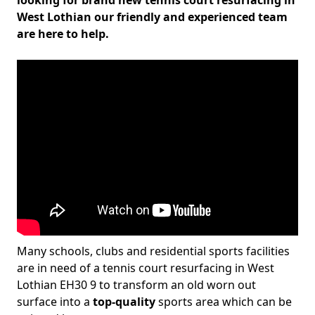
looking for brand new tennis court resurfacing in
West Lothian our friendly and experienced team
are here to help.
Many schools, clubs and residential sports facilities
are in need of a tennis court resurfacing in West
Lothian EH30 9 to transform an old worn out
surface into a
top-quality
sports area which can be