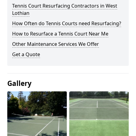
Tennis Court Resurfacing Contractors in West
Lothian
How Often do Tennis Courts need Resurfacing?
How to Resurface a Tennis Court Near Me
Other Maintenance Services We Offer
Get a Quote
Gallery