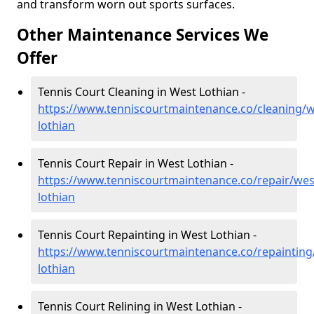
and transform worn out sports surfaces.
Other Maintenance Services We
Offer
Tennis Court Cleaning in West Lothian -
https://www.tenniscourtmaintenance.co/cleaning/w
lothian
Tennis Court Repair in West Lothian -
https://www.tenniscourtmaintenance.co/repair/wes
lothian
Tennis Court Repainting in West Lothian -
https://www.tenniscourtmaintenance.co/repainting
lothian
Tennis Court Relining in West Lothian -