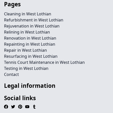
Pages
Cleaning in West Lothian
Refurbishment in West Lothian
Rejuvenation in West Lothian
Relining in West Lothian
Renovation in West Lothian
Repainting in West Lothian
Repair in West Lothian
Resurfacing in West Lothian
Tennis Court Maintenance in West Lothian
Testing in West Lothian
Contact
Legal information
Social links