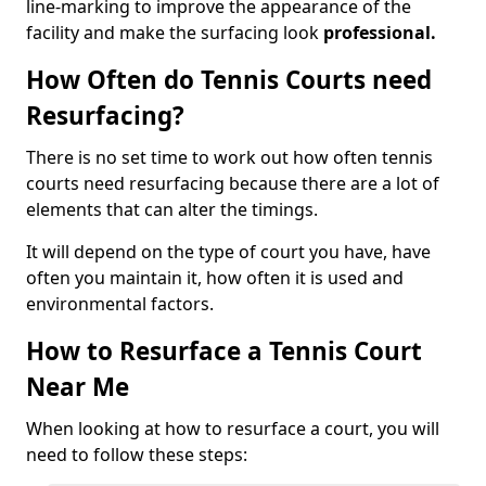
line-marking to improve the appearance of the
facility and make the surfacing look
professional.
How Often do Tennis Courts need
Resurfacing?
There is no set time to work out how often tennis
courts need resurfacing because there are a lot of
elements that can alter the timings.
It will depend on the type of court you have, have
often you maintain it, how often it is used and
environmental factors.
How to Resurface a Tennis Court
Near Me
When looking at how to resurface a court, you will
need to follow these steps: