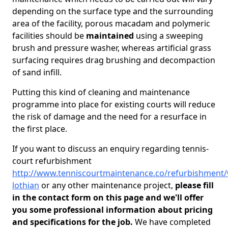
depending on the surface type and the surrounding
area of the facility, porous macadam and polymeric
facilities should be
maintained
using a sweeping
brush and pressure washer, whereas artificial grass
surfacing requires drag brushing and decompaction
of sand infill.
Putting this kind of cleaning and maintenance
programme into place for existing courts will reduce
the risk of damage and the need for a resurface in
the first place.
If you want to discuss an enquiry regarding tennis-
court refurbishment
http://www.tenniscourtmaintenance.co/refurbishment/
lothian
or any other maintenance project,
please fill
in the contact form on this page and we'll offer
you some professional information about pricing
and specifications for the job.
We have completed