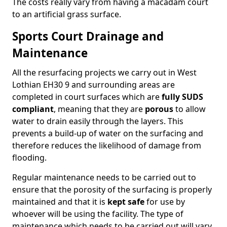
The costs really vary from having a macadam court
to an artificial grass surface.
Sports Court Drainage and
Maintenance
All the resurfacing projects we carry out in West
Lothian EH30 9 and surrounding areas are
completed in court surfaces which are
fully SUDS
compliant
, meaning that they are
porous
to allow
water to drain easily through the layers. This
prevents a build-up of water on the surfacing and
therefore reduces the likelihood of damage from
flooding.
Regular maintenance needs to be carried out to
ensure that the porosity of the surfacing is properly
maintained and that it is
kept safe
for use by
whoever will be using the facility. The type of
maintenance which needs to be carried out will vary