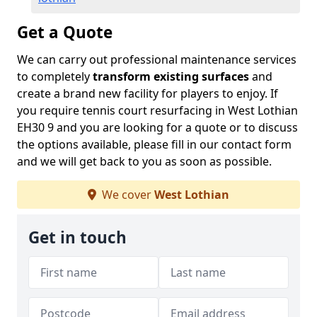
Get a Quote
We can carry out professional maintenance services
to completely
transform existing surfaces
and
create a brand new facility for players to enjoy. If
you require tennis court resurfacing in West Lothian
EH30 9 and you are looking for a quote or to discuss
the options available, please fill in our contact form
and we will get back to you as soon as possible.
We cover
West Lothian
Get in touch