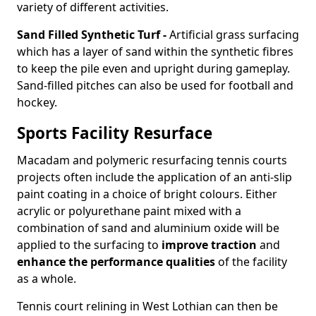
variety of different activities.
Sand Filled Synthetic Turf -
Artificial grass surfacing
which has a layer of sand within the synthetic fibres
to keep the pile even and upright during gameplay.
Sand-filled pitches can also be used for football and
hockey.
Sports Facility Resurface
Macadam and polymeric resurfacing tennis courts
projects often include the application of an anti-slip
paint coating in a choice of bright colours. Either
acrylic or polyurethane paint mixed with a
combination of sand and aluminium oxide will be
applied to the surfacing to
improve traction
and
enhance the performance qualities
of the facility
as a whole.
Tennis court relining in West Lothian can then be