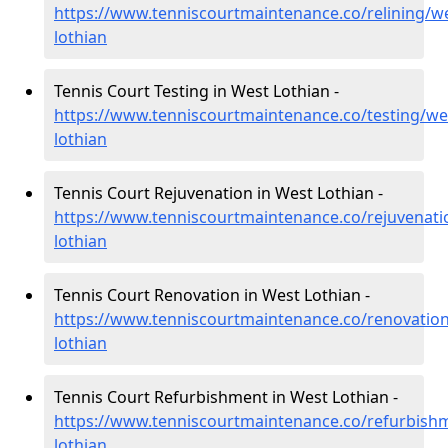
https://www.tenniscourtmaintenance.co/relining/we
lothian
Tennis Court Testing in West Lothian -
https://www.tenniscourtmaintenance.co/testing/we
lothian
Tennis Court Rejuvenation in West Lothian -
https://www.tenniscourtmaintenance.co/rejuvenati
lothian
Tennis Court Renovation in West Lothian -
https://www.tenniscourtmaintenance.co/renovation
lothian
Tennis Court Refurbishment in West Lothian -
https://www.tenniscourtmaintenance.co/refurbish
lothian