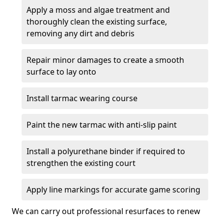
Apply a moss and algae treatment and
thoroughly clean the existing surface,
removing any dirt and debris
Repair minor damages to create a smooth
surface to lay onto
Install tarmac wearing course
Paint the new tarmac with anti-slip paint
Install a polyurethane binder if required to
strengthen the existing court
Apply line markings for accurate game scoring
We can carry out professional resurfaces to renew