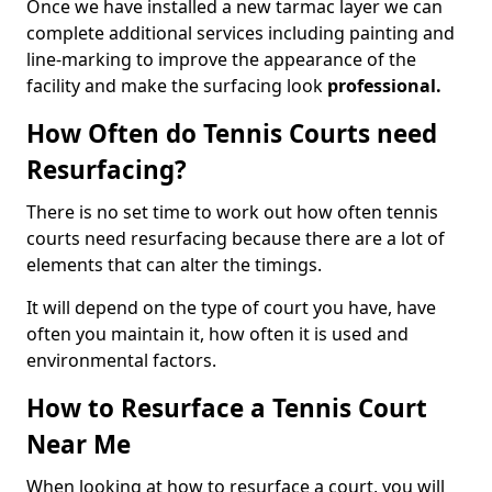
Once we have installed a new tarmac layer we can
complete additional services including painting and
line-marking to improve the appearance of the
facility and make the surfacing look
professional.
How Often do Tennis Courts need
Resurfacing?
There is no set time to work out how often tennis
courts need resurfacing because there are a lot of
elements that can alter the timings.
It will depend on the type of court you have, have
often you maintain it, how often it is used and
environmental factors.
How to Resurface a Tennis Court
Near Me
When looking at how to resurface a court, you will