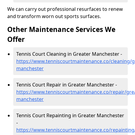
We can carry out professional resurfaces to renew
and transform worn out sports surfaces.
Other Maintenance Services We
Offer
Tennis Court Cleaning in Greater Manchester -
https://www.tenniscourtmaintenance.co/cleaning/g
manchester
Tennis Court Repair in Greater Manchester -
https://www.tenniscourtmaintenance.co/repair/gre
manchester
Tennis Court Repainting in Greater Manchester
-
https://www.tenniscourtmaintenance.co/repainting