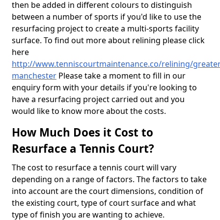
then be added in different colours to distinguish
between a number of sports if you'd like to use the
resurfacing project to create a multi-sports facility
surface. To find out more about relining please click
here
http://www.tenniscourtmaintenance.co/relining/greater
manchester
Please take a moment to fill in our
enquiry form with your details if you're looking to
have a resurfacing project carried out and you
would like to know more about the costs.
How Much Does it Cost to
Resurface a Tennis Court?
The cost to resurface a tennis court will vary
depending on a range of factors. The factors to take
into account are the court dimensions, condition of
the existing court, type of court surface and what
type of finish you are wanting to achieve.