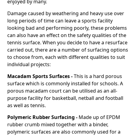
enjoyed by many.
Damage caused by weathering and heavy use over
long periods of time can leave a sports facility
looking bad and performing poorly, these problems
can also have an effect on the safety qualities of the
tennis surface. When you decide to have a resurface
carried out, there are a number of surfacing options
to choose from, each with different qualities to suit
individual projects:
Macadam Sports Surfaces -
This is a hard porous
surface which is commonly installed for schools. A
porous macadam court can be utilised as an all-
purpose facility for basketball, netball and football
as well as tennis.
Polymeric Rubber Surfacing -
Made up of EPDM
rubber crumb mixed together with a binder,
polymeric surfaces are also commonly used for a