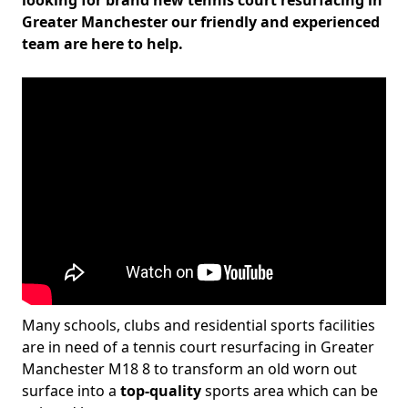
looking for brand new tennis court resurfacing in
Greater Manchester our friendly and experienced
team are here to help.
Many schools, clubs and residential sports facilities
are in need of a tennis court resurfacing in Greater
Manchester M18 8 to transform an old worn out
surface into a
top-quality
sports area which can be