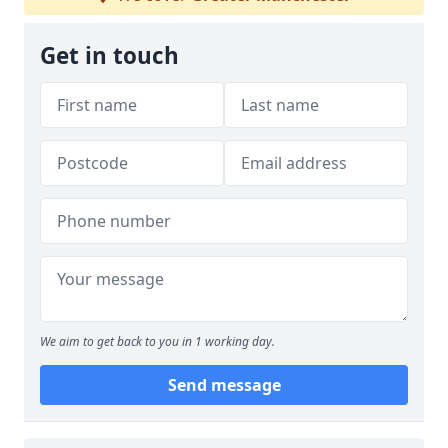
Get in touch
We aim to get back to you in 1 working day.
Send message