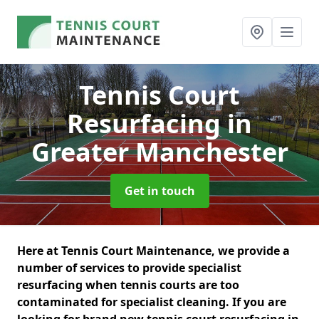
Tennis Court
Resurfacing
in
Greater Manchester
Get in touch
Here at Tennis Court Maintenance, we provide a
number of services to provide specialist
resurfacing when tennis courts are too
contaminated for specialist cleaning. If you are