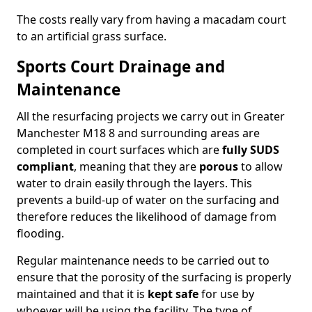
The costs really vary from having a macadam court
to an artificial grass surface.
Sports Court Drainage and
Maintenance
All the resurfacing projects we carry out in Greater
Manchester M18 8 and surrounding areas are
completed in court surfaces which are
fully SUDS
compliant
, meaning that they are
porous
to allow
water to drain easily through the layers. This
prevents a build-up of water on the surfacing and
therefore reduces the likelihood of damage from
flooding.
Regular maintenance needs to be carried out to
ensure that the porosity of the surfacing is properly
maintained and that it is
kept safe
for use by
whoever will be using the facility. The type of