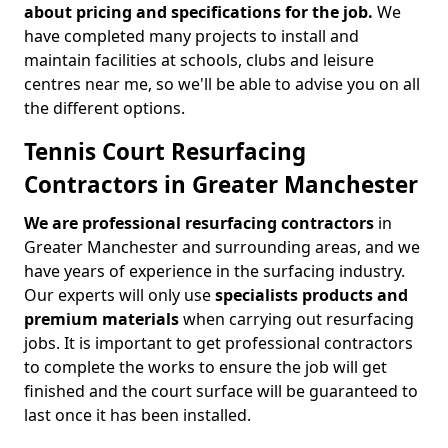
about pricing and specifications for the job.
We
have completed many projects to install and
maintain facilities at schools, clubs and leisure
centres near me, so we'll be able to advise you on all
the different options.
Tennis Court Resurfacing
Contractors in Greater Manchester
We are professional resurfacing contractors
in
Greater Manchester and surrounding areas, and we
have years of experience in the surfacing industry.
Our experts will only use
specialists products and
premium materials
when carrying out resurfacing
jobs. It is important to get professional contractors
to complete the works to ensure the job will get
finished and the court surface will be guaranteed to
last once it has been installed.