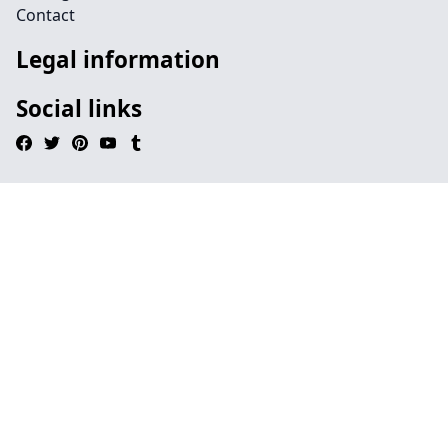
Contact
Legal information
Social links