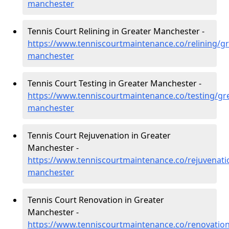
manchester
Tennis Court Relining in Greater Manchester -
https://www.tenniscourtmaintenance.co/relining/gr
manchester
Tennis Court Testing in Greater Manchester -
https://www.tenniscourtmaintenance.co/testing/gre
manchester
Tennis Court Rejuvenation in Greater
Manchester -
https://www.tenniscourtmaintenance.co/rejuvenati
manchester
Tennis Court Renovation in Greater
Manchester -
https://www.tenniscourtmaintenance.co/renovation