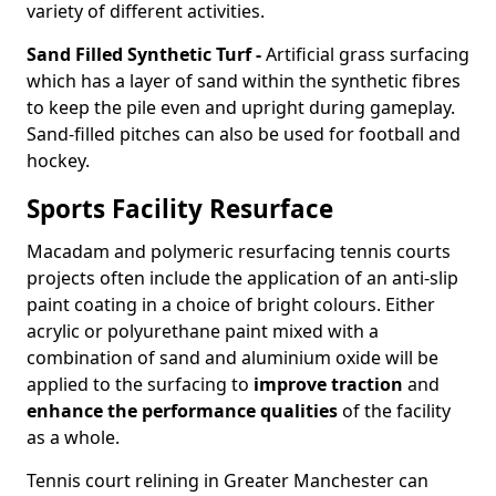
variety of different activities.
Sand Filled Synthetic Turf -
Artificial grass surfacing
which has a layer of sand within the synthetic fibres
to keep the pile even and upright during gameplay.
Sand-filled pitches can also be used for football and
hockey.
Sports Facility Resurface
Macadam and polymeric resurfacing tennis courts
projects often include the application of an anti-slip
paint coating in a choice of bright colours. Either
acrylic or polyurethane paint mixed with a
combination of sand and aluminium oxide will be
applied to the surfacing to
improve traction
and
enhance the performance qualities
of the facility
as a whole.
Tennis court relining in Greater Manchester can