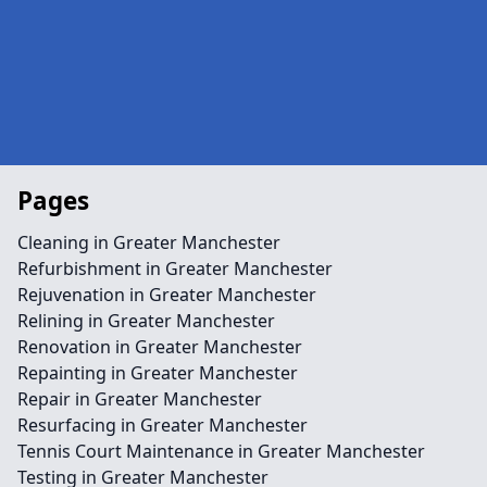
Pages
Cleaning in Greater Manchester
Refurbishment in Greater Manchester
Rejuvenation in Greater Manchester
Relining in Greater Manchester
Renovation in Greater Manchester
Repainting in Greater Manchester
Repair in Greater Manchester
Resurfacing in Greater Manchester
Tennis Court Maintenance in Greater Manchester
Testing in Greater Manchester