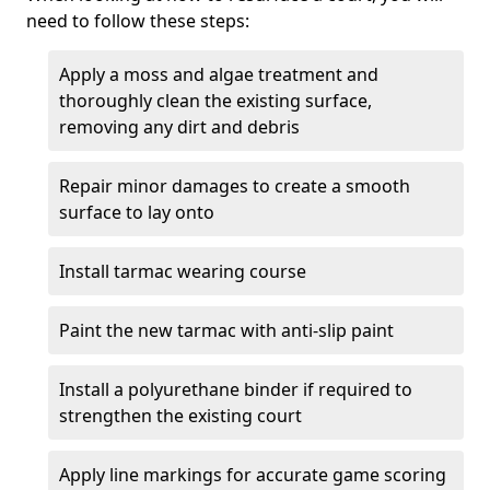
need to follow these steps:
Apply a moss and algae treatment and
thoroughly clean the existing surface,
removing any dirt and debris
Repair minor damages to create a smooth
surface to lay onto
Install tarmac wearing course
Paint the new tarmac with anti-slip paint
Install a polyurethane binder if required to
strengthen the existing court
Apply line markings for accurate game scoring