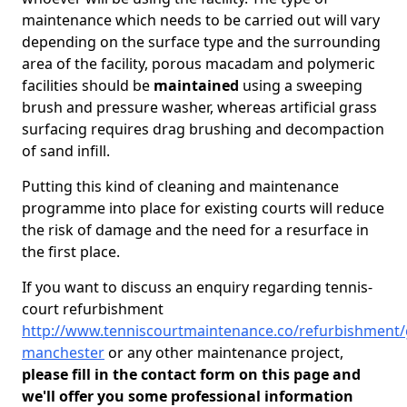
maintenance which needs to be carried out will vary
depending on the surface type and the surrounding
area of the facility, porous macadam and polymeric
facilities should be
maintained
using a sweeping
brush and pressure washer, whereas artificial grass
surfacing requires drag brushing and decompaction
of sand infill.
Putting this kind of cleaning and maintenance
programme into place for existing courts will reduce
the risk of damage and the need for a resurface in
the first place.
If you want to discuss an enquiry regarding tennis-
court refurbishment
http://www.tenniscourtmaintenance.co/refurbishment/
manchester
or any other maintenance project,
please fill in the contact form on this page and
we'll offer you some professional information