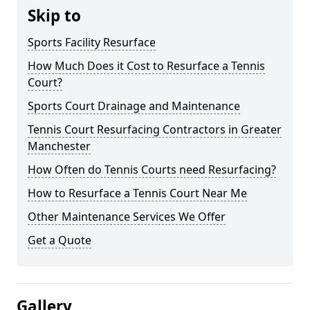
Skip to
Sports Facility Resurface
How Much Does it Cost to Resurface a Tennis
Court?
Sports Court Drainage and Maintenance
Tennis Court Resurfacing Contractors in Greater
Manchester
How Often do Tennis Courts need Resurfacing?
How to Resurface a Tennis Court Near Me
Other Maintenance Services We Offer
Get a Quote
Gallery