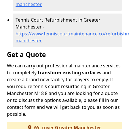
manchester
Tennis Court Refurbishment in Greater
Manchester -
https://www.tenniscourtmaintenance.co/refurbishm
manchester
Get a Quote
We can carry out professional maintenance services
to completely
transform existing surfaces
and
create a brand new facility for players to enjoy. If
you require tennis court resurfacing in Greater
Manchester M18 8 and you are looking for a quote
or to discuss the options available, please fill in our
contact form and we will get back to you as soon as
possible.
We cover
Greater Manchester