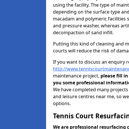
using the facility. The type of mai
depending on the surface type and 
macadam and polymeric facilities 
and pressure washer, whereas artif
decompaction of sand infill.
Putting this kind of cleaning and 
courts will reduce the risk of dama
If you want to discuss an enquiry 
http://www.tenniscourtmaintenanc
maintenance project,
please fill i
you some professional informatio
We have completed many projects to 
and leisure centres near me, so we'l
options.
Tennis Court Resurfacin
We are professional resurfacing 