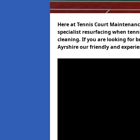
Here at Tennis Court Maintenance
specialist resurfacing when tenni
cleaning. If you are looking for 
Ayrshire our friendly and experi