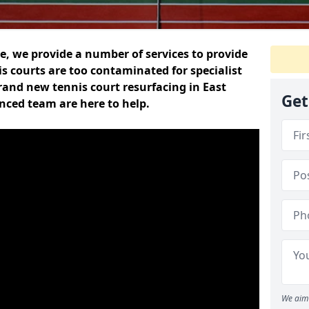
, we provide a number of services to provide
s courts are too contaminated for specialist
brand new tennis court resurfacing in East
Get
enced team are here to help.
We aim 