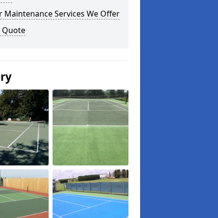
r Maintenance Services We Offer
a Quote
ery