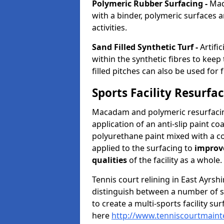
Polymeric Rubber Surfacing -
Mad
with a binder, polymeric surfaces a
activities.
Sand Filled Synthetic Turf -
Artifi
within the synthetic fibres to kee
filled pitches can also be used for 
Sports Facility Resurfa
Macadam and polymeric resurfacing
application of an anti-slip paint coa
polyurethane paint mixed with a c
applied to the surfacing to
improv
qualities
of the facility as a whole.
Tennis court relining in East Ayrsh
distinguish between a number of spo
to create a multi-sports facility su
here
http://www.tenniscourtmainte