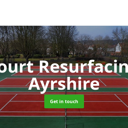
ourt Resurfaci
Ayrshire
Get in touch