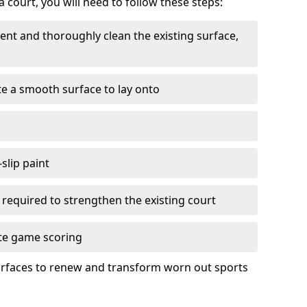
 court, you will need to follow these steps:
nt and thoroughly clean the existing surface,
e a smooth surface to lay onto
slip paint
f required to strengthen the existing court
ate game scoring
urfaces to renew and transform worn out sports