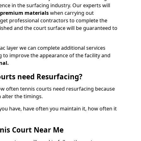
nce in the surfacing industry. Our experts will
d premium materials
when carrying out
o get professional contractors to complete the
nished and the court surface will be guaranteed to
ac layer we can complete additional services
g to improve the appearance of the facility and
nal.
urts need Resurfacing?
how often tennis courts need resurfacing because
 alter the timings.
 you have, have often you maintain it, how often it
nis Court Near Me