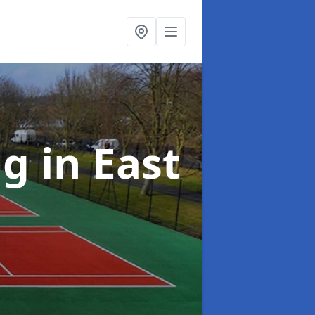
ng
in East