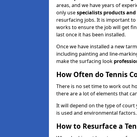
areas, and we have years of experie
only use
specialists products an
resurfacing jobs. It is important t
works to ensure the job will get fi
last once it has been installed.
Once we have installed a new tarm
including painting and line-markin
make the surfacing look
professio
How Often do Tennis Co
There is no set time to work out 
there are a lot of elements that can
It will depend on the type of court
is used and environmental factors.
How to Resurface a Ten