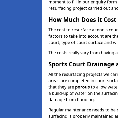
moment to fill in our enquiry form 
resurfacing project carried out an
How Much Does it Cost 
The cost to resurface a tennis cour
factors to take into account are th
court, type of court surface and wh
The costs really vary from having a
Sports Court Drainage
All the resurfacing projects we ca
areas are completed in court surf
that they are
porous
to allow water
a build-up of water on the surfaci
damage from flooding.
Regular maintenance needs to be ca
surfacing is properly maintained an