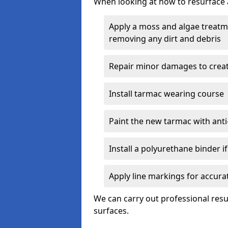
When looking at how to resurface a
Apply a moss and algae treatme
removing any dirt and debris
Repair minor damages to creat
Install tarmac wearing course
Paint the new tarmac with anti-
Install a polyurethane binder i
Apply line markings for accur
We can carry out professional res
surfaces.