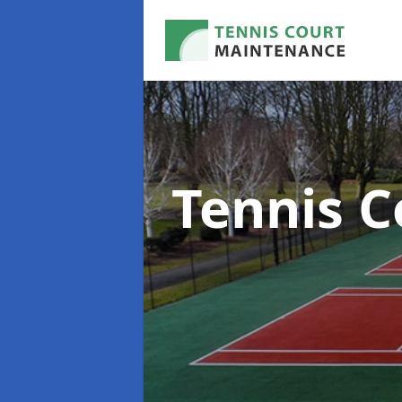
Tennis C