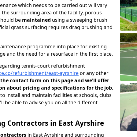
ntenance which needs to be carried out will vary
the surrounding area of the facility, porous
should be
maintained
using a sweeping brush
icial grass surfacing requires drag brushing and
maintenance programme into place for existing
ge and the need for a resurface in the first place.
regarding tennis-court refurbishment
e.co/refurbishment/east-ayrshire
or any other
n the contact form on this page and we'll offer
n about pricing and specifications for the job.
install and maintain facilities at schools, clubs
l be able to advise you on all the different
g Contractors in East Ayrshire
contractors
in East Ayrshire and surrounding