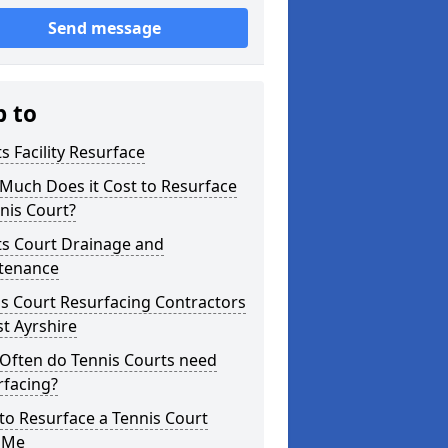
Send message
p to
s Facility Resurface
Much Does it Cost to Resurface
nis Court?
ts Court Drainage and
tenance
s Court Resurfacing Contractors
st Ayrshire
Often do Tennis Courts need
rfacing?
o Resurface a Tennis Court
 Me