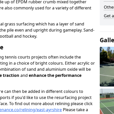
e up of EPDM rubber crumb mixed together
Othe
re also commonly used for a variety of different
Get 
cial grass surfacing which has a layer of sand
p the pile even and upright during gameplay. Sand-
football and hockey.
Gall
ce
 tennis courts projects often include the
ting in a choice of bright colours. Either acrylic or
ombination of sand and aluminium oxide will be
e traction
and
enhance the performance
ire can then be added in different colours to
rts if you'd like to use the resurfacing project
rface. To find out more about relining please click
nance.co/relining/east-ayrshire
Please take a