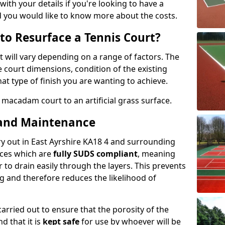
with your details if you're looking to have a
d you would like to know more about the costs.
to Resurface a Tennis Court?
t will vary depending on a range of factors. The
e court dimensions, condition of the existing
at type of finish you are wanting to achieve.
 macadam court to an artificial grass surface.
 and Maintenance
rry out in East Ayrshire KA18 4 and surrounding
aces which are
fully SUDS compliant
, meaning
 to drain easily through the layers. This prevents
ng and therefore reduces the likelihood of
rried out to ensure that the porosity of the
d that it is
kept safe
for use by whoever will be