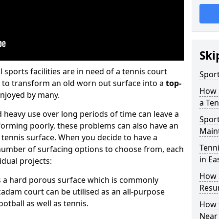
Ski
sports facilities are in need of a tennis court
Sport
4 to transform an old worn out surface into a
top-
How 
enjoyed by many.
a Ten
eavy use over long periods of time can leave a
Spor
rforming poorly, these problems can also have an
Main
he tennis surface. When you decide to have a
Tenni
 number of surfacing options to choose from, each
in Ea
vidual projects:
How 
is a hard porous surface which is commonly
Resu
cadam court can be utilised as an all-purpose
football as well as tennis.
How t
Near