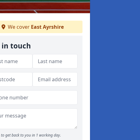
We cover
East Ayrshire
 in touch
to get back to you in 1 working day.