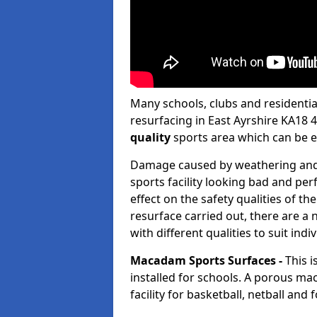
Many schools, clubs and residential 
resurfacing in East Ayrshire KA18 
quality
sports area which can be 
Damage caused by weathering and h
sports facility looking bad and pe
effect on the safety qualities of t
resurface carried out, there are a
with different qualities to suit indi
Macadam Sports Surfaces -
This 
installed for schools. A porous ma
facility for basketball, netball and 