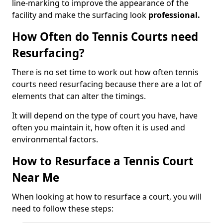
line-marking to improve the appearance of the
facility and make the surfacing look
professional.
How Often do Tennis Courts need
Resurfacing?
There is no set time to work out how often tennis
courts need resurfacing because there are a lot of
elements that can alter the timings.
It will depend on the type of court you have, have
often you maintain it, how often it is used and
environmental factors.
How to Resurface a Tennis Court
Near Me
When looking at how to resurface a court, you will
need to follow these steps: