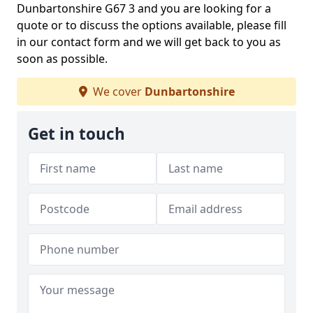
Dunbartonshire G67 3 and you are looking for a
quote or to discuss the options available, please fill
in our contact form and we will get back to you as
soon as possible.
We cover
Dunbartonshire
Get in touch