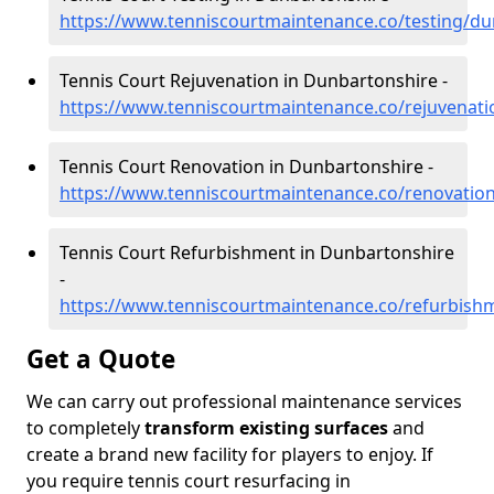
https://www.tenniscourtmaintenance.co/testing/du
Tennis Court Rejuvenation in Dunbartonshire -
https://www.tenniscourtmaintenance.co/rejuvenat
Tennis Court Renovation in Dunbartonshire -
https://www.tenniscourtmaintenance.co/renovatio
Tennis Court Refurbishment in Dunbartonshire
-
https://www.tenniscourtmaintenance.co/refurbish
Get a Quote
We can carry out professional maintenance services
to completely
transform existing surfaces
and
create a brand new facility for players to enjoy. If
you require tennis court resurfacing in