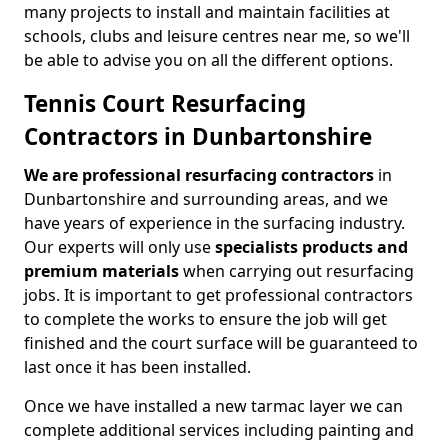
many projects to install and maintain facilities at
schools, clubs and leisure centres near me, so we'll
be able to advise you on all the different options.
Tennis Court Resurfacing
Contractors in Dunbartonshire
We are professional resurfacing contractors
in
Dunbartonshire and surrounding areas, and we
have years of experience in the surfacing industry.
Our experts will only use
specialists products and
premium materials
when carrying out resurfacing
jobs. It is important to get professional contractors
to complete the works to ensure the job will get
finished and the court surface will be guaranteed to
last once it has been installed.
Once we have installed a new tarmac layer we can
complete additional services including painting and