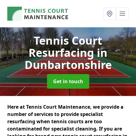
Tennis Court
Resurfacing
in
Dunbartonshire
Get in touch
Here at Tennis Court Maintenance, we provide a
number of services to provide specialist
resurfacing when tennis courts are too
contaminated for specialist cleaning. If you are