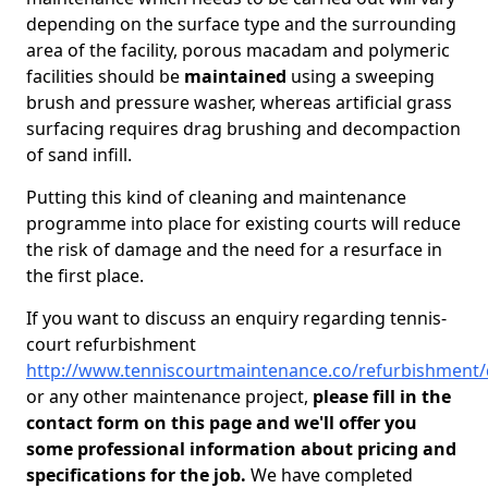
depending on the surface type and the surrounding
area of the facility, porous macadam and polymeric
facilities should be
maintained
using a sweeping
brush and pressure washer, whereas artificial grass
surfacing requires drag brushing and decompaction
of sand infill.
Putting this kind of cleaning and maintenance
programme into place for existing courts will reduce
the risk of damage and the need for a resurface in
the first place.
If you want to discuss an enquiry regarding tennis-
court refurbishment
http://www.tenniscourtmaintenance.co/refurbishment
or any other maintenance project,
please fill in the
contact form on this page and we'll offer you
some professional information about pricing and
specifications for the job.
We have completed