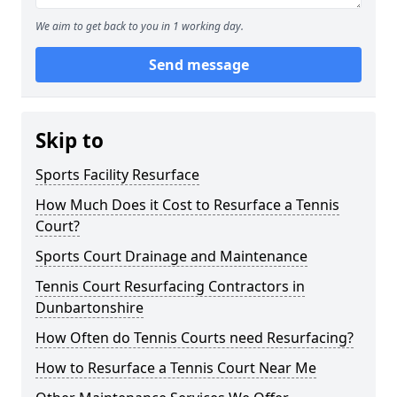
We aim to get back to you in 1 working day.
Send message
Skip to
Sports Facility Resurface
How Much Does it Cost to Resurface a Tennis
Court?
Sports Court Drainage and Maintenance
Tennis Court Resurfacing Contractors in
Dunbartonshire
How Often do Tennis Courts need Resurfacing?
How to Resurface a Tennis Court Near Me