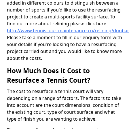
added in different colours to distinguish between a
number of sports if you'd like to use the resurfacing
project to create a multi-sports facility surface. To
find out more about relining please click here
http://www.tenniscourtmaintenance.co/relining/dunbar
Please take a moment to fill in our enquiry form with
your details if you're looking to have a resurfacing
project carried out and you would like to know more
about the costs.
How Much Does it Cost to
Resurface a Tennis Court?
The cost to resurface a tennis court will vary
depending on a range of factors. The factors to take
into account are the court dimensions, condition of
the existing court, type of court surface and what
type of finish you are wanting to achieve.