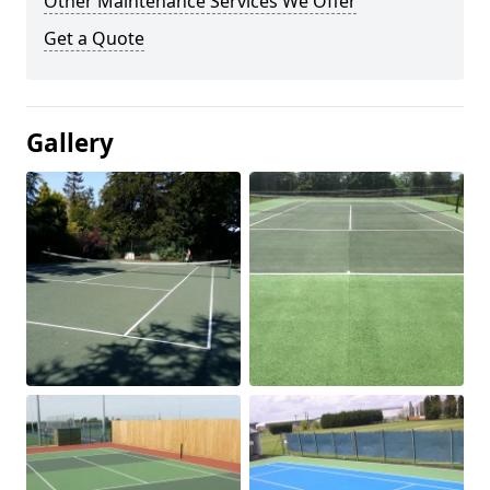
Other Maintenance Services We Offer
Get a Quote
Gallery