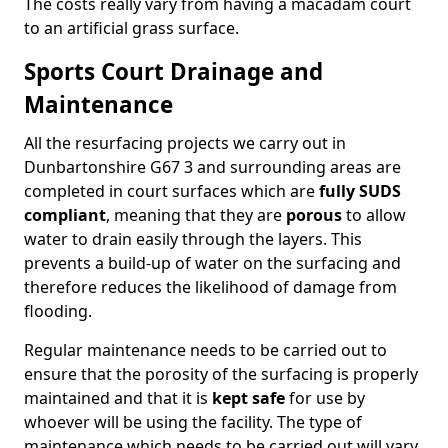
The costs really vary from having a macadam court
to an artificial grass surface.
Sports Court Drainage and
Maintenance
All the resurfacing projects we carry out in
Dunbartonshire G67 3 and surrounding areas are
completed in court surfaces which are
fully SUDS
compliant
, meaning that they are
porous
to allow
water to drain easily through the layers. This
prevents a build-up of water on the surfacing and
therefore reduces the likelihood of damage from
flooding.
Regular maintenance needs to be carried out to
ensure that the porosity of the surfacing is properly
maintained and that it is
kept safe
for use by
whoever will be using the facility. The type of
maintenance which needs to be carried out will vary