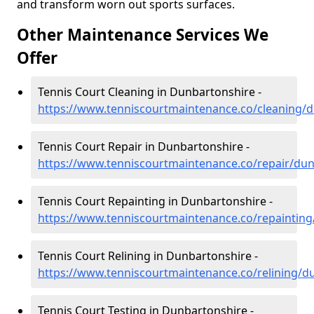
and transform worn out sports surfaces.
Other Maintenance Services We
Offer
Tennis Court Cleaning in Dunbartonshire -
https://www.tenniscourtmaintenance.co/cleaning/
Tennis Court Repair in Dunbartonshire -
https://www.tenniscourtmaintenance.co/repair/du
Tennis Court Repainting in Dunbartonshire -
https://www.tenniscourtmaintenance.co/repaintin
Tennis Court Relining in Dunbartonshire -
https://www.tenniscourtmaintenance.co/relining/d
Tennis Court Testing in Dunbartonshire -