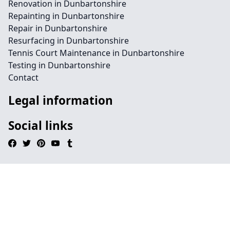
Renovation in Dunbartonshire
Repainting in Dunbartonshire
Repair in Dunbartonshire
Resurfacing in Dunbartonshire
Tennis Court Maintenance in Dunbartonshire
Testing in Dunbartonshire
Contact
Legal information
Social links