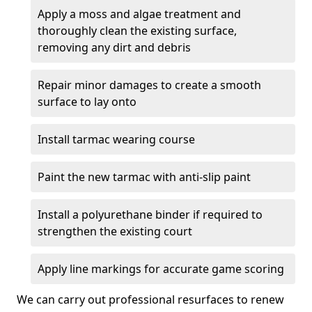
Apply a moss and algae treatment and
thoroughly clean the existing surface,
removing any dirt and debris
Repair minor damages to create a smooth
surface to lay onto
Install tarmac wearing course
Paint the new tarmac with anti-slip paint
Install a polyurethane binder if required to
strengthen the existing court
Apply line markings for accurate game scoring
We can carry out professional resurfaces to renew