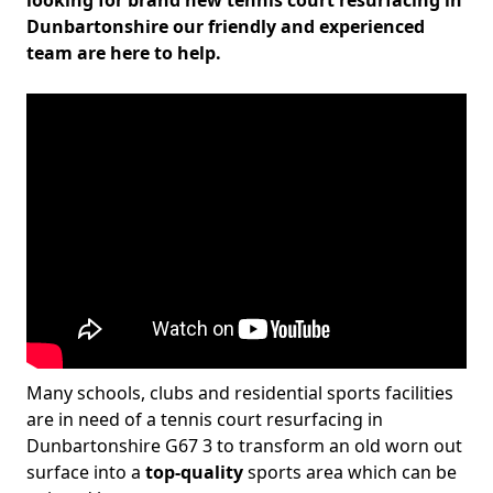
looking for brand new tennis court resurfacing in
Dunbartonshire our friendly and experienced
team are here to help.
Many schools, clubs and residential sports facilities
are in need of a tennis court resurfacing in
Dunbartonshire G67 3 to transform an old worn out
surface into a
top-quality
sports area which can be