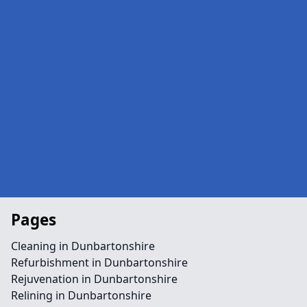
Pages
Cleaning in Dunbartonshire
Refurbishment in Dunbartonshire
Rejuvenation in Dunbartonshire
Relining in Dunbartonshire