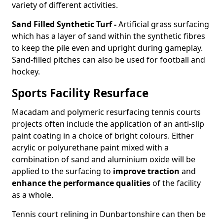
variety of different activities.
Sand Filled Synthetic Turf -
Artificial grass surfacing
which has a layer of sand within the synthetic fibres
to keep the pile even and upright during gameplay.
Sand-filled pitches can also be used for football and
hockey.
Sports Facility Resurface
Macadam and polymeric resurfacing tennis courts
projects often include the application of an anti-slip
paint coating in a choice of bright colours. Either
acrylic or polyurethane paint mixed with a
combination of sand and aluminium oxide will be
applied to the surfacing to
improve traction
and
enhance the performance qualities
of the facility
as a whole.
Tennis court relining in Dunbartonshire can then be