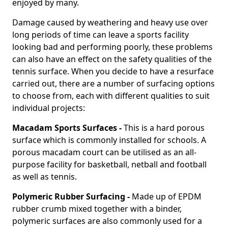
enjoyed by many.
Damage caused by weathering and heavy use over
long periods of time can leave a sports facility
looking bad and performing poorly, these problems
can also have an effect on the safety qualities of the
tennis surface. When you decide to have a resurface
carried out, there are a number of surfacing options
to choose from, each with different qualities to suit
individual projects:
Macadam Sports Surfaces -
This is a hard porous
surface which is commonly installed for schools. A
porous macadam court can be utilised as an all-
purpose facility for basketball, netball and football
as well as tennis.
Polymeric Rubber Surfacing -
Made up of EPDM
rubber crumb mixed together with a binder,
polymeric surfaces are also commonly used for a