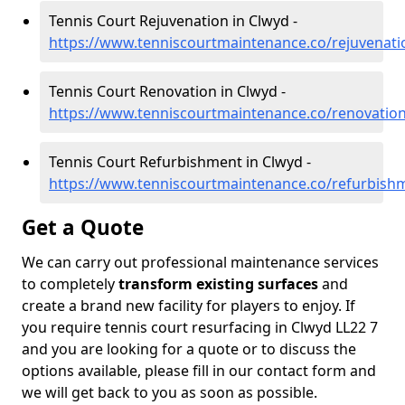
Tennis Court Rejuvenation in Clwyd -
https://www.tenniscourtmaintenance.co/rejuvenati
Tennis Court Renovation in Clwyd -
https://www.tenniscourtmaintenance.co/renovatio
Tennis Court Refurbishment in Clwyd -
https://www.tenniscourtmaintenance.co/refurbish
Get a Quote
We can carry out professional maintenance services
to completely
transform existing surfaces
and
create a brand new facility for players to enjoy. If
you require tennis court resurfacing in Clwyd LL22 7
and you are looking for a quote or to discuss the
options available, please fill in our contact form and
we will get back to you as soon as possible.