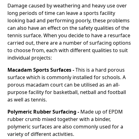
Damage caused by weathering and heavy use over
long periods of time can leave a sports facility
looking bad and performing poorly, these problems
can also have an effect on the safety qualities of the
tennis surface. When you decide to have a resurface
carried out, there are a number of surfacing options
to choose from, each with different qualities to suit
individual projects:
Macadam Sports Surfaces -
This is a hard porous
surface which is commonly installed for schools. A
porous macadam court can be utilised as an all-
purpose facility for basketball, netball and football
as well as tennis.
Polymeric Rubber Surfacing -
Made up of EPDM
rubber crumb mixed together with a binder,
polymeric surfaces are also commonly used for a
variety of different activities.