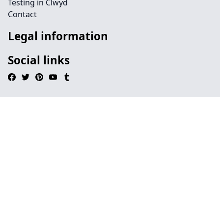
Testing in Clwyd
Contact
Legal information
Social links