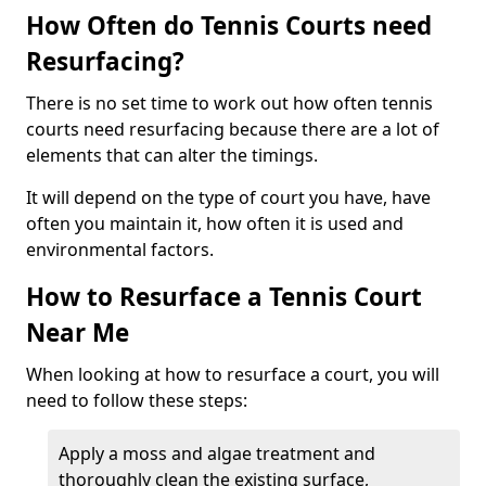
How Often do Tennis Courts need
Resurfacing?
There is no set time to work out how often tennis
courts need resurfacing because there are a lot of
elements that can alter the timings.
It will depend on the type of court you have, have
often you maintain it, how often it is used and
environmental factors.
How to Resurface a Tennis Court
Near Me
When looking at how to resurface a court, you will
need to follow these steps:
Apply a moss and algae treatment and
thoroughly clean the existing surface,