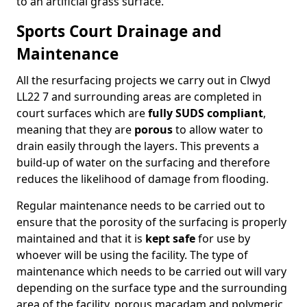
to an artificial grass surface.
Sports Court Drainage and
Maintenance
All the resurfacing projects we carry out in Clwyd
LL22 7 and surrounding areas are completed in
court surfaces which are
fully SUDS compliant
,
meaning that they are
porous
to allow water to
drain easily through the layers. This prevents a
build-up of water on the surfacing and therefore
reduces the likelihood of damage from flooding.
Regular maintenance needs to be carried out to
ensure that the porosity of the surfacing is properly
maintained and that it is
kept safe
for use by
whoever will be using the facility. The type of
maintenance which needs to be carried out will vary
depending on the surface type and the surrounding
area of the facility, porous macadam and polymeric