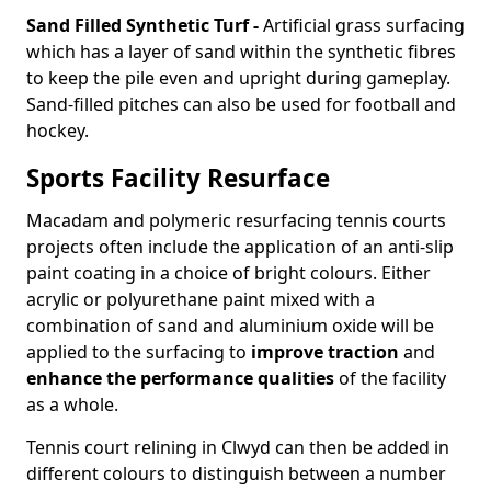
Sand Filled Synthetic Turf -
Artificial grass surfacing
which has a layer of sand within the synthetic fibres
to keep the pile even and upright during gameplay.
Sand-filled pitches can also be used for football and
hockey.
Sports Facility Resurface
Macadam and polymeric resurfacing tennis courts
projects often include the application of an anti-slip
paint coating in a choice of bright colours. Either
acrylic or polyurethane paint mixed with a
combination of sand and aluminium oxide will be
applied to the surfacing to
improve traction
and
enhance the performance qualities
of the facility
as a whole.
Tennis court relining in Clwyd can then be added in
different colours to distinguish between a number