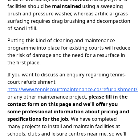
facilities should be
maintained
using a sweeping
brush and pressure washer, whereas artificial grass
surfacing requires drag brushing and decompaction
of sand infill.
Putting this kind of cleaning and maintenance
programme into place for existing courts will reduce
the risk of damage and the need for a resurface in
the first place.
If you want to discuss an enquiry regarding tennis-
court refurbishment
http://www.tenniscourtmaintenance.co/refurbishment/
or any other maintenance project,
please fill in the
contact form on this page and we'll offer you
some professional information about pricing and
specifications for the job.
We have completed
many projects to install and maintain facilities at
schools, clubs and leisure centres near me, so we'll