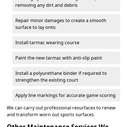
removing any dirt and debris
Repair minor damages to create a smooth
surface to lay onto
Install tarmac wearing course
Paint the new tarmac with anti-slip paint
Install a polyurethane binder if required to
strengthen the existing court
Apply line markings for accurate game scoring
We can carry out professional resurfaces to renew
and transform worn out sports surfaces.
Other Maintenance Services We