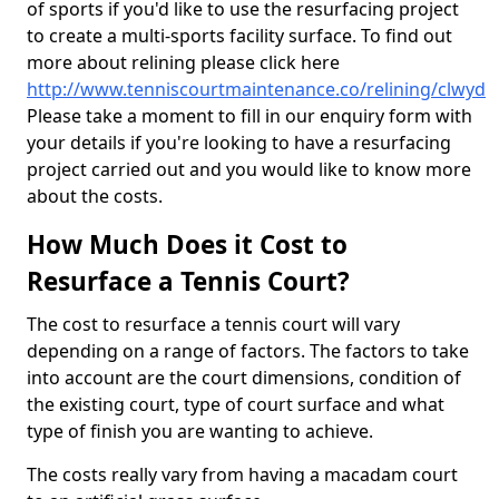
of sports if you'd like to use the resurfacing project
to create a multi-sports facility surface. To find out
more about relining please click here
http://www.tenniscourtmaintenance.co/relining/clwyd
Please take a moment to fill in our enquiry form with
your details if you're looking to have a resurfacing
project carried out and you would like to know more
about the costs.
How Much Does it Cost to
Resurface a Tennis Court?
The cost to resurface a tennis court will vary
depending on a range of factors. The factors to take
into account are the court dimensions, condition of
the existing court, type of court surface and what
type of finish you are wanting to achieve.
The costs really vary from having a macadam court