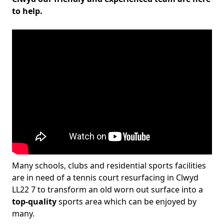
to help.
Many schools, clubs and residential sports facilities
are in need of a tennis court resurfacing in Clwyd
LL22 7 to transform an old worn out surface into a
top-quality
sports area which can be enjoyed by
many.