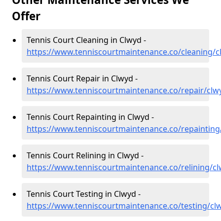
Offer
Tennis Court Cleaning in Clwyd -
https://www.tenniscourtmaintenance.co/cleaning/c
Tennis Court Repair in Clwyd -
https://www.tenniscourtmaintenance.co/repair/clw
Tennis Court Repainting in Clwyd -
https://www.tenniscourtmaintenance.co/repainting
Tennis Court Relining in Clwyd -
https://www.tenniscourtmaintenance.co/relining/c
Tennis Court Testing in Clwyd -
https://www.tenniscourtmaintenance.co/testing/cl