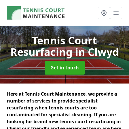
Tennis Court
Resurfacing
in Clwyd
Get in touch
Here at Tennis Court Maintenance, we provide a
number of services to provide specialist
resurfacing when tennis courts are too
contaminated for specialist cleaning. If you are
looking for brand new tennis court resurfacing in
Clwyd our friendly and experienced team are here