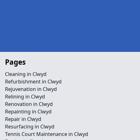
Pages
Cleaning in Clwyd
Refurbishment in Clwyd
Rejuvenation in Clwyd
Relining in Clwyd
Renovation in Clwyd
Repainting in Clwyd
Repair in Clwyd
Resurfacing in Clwyd
Tennis Court Maintenance in Clwyd