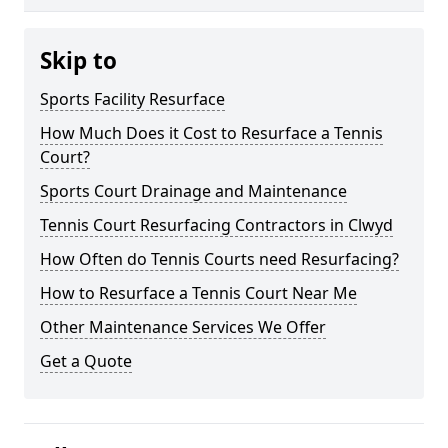
Skip to
Sports Facility Resurface
How Much Does it Cost to Resurface a Tennis
Court?
Sports Court Drainage and Maintenance
Tennis Court Resurfacing Contractors in Clwyd
How Often do Tennis Courts need Resurfacing?
How to Resurface a Tennis Court Near Me
Other Maintenance Services We Offer
Get a Quote