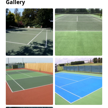
Gallery