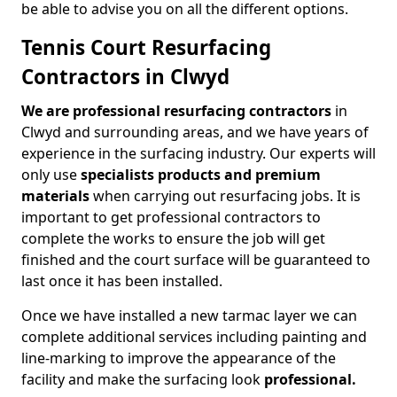
be able to advise you on all the different options.
Tennis Court Resurfacing
Contractors in Clwyd
We are professional resurfacing contractors
in
Clwyd and surrounding areas, and we have years of
experience in the surfacing industry. Our experts will
only use
specialists products and premium
materials
when carrying out resurfacing jobs. It is
important to get professional contractors to
complete the works to ensure the job will get
finished and the court surface will be guaranteed to
last once it has been installed.
Once we have installed a new tarmac layer we can
complete additional services including painting and
line-marking to improve the appearance of the
facility and make the surfacing look
professional.