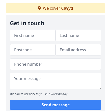
We cover
Clwyd
Get in touch
We aim to get back to you in 1 working day.
Send message