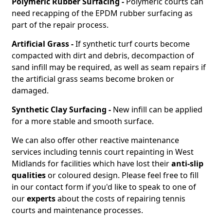
Polymeric Rubber Surfacing -
Polymeric courts can
need recapping of the EPDM rubber surfacing as
part of the repair process.
Artificial Grass -
If synthetic turf courts become
compacted with dirt and debris, decompaction of
sand infill may be required, as well as seam repairs if
the artificial grass seams become broken or
damaged.
Synthetic Clay Surfacing -
New infill can be applied
for a more stable and smooth surface.
We can also offer other reactive maintenance
services including tennis court repainting in West
Midlands for facilities which have lost their
anti-slip
qualities
or coloured design. Please feel free to fill
in our contact form if you'd like to speak to one of
our
experts
about the costs of repairing tennis
courts and maintenance processes.