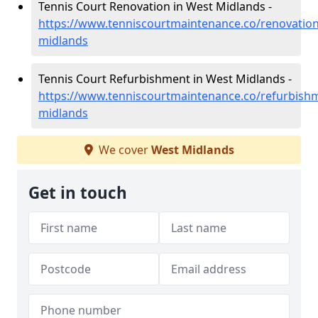
Tennis Court Renovation in West Midlands -
https://www.tenniscourtmaintenance.co/renovation
midlands
Tennis Court Refurbishment in West Midlands -
https://www.tenniscourtmaintenance.co/refurbish
midlands
We cover
West Midlands
Get in touch