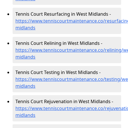
Tennis Court Resurfacing in West Midlands -
https://www.tenniscourtmaintenance.co/resurfacin
midlands
Tennis Court Relining in West Midlands -
https://www.tenniscourtmaintenance.co/relining/we
midlands
Tennis Court Testing in West Midlands -
https://www.tenniscourtmaintenance.co/testing/we
midlands
Tennis Court Rejuvenation in West Midlands -
https://www.tenniscourtmaintenance.co/rejuvenati
midlands