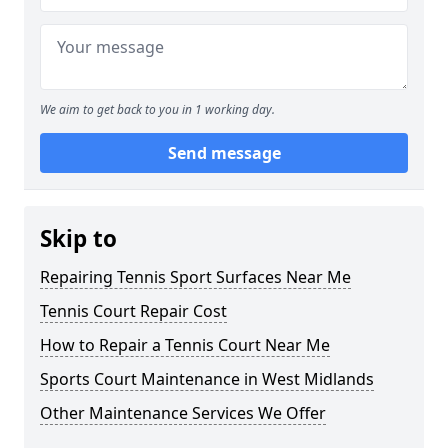
We aim to get back to you in 1 working day.
Send message
Skip to
Repairing Tennis Sport Surfaces Near Me
Tennis Court Repair Cost
How to Repair a Tennis Court Near Me
Sports Court Maintenance in West Midlands
Other Maintenance Services We Offer