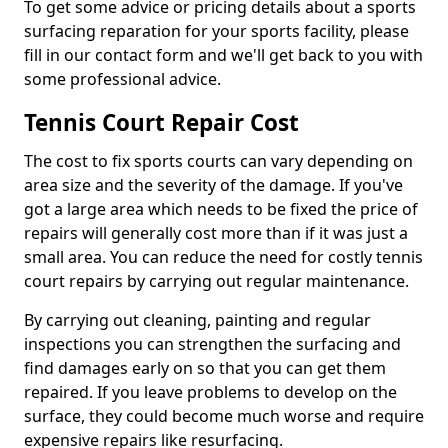
To get some advice or pricing details about a sports
surfacing reparation for your sports facility, please
fill in our contact form and we'll get back to you with
some professional advice.
Tennis Court Repair Cost
The cost to fix sports courts can vary depending on
area size and the severity of the damage. If you've
got a large area which needs to be fixed the price of
repairs will generally cost more than if it was just a
small area. You can reduce the need for costly tennis
court repairs by carrying out regular maintenance.
By carrying out cleaning, painting and regular
inspections you can strengthen the surfacing and
find damages early on so that you can get them
repaired. If you leave problems to develop on the
surface, they could become much worse and require
expensive repairs like resurfacing.