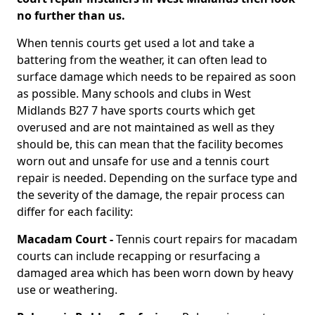
no further than us.
When tennis courts get used a lot and take a
battering from the weather, it can often lead to
surface damage which needs to be repaired as soon
as possible. Many schools and clubs in West
Midlands B27 7 have sports courts which get
overused and are not maintained as well as they
should be, this can mean that the facility becomes
worn out and unsafe for use and a tennis court
repair is needed. Depending on the surface type and
the severity of the damage, the repair process can
differ for each facility:
Macadam Court -
Tennis court repairs for macadam
courts can include recapping or resurfacing a
damaged area which has been worn down by heavy
use or weathering.