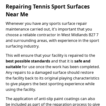
Repairing Tennis Sport Surfaces
Near Me
Whenever you have any sports surface repair
maintenance carried out, it's important that you
choose a reliable contractor in West Midlands B27 7
and surrounding areas, with experience in the sport
surfacing industry.
This will ensure that your facility is repaired to the
best possible standards
and that it is
safe and
suitable
for use once the work has been completed.
Any repairs to a damaged surface should restore
the facility back to its original playing characteristics
to give players the best sporting experience while
using the facility.
The application of anti-slip paint coatings can also
be included as part of the reparation process to give