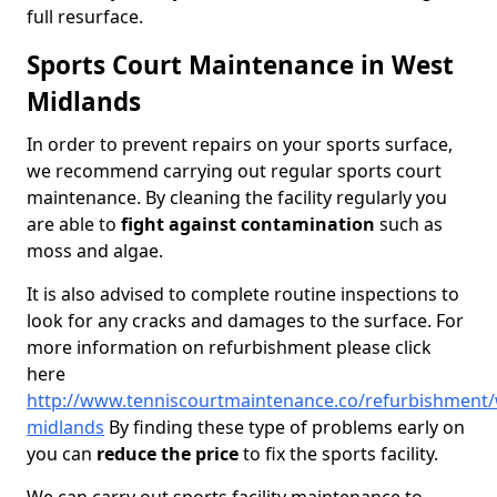
full resurface.
Sports Court Maintenance in West
Midlands
In order to prevent repairs on your sports surface,
we recommend carrying out regular sports court
maintenance. By cleaning the facility regularly you
are able to
fight against contamination
such as
moss and algae.
It is also advised to complete routine inspections to
look for any cracks and damages to the surface. For
more information on refurbishment please click
here
http://www.tenniscourtmaintenance.co/refurbishment/
midlands
By finding these type of problems early on
you can
reduce the price
to fix the sports facility.