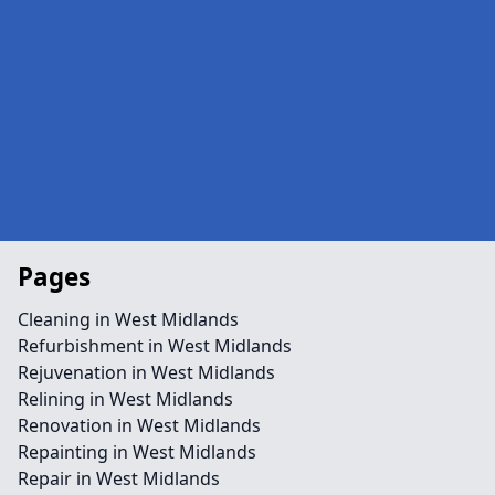
Pages
Cleaning in West Midlands
Refurbishment in West Midlands
Rejuvenation in West Midlands
Relining in West Midlands
Renovation in West Midlands
Repainting in West Midlands
Repair in West Midlands