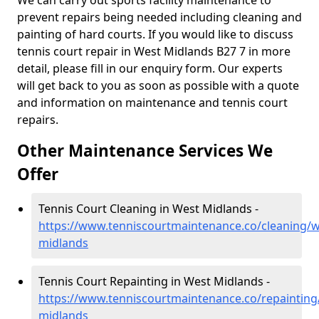
We can carry out sports facility maintenance to
prevent repairs being needed including cleaning and
painting of hard courts. If you would like to discuss
tennis court repair in West Midlands B27 7 in more
detail, please fill in our enquiry form. Our experts
will get back to you as soon as possible with a quote
and information on maintenance and tennis court
repairs.
Other Maintenance Services We
Offer
Tennis Court Cleaning in West Midlands -
https://www.tenniscourtmaintenance.co/cleaning/w
midlands
Tennis Court Repainting in West Midlands -
https://www.tenniscourtmaintenance.co/repainting
midlands