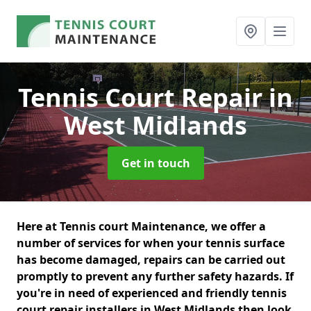
Tennis Court Repair
in
West Midlands
Get in touch
Here at Tennis court Maintenance, we offer a
number of services for when your tennis surface
has become damaged, repairs can be carried out
promptly to prevent any further safety hazards. If
you're in need of experienced and friendly tennis
court repair installers in West Midlands then look