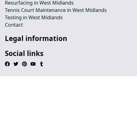
Resurfacing in West Midlands
Tennis Court Maintenance in West Midlands
Testing in West Midlands
Contact
Legal information
Social links