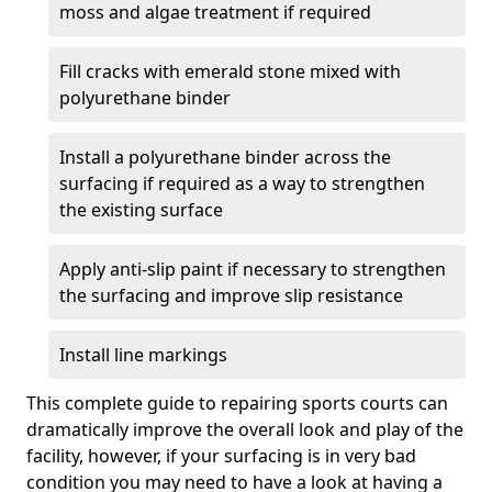
moss and algae treatment if required
Fill cracks with emerald stone mixed with
polyurethane binder
Install a polyurethane binder across the
surfacing if required as a way to strengthen
the existing surface
Apply anti-slip paint if necessary to strengthen
the surfacing and improve slip resistance
Install line markings
This complete guide to repairing sports courts can
dramatically improve the overall look and play of the
facility, however, if your surfacing is in very bad
condition you may need to have a look at having a