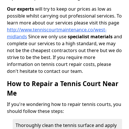
Our experts
will try to keep our prices as low as
possible whilst carrying out professional services. To
learn more about our services please visit this page
http://www.tenniscourtmaintenance.co/west-
midlands
Since we only use
specialist materials
and
complete our services to a high standard, we may
not be the cheapest contractors out there but we do
strive to be the best. If you require more
information on tennis court repair costs, please
don't hesitate to contact our team.
How to Repair a Tennis Court Near
Me
If you're wondering how to repair tennis courts, you
should follow these steps:
Thoroughly clean the tennis surface and apply