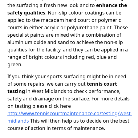
the surfacing a fresh new look and to
enhance the
safety qualities
. Non-slip colour coatings can be
applied to the macadam hard court or polymeric
courts in either acrylic or polyurethane paint. These
specialist paints are mixed with a combination of
aluminium oxide and sand to achieve the non-slip
qualities for the facility, and they can be applied in a
range of bright colours including red, blue and
green.
If you think your sports surfacing might be in need
of some repairs, we can carry out
tennis court
testing
in West Midlands to check performance,
safety and drainage on the surface. For more details
on testing please click here
http://www.tenniscourtmaintenance.co/testing/west-
midlands
This will then help us to decide on the best
course of action in terms of maintenance.