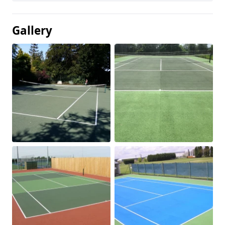
Gallery