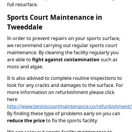
full resurface.
Sports Court Maintenance in
Tweeddale
In order to prevent repairs on your sports surface,
we recommend carrying out regular sports court
maintenance. By cleaning the facility regularly you
are able to
fight against contamination
such as
moss and algae.
It is also advised to complete routine inspections to
look for any cracks and damages to the surface. For
more information on refurbishment please click
here
http://www.tenniscourtmaintenance.co/refurbishment
By finding these type of problems early on you can
reduce the price
to fix the sports facility.