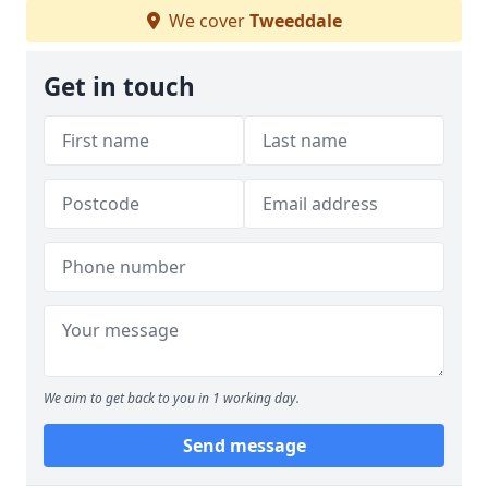
We cover
Tweeddale
Get in touch
We aim to get back to you in 1 working day.
Send message