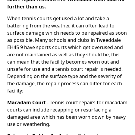
further than us.
When tennis courts get used a lot and take a
battering from the weather, it can often lead to
surface damage which needs to be repaired as soon
as possible. Many schools and clubs in Tweeddale
EH45 9 have sports courts which get overused and
are not maintained as well as they should be, this
can mean that the facility becomes worn out and
unsafe for use and a tennis court repair is needed.
Depending on the surface type and the severity of
the damage, the repair process can differ for each
facility:
Macadam Court -
Tennis court repairs for macadam
courts can include recapping or resurfacing a
damaged area which has been worn down by heavy
use or weathering.