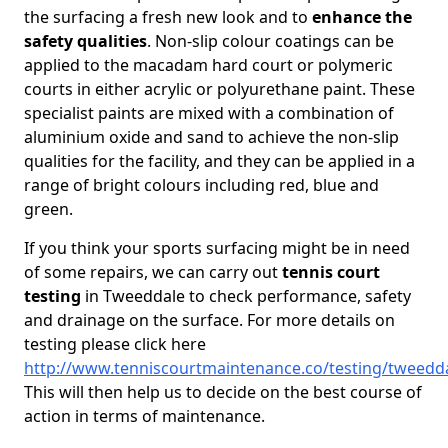
the surfacing a fresh new look and to
enhance the
safety qualities
. Non-slip colour coatings can be
applied to the macadam hard court or polymeric
courts in either acrylic or polyurethane paint. These
specialist paints are mixed with a combination of
aluminium oxide and sand to achieve the non-slip
qualities for the facility, and they can be applied in a
range of bright colours including red, blue and
green.
If you think your sports surfacing might be in need
of some repairs, we can carry out
tennis court
testing
in Tweeddale to check performance, safety
and drainage on the surface. For more details on
testing please click here
http://www.tenniscourtmaintenance.co/testing/tweedd
This will then help us to decide on the best course of
action in terms of maintenance.