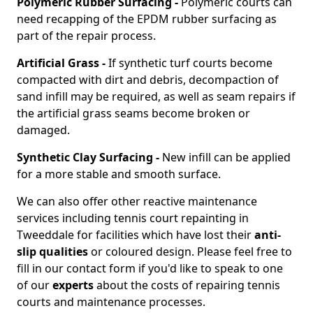
Polymeric Rubber Surfacing -
Polymeric courts can
need recapping of the EPDM rubber surfacing as
part of the repair process.
Artificial Grass -
If synthetic turf courts become
compacted with dirt and debris, decompaction of
sand infill may be required, as well as seam repairs if
the artificial grass seams become broken or
damaged.
Synthetic Clay Surfacing -
New infill can be applied
for a more stable and smooth surface.
We can also offer other reactive maintenance
services including tennis court repainting in
Tweeddale for facilities which have lost their
anti-
slip qualities
or coloured design. Please feel free to
fill in our contact form if you'd like to speak to one
of our
experts
about the costs of repairing tennis
courts and maintenance processes.