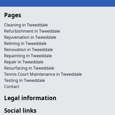
Pages
Cleaning in Tweeddale
Refurbishment in Tweeddale
Rejuvenation in Tweeddale
Relining in Tweeddale
Renovation in Tweeddale
Repainting in Tweeddale
Repair in Tweeddale
Resurfacing in Tweeddale
Tennis Court Maintenance in Tweeddale
Testing in Tweeddale
Contact
Legal information
Social links