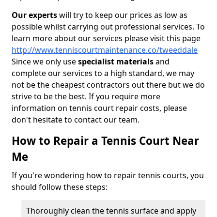
Our experts
will try to keep our prices as low as
possible whilst carrying out professional services. To
learn more about our services please visit this page
http://www.tenniscourtmaintenance.co/tweeddale
Since we only use
specialist materials
and
complete our services to a high standard, we may
not be the cheapest contractors out there but we do
strive to be the best. If you require more
information on tennis court repair costs, please
don't hesitate to contact our team.
How to Repair a Tennis Court Near
Me
If you're wondering how to repair tennis courts, you
should follow these steps:
Thoroughly clean the tennis surface and apply