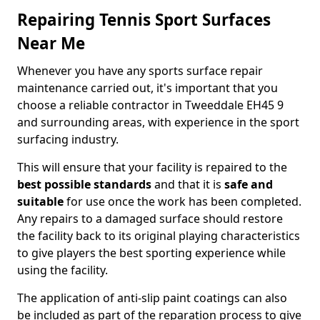
Repairing Tennis Sport Surfaces
Near Me
Whenever you have any sports surface repair
maintenance carried out, it's important that you
choose a reliable contractor in Tweeddale EH45 9
and surrounding areas, with experience in the sport
surfacing industry.
This will ensure that your facility is repaired to the
best possible standards
and that it is
safe and
suitable
for use once the work has been completed.
Any repairs to a damaged surface should restore
the facility back to its original playing characteristics
to give players the best sporting experience while
using the facility.
The application of anti-slip paint coatings can also
be included as part of the reparation process to give