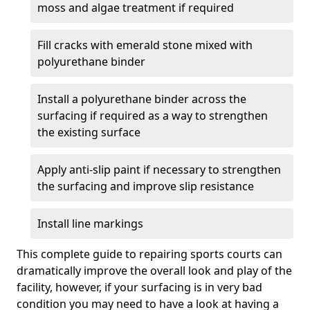
moss and algae treatment if required
Fill cracks with emerald stone mixed with
polyurethane binder
Install a polyurethane binder across the
surfacing if required as a way to strengthen
the existing surface
Apply anti-slip paint if necessary to strengthen
the surfacing and improve slip resistance
Install line markings
This complete guide to repairing sports courts can
dramatically improve the overall look and play of the
facility, however, if your surfacing is in very bad
condition you may need to have a look at having a