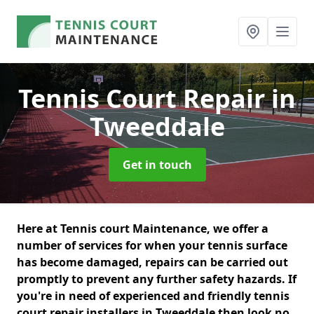
Tennis Court Repair
in
Tweeddale
Get in touch
Here at Tennis court Maintenance, we offer a
number of services for when your tennis surface
has become damaged, repairs can be carried out
promptly to prevent any further safety hazards. If
you're in need of experienced and friendly tennis
court repair installers in Tweeddale then look no