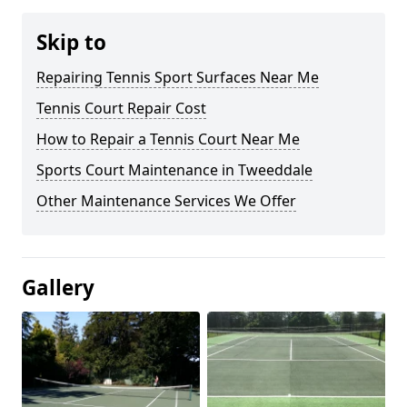
Skip to
Repairing Tennis Sport Surfaces Near Me
Tennis Court Repair Cost
How to Repair a Tennis Court Near Me
Sports Court Maintenance in Tweeddale
Other Maintenance Services We Offer
Gallery