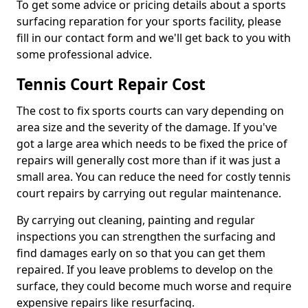
To get some advice or pricing details about a sports
surfacing reparation for your sports facility, please
fill in our contact form and we'll get back to you with
some professional advice.
Tennis Court Repair Cost
The cost to fix sports courts can vary depending on
area size and the severity of the damage. If you've
got a large area which needs to be fixed the price of
repairs will generally cost more than if it was just a
small area. You can reduce the need for costly tennis
court repairs by carrying out regular maintenance.
By carrying out cleaning, painting and regular
inspections you can strengthen the surfacing and
find damages early on so that you can get them
repaired. If you leave problems to develop on the
surface, they could become much worse and require
expensive repairs like resurfacing.