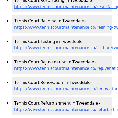
Tennis Court Resurfacing in Tweeddale -
https://www.tenniscourtmaintenance.co/resurfaci
Tennis Court Relining in Tweeddale -
https://www.tenniscourtmaintenance.co/relining/t
Tennis Court Testing in Tweeddale -
https://www.tenniscourtmaintenance.co/testing/tw
Tennis Court Rejuvenation in Tweeddale -
https://www.tenniscourtmaintenance.co/rejuvenat
Tennis Court Renovation in Tweeddale -
https://www.tenniscourtmaintenance.co/renovatio
Tennis Court Refurbishment in Tweeddale -
https://www.tenniscourtmaintenance.co/refurbish