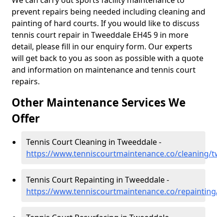
We can carry out sports facility maintenance to
prevent repairs being needed including cleaning and
painting of hard courts. If you would like to discuss
tennis court repair in Tweeddale EH45 9 in more
detail, please fill in our enquiry form. Our experts
will get back to you as soon as possible with a quote
and information on maintenance and tennis court
repairs.
Other Maintenance Services We
Offer
Tennis Court Cleaning in Tweeddale -
https://www.tenniscourtmaintenance.co/cleaning/
Tennis Court Repainting in Tweeddale -
https://www.tenniscourtmaintenance.co/repaintin