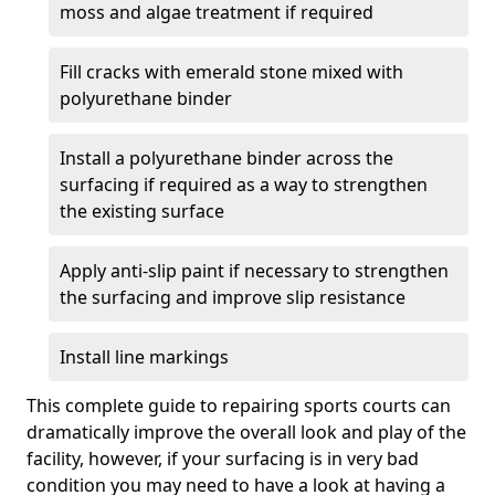
moss and algae treatment if required
Fill cracks with emerald stone mixed with
polyurethane binder
Install a polyurethane binder across the
surfacing if required as a way to strengthen
the existing surface
Apply anti-slip paint if necessary to strengthen
the surfacing and improve slip resistance
Install line markings
This complete guide to repairing sports courts can
dramatically improve the overall look and play of the
facility, however, if your surfacing is in very bad
condition you may need to have a look at having a