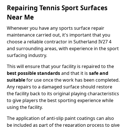
Repairing Tennis Sport Surfaces
Near Me
Whenever you have any sports surface repair
maintenance carried out, it's important that you
choose a reliable contractor in Sutherland IV27 4
and surrounding areas, with experience in the sport
surfacing industry.
This will ensure that your facility is repaired to the
best possible standards
and that it is
safe and
suitable
for use once the work has been completed.
Any repairs to a damaged surface should restore
the facility back to its original playing characteristics
to give players the best sporting experience while
using the facility.
The application of anti-slip paint coatings can also
be included as part of the reparation process to give