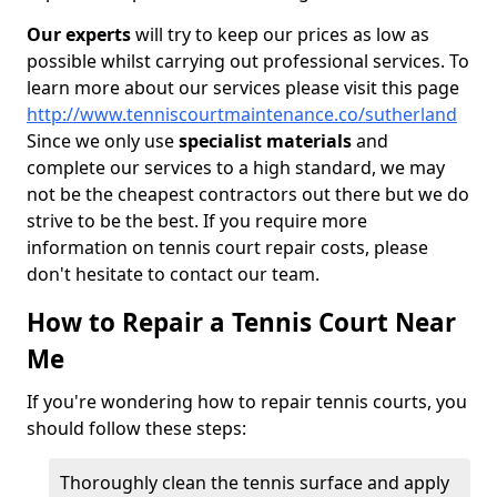
Our experts
will try to keep our prices as low as
possible whilst carrying out professional services. To
learn more about our services please visit this page
http://www.tenniscourtmaintenance.co/sutherland
Since we only use
specialist materials
and
complete our services to a high standard, we may
not be the cheapest contractors out there but we do
strive to be the best. If you require more
information on tennis court repair costs, please
don't hesitate to contact our team.
How to Repair a Tennis Court Near
Me
If you're wondering how to repair tennis courts, you
should follow these steps:
Thoroughly clean the tennis surface and apply