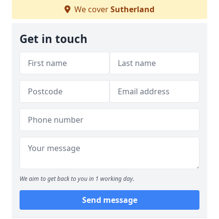
We cover
Sutherland
Get in touch
We aim to get back to you in 1 working day.
Send message