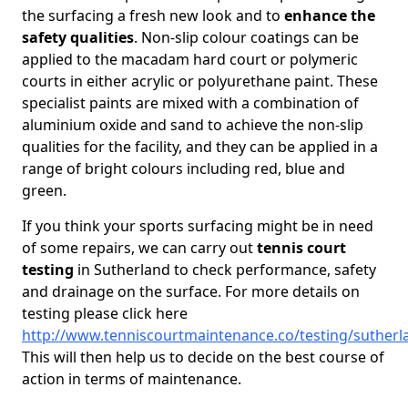
the surfacing a fresh new look and to
enhance the
safety qualities
. Non-slip colour coatings can be
applied to the macadam hard court or polymeric
courts in either acrylic or polyurethane paint. These
specialist paints are mixed with a combination of
aluminium oxide and sand to achieve the non-slip
qualities for the facility, and they can be applied in a
range of bright colours including red, blue and
green.
If you think your sports surfacing might be in need
of some repairs, we can carry out
tennis court
testing
in Sutherland to check performance, safety
and drainage on the surface. For more details on
testing please click here
http://www.tenniscourtmaintenance.co/testing/sutherl
This will then help us to decide on the best course of
action in terms of maintenance.