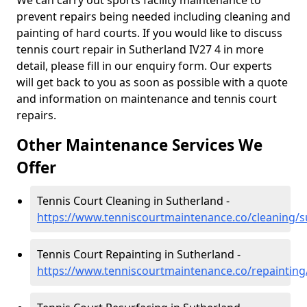
We can carry out sports facility maintenance to
prevent repairs being needed including cleaning and
painting of hard courts. If you would like to discuss
tennis court repair in Sutherland IV27 4 in more
detail, please fill in our enquiry form. Our experts
will get back to you as soon as possible with a quote
and information on maintenance and tennis court
repairs.
Other Maintenance Services We
Offer
Tennis Court Cleaning in Sutherland -
https://www.tenniscourtmaintenance.co/cleaning/s
Tennis Court Repainting in Sutherland -
https://www.tenniscourtmaintenance.co/repainting