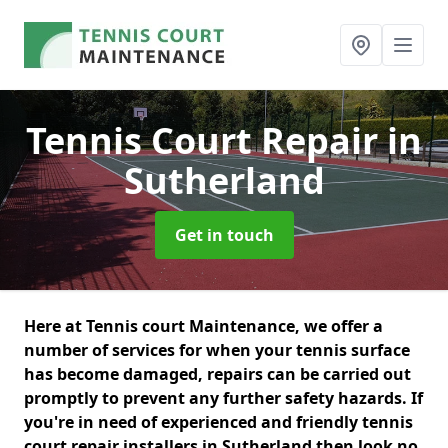
Tennis Court Repair
in
Sutherland
Get in touch
Here at Tennis court Maintenance, we offer a
number of services for when your tennis surface
has become damaged, repairs can be carried out
promptly to prevent any further safety hazards. If
you're in need of experienced and friendly tennis
court repair installers in Sutherland then look no