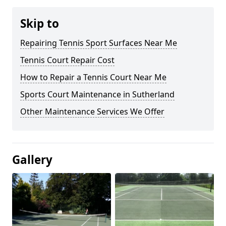
Skip to
Repairing Tennis Sport Surfaces Near Me
Tennis Court Repair Cost
How to Repair a Tennis Court Near Me
Sports Court Maintenance in Sutherland
Other Maintenance Services We Offer
Gallery