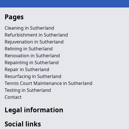
Pages
Cleaning in Sutherland
Refurbishment in Sutherland
Rejuvenation in Sutherland
Relining in Sutherland
Renovation in Sutherland
Repainting in Sutherland
Repair in Sutherland
Resurfacing in Sutherland
Tennis Court Maintenance in Sutherland
Testing in Sutherland
Contact
Legal information
Social links