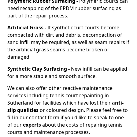
Polymeric Rubber Surfacing -
Polymeric courts can
need recapping of the EPDM rubber surfacing as
part of the repair process.
Artificial Grass -
If synthetic turf courts become
compacted with dirt and debris, decompaction of
sand infill may be required, as well as seam repairs if
the artificial grass seams become broken or
damaged.
Synthetic Clay Surfacing -
New infill can be applied
for a more stable and smooth surface.
We can also offer other reactive maintenance
services including tennis court repainting in
Sutherland for facilities which have lost their
anti-
slip qualities
or coloured design. Please feel free to
fill in our contact form if you'd like to speak to one
of our
experts
about the costs of repairing tennis
courts and maintenance processes.