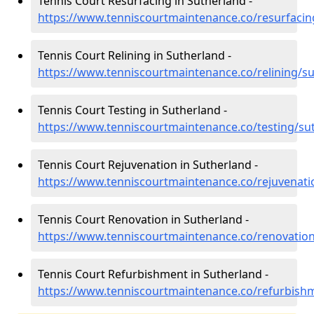
Tennis Court Resurfacing in Sutherland -
https://www.tenniscourtmaintenance.co/resurfacin
Tennis Court Relining in Sutherland -
https://www.tenniscourtmaintenance.co/relining/s
Tennis Court Testing in Sutherland -
https://www.tenniscourtmaintenance.co/testing/su
Tennis Court Rejuvenation in Sutherland -
https://www.tenniscourtmaintenance.co/rejuvenati
Tennis Court Renovation in Sutherland -
https://www.tenniscourtmaintenance.co/renovatio
Tennis Court Refurbishment in Sutherland -
https://www.tenniscourtmaintenance.co/refurbish