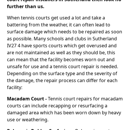
further than us.
When tennis courts get used a lot and take a
battering from the weather, it can often lead to
surface damage which needs to be repaired as soon
as possible. Many schools and clubs in Sutherland
IV27 4 have sports courts which get overused and
are not maintained as well as they should be, this
can mean that the facility becomes worn out and
unsafe for use and a tennis court repair is needed.
Depending on the surface type and the severity of
the damage, the repair process can differ for each
facility:
Macadam Court -
Tennis court repairs for macadam
courts can include recapping or resurfacing a
damaged area which has been worn down by heavy
use or weathering.