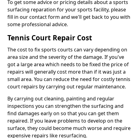
To get some advice or pricing details about a sports
surfacing reparation for your sports facility, please
fill in our contact form and we'll get back to you with
some professional advice.
Tennis Court Repair Cost
The cost to fix sports courts can vary depending on
area size and the severity of the damage. If you've
got a large area which needs to be fixed the price of
repairs will generally cost more than if it was just a
small area. You can reduce the need for costly tennis
court repairs by carrying out regular maintenance.
By carrying out cleaning, painting and regular
inspections you can strengthen the surfacing and
find damages early on so that you can get them
repaired. If you leave problems to develop on the
surface, they could become much worse and require
expensive repairs like resurfacing.