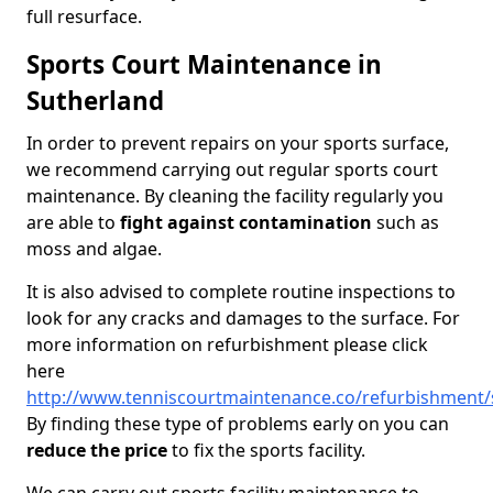
full resurface.
Sports Court Maintenance in
Sutherland
In order to prevent repairs on your sports surface,
we recommend carrying out regular sports court
maintenance. By cleaning the facility regularly you
are able to
fight against contamination
such as
moss and algae.
It is also advised to complete routine inspections to
look for any cracks and damages to the surface. For
more information on refurbishment please click
here
http://www.tenniscourtmaintenance.co/refurbishment/
By finding these type of problems early on you can
reduce the price
to fix the sports facility.