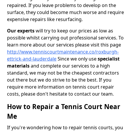
repaired. If you leave problems to develop on the
surface, they could become much worse and require
expensive repairs like resurfacing.
Our experts
will try to keep our prices as low as
possible whilst carrying out professional services. To
learn more about our services please visit this page
http://www.tenniscourtmaintenance.co/roxburgh-
ettrick-and-lauderdale
Since we only use
specialist
materials
and complete our services to a high
standard, we may not be the cheapest contractors
out there but we do strive to be the best. If you
require more information on tennis court repair
costs, please don't hesitate to contact our team.
How to Repair a Tennis Court Near
Me
If you're wondering how to repair tennis courts, you