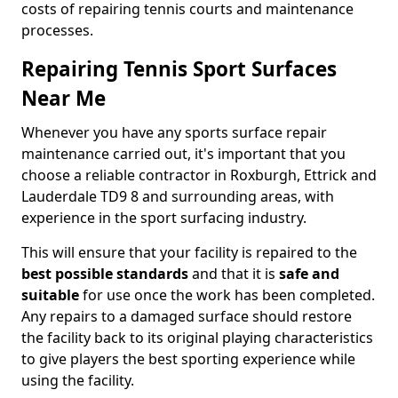
costs of repairing tennis courts and maintenance
processes.
Repairing Tennis Sport Surfaces
Near Me
Whenever you have any sports surface repair
maintenance carried out, it's important that you
choose a reliable contractor in Roxburgh, Ettrick and
Lauderdale TD9 8 and surrounding areas, with
experience in the sport surfacing industry.
This will ensure that your facility is repaired to the
best possible standards
and that it is
safe and
suitable
for use once the work has been completed.
Any repairs to a damaged surface should restore
the facility back to its original playing characteristics
to give players the best sporting experience while
using the facility.