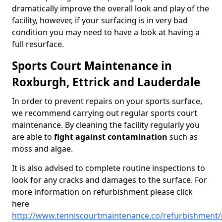
dramatically improve the overall look and play of the
facility, however, if your surfacing is in very bad
condition you may need to have a look at having a
full resurface.
Sports Court Maintenance in
Roxburgh, Ettrick and Lauderdale
In order to prevent repairs on your sports surface,
we recommend carrying out regular sports court
maintenance. By cleaning the facility regularly you
are able to
fight against contamination
such as
moss and algae.
It is also advised to complete routine inspections to
look for any cracks and damages to the surface. For
more information on refurbishment please click
here
http://www.tenniscourtmaintenance.co/refurbishment