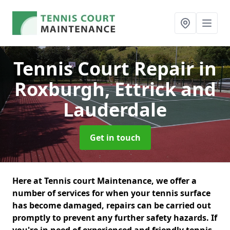
Tennis Court Repair
in
Roxburgh, Ettrick and
Lauderdale
Get in touch
Here at Tennis court Maintenance, we offer a
number of services for when your tennis surface
has become damaged, repairs can be carried out
promptly to prevent any further safety hazards. If