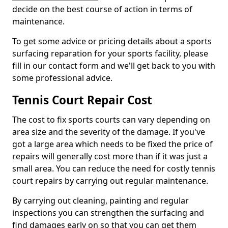
decide on the best course of action in terms of
maintenance.
To get some advice or pricing details about a sports
surfacing reparation for your sports facility, please
fill in our contact form and we'll get back to you with
some professional advice.
Tennis Court Repair Cost
The cost to fix sports courts can vary depending on
area size and the severity of the damage. If you've
got a large area which needs to be fixed the price of
repairs will generally cost more than if it was just a
small area. You can reduce the need for costly tennis
court repairs by carrying out regular maintenance.
By carrying out cleaning, painting and regular
inspections you can strengthen the surfacing and
find damages early on so that you can get them