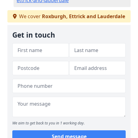
ettrick-and-lauderdale
We cover
Roxburgh, Ettrick and Lauderdale
Get in touch
We aim to get back to you in 1 working day.
Send message