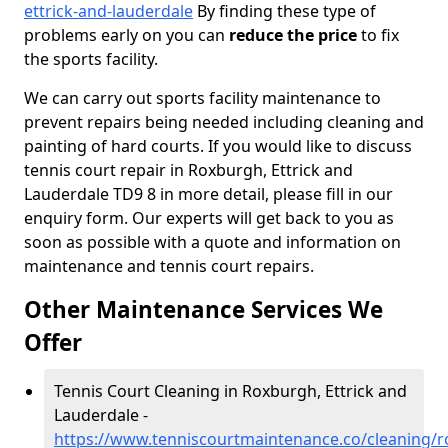
ettrick-and-lauderdale
By finding these type of
problems early on you can
reduce the price
to fix
the sports facility.
We can carry out sports facility maintenance to
prevent repairs being needed including cleaning and
painting of hard courts. If you would like to discuss
tennis court repair in Roxburgh, Ettrick and
Lauderdale TD9 8 in more detail, please fill in our
enquiry form. Our experts will get back to you as
soon as possible with a quote and information on
maintenance and tennis court repairs.
Other Maintenance Services We
Offer
Tennis Court Cleaning in Roxburgh, Ettrick and
Lauderdale -
https://www.tenniscourtmaintenance.co/cleaning/