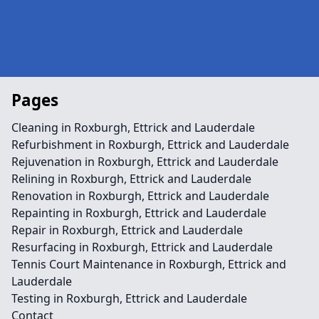
Pages
Cleaning in Roxburgh, Ettrick and Lauderdale
Refurbishment in Roxburgh, Ettrick and Lauderdale
Rejuvenation in Roxburgh, Ettrick and Lauderdale
Relining in Roxburgh, Ettrick and Lauderdale
Renovation in Roxburgh, Ettrick and Lauderdale
Repainting in Roxburgh, Ettrick and Lauderdale
Repair in Roxburgh, Ettrick and Lauderdale
Resurfacing in Roxburgh, Ettrick and Lauderdale
Tennis Court Maintenance in Roxburgh, Ettrick and
Lauderdale
Testing in Roxburgh, Ettrick and Lauderdale
Contact