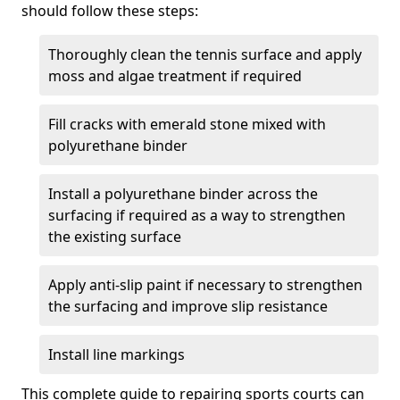
should follow these steps:
Thoroughly clean the tennis surface and apply
moss and algae treatment if required
Fill cracks with emerald stone mixed with
polyurethane binder
Install a polyurethane binder across the
surfacing if required as a way to strengthen
the existing surface
Apply anti-slip paint if necessary to strengthen
the surfacing and improve slip resistance
Install line markings
This complete guide to repairing sports courts can