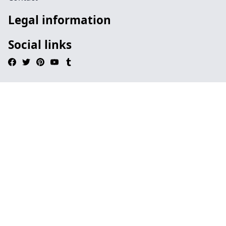
Legal information
Social links