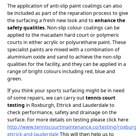
The application of anti-slip paint coatings can also
be included as part of the reparation process to give
the surfacing a fresh new look and to
enhance the
safety qualities
. Non-slip colour coatings can be
applied to the macadam hard court or polymeric
courts in either acrylic or polyurethane paint. These
specialist paints are mixed with a combination of
aluminium oxide and sand to achieve the non-slip
qualities for the facility, and they can be applied in a
range of bright colours including red, blue and
green.
If you think your sports surfacing might be in need
of some repairs, we can carry out
tennis court
testing
in Roxburgh, Ettrick and Lauderdale to
check performance, safety and drainage on the
surface. For more details on testing please click here
http://www.tenniscourtmaintenance.co/testing/roxbur
ettrick-and-lauderdale
This will then help us to