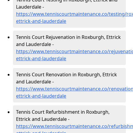
Lauderdale -
https://www.tenniscourtmaintenance.co/testing/ro
ettrick-and-lauderdale
Tennis Court Rejuvenation in Roxburgh, Ettrick
and Lauderdale -
https://www.tenniscourtmaintenance.co/rejuvenati
ettrick-and-lauderdale
Tennis Court Renovation in Roxburgh, Ettrick
and Lauderdale -
https://www.tenniscourtmaintenance.co/renovatio
ettrick-and-lauderdale
Tennis Court Refurbishment in Roxburgh,
Ettrick and Lauderdale -
https://www.tenniscourtmaintenance.co/refurbish