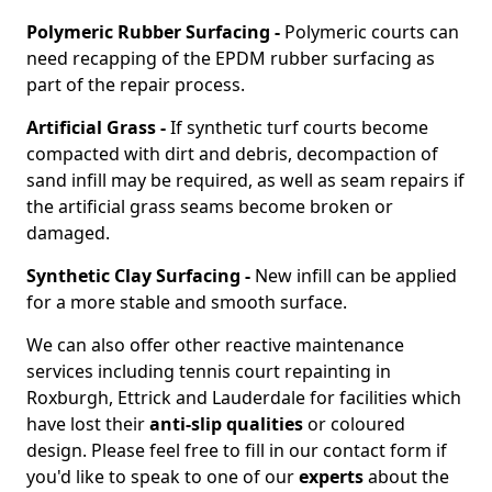
Polymeric Rubber Surfacing -
Polymeric courts can
need recapping of the EPDM rubber surfacing as
part of the repair process.
Artificial Grass -
If synthetic turf courts become
compacted with dirt and debris, decompaction of
sand infill may be required, as well as seam repairs if
the artificial grass seams become broken or
damaged.
Synthetic Clay Surfacing -
New infill can be applied
for a more stable and smooth surface.
We can also offer other reactive maintenance
services including tennis court repainting in
Roxburgh, Ettrick and Lauderdale for facilities which
have lost their
anti-slip qualities
or coloured
design. Please feel free to fill in our contact form if
you'd like to speak to one of our
experts
about the