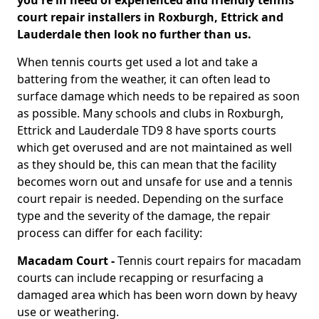
you're in need of experienced and friendly tennis
court repair installers in Roxburgh, Ettrick and
Lauderdale then look no further than us.
When tennis courts get used a lot and take a
battering from the weather, it can often lead to
surface damage which needs to be repaired as soon
as possible. Many schools and clubs in Roxburgh,
Ettrick and Lauderdale TD9 8 have sports courts
which get overused and are not maintained as well
as they should be, this can mean that the facility
becomes worn out and unsafe for use and a tennis
court repair is needed. Depending on the surface
type and the severity of the damage, the repair
process can differ for each facility:
Macadam Court -
Tennis court repairs for macadam
courts can include recapping or resurfacing a
damaged area which has been worn down by heavy
use or weathering.