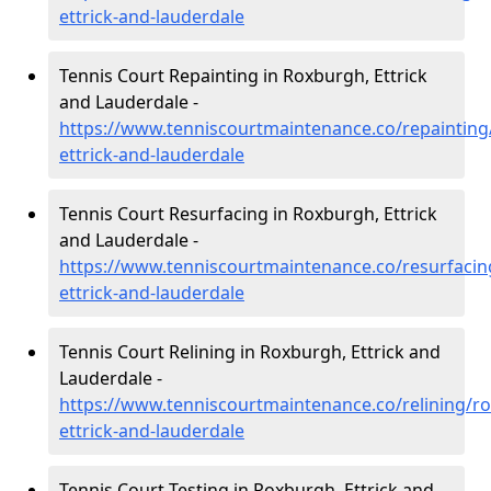
ettrick-and-lauderdale
Tennis Court Repainting in Roxburgh, Ettrick
and Lauderdale -
https://www.tenniscourtmaintenance.co/repainting
ettrick-and-lauderdale
Tennis Court Resurfacing in Roxburgh, Ettrick
and Lauderdale -
https://www.tenniscourtmaintenance.co/resurfacin
ettrick-and-lauderdale
Tennis Court Relining in Roxburgh, Ettrick and
Lauderdale -
https://www.tenniscourtmaintenance.co/relining/r
ettrick-and-lauderdale
Tennis Court Testing in Roxburgh, Ettrick and