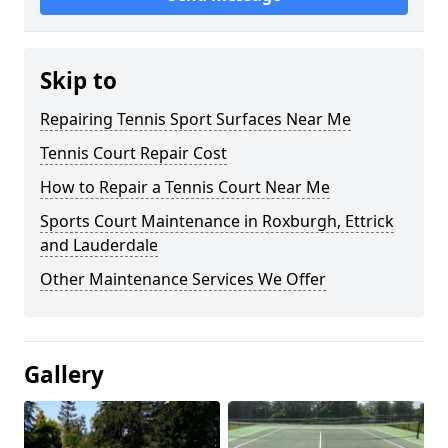
Skip to
Repairing Tennis Sport Surfaces Near Me
Tennis Court Repair Cost
How to Repair a Tennis Court Near Me
Sports Court Maintenance in Roxburgh, Ettrick
and Lauderdale
Other Maintenance Services We Offer
Gallery