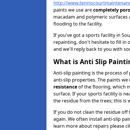
http://www.tenniscourtmaintenanc
paints we use are
completely por
macadam and polymeric surfaces a
flooding to the facility.
If you've got a sports facility in 
repainting, don't hesitate to fill i
and we'll reply back to you with so
What is Anti Slip Painti
Anti-slip painting is the process of
anti-slip properties. The paints we
resistance
of the flooring, which me
surface. If your sports facility is 
the residue from the trees; this is
If you do not clean the residue off
again. We often install anti-slip pa
learn more about repairs please cl