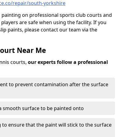
e.co/repair/south-yorkshire
ip painting on professional sports club courts and
 players are safe when using the facility. If you
ip paints, please contact our team via the
Court Near Me
ennis courts,
our experts follow a professional
ent to prevent contamination after the surface
a smooth surface to be painted onto
to ensure that the paint will stick to the surface