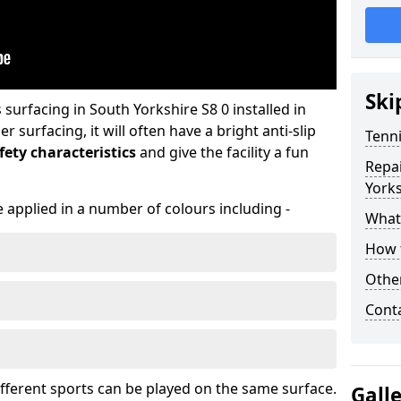
Ski
urfacing in South Yorkshire S8 0 installed in
surfacing, it will often have a bright anti-slip
Tenni
ety characteristics
and give the facility a fun
Repai
Yorks
 applied in a number of colours including -
What 
How t
Othe
Cont
ifferent sports can be played on the same surface.
Gall