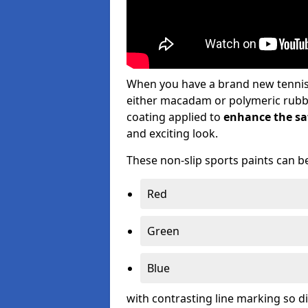
When you have a brand new tennis s
either macadam or polymeric rubber 
coating applied to
enhance the saf
and exciting look.
These non-slip sports paints can be
Red
Green
Blue
with contrasting line marking so d