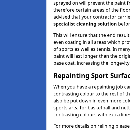
sprayed on will prevent the paint f
therefore certain areas of the floor
advised that your contractor carri
specialist cleaning solution
befor
This will ensure that the end result
even coating in all areas which pro
of sports as well as tennis. In man
paint will last longer than the orig
base coat, increasing the longevity
Repainting Sport Surfac
When you have a repainting job carr
contrasting colour to the rest of t
also be put down in even more colou
sports area for basketball and netb
contrasting colours with extra line
For more details on relining please