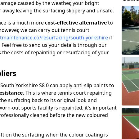
damage caused by the weather, your bright
 away leaving the surfacing slippery and unsafe.
face is a much more
cost-effective alternative
to
 however, we can carry out tennis court
tmaintenance.co/resurfacing/south-yorkshire
if
. Feel free to send us your details through our
 the costs of repainting or resurfacing of your
liers
 South Yorkshire S8 0 can apply anti-slip paints to
resistance.
This is where tennis court repainting
the surfacing back to its original look and
rn-out sports facility is repainted, it's important
professionally cleaned before the new coloured
left on the surfacing when the colour coating is