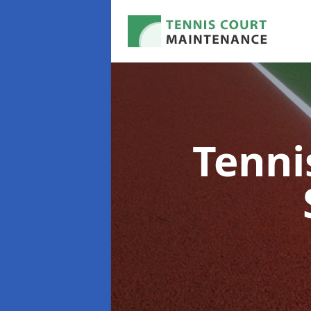
Tenni