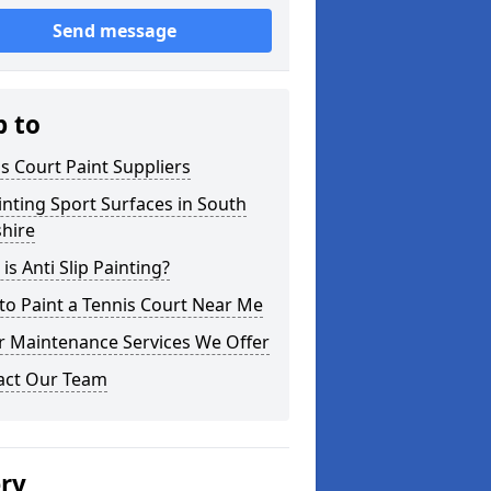
Send message
p to
s Court Paint Suppliers
nting Sport Surfaces in South
hire
is Anti Slip Painting?
o Paint a Tennis Court Near Me
r Maintenance Services We Offer
act Our Team
ery