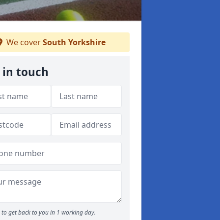
We cover
South Yorkshire
 in touch
to get back to you in 1 working day.