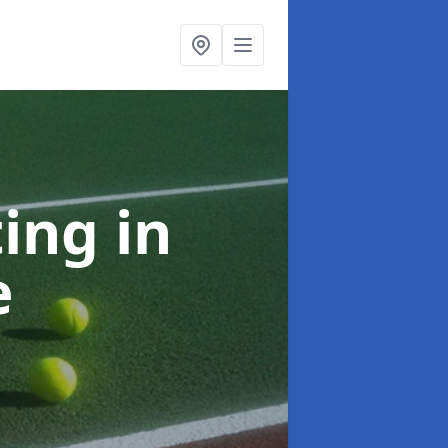
ting
in
e