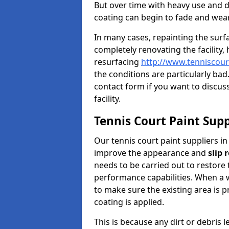
But over time with heavy use and 
coating can begin to fade and wear
In many cases, repainting the sur
completely renovating the facility,
resurfacing
http://www.tenniscour
the conditions are particularly bad
contact form if you want to discuss
facility.
Tennis Court Paint Supp
Our tennis court paint suppliers in
improve the appearance and
slip 
needs to be carried out to restore 
performance capabilities. When a wo
to make sure the existing area is 
coating is applied.
This is because any dirt or debris 