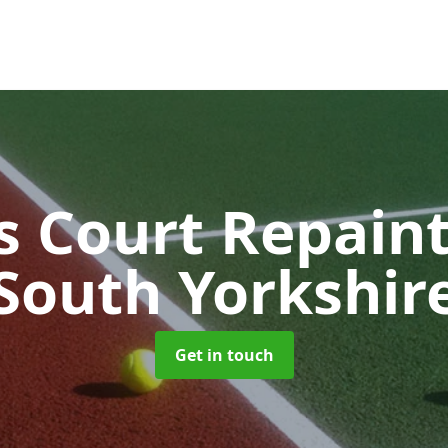
s Court Repain
South Yorkshir
Get in touch