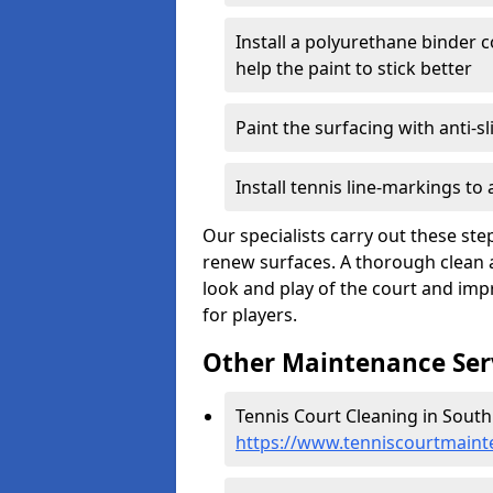
Install a polyurethane binder c
help the paint to stick better
Paint the surfacing with anti-sl
Install tennis line-markings to
Our specialists carry out these ste
renew surfaces. A thorough clean 
look and play of the court and impr
for players.
Other Maintenance Ser
Tennis Court Cleaning in South
https://www.tenniscourtmaint