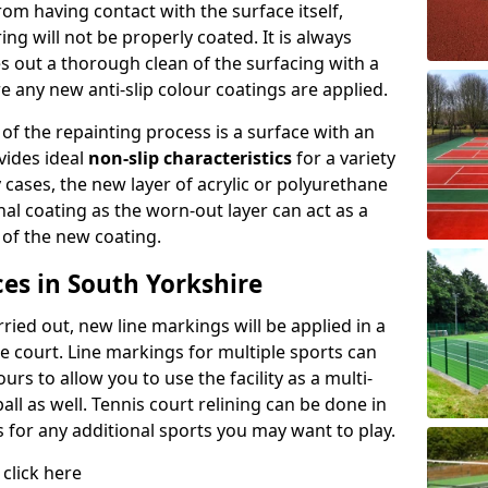
rom having contact with the surface itself,
ing will not be properly coated. It is always
es out a thorough clean of the surfacing with a
e any new anti-slip colour coatings are applied.
 of the repainting process is a surface with an
vides ideal
non-slip characteristics
for a variety
y cases, the new layer of acrylic or polyurethane
inal coating as the worn-out layer can act as a
 of the new coating.
es in South Yorkshire
ied out, new line markings will be applied in a
he court. Line markings for multiple sports can
rs to allow you to use the facility as a multi-
all as well. Tennis court relining can be done in
s for any additional sports you may want to play.
 click here