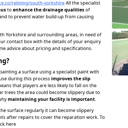
e.co/relining/south-yorkshire
All the specialist
ous
to
enhance the drainage qualities
of
nd to prevent water build-up from causing
South Yorkshire and surrounding areas, in need of
n our contact box with the details of your enquiry
me advice about pricing and specifications.
ng?
 painting a surface using a specialist paint with
 use during this process
improves the slip
ans that players are less likely to fall on the
near trees the area could become slippery due to
 why
maintaining your facility is important
.
 the surface regularly it can become slippery
ints after repairs to cover the reparation work. To
ick here