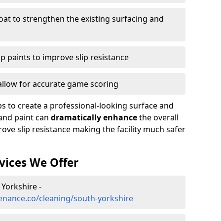
oat to strengthen the existing surfacing and
ip paints to improve slip resistance
 allow for accurate game scoring
ps to create a professional-looking surface and
and paint can
dramatically enhance
the overall
ove slip resistance making the facility much safer
vices We Offer
 Yorkshire -
enance.co/cleaning/south-yorkshire