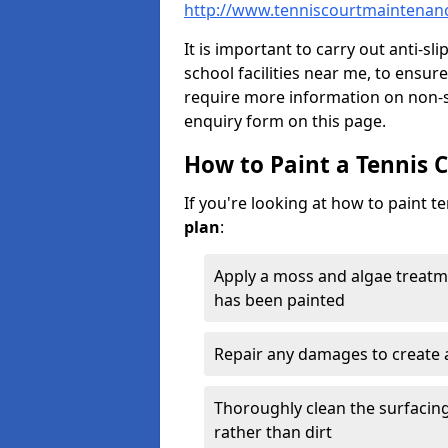
http://www.tenniscourtmaintenanc
It is important to carry out anti-sl
school facilities near me, to ensure
require more information on non-sl
enquiry form on this page.
How to Paint a Tennis 
If you're looking at how to paint t
plan
:
Apply a moss and algae treatm
has been painted
Repair any damages to create 
Thoroughly clean the surfacing 
rather than dirt