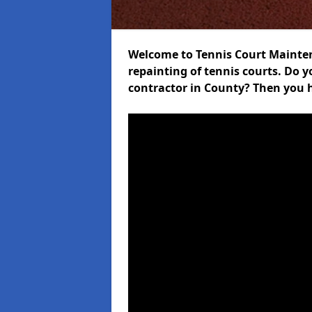
Welcome to Tennis Court Maintena
repainting of tennis courts. Do 
contractor in County? Then you h