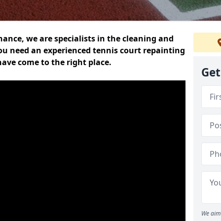
nce, we are specialists in the cleaning and
you need an experienced tennis court repainting
ave come to the right place.
Get
We aim 