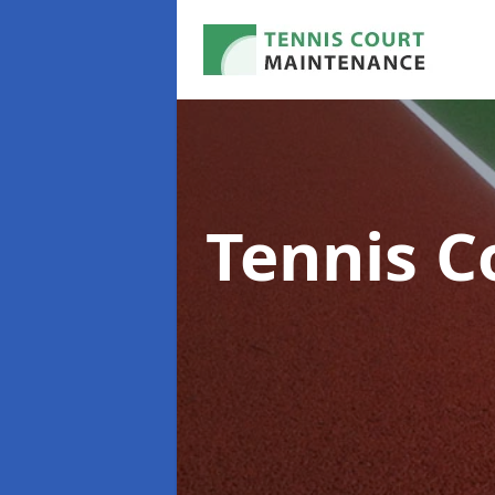
Tennis C