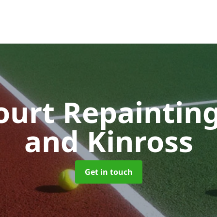
ourt Repaintin
and Kinross
Get in touch