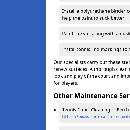
Install a polyurethane binder c
help the paint to stick better
Paint the surfacing with anti-sl
Install tennis line-markings to
Our specialists carry out these ste
renew surfaces. A thorough clean 
look and play of the court and impr
for players.
Other Maintenance Ser
Tennis Court Cleaning in Perth
https://www.tenniscourtmaint