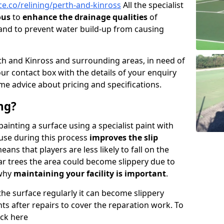
e.co/relining/perth-and-kinross
All the specialist
ous
to
enhance the drainage qualities
of
nd to prevent water build-up from causing
Perth and Kinross and surrounding areas, in need of
n our contact box with the details of your enquiry
me advice about pricing and specifications.
ng?
 painting a surface using a specialist paint with
 use during this process
improves the slip
ans that players are less likely to fall on the
near trees the area could become slippery due to
 why
maintaining your facility is important
.
 the surface regularly it can become slippery
ints after repairs to cover the reparation work. To
ick here