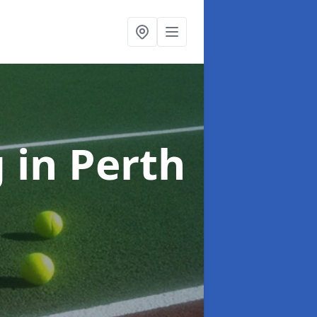
g
in Perth