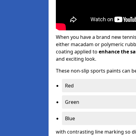
When you have a brand new tennis s
either macadam or polymeric rubber 
coating applied to
enhance the saf
and exciting look.
These non-slip sports paints can be
Red
Green
Blue
with contrasting line marking so d