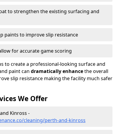
oat to strengthen the existing surfacing and
ip paints to improve slip resistance
 allow for accurate game scoring
ps to create a professional-looking surface and
and paint can
dramatically enhance
the overall
ove slip resistance making the facility much safer
vices We Offer
 and Kinross -
enance.co/cleaning/perth-and-kinross