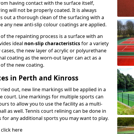
rom having contact with the surface itself,
ing will not be properly coated. It is always
es out a thorough clean of the surfacing with a
e any new anti-slip colour coatings are applied.
 of the repainting process is a surface with an
vides ideal
non-slip characteristics
for a variety
y cases, the new layer of acrylic or polyurethane
inal coating as the worn-out layer can act as a
 of the new coating.
es in Perth and Kinross
ied out, new line markings will be applied in a
he court. Line markings for multiple sports can
rs to allow you to use the facility as a multi-
all as well. Tennis court relining can be done in
s for any additional sports you may want to play.
 click here