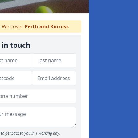
We cover
Perth and Kinross
 in touch
to get back to you in 1 working day.