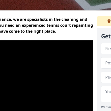
nce, we are specialists in the cleaning and
you need an experienced tennis court repainting
ave come to the right place.
Get
We aim 