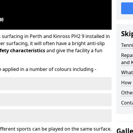
Ski
urfacing in Perth and Kinross PH2 9 installed in
surfacing, it will often have a bright anti-slip
Tenni
ety characteristics
and give the facility a fun
Repai
and 
 applied in a number of colours including -
What 
How t
Othe
Cont
ifferent sports can be played on the same surface.
Gall