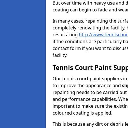
But over time with heavy use and 
coating can begin to fade and wear
In many cases, repainting the sur
completely renovating the facility,
resurfacing
http://www.tenniscour
if the conditions are particularly b
contact form if you want to discuss
facility.
Tennis Court Paint Supp
Our tennis court paint suppliers in
to improve the appearance and
sl
repainting needs to be carried out 
and performance capabilities. When 
important to make sure the existin
coloured coating is applied.
This is because any dirt or debris 