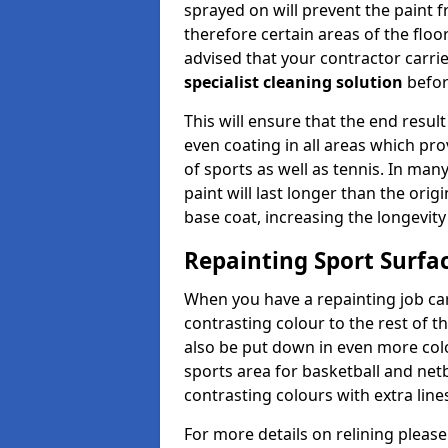
sprayed on will prevent the paint f
therefore certain areas of the floor
advised that your contractor carri
specialist cleaning solution
befor
This will ensure that the end result
even coating in all areas which pro
of sports as well as tennis. In man
paint will last longer than the orig
base coat, increasing the longevity
Repainting Sport Surfac
When you have a repainting job carr
contrasting colour to the rest of t
also be put down in even more colou
sports area for basketball and netb
contrasting colours with extra line
For more details on relining please