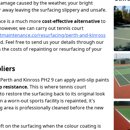
damage caused by the weather, your bright
 away leaving the surfacing slippery and unsafe.
face is a much more
cost-effective alternative
to
 however, we can carry out tennis court
tmaintenance.co/resurfacing/perth-and-kinross
ad. Feel free to send us your details through our
 the costs of repainting or resurfacing of your
liers
 Perth and Kinross PH2 9 can apply anti-slip paints
ip resistance.
This is where tennis court
to restore the surfacing back to its original look
a worn-out sports facility is repainted, it's
g area is professionally cleaned before the new
left on the surfacing when the colour coating is