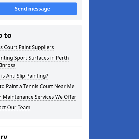
Send message
p to
s Court Paint Suppliers
nting Sport Surfaces in Perth
Kinross
is Anti Slip Painting?
o Paint a Tennis Court Near Me
r Maintenance Services We Offer
act Our Team
ery