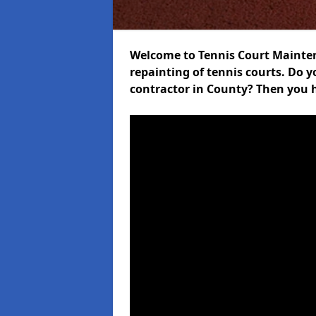
Welcome to Tennis Court Maintena
repainting of tennis courts. Do 
contractor in County? Then you h