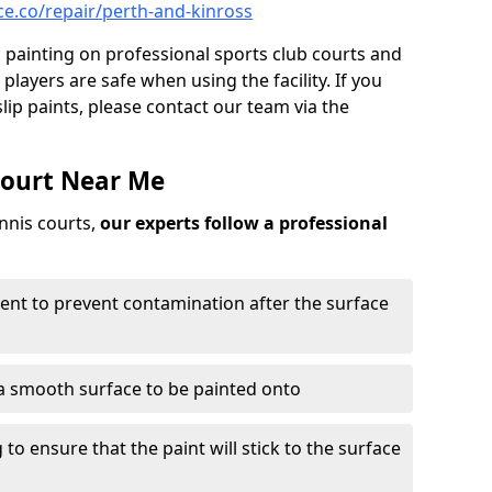
e.co/repair/perth-and-kinross
ip painting on professional sports club courts and
 players are safe when using the facility. If you
ip paints, please contact our team via the
Court Near Me
ennis courts,
our experts follow a professional
ent to prevent contamination after the surface
a smooth surface to be painted onto
to ensure that the paint will stick to the surface