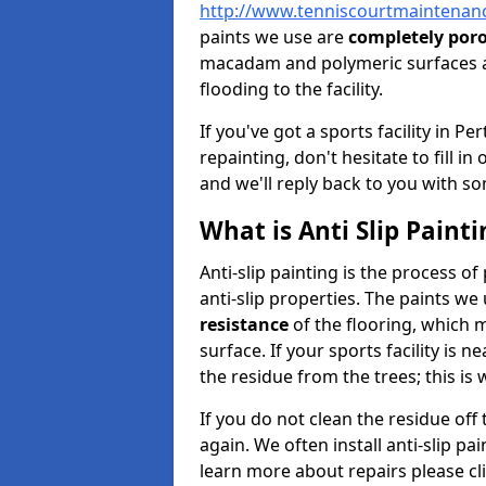
http://www.tenniscourtmaintenanc
paints we use are
completely por
macadam and polymeric surfaces a
flooding to the facility.
If you've got a sports facility in 
repainting, don't hesitate to fill i
and we'll reply back to you with so
What is Anti Slip Painti
Anti-slip painting is the process of
anti-slip properties. The paints we
resistance
of the flooring, which me
surface. If your sports facility is 
the residue from the trees; this is
If you do not clean the residue off
again. We often install anti-slip pa
learn more about repairs please cl