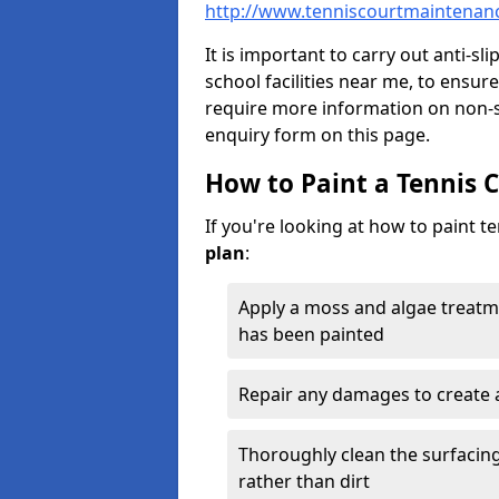
http://www.tenniscourtmaintenanc
It is important to carry out anti-sl
school facilities near me, to ensure
require more information on non-sl
enquiry form on this page.
How to Paint a Tennis 
If you're looking at how to paint t
plan
:
Apply a moss and algae treatm
has been painted
Repair any damages to create 
Thoroughly clean the surfacing 
rather than dirt