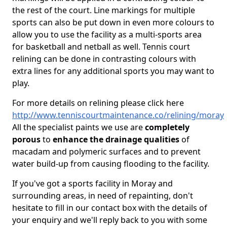
the rest of the court. Line markings for multiple
sports can also be put down in even more colours to
allow you to use the facility as a multi-sports area
for basketball and netball as well. Tennis court
relining can be done in contrasting colours with
extra lines for any additional sports you may want to
play.
For more details on relining please click here
http://www.tenniscourtmaintenance.co/relining/moray
All the specialist paints we use are
completely
porous
to
enhance the drainage qualities
of
macadam and polymeric surfaces and to prevent
water build-up from causing flooding to the facility.
If you've got a sports facility in Moray and
surrounding areas, in need of repainting, don't
hesitate to fill in our contact box with the details of
your enquiry and we'll reply back to you with some