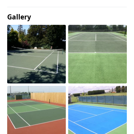
Gallery