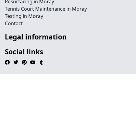
Resurfacing in Moray
Tennis Court Maintenance in Moray
Testing in Moray
Contact
Legal information
Social links