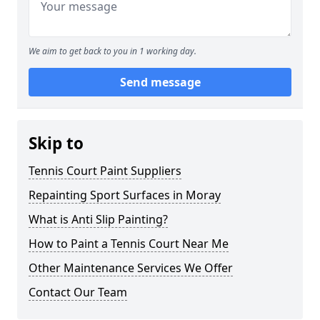
We aim to get back to you in 1 working day.
Send message
Skip to
Tennis Court Paint Suppliers
Repainting Sport Surfaces in Moray
What is Anti Slip Painting?
How to Paint a Tennis Court Near Me
Other Maintenance Services We Offer
Contact Our Team