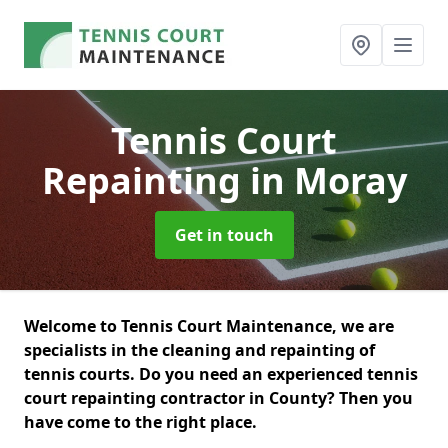
Tennis Court
Repainting
in Moray
Get in touch
Welcome to Tennis Court Maintenance, we are
specialists in the cleaning and repainting of
tennis courts. Do you need an experienced tennis
court repainting contractor in County? Then you
have come to the right place.