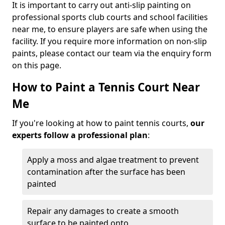
It is important to carry out anti-slip painting on
professional sports club courts and school facilities
near me, to ensure players are safe when using the
facility. If you require more information on non-slip
paints, please contact our team via the enquiry form
on this page.
How to Paint a Tennis Court Near
Me
If you're looking at how to paint tennis courts,
our
experts follow a professional plan
:
Apply a moss and algae treatment to prevent
contamination after the surface has been
painted
Repair any damages to create a smooth
surface to be painted onto