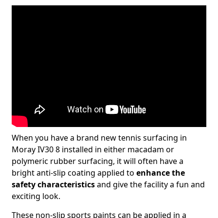
When you have a brand new tennis surfacing in
Moray IV30 8 installed in either macadam or
polymeric rubber surfacing, it will often have a
bright anti-slip coating applied to
enhance the
safety characteristics
and give the facility a fun and
exciting look.
These non-slip sports paints can be applied in a