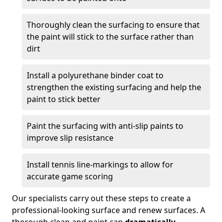
Thoroughly clean the surfacing to ensure that
the paint will stick to the surface rather than
dirt
Install a polyurethane binder coat to
strengthen the existing surfacing and help the
paint to stick better
Paint the surfacing with anti-slip paints to
improve slip resistance
Install tennis line-markings to allow for
accurate game scoring
Our specialists carry out these steps to create a
professional-looking surface and renew surfaces. A