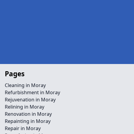
Pages
Cleaning in Moray
Refurbishment in Moray
Rejuvenation in Moray
Relining in Moray
Renovation in Moray
Repainting in Moray
Repair in Moray