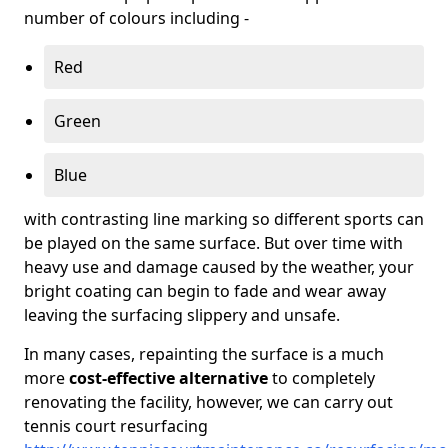
number of colours including -
Red
Green
Blue
with contrasting line marking so different sports can
be played on the same surface. But over time with
heavy use and damage caused by the weather, your
bright coating can begin to fade and wear away
leaving the surfacing slippery and unsafe.
In many cases, repainting the surface is a much
more
cost-effective alternative
to completely
renovating the facility, however, we can carry out
tennis court resurfacing