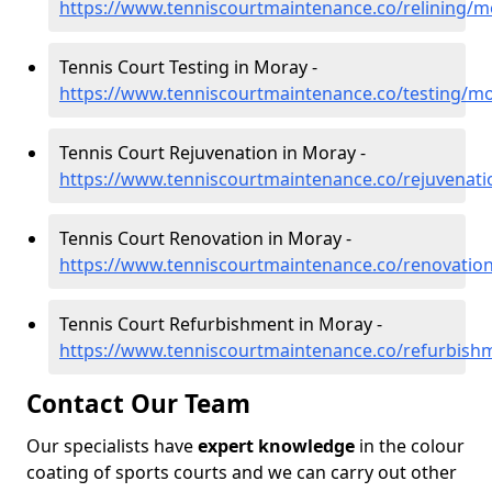
https://www.tenniscourtmaintenance.co/relining/m
Tennis Court Testing in Moray -
https://www.tenniscourtmaintenance.co/testing/m
Tennis Court Rejuvenation in Moray -
https://www.tenniscourtmaintenance.co/rejuvenat
Tennis Court Renovation in Moray -
https://www.tenniscourtmaintenance.co/renovatio
Tennis Court Refurbishment in Moray -
https://www.tenniscourtmaintenance.co/refurbis
Contact Our Team
Our specialists have
expert knowledge
in the colour
coating of sports courts and we can carry out other