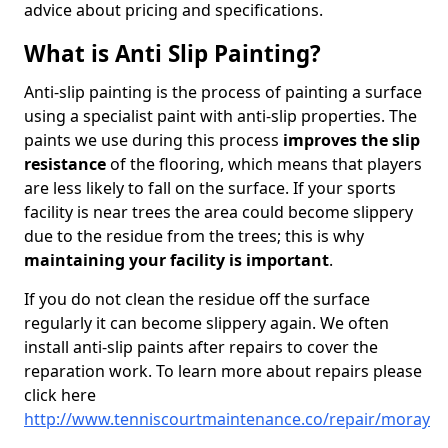
advice about pricing and specifications.
What is Anti Slip Painting?
Anti-slip painting is the process of painting a surface
using a specialist paint with anti-slip properties. The
paints we use during this process
improves the slip
resistance
of the flooring, which means that players
are less likely to fall on the surface. If your sports
facility is near trees the area could become slippery
due to the residue from the trees; this is why
maintaining your facility is important
.
If you do not clean the residue off the surface
regularly it can become slippery again. We often
install anti-slip paints after repairs to cover the
reparation work. To learn more about repairs please
click here
http://www.tenniscourtmaintenance.co/repair/moray