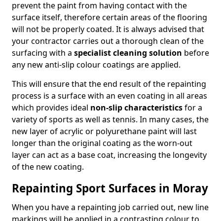
prevent the paint from having contact with the
surface itself, therefore certain areas of the flooring
will not be properly coated. It is always advised that
your contractor carries out a thorough clean of the
surfacing with a
specialist cleaning solution
before
any new anti-slip colour coatings are applied.
This will ensure that the end result of the repainting
process is a surface with an even coating in all areas
which provides ideal
non-slip characteristics
for a
variety of sports as well as tennis. In many cases, the
new layer of acrylic or polyurethane paint will last
longer than the original coating as the worn-out
layer can act as a base coat, increasing the longevity
of the new coating.
Repainting Sport Surfaces in Moray
When you have a repainting job carried out, new line
markings will be applied in a contrasting colour to