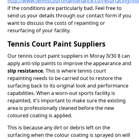
http://www.tenniscourtmaintenance.co/resurfacing/mo
if the conditions are particularly bad. Feel free to
send us your details through our contact form if you
want to discuss the costs of repainting or
resurfacing of your facility.
Tennis Court Paint Suppliers
Our tennis court paint suppliers in Moray IV30 8 can
apply anti-slip paints to improve the appearance and
slip resistance.
This is where tennis court
repainting needs to be carried out to restore the
surfacing back to its original look and performance
capabilities. When a worn-out sports facility is
repainted, it's important to make sure the existing
area is professionally cleaned before the new
coloured coating is applied.
This is because any dirt or debris left on the
surfacing when the colour coating is sprayed on will