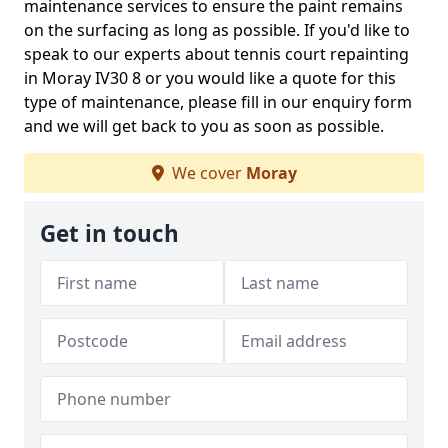
maintenance services to ensure the paint remains
on the surfacing as long as possible. If you'd like to
speak to our experts about tennis court repainting
in Moray IV30 8 or you would like a quote for this
type of maintenance, please fill in our enquiry form
and we will get back to you as soon as possible.
We cover
Moray
Get in touch