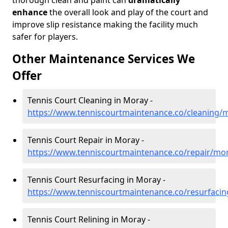
thorough clean and paint can
dramatically
enhance
the overall look and play of the court and
improve slip resistance making the facility much
safer for players.
Other Maintenance Services We
Offer
Tennis Court Cleaning in Moray -
https://www.tenniscourtmaintenance.co/cleaning/
Tennis Court Repair in Moray -
https://www.tenniscourtmaintenance.co/repair/mo
Tennis Court Resurfacing in Moray -
https://www.tenniscourtmaintenance.co/resurfaci
Tennis Court Relining in Moray -