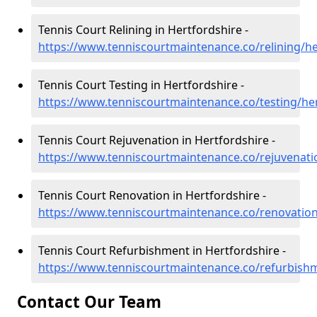
Tennis Court Relining in Hertfordshire -
https://www.tenniscourtmaintenance.co/relining/he
Tennis Court Testing in Hertfordshire -
https://www.tenniscourtmaintenance.co/testing/he
Tennis Court Rejuvenation in Hertfordshire -
https://www.tenniscourtmaintenance.co/rejuvenati
Tennis Court Renovation in Hertfordshire -
https://www.tenniscourtmaintenance.co/renovation
Tennis Court Refurbishment in Hertfordshire -
https://www.tenniscourtmaintenance.co/refurbishm
Contact Our Team