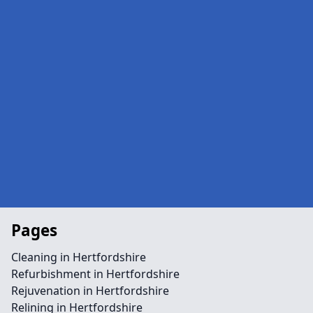
Pages
Cleaning in Hertfordshire
Refurbishment in Hertfordshire
Rejuvenation in Hertfordshire
Relining in Hertfordshire