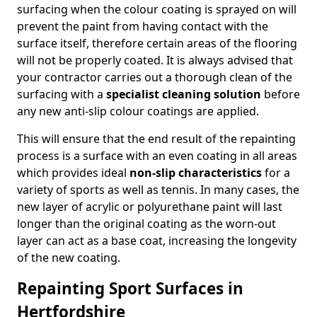
surfacing when the colour coating is sprayed on will
prevent the paint from having contact with the
surface itself, therefore certain areas of the flooring
will not be properly coated. It is always advised that
your contractor carries out a thorough clean of the
surfacing with a
specialist cleaning solution
before
any new anti-slip colour coatings are applied.
This will ensure that the end result of the repainting
process is a surface with an even coating in all areas
which provides ideal
non-slip characteristics
for a
variety of sports as well as tennis. In many cases, the
new layer of acrylic or polyurethane paint will last
longer than the original coating as the worn-out
layer can act as a base coat, increasing the longevity
of the new coating.
Repainting Sport Surfaces in
Hertfordshire