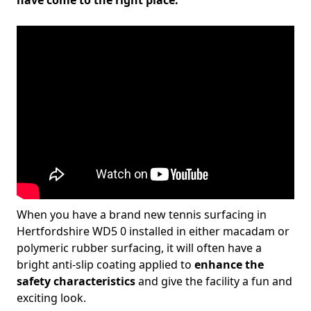
have come to the right place.
When you have a brand new tennis surfacing in
Hertfordshire WD5 0 installed in either macadam or
polymeric rubber surfacing, it will often have a
bright anti-slip coating applied to
enhance the
safety characteristics
and give the facility a fun and
exciting look.