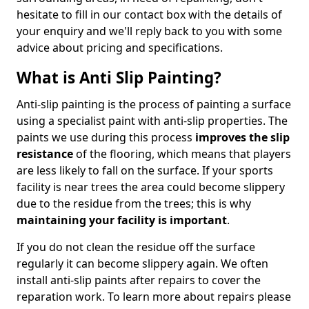
hesitate to fill in our contact box with the details of
your enquiry and we'll reply back to you with some
advice about pricing and specifications.
What is Anti Slip Painting?
Anti-slip painting is the process of painting a surface
using a specialist paint with anti-slip properties. The
paints we use during this process
improves the slip
resistance
of the flooring, which means that players
are less likely to fall on the surface. If your sports
facility is near trees the area could become slippery
due to the residue from the trees; this is why
maintaining your facility is important
.
If you do not clean the residue off the surface
regularly it can become slippery again. We often
install anti-slip paints after repairs to cover the
reparation work. To learn more about repairs please