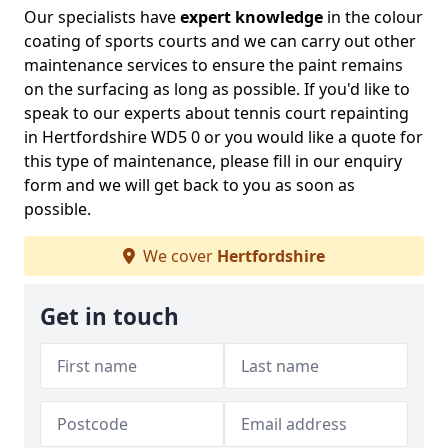
Our specialists have
expert knowledge
in the colour
coating of sports courts and we can carry out other
maintenance services to ensure the paint remains
on the surfacing as long as possible. If you'd like to
speak to our experts about tennis court repainting
in Hertfordshire WD5 0 or you would like a quote for
this type of maintenance, please fill in our enquiry
form and we will get back to you as soon as
possible.
We cover
Hertfordshire
Get in touch