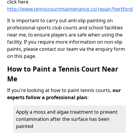
click here
http://www.tenniscourtmaintenance.co/repair/hertford
It is important to carry out anti-slip painting on
professional sports club courts and school facilities
near me, to ensure players are safe when using the
facility. If you require more information on non-slip
paints, please contact our team via the enquiry form
on this page.
How to Paint a Tennis Court Near
Me
If you're looking at how to paint tennis courts,
our
experts follow a professional plan
:
Apply a moss and algae treatment to prevent
contamination after the surface has been
painted