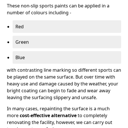
These non-slip sports paints can be applied in a
number of colours including -
Red
Green
Blue
with contrasting line marking so different sports can
be played on the same surface. But over time with
heavy use and damage caused by the weather, your
bright coating can begin to fade and wear away
leaving the surfacing slippery and unsafe.
In many cases, repainting the surface is a much
more
cost-effective alternative
to completely
renovating the facility, however, we can carry out