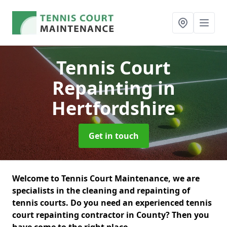
Tennis Court
Repainting
in
Hertfordshire
Get in touch
Welcome to Tennis Court Maintenance, we are
specialists in the cleaning and repainting of
tennis courts. Do you need an experienced tennis
court repainting contractor in County? Then you