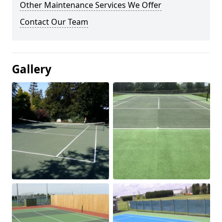
Other Maintenance Services We Offer
Contact Our Team
Gallery