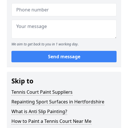
We aim to get back to you in 1 working day.
Send message
Skip to
Tennis Court Paint Suppliers
Repainting Sport Surfaces in Hertfordshire
What is Anti Slip Painting?
How to Paint a Tennis Court Near Me