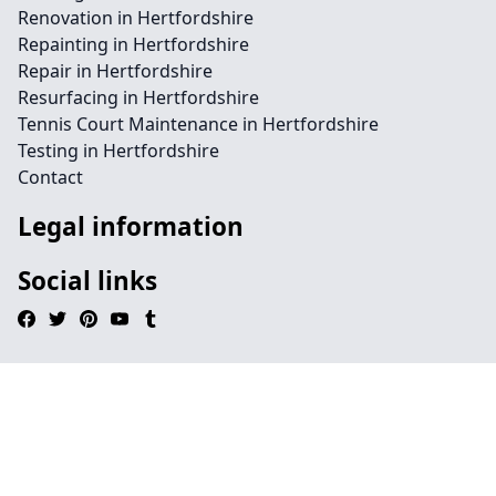
Renovation in Hertfordshire
Repainting in Hertfordshire
Repair in Hertfordshire
Resurfacing in Hertfordshire
Tennis Court Maintenance in Hertfordshire
Testing in Hertfordshire
Contact
Legal information
Social links