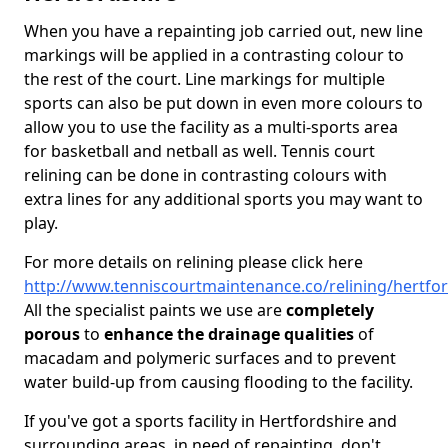
When you have a repainting job carried out, new line
markings will be applied in a contrasting colour to
the rest of the court. Line markings for multiple
sports can also be put down in even more colours to
allow you to use the facility as a multi-sports area
for basketball and netball as well. Tennis court
relining can be done in contrasting colours with
extra lines for any additional sports you may want to
play.
For more details on relining please click here
http://www.tenniscourtmaintenance.co/relining/hertfor
All the specialist paints we use are
completely
porous
to
enhance the drainage qualities
of
macadam and polymeric surfaces and to prevent
water build-up from causing flooding to the facility.
If you've got a sports facility in Hertfordshire and
surrounding areas, in need of repainting, don't