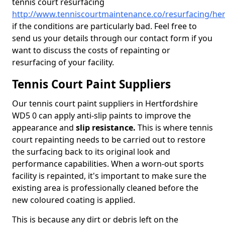
tennis court resurfacing
http://www.tenniscourtmaintenance.co/resurfacing/her
if the conditions are particularly bad. Feel free to
send us your details through our contact form if you
want to discuss the costs of repainting or
resurfacing of your facility.
Tennis Court Paint Suppliers
Our tennis court paint suppliers in Hertfordshire
WD5 0 can apply anti-slip paints to improve the
appearance and
slip resistance.
This is where tennis
court repainting needs to be carried out to restore
the surfacing back to its original look and
performance capabilities. When a worn-out sports
facility is repainted, it's important to make sure the
existing area is professionally cleaned before the
new coloured coating is applied.
This is because any dirt or debris left on the