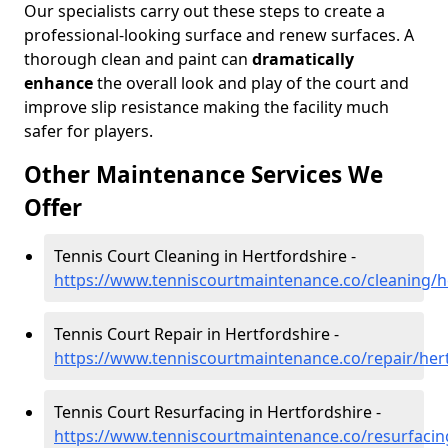
Our specialists carry out these steps to create a
professional-looking surface and renew surfaces. A
thorough clean and paint can
dramatically
enhance
the overall look and play of the court and
improve slip resistance making the facility much
safer for players.
Other Maintenance Services We
Offer
Tennis Court Cleaning in Hertfordshire -
https://www.tenniscourtmaintenance.co/cleaning/h
Tennis Court Repair in Hertfordshire -
https://www.tenniscourtmaintenance.co/repair/her
Tennis Court Resurfacing in Hertfordshire -
https://www.tenniscourtmaintenance.co/resurfacin