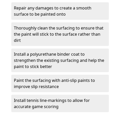
Repair any damages to create a smooth
surface to be painted onto
Thoroughly clean the surfacing to ensure that
the paint will stick to the surface rather than
dirt
Install a polyurethane binder coat to
strengthen the existing surfacing and help the
paint to stick better
Paint the surfacing with anti-slip paints to
improve slip resistance
Install tennis line-markings to allow for
accurate game scoring