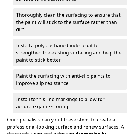
Thoroughly clean the surfacing to ensure that
the paint will stick to the surface rather than
dirt
Install a polyurethane binder coat to
strengthen the existing surfacing and help the
paint to stick better
Paint the surfacing with anti-slip paints to
improve slip resistance
Install tennis line-markings to allow for
accurate game scoring
Our specialists carry out these steps to create a
professional-looking surface and renew surfaces. A