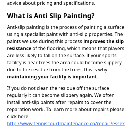
advice about pricing and specifications.
What is Anti Slip Painting?
Anti-slip painting is the process of painting a surface
using a specialist paint with anti-slip properties. The
paints we use during this process
improves the slip
resistance
of the flooring, which means that players
are less likely to fall on the surface. If your sports
facility is near trees the area could become slippery
due to the residue from the trees; this is why
maintaining your facility is important
.
If you do not clean the residue off the surface
regularly it can become slippery again. We often
install anti-slip paints after repairs to cover the
reparation work. To learn more about repairs please
click here
http://www.tenniscourtmaintenance.co/repair/essex