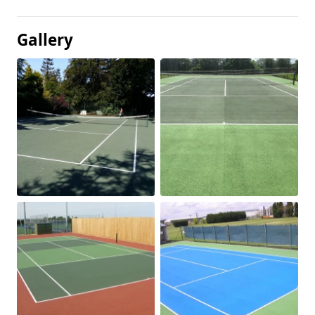
Gallery