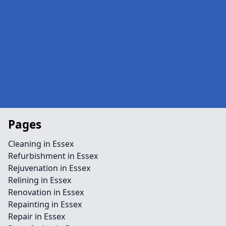
Pages
Cleaning in Essex
Refurbishment in Essex
Rejuvenation in Essex
Relining in Essex
Renovation in Essex
Repainting in Essex
Repair in Essex