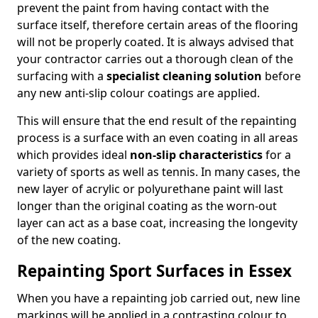
prevent the paint from having contact with the
surface itself, therefore certain areas of the flooring
will not be properly coated. It is always advised that
your contractor carries out a thorough clean of the
surfacing with a
specialist cleaning solution
before
any new anti-slip colour coatings are applied.
This will ensure that the end result of the repainting
process is a surface with an even coating in all areas
which provides ideal
non-slip characteristics
for a
variety of sports as well as tennis. In many cases, the
new layer of acrylic or polyurethane paint will last
longer than the original coating as the worn-out
layer can act as a base coat, increasing the longevity
of the new coating.
Repainting Sport Surfaces in Essex
When you have a repainting job carried out, new line
markings will be applied in a contrasting colour to