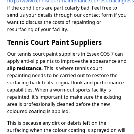
http://www.tenniscourtmaintenance.co/resurfacing/es
if the conditions are particularly bad. Feel free to
send us your details through our contact form if you
want to discuss the costs of repainting or
resurfacing of your facility.
Tennis Court Paint Suppliers
Our tennis court paint suppliers in Essex CO5 7 can
apply anti-slip paints to improve the appearance and
slip resistance.
This is where tennis court
repainting needs to be carried out to restore the
surfacing back to its original look and performance
capabilities. When a worn-out sports facility is
repainted, it's important to make sure the existing
area is professionally cleaned before the new
coloured coating is applied.
This is because any dirt or debris left on the
surfacing when the colour coating is sprayed on will