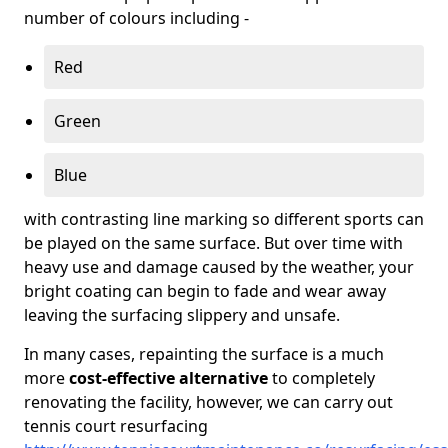
number of colours including -
Red
Green
Blue
with contrasting line marking so different sports can
be played on the same surface. But over time with
heavy use and damage caused by the weather, your
bright coating can begin to fade and wear away
leaving the surfacing slippery and unsafe.
In many cases, repainting the surface is a much
more
cost-effective alternative
to completely
renovating the facility, however, we can carry out
tennis court resurfacing