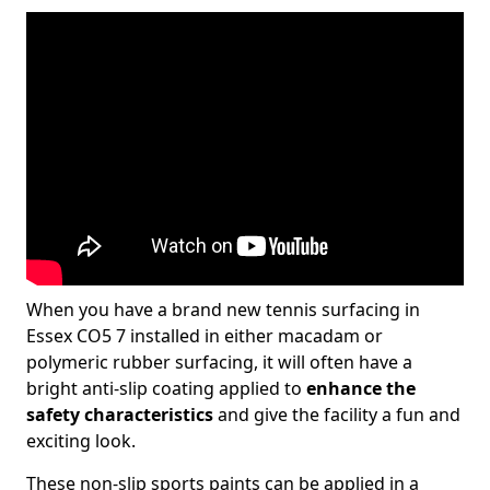
When you have a brand new tennis surfacing in
Essex CO5 7 installed in either macadam or
polymeric rubber surfacing, it will often have a
bright anti-slip coating applied to
enhance the
safety characteristics
and give the facility a fun and
exciting look.
These non-slip sports paints can be applied in a