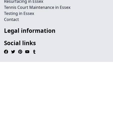
Resurfacing in Essex
Tennis Court Maintenance in Essex
Testing in Essex
Contact
Legal information
Social links