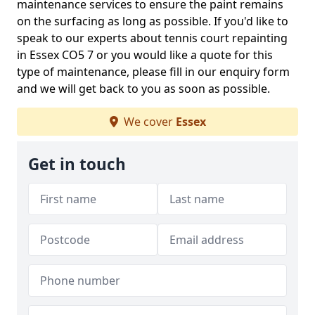
maintenance services to ensure the paint remains
on the surfacing as long as possible. If you'd like to
speak to our experts about tennis court repainting
in Essex CO5 7 or you would like a quote for this
type of maintenance, please fill in our enquiry form
and we will get back to you as soon as possible.
We cover
Essex
Get in touch