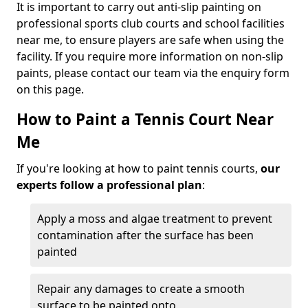
It is important to carry out anti-slip painting on
professional sports club courts and school facilities
near me, to ensure players are safe when using the
facility. If you require more information on non-slip
paints, please contact our team via the enquiry form
on this page.
How to Paint a Tennis Court Near
Me
If you're looking at how to paint tennis courts,
our
experts follow a professional plan
:
Apply a moss and algae treatment to prevent
contamination after the surface has been
painted
Repair any damages to create a smooth
surface to be painted onto