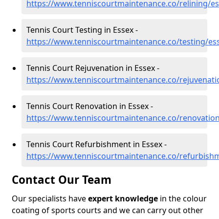
https://www.tenniscourtmaintenance.co/relining/e
Tennis Court Testing in Essex -
https://www.tenniscourtmaintenance.co/testing/es
Tennis Court Rejuvenation in Essex -
https://www.tenniscourtmaintenance.co/rejuvenati
Tennis Court Renovation in Essex -
https://www.tenniscourtmaintenance.co/renovatio
Tennis Court Refurbishment in Essex -
https://www.tenniscourtmaintenance.co/refurbish
Contact Our Team
Our specialists have
expert knowledge
in the colour
coating of sports courts and we can carry out other