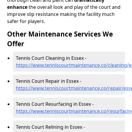
thorough clean and paint can
dramatically
enhance
the overall look and play of the court and
improve slip resistance making the facility much
safer for players.
Other Maintenance Services We
Offer
Tennis Court Cleaning in Essex -
https://www.tenniscourtmaintenance.co/cleaning/e
Tennis Court Repair in Essex -
https://www.tenniscourtmaintenance.co/repair/ess
Tennis Court Resurfacing in Essex -
https://www.tenniscourtmaintenance.co/resurfacin
Tennis Court Relining in Essex -