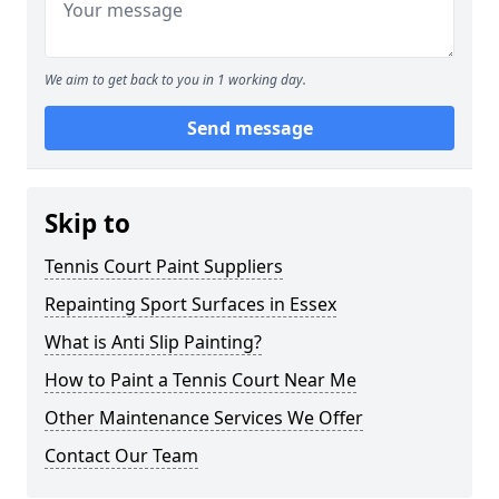
We aim to get back to you in 1 working day.
Send message
Skip to
Tennis Court Paint Suppliers
Repainting Sport Surfaces in Essex
What is Anti Slip Painting?
How to Paint a Tennis Court Near Me
Other Maintenance Services We Offer
Contact Our Team