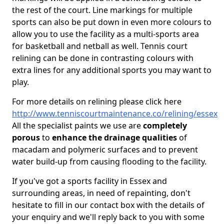
the rest of the court. Line markings for multiple
sports can also be put down in even more colours to
allow you to use the facility as a multi-sports area
for basketball and netball as well. Tennis court
relining can be done in contrasting colours with
extra lines for any additional sports you may want to
play.
For more details on relining please click here
http://www.tenniscourtmaintenance.co/relining/essex
All the specialist paints we use are
completely
porous
to
enhance the drainage qualities
of
macadam and polymeric surfaces and to prevent
water build-up from causing flooding to the facility.
If you've got a sports facility in Essex and
surrounding areas, in need of repainting, don't
hesitate to fill in our contact box with the details of
your enquiry and we'll reply back to you with some