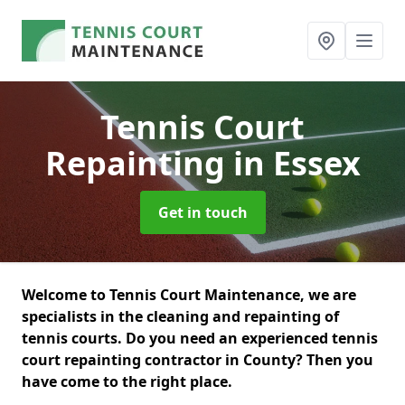
Tennis Court
Repainting
in Essex
Get in touch
Welcome to Tennis Court Maintenance, we are
specialists in the cleaning and repainting of
tennis courts. Do you need an experienced tennis
court repainting contractor in County? Then you
have come to the right place.