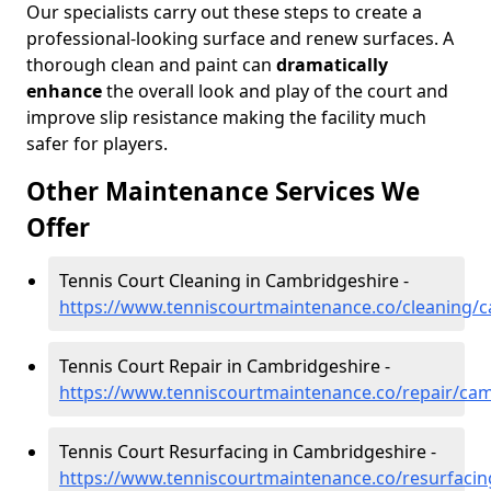
Our specialists carry out these steps to create a
professional-looking surface and renew surfaces. A
thorough clean and paint can
dramatically
enhance
the overall look and play of the court and
improve slip resistance making the facility much
safer for players.
Other Maintenance Services We
Offer
Tennis Court Cleaning in Cambridgeshire -
https://www.tenniscourtmaintenance.co/cleaning/
Tennis Court Repair in Cambridgeshire -
https://www.tenniscourtmaintenance.co/repair/ca
Tennis Court Resurfacing in Cambridgeshire -
https://www.tenniscourtmaintenance.co/resurfaci