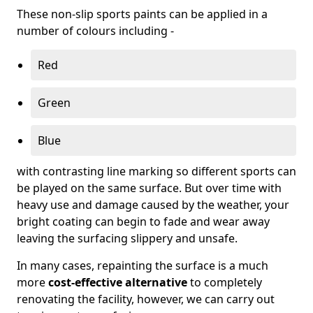
These non-slip sports paints can be applied in a
number of colours including -
Red
Green
Blue
with contrasting line marking so different sports can
be played on the same surface. But over time with
heavy use and damage caused by the weather, your
bright coating can begin to fade and wear away
leaving the surfacing slippery and unsafe.
In many cases, repainting the surface is a much
more
cost-effective alternative
to completely
renovating the facility, however, we can carry out