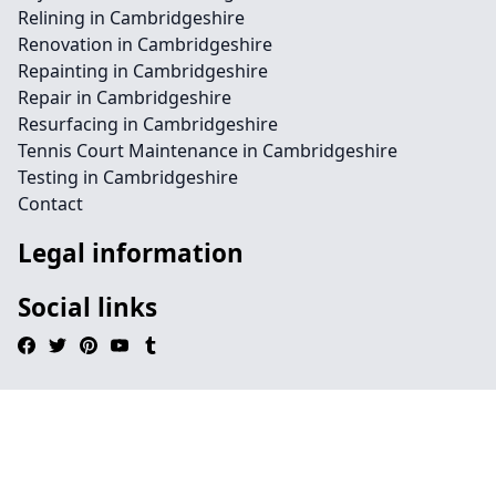
Relining in Cambridgeshire
Renovation in Cambridgeshire
Repainting in Cambridgeshire
Repair in Cambridgeshire
Resurfacing in Cambridgeshire
Tennis Court Maintenance in Cambridgeshire
Testing in Cambridgeshire
Contact
Legal information
Social links