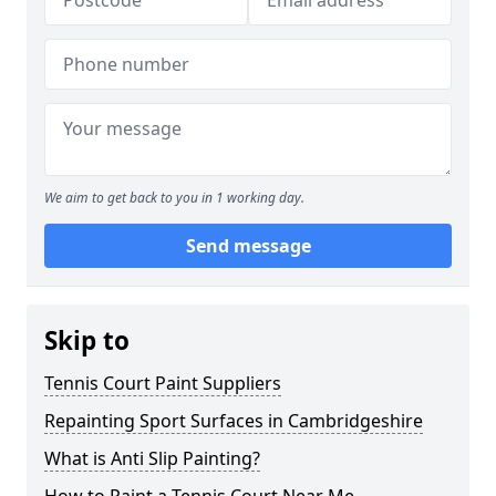
We aim to get back to you in 1 working day.
Send message
Skip to
Tennis Court Paint Suppliers
Repainting Sport Surfaces in Cambridgeshire
What is Anti Slip Painting?