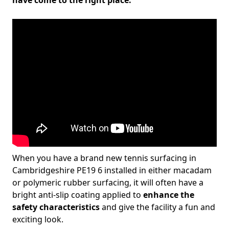
have come to the right place.
When you have a brand new tennis surfacing in
Cambridgeshire PE19 6 installed in either macadam
or polymeric rubber surfacing, it will often have a
bright anti-slip coating applied to
enhance the
safety characteristics
and give the facility a fun and
exciting look.