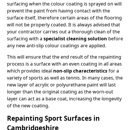
surfacing when the colour coating is sprayed on will
prevent the paint from having contact with the
surface itself, therefore certain areas of the flooring
will not be properly coated. It is always advised that
your contractor carries out a thorough clean of the
surfacing with a
specialist cleaning solution
before
any new anti-slip colour coatings are applied.
This will ensure that the end result of the repainting
process is a surface with an even coating in all areas
which provides ideal
non-slip characteristics
for a
variety of sports as well as tennis. In many cases, the
new layer of acrylic or polyurethane paint will last
longer than the original coating as the worn-out
layer can act as a base coat, increasing the longevity
of the new coating.
Repainting Sport Surfaces in
Cambridgeshire