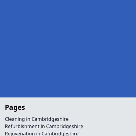
Pages
Cleaning in Cambridgeshire
Refurbishment in Cambridgeshire
Rejuvenation in Cambridgeshire