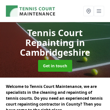
Tennis Court
Repainting
in
Cambridgeshire
Get in touch
Welcome to Tennis Court Maintenance, we are
specialists in the cleaning and repainting of
tennis courts. Do you need an experienced tennis
court repainting contractor in County? Then you