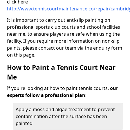
click here
http://www.tenniscourtmaintenance.co/repair/cambrid
It is important to carry out anti-slip painting on
professional sports club courts and school facilities
near me, to ensure players are safe when using the
facility. If you require more information on non-slip
paints, please contact our team via the enquiry form
on this page.
How to Paint a Tennis Court Near
Me
If you're looking at how to paint tennis courts,
our
experts follow a professional plan
:
Apply a moss and algae treatment to prevent
contamination after the surface has been
painted