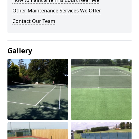
How to Paint a Tennis Court Near Me
Other Maintenance Services We Offer
Contact Our Team
Gallery