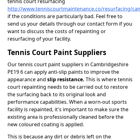
tennis court resurfacing
http://www.tenniscourtmaintenance.co/resurfacing/ca
if the conditions are particularly bad. Feel free to
send us your details through our contact form if you
want to discuss the costs of repainting or
resurfacing of your facility.
Tennis Court Paint Suppliers
Our tennis court paint suppliers in Cambridgeshire
PE19 6 can apply anti-slip paints to improve the
appearance and
slip resistance.
This is where tennis
court repainting needs to be carried out to restore
the surfacing back to its original look and
performance capabilities. When a worn-out sports
facility is repainted, it's important to make sure the
existing area is professionally cleaned before the
new coloured coating is applied.
This is because any dirt or debris left on the