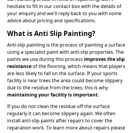
hesitate to fill in our contact box with the details of
your enquiry and we'll reply back to you with some
advice about pricing and specifications.
What is Anti Slip Painting?
Anti-slip painting is the process of painting a surface
using a specialist paint with anti-slip properties. The
paints we use during this process
improves the slip
resistance
of the flooring, which means that players
are less likely to fall on the surface. If your sports
facility is near trees the area could become slippery
due to the residue from the trees; this is why
maintaining your facility is important
.
If you do not clean the residue off the surface
regularly it can become slippery again. We often
install anti-slip paints after repairs to cover the
reparation work. To learn more about repairs please