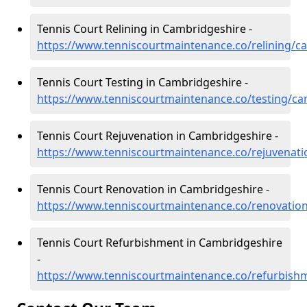
Tennis Court Relining in Cambridgeshire -
https://www.tenniscourtmaintenance.co/relining/c
Tennis Court Testing in Cambridgeshire -
https://www.tenniscourtmaintenance.co/testing/ca
Tennis Court Rejuvenation in Cambridgeshire -
https://www.tenniscourtmaintenance.co/rejuvenat
Tennis Court Renovation in Cambridgeshire -
https://www.tenniscourtmaintenance.co/renovatio
Tennis Court Refurbishment in Cambridgeshire
-
https://www.tenniscourtmaintenance.co/refurbish