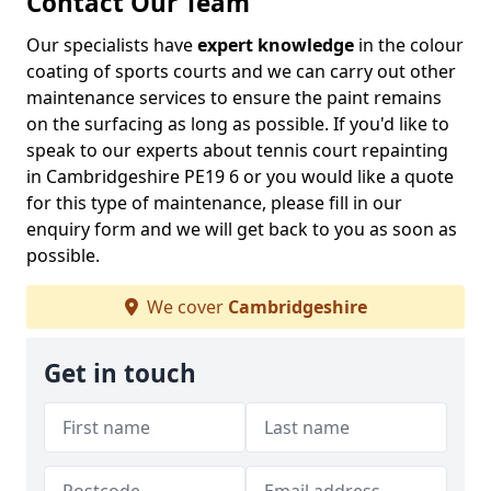
Contact Our Team
Our specialists have
expert knowledge
in the colour
coating of sports courts and we can carry out other
maintenance services to ensure the paint remains
on the surfacing as long as possible. If you'd like to
speak to our experts about tennis court repainting
in Cambridgeshire PE19 6 or you would like a quote
for this type of maintenance, please fill in our
enquiry form and we will get back to you as soon as
possible.
We cover
Cambridgeshire
Get in touch