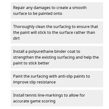
Repair any damages to create a smooth
surface to be painted onto
Thoroughly clean the surfacing to ensure that
the paint will stick to the surface rather than
dirt
Install a polyurethane binder coat to
strengthen the existing surfacing and help the
paint to stick better
Paint the surfacing with anti-slip paints to
improve slip resistance
Install tennis line-markings to allow for
accurate game scoring