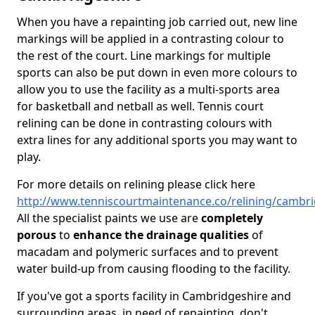
When you have a repainting job carried out, new line
markings will be applied in a contrasting colour to
the rest of the court. Line markings for multiple
sports can also be put down in even more colours to
allow you to use the facility as a multi-sports area
for basketball and netball as well. Tennis court
relining can be done in contrasting colours with
extra lines for any additional sports you may want to
play.
For more details on relining please click here
http://www.tenniscourtmaintenance.co/relining/cambri
All the specialist paints we use are
completely
porous
to
enhance the drainage qualities
of
macadam and polymeric surfaces and to prevent
water build-up from causing flooding to the facility.
If you've got a sports facility in Cambridgeshire and
surrounding areas, in need of repainting, don't