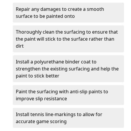
Repair any damages to create a smooth
surface to be painted onto
Thoroughly clean the surfacing to ensure that
the paint will stick to the surface rather than
dirt
Install a polyurethane binder coat to
strengthen the existing surfacing and help the
paint to stick better
Paint the surfacing with anti-slip paints to
improve slip resistance
Install tennis line-markings to allow for
accurate game scoring