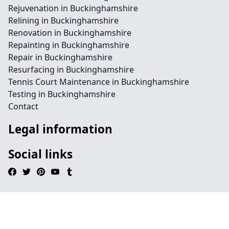
Rejuvenation in Buckinghamshire
Relining in Buckinghamshire
Renovation in Buckinghamshire
Repainting in Buckinghamshire
Repair in Buckinghamshire
Resurfacing in Buckinghamshire
Tennis Court Maintenance in Buckinghamshire
Testing in Buckinghamshire
Contact
Legal information
Social links