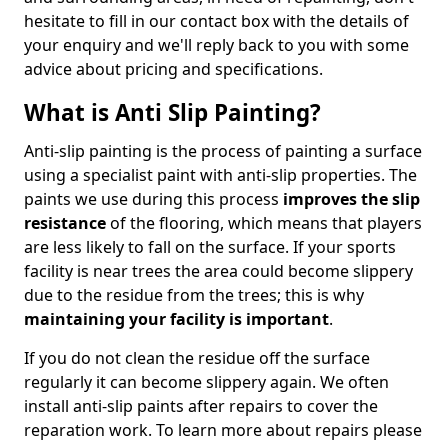
hesitate to fill in our contact box with the details of
your enquiry and we'll reply back to you with some
advice about pricing and specifications.
What is Anti Slip Painting?
Anti-slip painting is the process of painting a surface
using a specialist paint with anti-slip properties. The
paints we use during this process
improves the slip
resistance
of the flooring, which means that players
are less likely to fall on the surface. If your sports
facility is near trees the area could become slippery
due to the residue from the trees; this is why
maintaining your facility is important
.
If you do not clean the residue off the surface
regularly it can become slippery again. We often
install anti-slip paints after repairs to cover the
reparation work. To learn more about repairs please