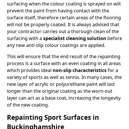
surfacing when the colour coating is sprayed on will
prevent the paint from having contact with the
surface itself, therefore certain areas of the flooring
will not be properly coated. It is always advised that
your contractor carries out a thorough clean of the
surfacing with a
specialist cleaning solution
before
any new anti-slip colour coatings are applied.
This will ensure that the end result of the repainting
process is a surface with an even coating in all areas
which provides ideal
non-slip characteristics
for a
variety of sports as well as tennis. In many cases, the
new layer of acrylic or polyurethane paint will last
longer than the original coating as the worn-out
layer can act as a base coat, increasing the longevity
of the new coating.
Repainting Sport Surfaces in
Buckinghamshire