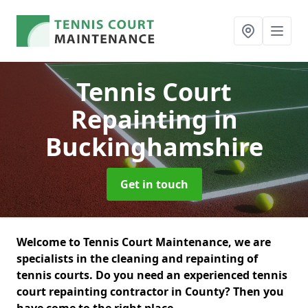
Tennis Court
Repainting
in
Buckinghamshire
Get in touch
Welcome to Tennis Court Maintenance, we are
specialists in the cleaning and repainting of
tennis courts. Do you need an experienced tennis
court repainting contractor in County? Then you