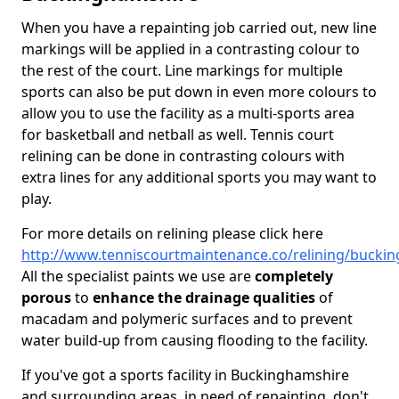
When you have a repainting job carried out, new line
markings will be applied in a contrasting colour to
the rest of the court. Line markings for multiple
sports can also be put down in even more colours to
allow you to use the facility as a multi-sports area
for basketball and netball as well. Tennis court
relining can be done in contrasting colours with
extra lines for any additional sports you may want to
play.
For more details on relining please click here
http://www.tenniscourtmaintenance.co/relining/bucki
All the specialist paints we use are
completely
porous
to
enhance the drainage qualities
of
macadam and polymeric surfaces and to prevent
water build-up from causing flooding to the facility.
If you've got a sports facility in Buckinghamshire
and surrounding areas, in need of repainting, don't