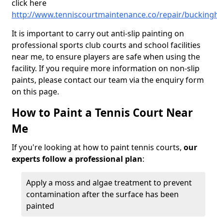
click here
http://www.tenniscourtmaintenance.co/repair/bucking
It is important to carry out anti-slip painting on
professional sports club courts and school facilities
near me, to ensure players are safe when using the
facility. If you require more information on non-slip
paints, please contact our team via the enquiry form
on this page.
How to Paint a Tennis Court Near
Me
If you're looking at how to paint tennis courts,
our
experts follow a professional plan
:
Apply a moss and algae treatment to prevent
contamination after the surface has been
painted