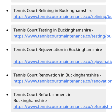
Tennis Court Relining in Buckinghamshire -
https://www.tenniscourtmaintenance.co/relining/
Tennis Court Testing in Buckinghamshire -
https://www.tenniscourtmaintenance.co/testing/b
Tennis Court Rejuvenation in Buckinghamshire
-
https://www.tenniscourtmaintenance.co/rejuvenat
Tennis Court Renovation in Buckinghamshire -
https://www.tenniscourtmaintenance.co/renovatio
Tennis Court Refurbishment in
Buckinghamshire -
https://www.tenniscourtmaintenance.co/refurbis