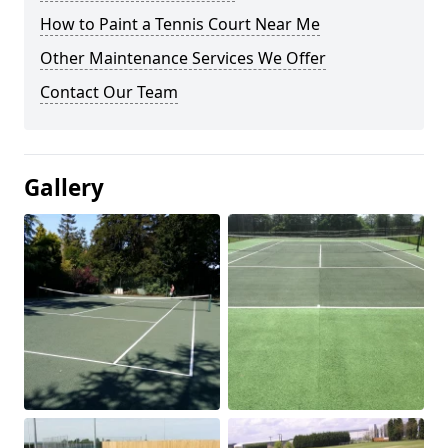
How to Paint a Tennis Court Near Me
Other Maintenance Services We Offer
Contact Our Team
Gallery