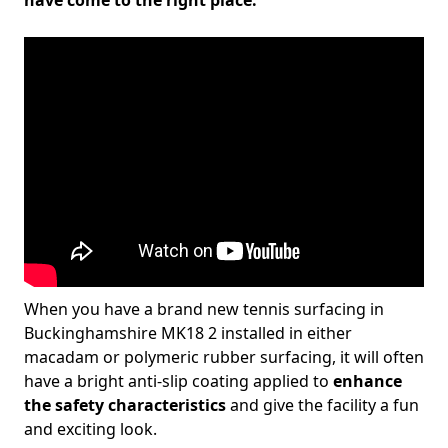
have come to the right place.
When you have a brand new tennis surfacing in
Buckinghamshire MK18 2 installed in either
macadam or polymeric rubber surfacing, it will often
have a bright anti-slip coating applied to
enhance
the safety characteristics
and give the facility a fun
and exciting look.