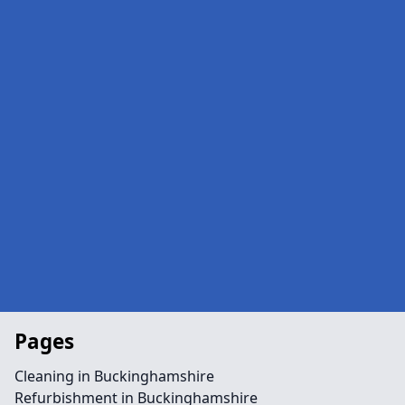
Pages
Cleaning in Buckinghamshire
Refurbishment in Buckinghamshire