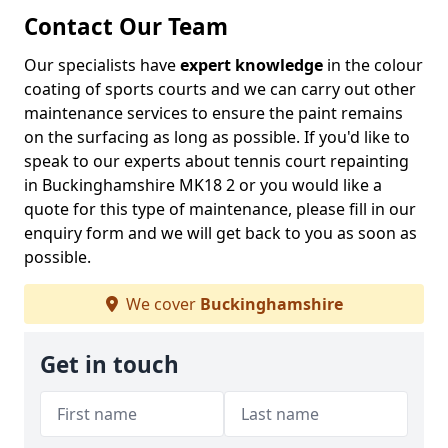
Contact Our Team
Our specialists have
expert knowledge
in the colour
coating of sports courts and we can carry out other
maintenance services to ensure the paint remains
on the surfacing as long as possible. If you'd like to
speak to our experts about tennis court repainting
in Buckinghamshire MK18 2 or you would like a
quote for this type of maintenance, please fill in our
enquiry form and we will get back to you as soon as
possible.
We cover
Buckinghamshire
Get in touch