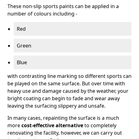
These non-slip sports paints can be applied in a
number of colours including -
Red
Green
Blue
with contrasting line marking so different sports can
be played on the same surface. But over time with
heavy use and damage caused by the weather, your
bright coating can begin to fade and wear away
leaving the surfacing slippery and unsafe.
In many cases, repainting the surface is a much
more
cost-effective alternative
to completely
renovating the facility, however, we can carry out