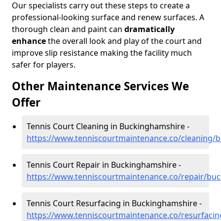
Our specialists carry out these steps to create a
professional-looking surface and renew surfaces. A
thorough clean and paint can
dramatically
enhance
the overall look and play of the court and
improve slip resistance making the facility much
safer for players.
Other Maintenance Services We
Offer
Tennis Court Cleaning in Buckinghamshire -
https://www.tenniscourtmaintenance.co/cleaning/
Tennis Court Repair in Buckinghamshire -
https://www.tenniscourtmaintenance.co/repair/bu
Tennis Court Resurfacing in Buckinghamshire -
https://www.tenniscourtmaintenance.co/resurfaci