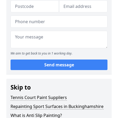
We aim to get back to you in 1 working day.
Send message
Skip to
Tennis Court Paint Suppliers
Repainting Sport Surfaces in Buckinghamshire
What is Anti Slip Painting?