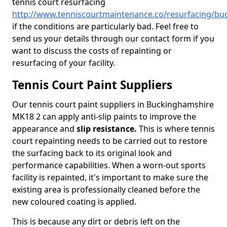
tennis court resurfacing
http://www.tenniscourtmaintenance.co/resurfacing/bu
if the conditions are particularly bad. Feel free to
send us your details through our contact form if you
want to discuss the costs of repainting or
resurfacing of your facility.
Tennis Court Paint Suppliers
Our tennis court paint suppliers in Buckinghamshire
MK18 2 can apply anti-slip paints to improve the
appearance and
slip resistance.
This is where tennis
court repainting needs to be carried out to restore
the surfacing back to its original look and
performance capabilities. When a worn-out sports
facility is repainted, it's important to make sure the
existing area is professionally cleaned before the
new coloured coating is applied.
This is because any dirt or debris left on the