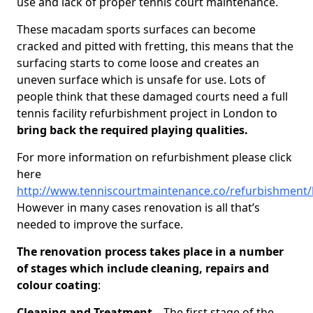
use and lack of proper tennis court maintenance.
These macadam sports surfaces can become
cracked and pitted with fretting, this means that the
surfacing starts to come loose and creates an
uneven surface which is unsafe for use. Lots of
people think that these damaged courts need a full
tennis facility refurbishment project in London to
bring back the required playing qualities.
For more information on refurbishment please click
here
http://www.tenniscourtmaintenance.co/refurbishment
However in many cases renovation is all that’s
needed to improve the surface.
The renovation process takes place in a number
of stages which include cleaning, repairs and
colour coating
:
Cleaning and Treatment
– The first stage of the