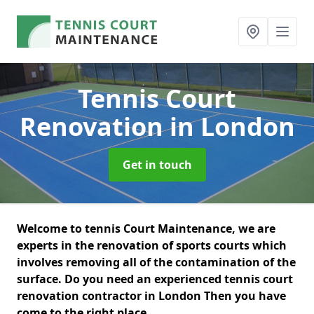
Tennis Court
Renovation
in London
Get in touch
Welcome to tennis Court Maintenance, we are
experts in the renovation of sports courts which
involves removing all of the contamination of the
surface. Do you need an experienced tennis court
renovation contractor in London Then you have
come to the right place.