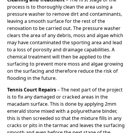
process is to thoroughly clean the area using a
pressure washer to remove dirt and contaminants,
leaving a smooth surface for the rest of the
renovation to be carried out. The pressure washer
clears the area of any debris, moss and algae which
may have contaminated the sporting area and lead
to a loss of porosity and drainage capabilities. A
chemical treatment will then be applied to the
surfacing to prevent more moss and algae growing
on the surfacing and therefore reduce the risk of
flooding in the future.
Tennis Court Repairs
– The next part of the project
is to fix any damaged or cracked areas in the
macadam surface. This is done by applying 2mm
emerald stone mixed with a polyurethane binder,
this is then screeded so that the mixture fills in any
cracks or pits in the tarmac and leaves the surfacing
smooth and even before the next stage of the