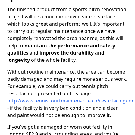
The finished product from a sports pitch renovation
project will be a much-improved sports surface
which looks great and performs well. It’s important
to carry out regular maintenance once we have
completely renovated the area near me, as this will
help to
maintain the performance and safety
qualities
and
improve the durability and
longevity
of the whole facility.
Without routine maintenance, the area can become
badly damaged and may require more serious work.
For example, we could carry out tennis pitch
resurfacing - presented on this page
http://www.tenniscourtmaintenance.co/resurfacing/lo
- if the facility is in very bad condition and a clean
and paint would not be enough to improve it.
If you've got a damaged or worn out facility in
London SE2 9 and surrounding areas, and you’re