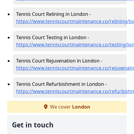
Tennis Court Relining in London -
https://www.tenniscourtmaintenance.co/relining/l
Tennis Court Testing in London -
https://www.tenniscourtmaintenance.co/testing/lo
Tennis Court Rejuvenation in London -
https://www.tenniscourtmaintenance.co/rejuvenat
Tennis Court Refurbishment in London -
https://www.tenniscourtmaintenance.co/refurbish
We cover
London
Get in touch