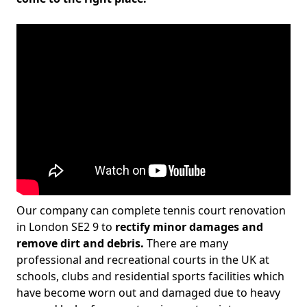
Our company can complete tennis court renovation
in London SE2 9 to
rectify minor damages and
remove dirt and debris.
There are many
professional and recreational courts in the UK at
schools, clubs and residential sports facilities which
have become worn out and damaged due to heavy