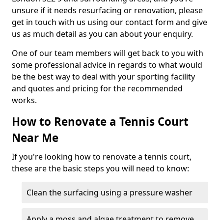
unsure if it needs resurfacing or renovation, please
get in touch with us using our contact form and give
us as much detail as you can about your enquiry.
One of our team members will get back to you with
some professional advice in regards to what would
be the best way to deal with your sporting facility
and quotes and pricing for the recommended
works.
How to Renovate a Tennis Court
Near Me
If you're looking how to renovate a tennis court,
these are the basic steps you will need to know:
Clean the surfacing using a pressure washer
Apply a moss and algae treatment to remove