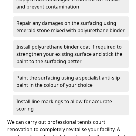
and prevent contamination
Repair any damages on the surfacing using
emerald stone mixed with polyurethane binder
Install polyurethane binder coat if required to
strengthen your existing surface and stick the
paint to the surfacing better
Paint the surfacing using a specialist anti-slip
paint in the colour of your choice
Install line-markings to allow for accurate
scoring
We can carry out professional tennis court
renovation to completely revitalise your facility. A