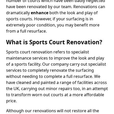
number of courts which have been badly neglected
have been renovated by our team. Renovations can
dramatically
enhance
both the look and play of
sports courts. However, if your surfacing is in
extremely poor condition, you may benefit more
from a full resurface.
What is Sports Court Renovation?
Sports court renovation refers to specialist
maintenance services to improve the look and play
of a sports facility. Our company carry out specialist
services to completely renovate the surfacing
without needing to complete a full resurface. We
have cleaned and painted a range of facilities across
the UK, carrying out minor repairs too, in an attempt
to transform worn out courts at a more affordable
price.
Although our renovations will not restore all the