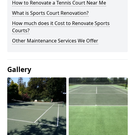
How to Renovate a Tennis Court Near Me
What is Sports Court Renovation?
How much does it Cost to Renovate Sports
Courts?
Other Maintenance Services We Offer
Gallery