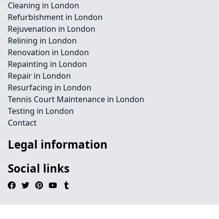
Cleaning in London
Refurbishment in London
Rejuvenation in London
Relining in London
Renovation in London
Repainting in London
Repair in London
Resurfacing in London
Tennis Court Maintenance in London
Testing in London
Contact
Legal information
Social links