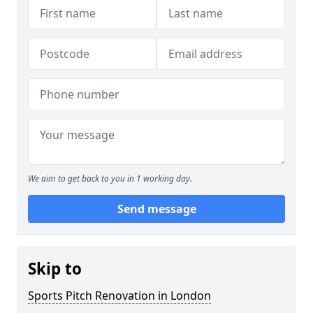
We aim to get back to you in 1 working day.
Send message
Skip to
Sports Pitch Renovation in London