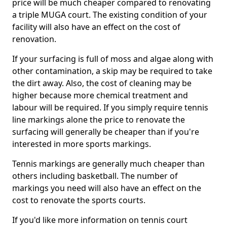
price will be much cheaper compared to renovating
a triple MUGA court. The existing condition of your
facility will also have an effect on the cost of
renovation.
If your surfacing is full of moss and algae along with
other contamination, a skip may be required to take
the dirt away. Also, the cost of cleaning may be
higher because more chemical treatment and
labour will be required. If you simply require tennis
line markings alone the price to renovate the
surfacing will generally be cheaper than if you're
interested in more sports markings.
Tennis markings are generally much cheaper than
others including basketball. The number of
markings you need will also have an effect on the
cost to renovate the sports courts.
If you'd like more information on tennis court