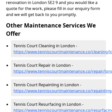
renovation in London SE2 9 and you would like a
quote for the work, please fill in our enquiry form
and we will get back to you promptly.
Other Maintenance Services We
Offer
Tennis Court Cleaning in London -
https://www.tenniscourtmaintenance.co/cleaning/
Tennis Court Repair in London -
https://www.tenniscourtmaintenance.co/repair/lo
Tennis Court Repainting in London -
https://www.tenniscourtmaintenance.co/repaintin
Tennis Court Resurfacing in London -
https://www.tenniscourtmaintenance.co/resurfaci