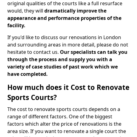
original qualities of the courts like a full resurface
would, they will
dramatically improve the
appearance and performance properties of the
facility.
If you'd like to discuss our renovations in London
and surrounding areas in more detail, please do not
hesitate to contact us.
Our specialists can talk you
through the process and supply you with a
variety of case studies of past work which we
have completed.
How much does it Cost to Renovate
Sports Courts?
The cost to renovate sports courts depends on a
range of different factors. One of the biggest
factors which alter the price of renovations is the
area size. If you want to renovate a single court the