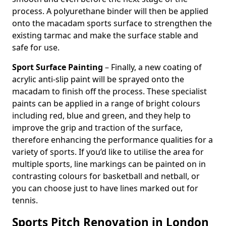
process. A polyurethane binder will then be applied
onto the macadam sports surface to strengthen the
existing tarmac and make the surface stable and
safe for use.
Sport Surface Painting
– Finally, a new coating of
acrylic anti-slip paint will be sprayed onto the
macadam to finish off the process. These specialist
paints can be applied in a range of bright colours
including red, blue and green, and they help to
improve the grip and traction of the surface,
therefore enhancing the performance qualities for a
variety of sports. If you’d like to utilise the area for
multiple sports, line markings can be painted on in
contrasting colours for basketball and netball, or
you can choose just to have lines marked out for
tennis.
Sports Pitch Renovation in London