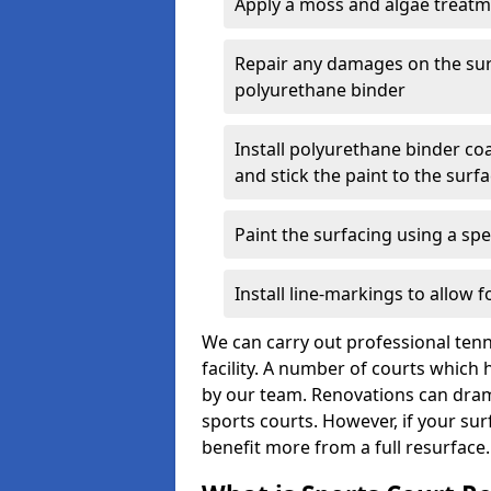
Apply a moss and algae treat
Repair any damages on the sur
polyurethane binder
Install polyurethane binder coa
and stick the paint to the surf
Paint the surfacing using a spec
Install line-markings to allow 
We can carry out professional tenn
facility. A number of courts whic
by our team. Renovations can dram
sports courts. However, if your sur
benefit more from a full resurface