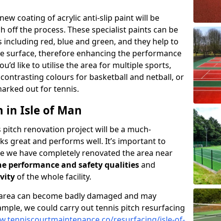
 new coating of acrylic anti-slip paint will be
 off the process. These specialist paints can be
s including red, blue and green, and they help to
the surface, therefore enhancing the performance
you’d like to utilise the area for multiple sports,
contrasting colours for basketball and netball, or
marked out for tennis.
 in Isle of Man
 pitch renovation project will be a much-
s great and performs well. It’s important to
e we have completely renovated the area near
e performance and safety qualities
and
vity
of the whole facility.
e area can become badly damaged and may
mple, we could carry out tennis pitch resurfacing
w.tenniscourtmaintenance.co/resurfacing/isle-of-