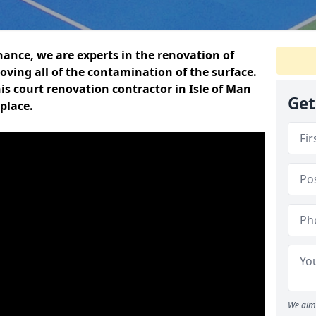
ance, we are experts in the renovation of
oving all of the contamination of the surface.
s court renovation contractor in Isle of Man
Get
place.
We aim 