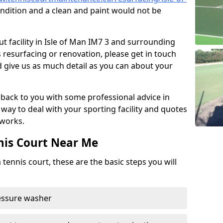
d condition and a clean and paint would not be
t facility in Isle of Man IM7 3 and surrounding
s resurfacing or renovation, please get in touch
 give us as much detail as you can about your
back to you with some professional advice in
way to deal with your sporting facility and quotes
works.
nis Court Near Me
 tennis court, these are the basic steps you will
ressure washer