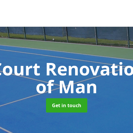
Court Renovati
of Man
Get in touch