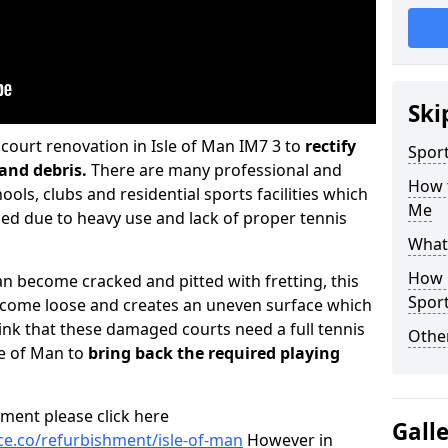
Ski
ourt renovation in Isle of Man IM7 3 to
rectify
Sport
and debris.
There are many professional and
How 
ools, clubs and residential sports facilities which
Me
 due to heavy use and lack of proper tennis
What 
How 
 become cracked and pitted with fretting, this
Sport
o come loose and creates an uneven surface which
hink that these damaged courts need a full tennis
Othe
le of Man to
bring back the required playing
ment please click here
Gall
e.co/refurbishment/isle-of-man
However in