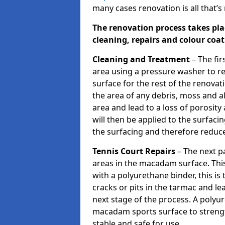
many cases renovation is all that’
The renovation process takes pla
cleaning, repairs and colour coa
Cleaning and Treatment
– The fir
area using a pressure washer to r
surface for the rest of the renovat
the area of any debris, moss and 
area and lead to a loss of porosity
will then be applied to the surfa
the surfacing and therefore reduce 
Tennis Court Repairs
– The next pa
areas in the macadam surface. Th
with a polyurethane binder, this is 
cracks or pits in the tarmac and l
next stage of the process. A polyu
macadam sports surface to streng
stable and safe for use.