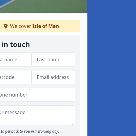
We cover
Isle of Man
 in touch
to get back to you in 1 working day.