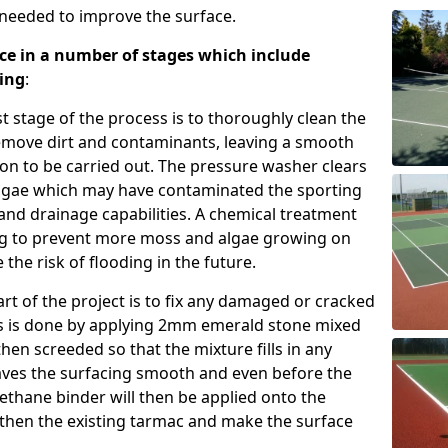
s needed to improve the surface.
ce in a number of stages which include
ting
:
st stage of the process is to thoroughly clean the
emove dirt and contaminants, leaving a smooth
ion to be carried out. The pressure washer clears
algae which may have contaminated the sporting
 and drainage capabilities. A chemical treatment
cing to prevent more moss and algae growing on
the risk of flooding in the future.
rt of the project is to fix any damaged or cracked
is is done by applying 2mm emerald stone mixed
then screeded so that the mixture fills in any
eaves the surfacing smooth and even before the
rethane binder will then be applied onto the
then the existing tarmac and make the surface