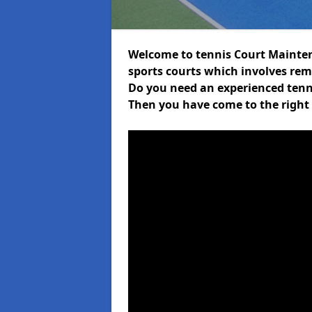
Welcome to tennis Court Mainten
sports courts which involves rem
Do you need an experienced tenni
Then you have come to the right 