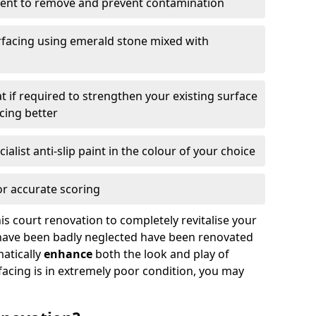
ment to remove and prevent contamination
facing using emerald stone mixed with
t if required to strengthen your existing surface
acing better
ialist anti-slip paint in the colour of your choice
for accurate scoring
is court renovation to completely revitalise your
h have been badly neglected have been renovated
atically
enhance
both the look and play of
facing is in extremely poor condition, you may
.