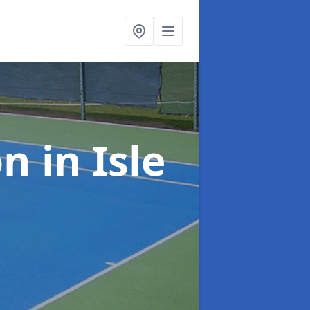
on
in Isle