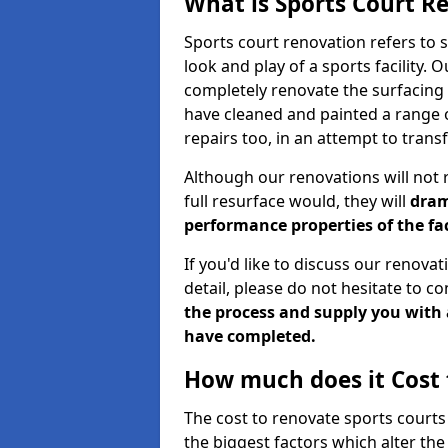
What is Sports Court R
Sports court renovation refers to 
look and play of a sports facility. 
completely renovate the surfacing 
have cleaned and painted a range of
repairs too, in an attempt to tran
Although our renovations will not re
full resurface would, they will
dram
performance properties of the fac
If you'd like to discuss our renova
detail, please do not hesitate to co
the process and supply you with 
have completed.
How much does it Cost 
The cost to renovate sports courts
the biggest factors which alter the 