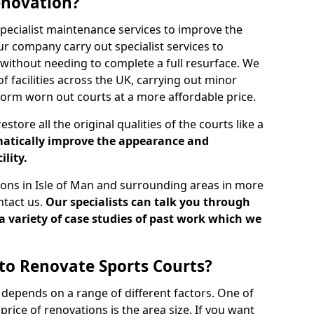
enovation?
specialist maintenance services to improve the
Our company carry out specialist services to
without needing to complete a full resurface. We
 facilities across the UK, carrying out minor
sform worn out courts at a more affordable price.
store all the original qualities of the courts like a
atically improve the appearance and
ility.
tions in Isle of Man and surrounding areas in more
ntact us.
Our specialists can talk you through
a variety of case studies of past work which we
to Renovate Sports Courts?
 depends on a range of different factors. One of
price of renovations is the area size. If you want