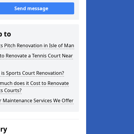
Send message
p to
s Pitch Renovation in Isle of Man
to Renovate a Tennis Court Near
is Sports Court Renovation?
much does it Cost to Renovate
s Courts?
r Maintenance Services We Offer
ery