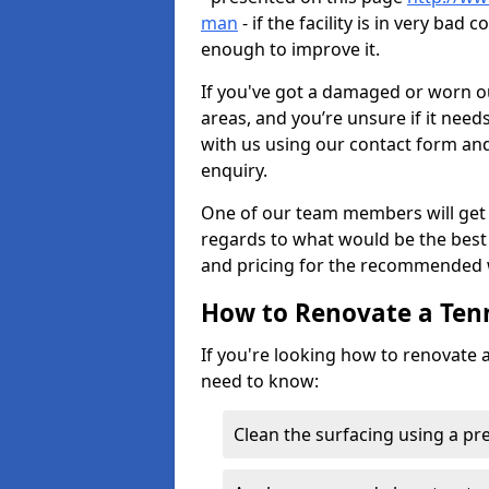
man
- if the facility is in very ba
enough to improve it.
If you've got a damaged or worn ou
areas, and you’re unsure if it need
with us using our contact form and
enquiry.
One of our team members will get 
regards to what would be the best 
and pricing for the recommended 
How to Renovate a Ten
If you're looking how to renovate a
need to know:
Clean the surfacing using a p