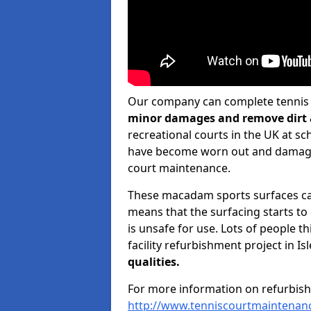
Our company can complete tennis c
minor damages and remove dirt 
recreational courts in the UK at sch
have become worn out and damaged
court maintenance.
These macadam sports surfaces can
means that the surfacing starts t
is unsafe for use. Lots of people t
facility refurbishment project in Is
qualities.
For more information on refurbish
http://www.tenniscourtmaintenanc