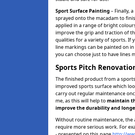
Sport Surface Painting
– Finally, a
sprayed onto the macadam to finish
applied in a range of bright colour
improve the grip and traction of 
qualities for a variety of sports. If 
line markings can be painted on in 
you can choose just to have lines 
Sports Pitch Renovation
The finished product from a sports
improved sports surface which look
carry out regular maintenance onc
me, as this will help to
maintain th
improve the durability and longe
Without routine maintenance, th
require more serious work. For exa
- presented on this page
http://ww