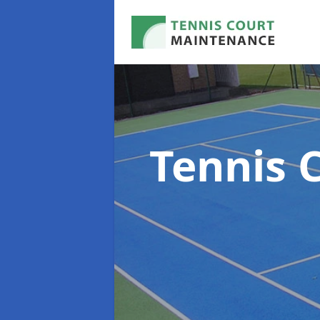
Tennis 