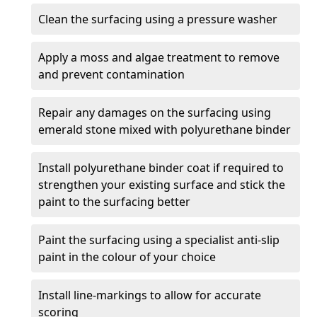
Clean the surfacing using a pressure washer
Apply a moss and algae treatment to remove
and prevent contamination
Repair any damages on the surfacing using
emerald stone mixed with polyurethane binder
Install polyurethane binder coat if required to
strengthen your existing surface and stick the
paint to the surfacing better
Paint the surfacing using a specialist anti-slip
paint in the colour of your choice
Install line-markings to allow for accurate
scoring