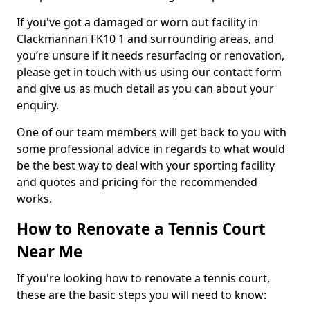
If you've got a damaged or worn out facility in
Clackmannan FK10 1 and surrounding areas, and
you’re unsure if it needs resurfacing or renovation,
please get in touch with us using our contact form
and give us as much detail as you can about your
enquiry.
One of our team members will get back to you with
some professional advice in regards to what would
be the best way to deal with your sporting facility
and quotes and pricing for the recommended
works.
How to Renovate a Tennis Court
Near Me
If you're looking how to renovate a tennis court,
these are the basic steps you will need to know: