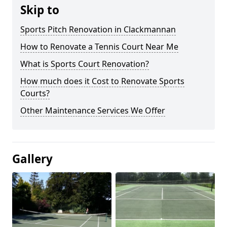
Skip to
Sports Pitch Renovation in Clackmannan
How to Renovate a Tennis Court Near Me
What is Sports Court Renovation?
How much does it Cost to Renovate Sports
Courts?
Other Maintenance Services We Offer
Gallery