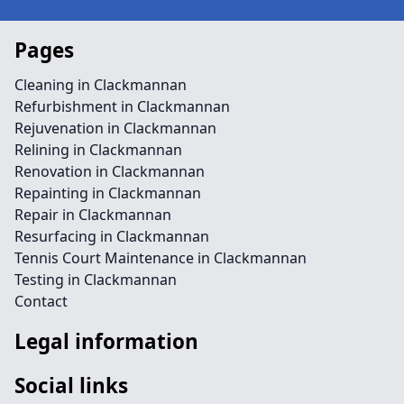
Pages
Cleaning in Clackmannan
Refurbishment in Clackmannan
Rejuvenation in Clackmannan
Relining in Clackmannan
Renovation in Clackmannan
Repainting in Clackmannan
Repair in Clackmannan
Resurfacing in Clackmannan
Tennis Court Maintenance in Clackmannan
Testing in Clackmannan
Contact
Legal information
Social links