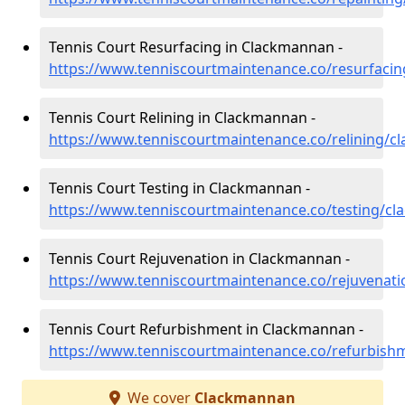
Tennis Court Resurfacing in Clackmannan -
https://www.tenniscourtmaintenance.co/resurfaci
Tennis Court Relining in Clackmannan -
https://www.tenniscourtmaintenance.co/relining/
Tennis Court Testing in Clackmannan -
https://www.tenniscourtmaintenance.co/testing/c
Tennis Court Rejuvenation in Clackmannan -
https://www.tenniscourtmaintenance.co/rejuvenat
Tennis Court Refurbishment in Clackmannan -
https://www.tenniscourtmaintenance.co/refurbis
We cover
Clackmannan