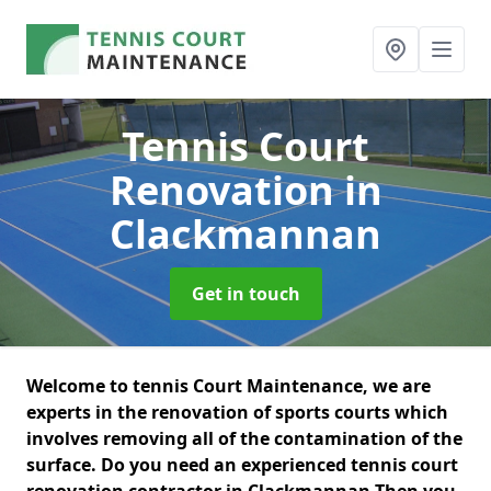
Tennis Court
Renovation
in
Clackmannan
Get in touch
Welcome to tennis Court Maintenance, we are
experts in the renovation of sports courts which
involves removing all of the contamination of the
surface. Do you need an experienced tennis court