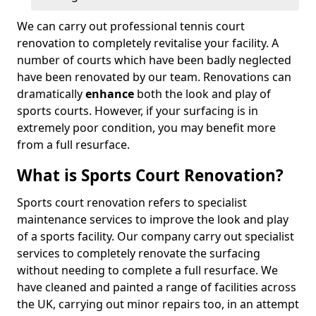
We can carry out professional tennis court
renovation to completely revitalise your facility. A
number of courts which have been badly neglected
have been renovated by our team. Renovations can
dramatically
enhance
both the look and play of
sports courts. However, if your surfacing is in
extremely poor condition, you may benefit more
from a full resurface.
What is Sports Court Renovation?
Sports court renovation refers to specialist
maintenance services to improve the look and play
of a sports facility. Our company carry out specialist
services to completely renovate the surfacing
without needing to complete a full resurface. We
have cleaned and painted a range of facilities across
the UK, carrying out minor repairs too, in an attempt