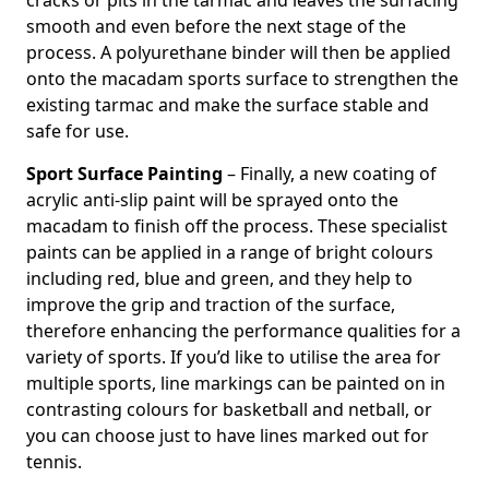
cracks or pits in the tarmac and leaves the surfacing
smooth and even before the next stage of the
process. A polyurethane binder will then be applied
onto the macadam sports surface to strengthen the
existing tarmac and make the surface stable and
safe for use.
Sport Surface Painting
– Finally, a new coating of
acrylic anti-slip paint will be sprayed onto the
macadam to finish off the process. These specialist
paints can be applied in a range of bright colours
including red, blue and green, and they help to
improve the grip and traction of the surface,
therefore enhancing the performance qualities for a
variety of sports. If you’d like to utilise the area for
multiple sports, line markings can be painted on in
contrasting colours for basketball and netball, or
you can choose just to have lines marked out for
tennis.