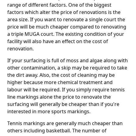
range of different factors. One of the biggest
factors which alter the price of renovations is the
area size. If you want to renovate a single court the
price will be much cheaper compared to renovating
a triple MUGA court. The existing condition of your
facility will also have an effect on the cost of
renovation.
If your surfacing is full of moss and algae along with
other contamination, a skip may be required to take
the dirt away. Also, the cost of cleaning may be
higher because more chemical treatment and
labour will be required. If you simply require tennis
line markings alone the price to renovate the
surfacing will generally be cheaper than if you're
interested in more sports markings.
Tennis markings are generally much cheaper than
others including basketball. The number of