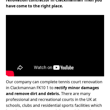
renovation contractor in Clackmannan Then you
have come to the right place.
Our company can complete tennis court renovation
in Clackmannan FK10 1 to
rectify minor damages
and remove dirt and debris.
There are many
professional and recreational courts in the UK at
schools, clubs and residential sports facilities which