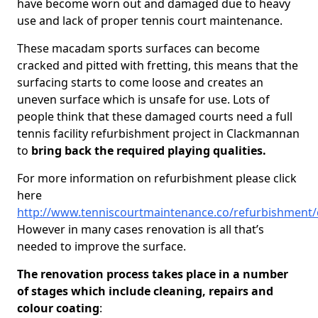
have become worn out and damaged due to heavy
use and lack of proper tennis court maintenance.
These macadam sports surfaces can become
cracked and pitted with fretting, this means that the
surfacing starts to come loose and creates an
uneven surface which is unsafe for use. Lots of
people think that these damaged courts need a full
tennis facility refurbishment project in Clackmannan
to
bring back the required playing qualities.
For more information on refurbishment please click
here
http://www.tenniscourtmaintenance.co/refurbishment
However in many cases renovation is all that’s
needed to improve the surface.
The renovation process takes place in a number
of stages which include cleaning, repairs and
colour coating
: