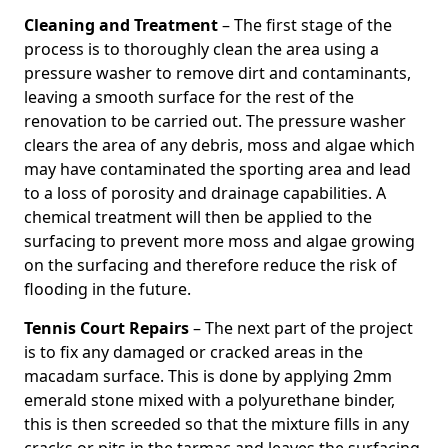
Cleaning and Treatment
– The first stage of the
process is to thoroughly clean the area using a
pressure washer to remove dirt and contaminants,
leaving a smooth surface for the rest of the
renovation to be carried out. The pressure washer
clears the area of any debris, moss and algae which
may have contaminated the sporting area and lead
to a loss of porosity and drainage capabilities. A
chemical treatment will then be applied to the
surfacing to prevent more moss and algae growing
on the surfacing and therefore reduce the risk of
flooding in the future.
Tennis Court Repairs
– The next part of the project
is to fix any damaged or cracked areas in the
macadam surface. This is done by applying 2mm
emerald stone mixed with a polyurethane binder,
this is then screeded so that the mixture fills in any