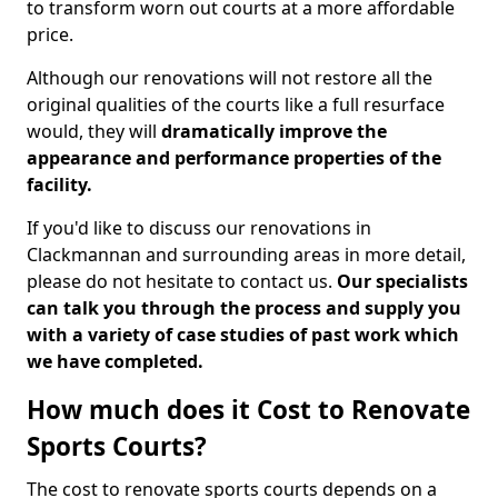
to transform worn out courts at a more affordable
price.
Although our renovations will not restore all the
original qualities of the courts like a full resurface
would, they will
dramatically improve the
appearance and performance properties of the
facility.
If you'd like to discuss our renovations in
Clackmannan and surrounding areas in more detail,
please do not hesitate to contact us.
Our specialists
can talk you through the process and supply you
with a variety of case studies of past work which
we have completed.
How much does it Cost to Renovate
Sports Courts?
The cost to renovate sports courts depends on a