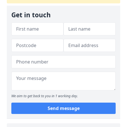
Get in touch
We aim to get back to you in 1 working day.
Send message