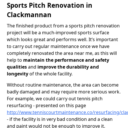
Sports Pitch Renovation in
Clackmannan
The finished product from a sports pitch renovation
project will be a much-improved sports surface
which looks great and performs well. It’s important
to carry out regular maintenance once we have
completely renovated the area near me, as this will
help to
maintain the performance and safety
qualities
and
improve the durability and
longevity
of the whole facility.
Without routine maintenance, the area can become
badly damaged and may require more serious work.
For example, we could carry out tennis pitch
resurfacing - presented on this page
http://www.tenniscourtmaintenance.co/resurfacing/c
- if the facility is in very bad condition and a clean
and paint would not be enough to improve it.