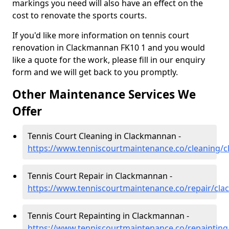
markings you need will also have an effect on the
cost to renovate the sports courts.
If you'd like more information on tennis court
renovation in Clackmannan FK10 1 and you would
like a quote for the work, please fill in our enquiry
form and we will get back to you promptly.
Other Maintenance Services We
Offer
Tennis Court Cleaning in Clackmannan -
https://www.tenniscourtmaintenance.co/cleaning/
Tennis Court Repair in Clackmannan -
https://www.tenniscourtmaintenance.co/repair/cl
Tennis Court Repainting in Clackmannan -
https://www.tenniscourtmaintenance.co/repaintin