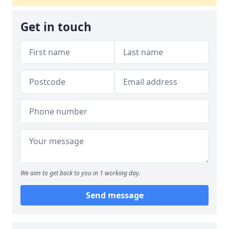
Get in touch
We aim to get back to you in 1 working day.
Send message