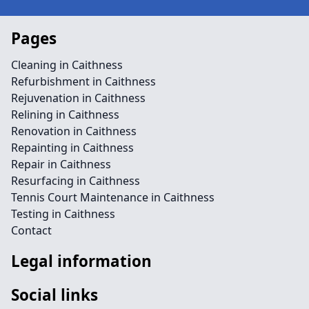
Pages
Cleaning in Caithness
Refurbishment in Caithness
Rejuvenation in Caithness
Relining in Caithness
Renovation in Caithness
Repainting in Caithness
Repair in Caithness
Resurfacing in Caithness
Tennis Court Maintenance in Caithness
Testing in Caithness
Contact
Legal information
Social links