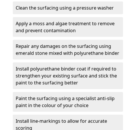
Clean the surfacing using a pressure washer
Apply a moss and algae treatment to remove
and prevent contamination
Repair any damages on the surfacing using
emerald stone mixed with polyurethane binder
Install polyurethane binder coat if required to
strengthen your existing surface and stick the
paint to the surfacing better
Paint the surfacing using a specialist anti-slip
paint in the colour of your choice
Install line-markings to allow for accurate
scoring