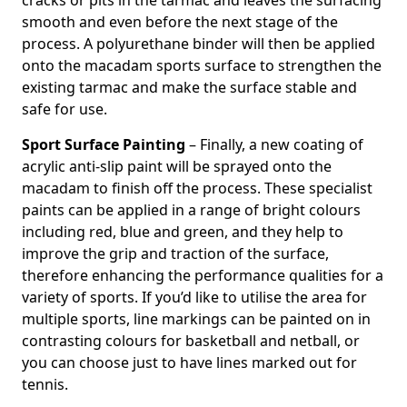
cracks or pits in the tarmac and leaves the surfacing
smooth and even before the next stage of the
process. A polyurethane binder will then be applied
onto the macadam sports surface to strengthen the
existing tarmac and make the surface stable and
safe for use.
Sport Surface Painting
– Finally, a new coating of
acrylic anti-slip paint will be sprayed onto the
macadam to finish off the process. These specialist
paints can be applied in a range of bright colours
including red, blue and green, and they help to
improve the grip and traction of the surface,
therefore enhancing the performance qualities for a
variety of sports. If you’d like to utilise the area for
multiple sports, line markings can be painted on in
contrasting colours for basketball and netball, or
you can choose just to have lines marked out for
tennis.