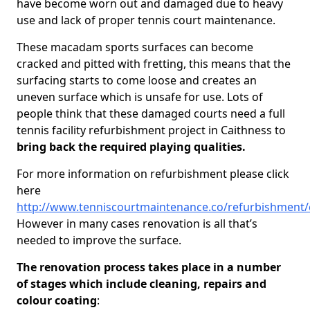
have become worn out and damaged due to heavy
use and lack of proper tennis court maintenance.
These macadam sports surfaces can become
cracked and pitted with fretting, this means that the
surfacing starts to come loose and creates an
uneven surface which is unsafe for use. Lots of
people think that these damaged courts need a full
tennis facility refurbishment project in Caithness to
bring back the required playing qualities.
For more information on refurbishment please click
here
http://www.tenniscourtmaintenance.co/refurbishment/
However in many cases renovation is all that’s
needed to improve the surface.
The renovation process takes place in a number
of stages which include cleaning, repairs and
colour coating
: