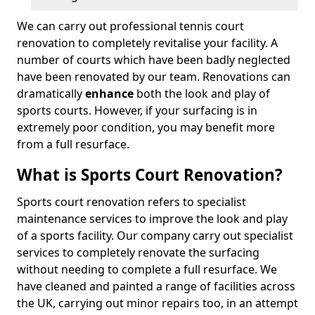
We can carry out professional tennis court
renovation to completely revitalise your facility. A
number of courts which have been badly neglected
have been renovated by our team. Renovations can
dramatically
enhance
both the look and play of
sports courts. However, if your surfacing is in
extremely poor condition, you may benefit more
from a full resurface.
What is Sports Court Renovation?
Sports court renovation refers to specialist
maintenance services to improve the look and play
of a sports facility. Our company carry out specialist
services to completely renovate the surfacing
without needing to complete a full resurface. We
have cleaned and painted a range of facilities across
the UK, carrying out minor repairs too, in an attempt