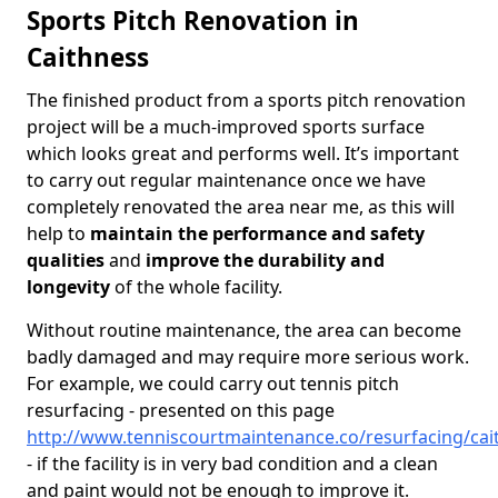
Sports Pitch Renovation in
Caithness
The finished product from a sports pitch renovation
project will be a much-improved sports surface
which looks great and performs well. It’s important
to carry out regular maintenance once we have
completely renovated the area near me, as this will
help to
maintain the performance and safety
qualities
and
improve the durability and
longevity
of the whole facility.
Without routine maintenance, the area can become
badly damaged and may require more serious work.
For example, we could carry out tennis pitch
resurfacing - presented on this page
http://www.tenniscourtmaintenance.co/resurfacing/cai
- if the facility is in very bad condition and a clean
and paint would not be enough to improve it.