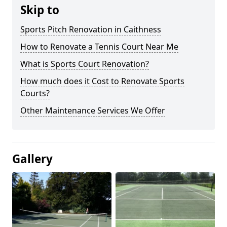
Skip to
Sports Pitch Renovation in Caithness
How to Renovate a Tennis Court Near Me
What is Sports Court Renovation?
How much does it Cost to Renovate Sports
Courts?
Other Maintenance Services We Offer
Gallery