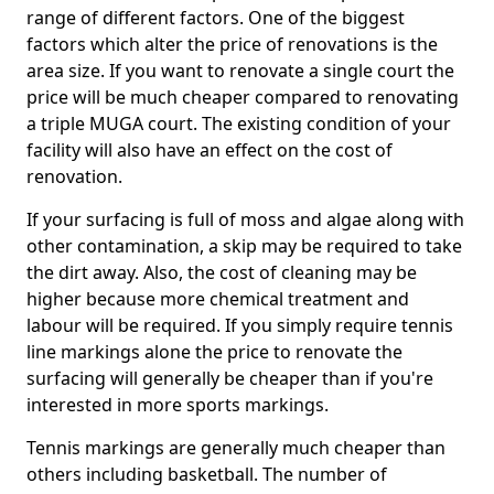
range of different factors. One of the biggest
factors which alter the price of renovations is the
area size. If you want to renovate a single court the
price will be much cheaper compared to renovating
a triple MUGA court. The existing condition of your
facility will also have an effect on the cost of
renovation.
If your surfacing is full of moss and algae along with
other contamination, a skip may be required to take
the dirt away. Also, the cost of cleaning may be
higher because more chemical treatment and
labour will be required. If you simply require tennis
line markings alone the price to renovate the
surfacing will generally be cheaper than if you're
interested in more sports markings.
Tennis markings are generally much cheaper than
others including basketball. The number of