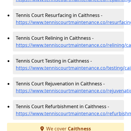
Tennis Court Resurfacing in Caithness -
https://www.tenniscourtmaintenance.co/resurfacin
Tennis Court Relining in Caithness -
https://www.tenniscourtmaintenance.co/relining/ca
Tennis Court Testing in Caithness -
https://www.tenniscourtmaintenance.co/testing/ca
Tennis Court Rejuvenation in Caithness -
https://www.tenniscourtmaintenance.co/rejuvenati
Tennis Court Refurbishment in Caithness -
https://www.tenniscourtmaintenance.co/refurbish
We cover
Caithness