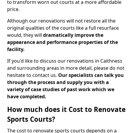
to transform worn out courts at a more affordable
price.
Although our renovations will not restore all the
original qualities of the courts like a full resurface
would, they will
dramatically improve the
appearance and performance properties of the
facility.
If you'd like to discuss our renovations in Caithness
and surrounding areas in more detail, please do not
hesitate to contact us.
Our specialists can talk you
through the process and supply you with a
variety of case studies of past work which we
have completed.
How much does it Cost to Renovate
Sports Courts?
The cost to renovate sports courts depends on a