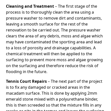
Cleaning and Treatment
– The first stage of the
process is to thoroughly clean the area using a
pressure washer to remove dirt and contaminants,
leaving a smooth surface for the rest of the
renovation to be carried out. The pressure washer
clears the area of any debris, moss and algae which
may have contaminated the sporting area and lead
to a loss of porosity and drainage capabilities. A
chemical treatment will then be applied to the
surfacing to prevent more moss and algae growing
on the surfacing and therefore reduce the risk of
flooding in the future.
Tennis Court Repairs
– The next part of the project
is to fix any damaged or cracked areas in the
macadam surface. This is done by applying 2mm
emerald stone mixed with a polyurethane binder,
this is then screeded so that the mixture fills in any