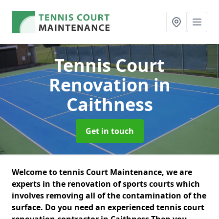
Tennis Court
Renovation
in
Caithness
Get in touch
Welcome to tennis Court Maintenance, we are
experts in the renovation of sports courts which
involves removing all of the contamination of the
surface. Do you need an experienced tennis court