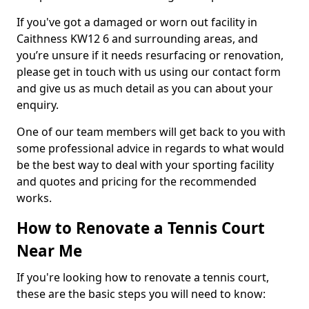
If you've got a damaged or worn out facility in
Caithness KW12 6 and surrounding areas, and
you’re unsure if it needs resurfacing or renovation,
please get in touch with us using our contact form
and give us as much detail as you can about your
enquiry.
One of our team members will get back to you with
some professional advice in regards to what would
be the best way to deal with your sporting facility
and quotes and pricing for the recommended
works.
How to Renovate a Tennis Court
Near Me
If you're looking how to renovate a tennis court,
these are the basic steps you will need to know: