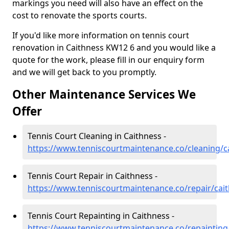
markings you need will also have an effect on the
cost to renovate the sports courts.
If you'd like more information on tennis court
renovation in Caithness KW12 6 and you would like a
quote for the work, please fill in our enquiry form
and we will get back to you promptly.
Other Maintenance Services We
Offer
Tennis Court Cleaning in Caithness -
https://www.tenniscourtmaintenance.co/cleaning/c
Tennis Court Repair in Caithness -
https://www.tenniscourtmaintenance.co/repair/cai
Tennis Court Repainting in Caithness -
https://www.tenniscourtmaintenance.co/repainting