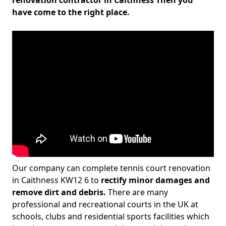
renovation contractor in Caithness Then you
have come to the right place.
Our company can complete tennis court renovation
in Caithness KW12 6 to
rectify minor damages and
remove dirt and debris.
There are many
professional and recreational courts in the UK at
schools, clubs and residential sports facilities which