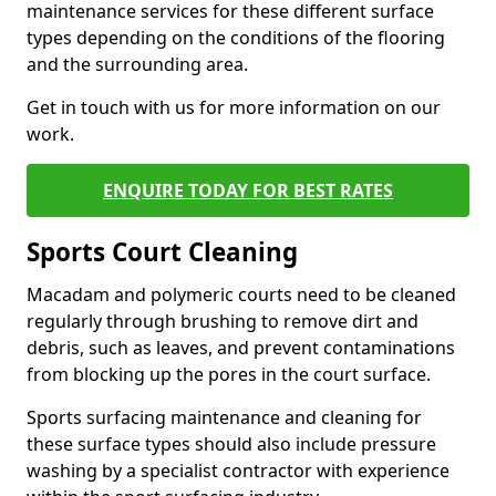
maintenance services for these different surface
types depending on the conditions of the flooring
and the surrounding area.
Get in touch with us for more information on our
work.
ENQUIRE TODAY FOR BEST RATES
Sports Court Cleaning
Macadam and polymeric courts need to be cleaned
regularly through brushing to remove dirt and
debris, such as leaves, and prevent contaminations
from blocking up the pores in the court surface.
Sports surfacing maintenance and cleaning for
these surface types should also include pressure
washing by a specialist contractor with experience