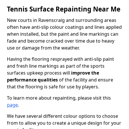
Tennis Surface Repainting Near Me
New courts in Ravenscraig and surrounding areas
often have anti-slip colour coatings and lines applied
when installed, but the paint and line markings can
fade and become cracked over time due to heavy
use or damage from the weather.
Having the flooring resprayed with anti-slip paint
and fresh line markings as part of the sports
surfaces upkeep process will
improve the
performance qualities
of the facility and ensure
that the flooring is safe for use by players.
To learn more about repainting, please visit this
page
.
We have several different colour options to choose
from to allow you to create a unique design for your