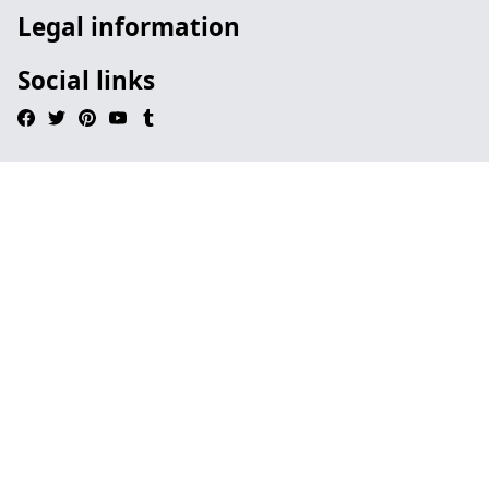
Legal information
Social links