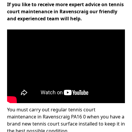
If you like to receive more expert advice on tennis
court maintenance in Ravenscraig our friendly
and experienced team will help.
You must carry out regular tennis court
maintenance in Ravenscraig PA16 0 when you have a
brand new tennis court surface installed to keep it in
the best possible condition.