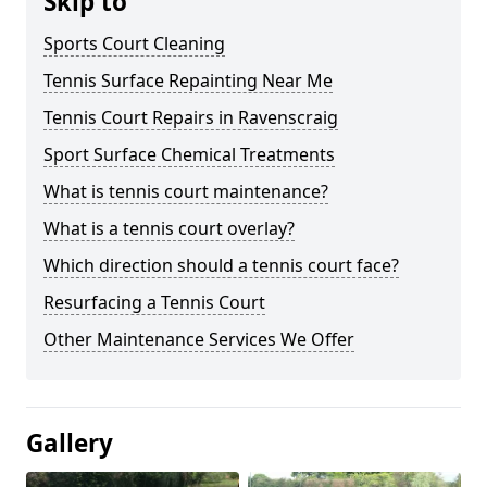
Skip to
Sports Court Cleaning
Tennis Surface Repainting Near Me
Tennis Court Repairs in Ravenscraig
Sport Surface Chemical Treatments
What is tennis court maintenance?
What is a tennis court overlay?
Which direction should a tennis court face?
Resurfacing a Tennis Court
Other Maintenance Services We Offer
Gallery