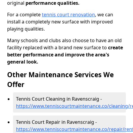
original
performance qualities.
For a complete
tennis court renovation
, we can
install a completely new surface with improved
playing qualities.
Many schools and clubs also choose to have an old
facility replaced with a brand new surface to
create
better performance and improve the area's
general look.
Other Maintenance Services We
Offer
Tennis Court Cleaning in Ravenscraig -
https://www.tenniscourtmaintenance.co/cleaning/r
Tennis Court Repair in Ravenscraig -
https://www.tenniscourtmaintenance.co/repair/ren