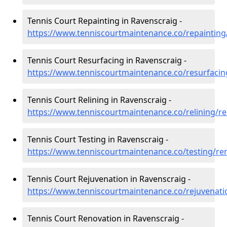
Tennis Court Repainting in Ravenscraig -
https://www.tenniscourtmaintenance.co/repainting
Tennis Court Resurfacing in Ravenscraig -
https://www.tenniscourtmaintenance.co/resurfacin
Tennis Court Relining in Ravenscraig -
https://www.tenniscourtmaintenance.co/relining/r
Tennis Court Testing in Ravenscraig -
https://www.tenniscourtmaintenance.co/testing/re
Tennis Court Rejuvenation in Ravenscraig -
https://www.tenniscourtmaintenance.co/rejuvenati
Tennis Court Renovation in Ravenscraig -