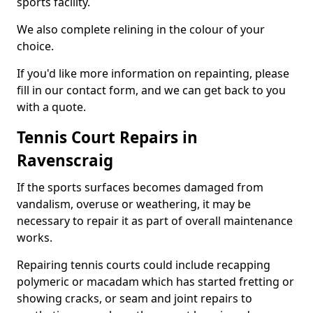
sports facility.
We also complete relining in the colour of your
choice.
If you'd like more information on repainting, please
fill in our contact form, and we can get back to you
with a quote.
Tennis Court Repairs in
Ravenscraig
If the sports surfaces becomes damaged from
vandalism, overuse or weathering, it may be
necessary to repair it as part of overall maintenance
works.
Repairing tennis courts could include recapping
polymeric or macadam which has started fretting or
showing cracks, or seam and joint repairs to