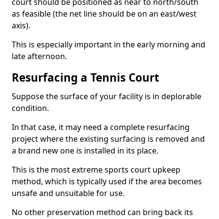
court should be positioned as near to north/south
as feasible (the net line should be on an east/west
axis).
This is especially important in the early morning and
late afternoon.
Resurfacing a Tennis Court
Suppose the surface of your facility is in deplorable
condition.
In that case, it may need a complete resurfacing
project where the existing surfacing is removed and
a brand new one is installed in its place.
This is the most extreme sports court upkeep
method, which is typically used if the area becomes
unsafe and unsuitable for use.
No other preservation method can bring back its