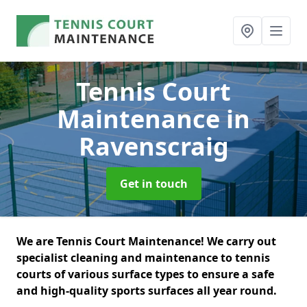
Tennis Court
Maintenance
in
Ravenscraig
Get in touch
We are Tennis Court Maintenance! We carry out
specialist cleaning and maintenance to tennis
courts of various surface types to ensure a safe
and high-quality sports surfaces all year round.