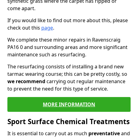
synthetic grass where the carpet has ripped or
come apart.
If you would like to find out more about this, please
check out this
page
.
We complete these minor repairs in Ravenscraig
PA16 0 and surrounding areas and more significant
maintenance such as resurfacing.
The resurfacing consists of installing a brand new
tarmac wearing course; this can be pretty costly, so
we recommend
carrying out regular maintenance
to prevent the need for this type of service.
MORE INFORMATION
Sport Surface Chemical Treatments
It is essential to carry out as much
preventative
and