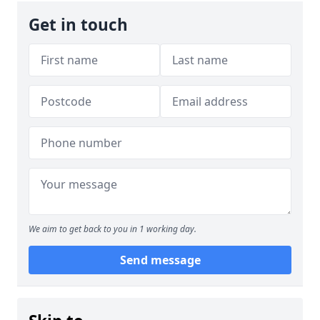
Get in touch
We aim to get back to you in 1 working day.
Send message