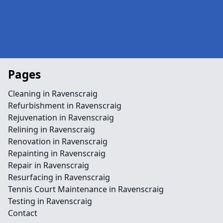
Pages
Cleaning in Ravenscraig
Refurbishment in Ravenscraig
Rejuvenation in Ravenscraig
Relining in Ravenscraig
Renovation in Ravenscraig
Repainting in Ravenscraig
Repair in Ravenscraig
Resurfacing in Ravenscraig
Tennis Court Maintenance in Ravenscraig
Testing in Ravenscraig
Contact