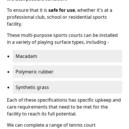
To ensure that it is
safe for use
, whether it's at a
professional club, school or residential sports
facility.
These multi-purpose sports courts can be installed
in a variety of playing surface types, including -
Macadam
Polymeric rubber
Synthetic grass
Each of these specifications has specific upkeep and
care requirements that need to be met for the
facility to reach its full potential.
We can complete a range of tennis court