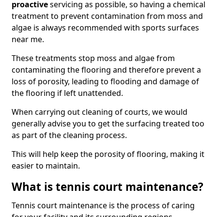
proactive
servicing as possible, so having a chemical
treatment to prevent contamination from moss and
algae is always recommended with sports surfaces
near me.
These treatments stop moss and algae from
contaminating the flooring and therefore prevent a
loss of porosity, leading to flooding and damage of
the flooring if left unattended.
When carrying out cleaning of courts, we would
generally advise you to get the surfacing treated too
as part of the cleaning process.
This will help keep the porosity of flooring, making it
easier to maintain.
What is tennis court maintenance?
Tennis court maintenance is the process of caring