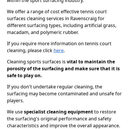
within the sport surfacing industry.
We offer a range of cost effective tennis court
surfaces cleaning services in Ravenscraig for
different surfacing types, including artificial grass,
macadam, and polymeric rubber.
If you require more information on tennis court
cleaning, please click
here
.
Cleaning sports surfaces is
vital to maintain the
porosity of the surfacing and make sure that it is
safe to play on.
If you don't undertake regular cleaning, the
surfacing may become contaminated and unsafe for
players.
We use
specialist cleaning equipment
to restore
the surfacing's original performance and safety
characteristics and improve the overall appearance.