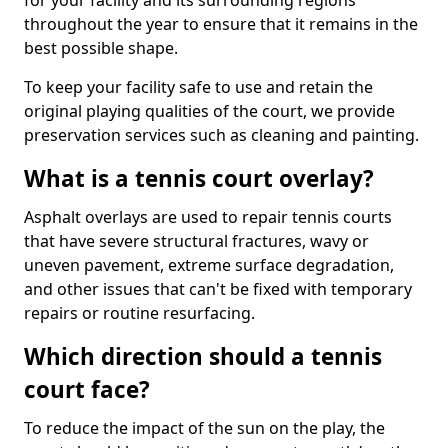
for your facility and its surrounding regions
throughout the year to ensure that it remains in the
best possible shape.
To keep your facility safe to use and retain the
original playing qualities of the court, we provide
preservation services such as cleaning and painting.
What is a tennis court overlay?
Asphalt overlays are used to repair tennis courts
that have severe structural fractures, wavy or
uneven pavement, extreme surface degradation,
and other issues that can't be fixed with temporary
repairs or routine resurfacing.
Which direction should a tennis
court face?
To reduce the impact of the sun on the play, the