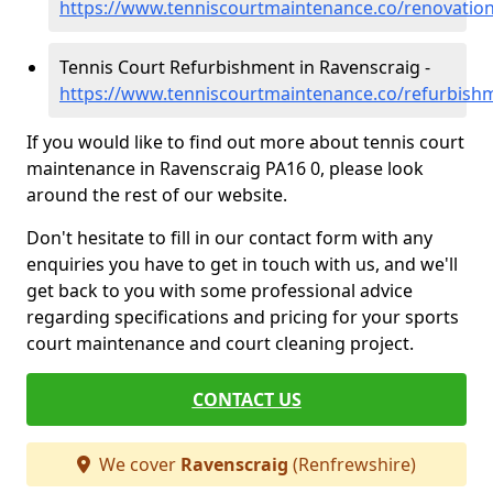
https://www.tenniscourtmaintenance.co/renovation
Tennis Court Refurbishment in Ravenscraig -
https://www.tenniscourtmaintenance.co/refurbish
If you would like to find out more about tennis court
maintenance in Ravenscraig PA16 0, please look
around the rest of our website.
Don't hesitate to fill in our contact form with any
enquiries you have to get in touch with us, and we'll
get back to you with some professional advice
regarding specifications and pricing for your sports
court maintenance and court cleaning project.
CONTACT US
We cover
Ravenscraig
(Renfrewshire)