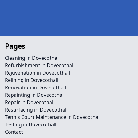
Pages
Cleaning in Dovecothall
Refurbishment in Dovecothall
Rejuvenation in Dovecothall
Relining in Dovecothall
Renovation in Dovecothall
Repainting in Dovecothall
Repair in Dovecothall
Resurfacing in Dovecothall
Tennis Court Maintenance in Dovecothall
Testing in Dovecothall
Contact