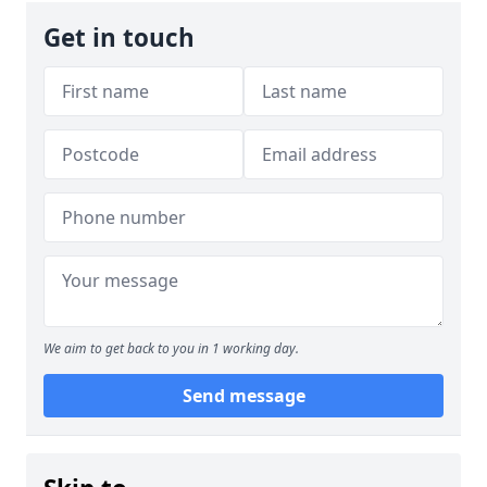
Get in touch
We aim to get back to you in 1 working day.
Send message