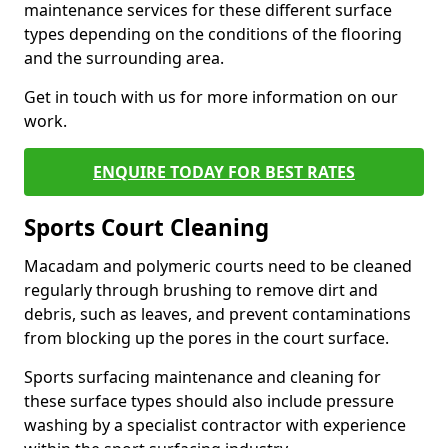
maintenance services for these different surface
types depending on the conditions of the flooring
and the surrounding area.
Get in touch with us for more information on our
work.
ENQUIRE TODAY FOR BEST RATES
Sports Court Cleaning
Macadam and polymeric courts need to be cleaned
regularly through brushing to remove dirt and
debris, such as leaves, and prevent contaminations
from blocking up the pores in the court surface.
Sports surfacing maintenance and cleaning for
these surface types should also include pressure
washing by a specialist contractor with experience