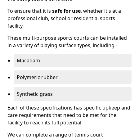
To ensure that it is
safe for use
, whether it's at a
professional club, school or residential sports
facility.
These multi-purpose sports courts can be installed
in a variety of playing surface types, including -
Macadam
Polymeric rubber
Synthetic grass
Each of these specifications has specific upkeep and
care requirements that need to be met for the
facility to reach its full potential.
We can complete a range of tennis court