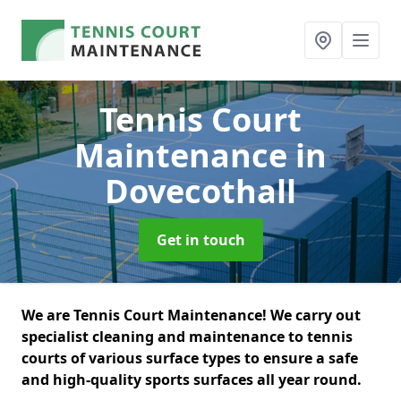
Tennis Court
Maintenance
in
Dovecothall
Get in touch
We are Tennis Court Maintenance! We carry out
specialist cleaning and maintenance to tennis
courts of various surface types to ensure a safe
and high-quality sports surfaces all year round.