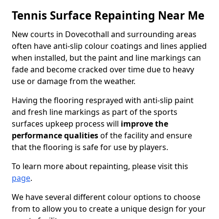
Tennis Surface Repainting Near Me
New courts in Dovecothall and surrounding areas
often have anti-slip colour coatings and lines applied
when installed, but the paint and line markings can
fade and become cracked over time due to heavy
use or damage from the weather.
Having the flooring resprayed with anti-slip paint
and fresh line markings as part of the sports
surfaces upkeep process will
improve the
performance qualities
of the facility and ensure
that the flooring is safe for use by players.
To learn more about repainting, please visit this
page
.
We have several different colour options to choose
from to allow you to create a unique design for your