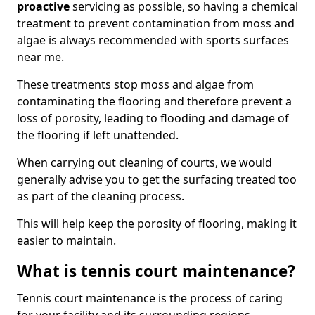
proactive
servicing as possible, so having a chemical
treatment to prevent contamination from moss and
algae is always recommended with sports surfaces
near me.
These treatments stop moss and algae from
contaminating the flooring and therefore prevent a
loss of porosity, leading to flooding and damage of
the flooring if left unattended.
When carrying out cleaning of courts, we would
generally advise you to get the surfacing treated too
as part of the cleaning process.
This will help keep the porosity of flooring, making it
easier to maintain.
What is tennis court maintenance?
Tennis court maintenance is the process of caring