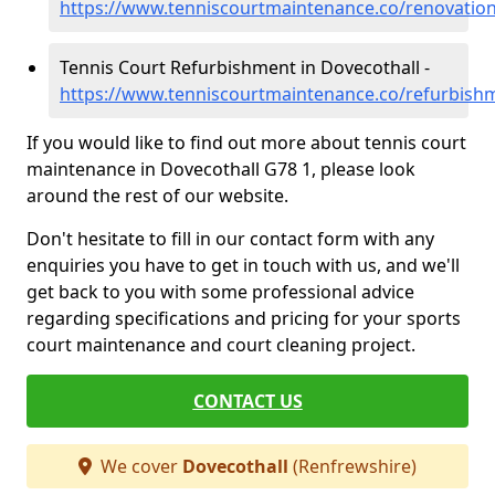
https://www.tenniscourtmaintenance.co/renovation
Tennis Court Refurbishment in Dovecothall -
https://www.tenniscourtmaintenance.co/refurbishm
If you would like to find out more about tennis court
maintenance in Dovecothall G78 1, please look
around the rest of our website.
Don't hesitate to fill in our contact form with any
enquiries you have to get in touch with us, and we'll
get back to you with some professional advice
regarding specifications and pricing for your sports
court maintenance and court cleaning project.
CONTACT US
We cover
Dovecothall
(Renfrewshire)