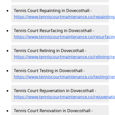
Tennis Court Repainting in Dovecothall -
https://www.tenniscourtmaintenance.co/repainting
Tennis Court Resurfacing in Dovecothall -
https://www.tenniscourtmaintenance.co/resurfacin
Tennis Court Relining in Dovecothall -
https://www.tenniscourtmaintenance.co/relining/re
Tennis Court Testing in Dovecothall -
https://www.tenniscourtmaintenance.co/testing/re
Tennis Court Rejuvenation in Dovecothall -
https://www.tenniscourtmaintenance.co/rejuvenati
Tennis Court Renovation in Dovecothall -