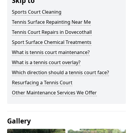
Skip to
Sports Court Cleaning
Tennis Surface Repainting Near Me
Tennis Court Repairs in Dovecothall
Sport Surface Chemical Treatments
What is tennis court maintenance?
What is a tennis court overlay?
Which direction should a tennis court face?
Resurfacing a Tennis Court
Other Maintenance Services We Offer
Gallery