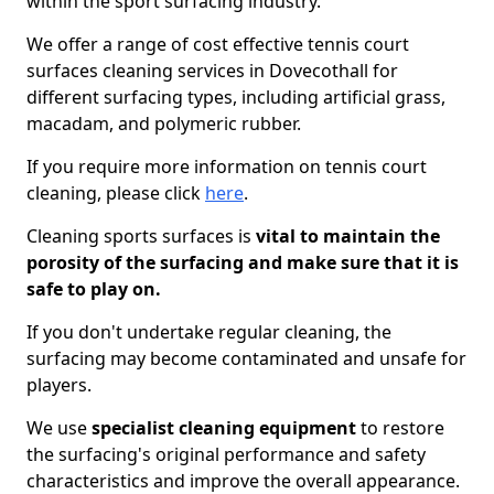
within the sport surfacing industry.
We offer a range of cost effective tennis court
surfaces cleaning services in Dovecothall for
different surfacing types, including artificial grass,
macadam, and polymeric rubber.
If you require more information on tennis court
cleaning, please click
here
.
Cleaning sports surfaces is
vital to maintain the
porosity of the surfacing and make sure that it is
safe to play on.
If you don't undertake regular cleaning, the
surfacing may become contaminated and unsafe for
players.
We use
specialist cleaning equipment
to restore
the surfacing's original performance and safety
characteristics and improve the overall appearance.