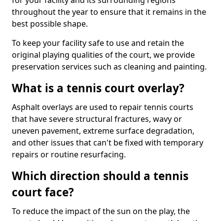
for your facility and its surrounding regions
throughout the year to ensure that it remains in the
best possible shape.
To keep your facility safe to use and retain the
original playing qualities of the court, we provide
preservation services such as cleaning and painting.
What is a tennis court overlay?
Asphalt overlays are used to repair tennis courts
that have severe structural fractures, wavy or
uneven pavement, extreme surface degradation,
and other issues that can't be fixed with temporary
repairs or routine resurfacing.
Which direction should a tennis
court face?
To reduce the impact of the sun on the play, the