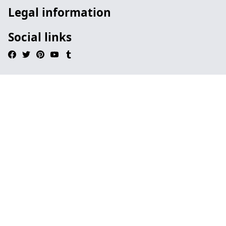
Legal information
Social links