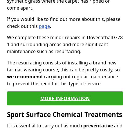
synthetic grass where the carpet has ripped or
come apart.
If you would like to find out more about this, please
check out this
page
.
We complete these minor repairs in Dovecothall G78
1 and surrounding areas and more significant
maintenance such as resurfacing.
The resurfacing consists of installing a brand new
tarmac wearing course; this can be pretty costly, so
we recommend
carrying out regular maintenance
to prevent the need for this type of service.
MORE INFORMATION
Sport Surface Chemical Treatments
It is essential to carry out as much
preventative
and