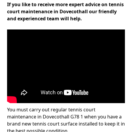
If you like to receive more expert advice on tennis
court maintenance in Dovecothall our friendly
and experienced team will help.
You must carry out regular tennis court
maintenance in Dovecothall G78 1 when you have a
brand new tennis court surface installed to keep it in
the best possible condition.