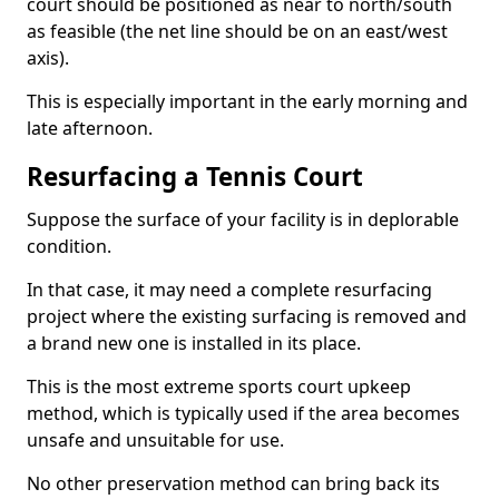
court should be positioned as near to north/south
as feasible (the net line should be on an east/west
axis).
This is especially important in the early morning and
late afternoon.
Resurfacing a Tennis Court
Suppose the surface of your facility is in deplorable
condition.
In that case, it may need a complete resurfacing
project where the existing surfacing is removed and
a brand new one is installed in its place.
This is the most extreme sports court upkeep
method, which is typically used if the area becomes
unsafe and unsuitable for use.
No other preservation method can bring back its