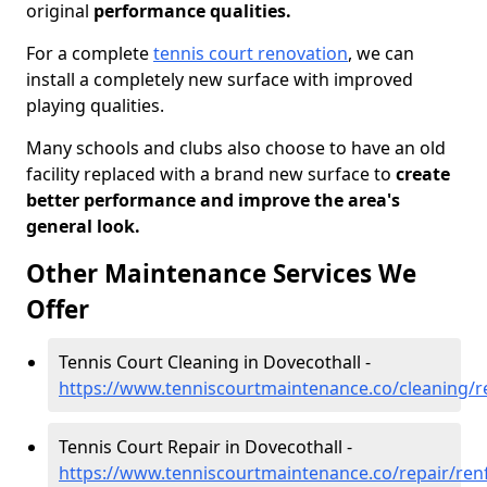
original
performance qualities.
For a complete
tennis court renovation
, we can
install a completely new surface with improved
playing qualities.
Many schools and clubs also choose to have an old
facility replaced with a brand new surface to
create
better performance and improve the area's
general look.
Other Maintenance Services We
Offer
Tennis Court Cleaning in Dovecothall -
https://www.tenniscourtmaintenance.co/cleaning/r
Tennis Court Repair in Dovecothall -
https://www.tenniscourtmaintenance.co/repair/ren