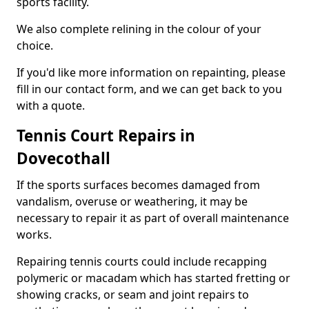
sports facility.
We also complete relining in the colour of your
choice.
If you'd like more information on repainting, please
fill in our contact form, and we can get back to you
with a quote.
Tennis Court Repairs in
Dovecothall
If the sports surfaces becomes damaged from
vandalism, overuse or weathering, it may be
necessary to repair it as part of overall maintenance
works.
Repairing tennis courts could include recapping
polymeric or macadam which has started fretting or
showing cracks, or seam and joint repairs to