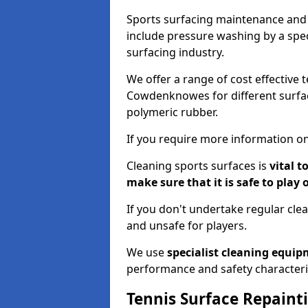
Sports surfacing maintenance and 
include pressure washing by a spec
surfacing industry.
We offer a range of cost effective 
Cowdenknowes for different surfaci
polymeric rubber.
If you require more information on
Cleaning sports surfaces is
vital t
make sure that it is safe to play 
If you don't undertake regular cl
and unsafe for players.
We use
specialist cleaning equi
performance and safety characteri
Tennis Surface Repaint