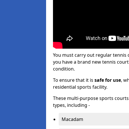
You must carry out regular tenni
you have a brand new tennis court s
condition.
To ensure that it is
safe for use
, w
residential sports facility.
These multi-purpose sports courts c
types, including -
Macadam