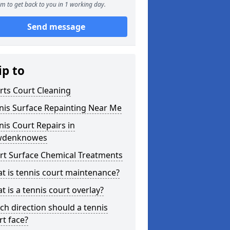
m to get back to you in 1 working day.
Send message
ip to
rts Court Cleaning
nis Surface Repainting Near Me
nis Court Repairs in
wdenknowes
rt Surface Chemical Treatments
t is tennis court maintenance?
t is a tennis court overlay?
ch direction should a tennis
rt face?