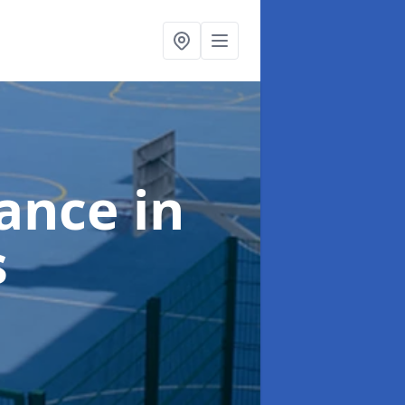
nance
in
s