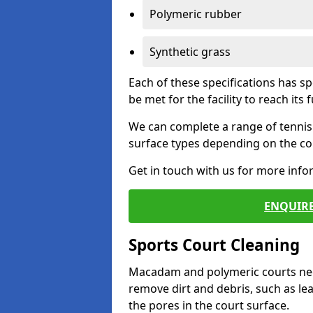
Polymeric rubber
Synthetic grass
Each of these specifications has s
be met for the facility to reach its f
We can complete a range of tennis 
surface types depending on the con
Get in touch with us for more inf
ENQUIRE
Sports Court Cleaning
Macadam and polymeric courts nee
remove dirt and debris, such as l
the pores in the court surface.