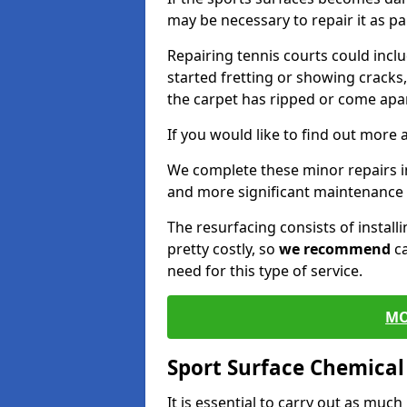
may be necessary to repair it as p
Repairing tennis courts could inc
started fretting or showing cracks
the carpet has ripped or come apar
If you would like to find out more 
We complete these minor repairs
and more significant maintenance 
The resurfacing consists of instal
pretty costly, so
we recommend
ca
need for this type of service.
MO
Sport Surface Chemica
It is essential to carry out as much