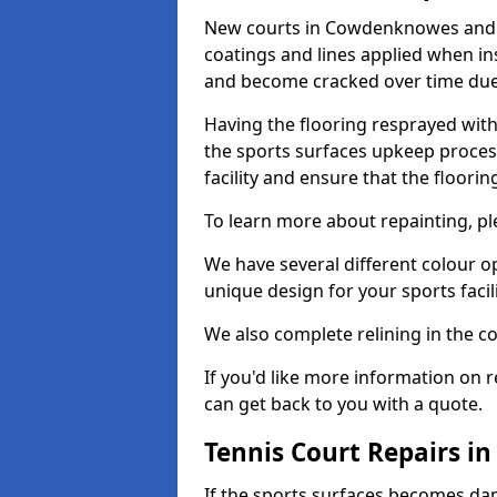
New courts in Cowdenknowes and s
coatings and lines applied when ins
and become cracked over time due
Having the flooring resprayed with 
the sports surfaces upkeep proces
facility and ensure that the flooring
To learn more about repainting, ple
We have several different colour o
unique design for your sports facili
We also complete relining in the co
If you'd like more information on r
can get back to you with a quote.
Tennis Court Repairs 
If the sports surfaces becomes da