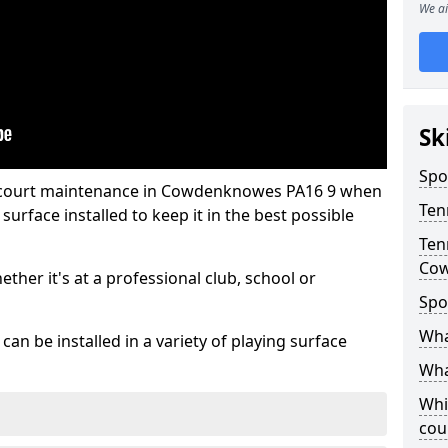
We ai
Sk
Spo
s court maintenance in Cowdenknowes PA16 9 when
Ten
urface installed to keep it in the best possible
Ten
Co
hether it's at a professional club, school or
Spo
Wha
an be installed in a variety of playing surface
Wha
Whi
cou