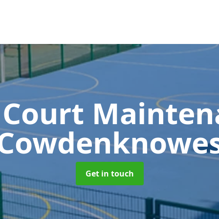
 Court Mainte
Cowdenknowe
Get in touch