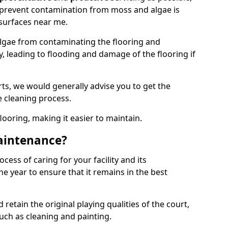
 prevent contamination from moss and algae is
surfaces near me.
lgae from contaminating the flooring and
y, leading to flooding and damage of the flooring if
ts, we would generally advise you to get the
e cleaning process.
flooring, making it easier to maintain.
aintenance?
cess of caring for your facility and its
 year to ensure that it remains in the best
d retain the original playing qualities of the court,
uch as cleaning and painting.