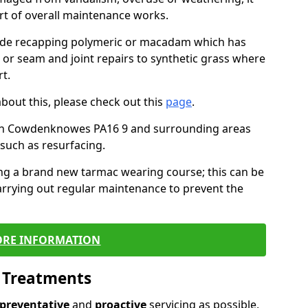
art of overall maintenance works.
lude recapping polymeric or macadam which has
, or seam and joint repairs to synthetic grass where
t.
about this, please check out this
page
.
 in Cowdenknowes PA16 9 and surrounding areas
such as resurfacing.
ling a brand new tarmac wearing course; this can be
rrying out regular maintenance to prevent the
RE INFORMATION
l Treatments
preventative
and
proactive
servicing as possible,