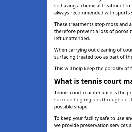
so having a chemical treatment to
always recommended with sports 
These treatments stop moss and a
therefore prevent a loss of porosit
left unattended.
When carrying out cleaning of cour
surfacing treated too as part of th
This will help keep the porosity of 
What is tennis court m
Tennis court maintenance is the pro
surrounding regions throughout the
possible shape.
To keep your facility safe to use an
we provide preservation services s