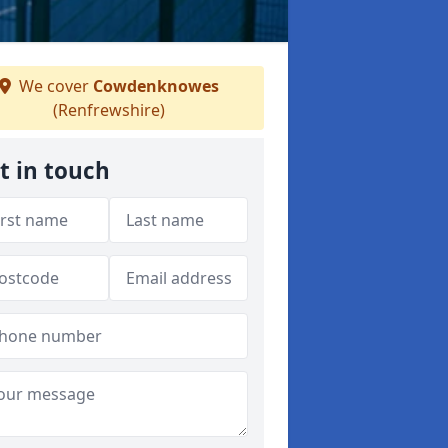
We cover
Cowdenknowes
(Renfrewshire)
t in touch