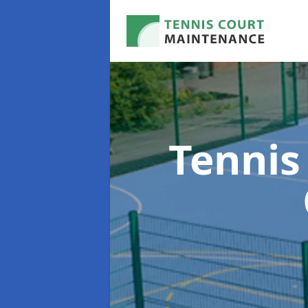
Tennis