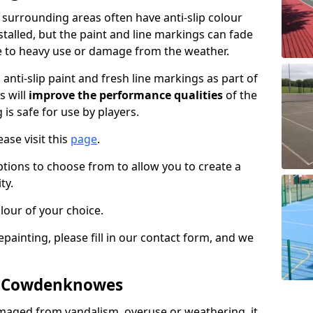
urrounding areas often have anti-slip colour
talled, but the paint and line markings can fade
 to heavy use or damage from the weather.
anti-slip paint and fresh line markings as part of
s will
improve the performance qualities
of the
 is safe for use by players.
ase visit this
page
.
ptions to choose from to allow you to create a
ty.
lour of your choice.
epainting, please fill in our contact form, and we
in Cowdenknowes
maged from vandalism, overuse or weathering, it