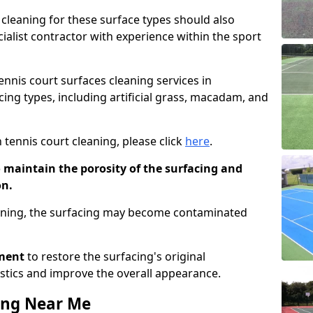
cleaning for these surface types should also
ialist contractor with experience within the sport
tennis court surfaces cleaning services in
ng types, including artificial grass, macadam, and
 tennis court cleaning, please click
here
.
o maintain the porosity of the surfacing and
on.
eaning, the surfacing may become contaminated
pment
to restore the surfacing's original
stics and improve the overall appearance.
ing Near Me