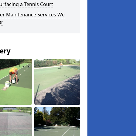
urfacing a Tennis Court
er Maintenance Services We
er
lery