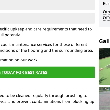
Res
Oth
Off
pecific upkeep and care requirements that need to
ull potential.
Gal
court maintenance services for these different
ditions of the flooring and the surrounding area.
ormation on our work.
 TODAY FOR BEST RATES
d to be cleaned regularly through brushing to
eaves, and prevent contaminations from blocking up