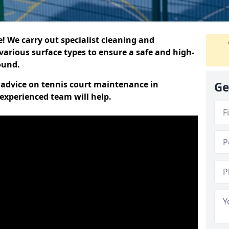
 We carry out specialist cleaning and
various surface types to ensure a safe and high-
round.
t advice on tennis court maintenance in
Ge
xperienced team will help.