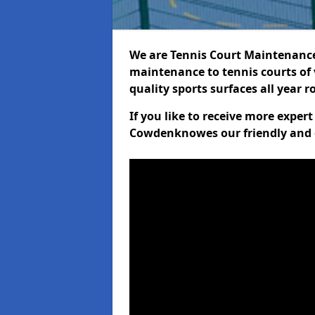
We are Tennis Court Maintenance!
maintenance to tennis courts of 
quality sports surfaces all year 
If you like to receive more exper
Cowdenknowes our friendly and e