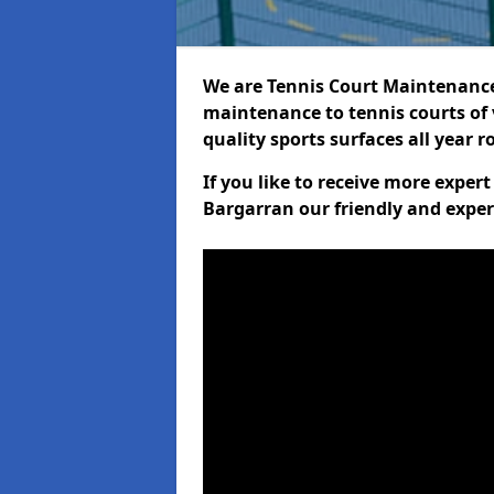
We are Tennis Court Maintenance!
maintenance to tennis courts of 
quality sports surfaces all year 
If you like to receive more exper
Bargarran our friendly and exper