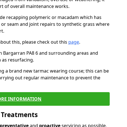
art of overall maintenance works.
lude recapping polymeric or macadam which has
, or seam and joint repairs to synthetic grass where
t.
about this, please check out this
page
.
in Bargarran PA8 6 and surrounding areas and
 as resurfacing.
ling a brand new tarmac wearing course; this can be
rrying out regular maintenance to prevent the
RE INFORMATION
l Treatments
preventative
and
proactive
servicing as possible,