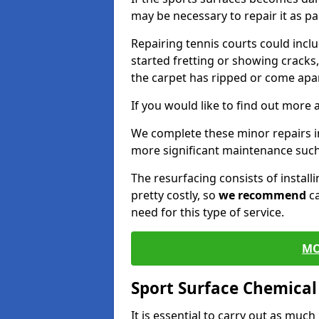
may be necessary to repair it as p
Repairing tennis courts could inc
started fretting or showing cracks
the carpet has ripped or come apar
If you would like to find out more 
We complete these minor repairs 
more significant maintenance such
The resurfacing consists of instal
pretty costly, so
we recommend
ca
need for this type of service.
MO
Sport Surface Chemica
It is essential to carry out as much