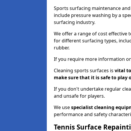
Sports surfacing maintenance and 
include pressure washing by a spec
surfacing industry.
We offer a range of cost effective 
for different surfacing types, incl
rubber.
If you require more information on
Cleaning sports surfaces is
vital t
make sure that it is safe to play 
If you don't undertake regular cl
and unsafe for players.
We use
specialist cleaning equi
performance and safety characteri
Tennis Surface Repaint