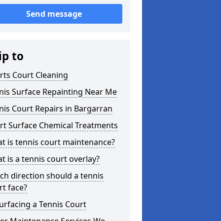
Send message
ip to
rts Court Cleaning
nis Surface Repainting Near Me
nis Court Repairs in Bargarran
rt Surface Chemical Treatments
t is tennis court maintenance?
t is a tennis court overlay?
ch direction should a tennis
rt face?
urfacing a Tennis Court