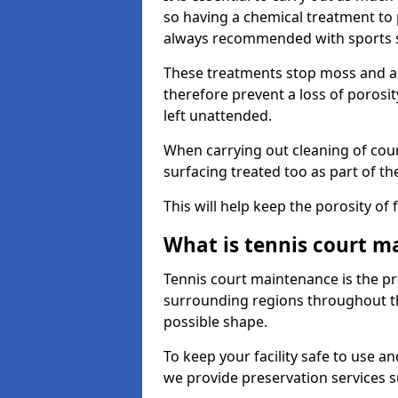
so having a chemical treatment to
always recommended with sports 
These treatments stop moss and a
therefore prevent a loss of porosit
left unattended.
When carrying out cleaning of cour
surfacing treated too as part of th
This will help keep the porosity of 
What is tennis court m
Tennis court maintenance is the pro
surrounding regions throughout the
possible shape.
To keep your facility safe to use an
we provide preservation services s