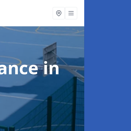
nance
in