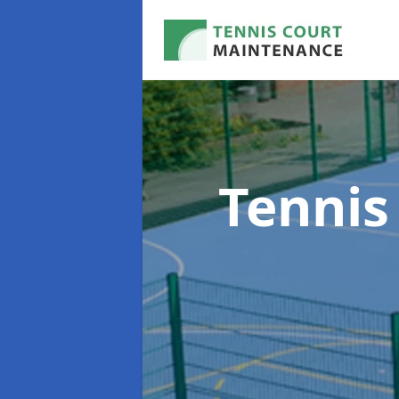
Tennis