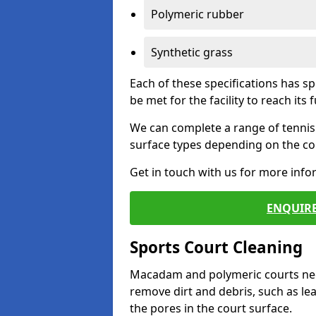
Polymeric rubber
Synthetic grass
Each of these specifications has s
be met for the facility to reach its f
We can complete a range of tennis 
surface types depending on the con
Get in touch with us for more inf
ENQUIRE
Sports Court Cleaning
Macadam and polymeric courts nee
remove dirt and debris, such as l
the pores in the court surface.