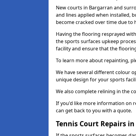
New courts in Bargarran and surro
and lines applied when installed, 
become cracked over time due to 
Having the flooring resprayed with 
the sports surfaces upkeep proces
facility and ensure that the flooring
To learn more about repainting, ple
We have several different colour o
unique design for your sports facili
We also complete relining in the co
If you'd like more information on r
can get back to you with a quote.
Tennis Court Repairs i
If the sports surfaces becomes da