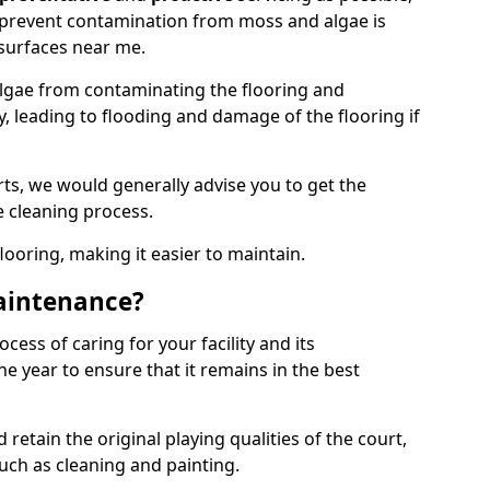
 prevent contamination from moss and algae is
surfaces near me.
lgae from contaminating the flooring and
y, leading to flooding and damage of the flooring if
ts, we would generally advise you to get the
e cleaning process.
flooring, making it easier to maintain.
aintenance?
cess of caring for your facility and its
 year to ensure that it remains in the best
d retain the original playing qualities of the court,
uch as cleaning and painting.