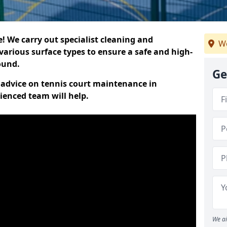
 We carry out specialist cleaning and
We
various surface types to ensure a safe and high-
round.
Ge
t advice on tennis court maintenance in
ienced team will help.
We ai