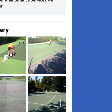
er Maintenance Services We
er
lery