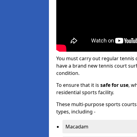
You must carry out regular tennis
have a brand new tennis court surfa
condition.
To ensure that it is
safe for use
, w
residential sports facility.
These multi-purpose sports courts c
types, including -
Macadam