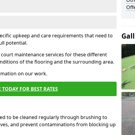
Oth
Off
Gal
pecific upkeep and care requirements that need to
ull potential.
court maintenance services for these different
ditions of the flooring and the surrounding area.
ormation on our work.
 TODAY FOR BEST RATES
d to be cleaned regularly through brushing to
eaves, and prevent contaminations from blocking up