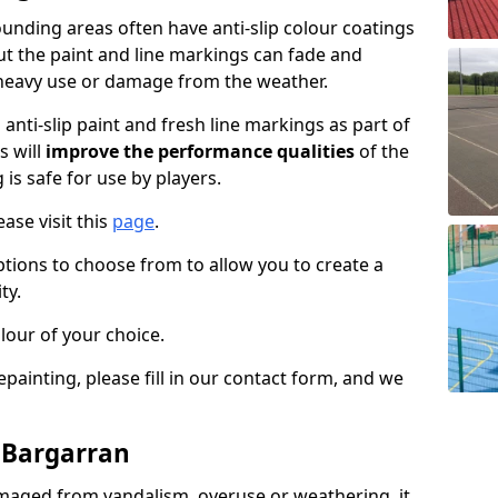
unding areas often have anti-slip colour coatings
but the paint and line markings can fade and
heavy use or damage from the weather.
anti-slip paint and fresh line markings as part of
s will
improve the performance qualities
of the
 is safe for use by players.
ase visit this
page
.
ptions to choose from to allow you to create a
ty.
lour of your choice.
epainting, please fill in our contact form, and we
n Bargarran
maged from vandalism, overuse or weathering, it