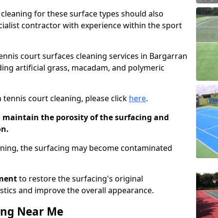
cleaning for these surface types should also
ialist contractor with experience within the sport
tennis court surfaces cleaning services in Bargarran
uding artificial grass, macadam, and polymeric
 tennis court cleaning, please click
here
.
o maintain the porosity of the surfacing and
on.
eaning, the surfacing may become contaminated
pment
to restore the surfacing's original
stics and improve the overall appearance.
ing Near Me