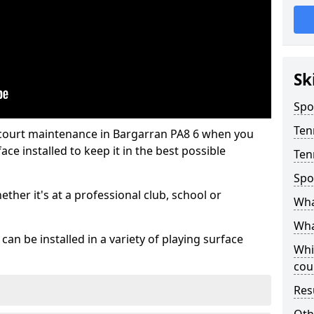
Sk
Spo
Ten
 court maintenance in Bargarran PA8 6 when you
ce installed to keep it in the best possible
Ten
Spo
hether it's at a professional club, school or
Wha
Wha
an be installed in a variety of playing surface
Whi
cou
Res