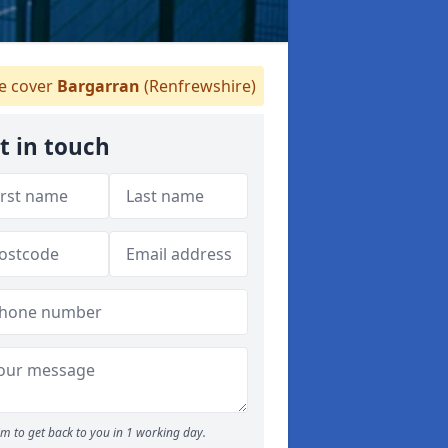
 cover
Bargarran
(Renfrewshire)
t in touch
m to get back to you in 1 working day.