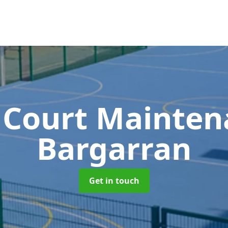
 Court Mainte
Bargarran
Get in touch