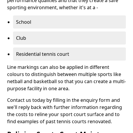
performance qualities and that they create a safe
sporting environment, whether it's at a -
School
Club
Residential tennis court
Line markings can also be applied in different
colours to distinguish between multiple sports like
netball and basketball so that you can create a multi-
purpose facility in one area.
Contact us today by filling in the enquiry form and
we'll reply back with further information regarding
the costs to reline your sport court surface and to
find examples of past tennis courts renovated.