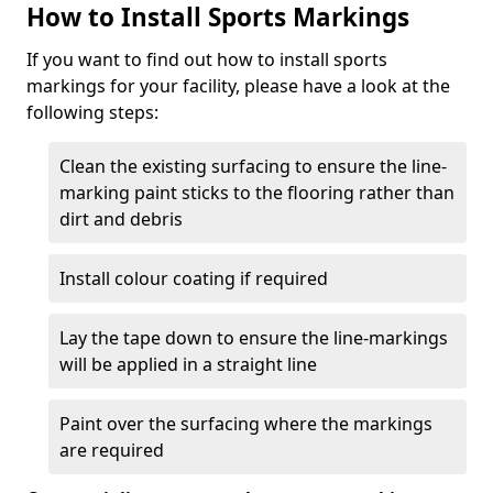
How to Install Sports Markings
If you want to find out how to install sports
markings for your facility, please have a look at the
following steps:
Clean the existing surfacing to ensure the line-
marking paint sticks to the flooring rather than
dirt and debris
Install colour coating if required
Lay the tape down to ensure the line-markings
will be applied in a straight line
Paint over the surfacing where the markings
are required