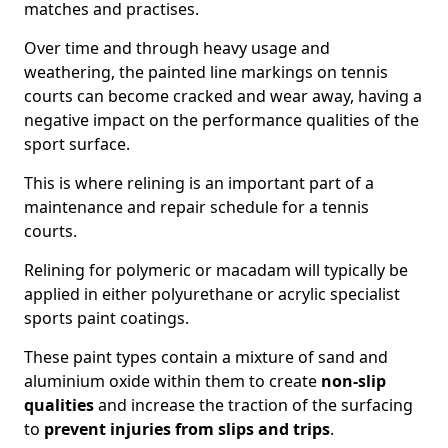
matches and practises.
Over time and through heavy usage and
weathering, the painted line markings on tennis
courts can become cracked and wear away, having a
negative impact on the performance qualities of the
sport surface.
This is where relining is an important part of a
maintenance and repair schedule for a tennis
courts.
Relining for polymeric or macadam will typically be
applied in either polyurethane or acrylic specialist
sports paint coatings.
These paint types contain a mixture of sand and
aluminium oxide within them to create
non-slip
qualities
and increase the traction of the surfacing
to
prevent injuries from slips and trips
.