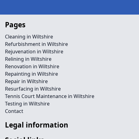
Pages
Cleaning in Wiltshire
Refurbishment in Wiltshire
Rejuvenation in Wiltshire
Relining in Wiltshire
Renovation in Wiltshire
Repainting in Wiltshire
Repair in Wiltshire
Resurfacing in Wiltshire
Tennis Court Maintenance in Wiltshire
Testing in Wiltshire
Contact
Legal information