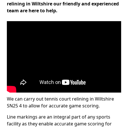
relining in Wiltshire our friendly and experienced
team are here to help.
We can carry out tennis court relining in Wiltshire
SN25 4 to allow for accurate game scoring.
Line markings are an integral part of any sports
facility as they enable accurate game scoring for