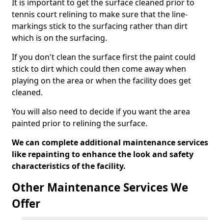
It is important to get the surface cleaned prior to
tennis court relining to make sure that the line-
markings stick to the surfacing rather than dirt
which is on the surfacing.
If you don't clean the surface first the paint could
stick to dirt which could then come away when
playing on the area or when the facility does get
cleaned.
You will also need to decide if you want the area
painted prior to relining the surface.
We can complete additional maintenance services
like repainting to enhance the look and safety
characteristics of the facility.
Other Maintenance Services We
Offer