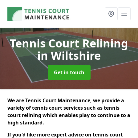
Tennis Court Relining
in Wiltshire
Get in touch
We are Tennis Court Maintenance, we provide a
variety of tennis court services such as tennis
court relining which enables play to continue to a
high standard.
If you'd like more expert advice on tennis court