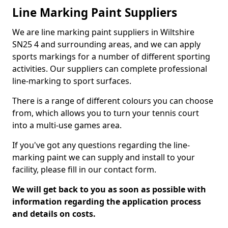
Line Marking Paint Suppliers
We are line marking paint suppliers in Wiltshire
SN25 4 and surrounding areas, and we can apply
sports markings for a number of different sporting
activities. Our suppliers can complete professional
line-marking to sport surfaces.
There is a range of different colours you can choose
from, which allows you to turn your tennis court
into a multi-use games area.
If you've got any questions regarding the line-
marking paint we can supply and install to your
facility, please fill in our contact form.
We will get back to you as soon as possible with
information regarding the application process
and details on costs.