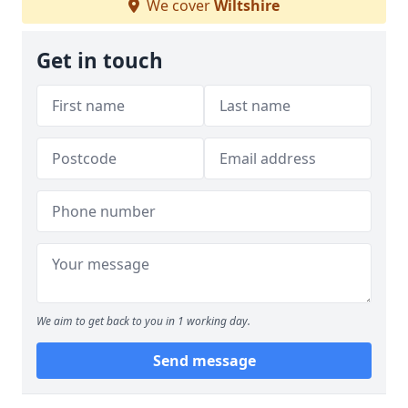
We cover
Wiltshire
Get in touch
We aim to get back to you in 1 working day.
Send message