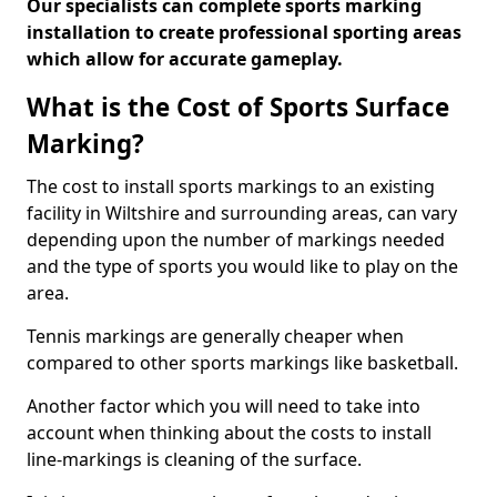
Our specialists can complete sports marking
installation to create professional sporting areas
which allow for accurate gameplay.
What is the Cost of Sports Surface
Marking?
The cost to install sports markings to an existing
facility in Wiltshire and surrounding areas, can vary
depending upon the number of markings needed
and the type of sports you would like to play on the
area.
Tennis markings are generally cheaper when
compared to other sports markings like basketball.
Another factor which you will need to take into
account when thinking about the costs to install
line-markings is cleaning of the surface.