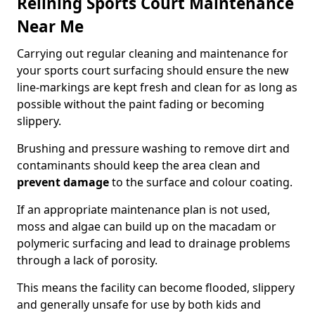
Relining Sports Court Maintenance
Near Me
Carrying out regular cleaning and maintenance for
your sports court surfacing should ensure the new
line-markings are kept fresh and clean for as long as
possible without the paint fading or becoming
slippery.
Brushing and pressure washing to remove dirt and
contaminants should keep the area clean and
prevent damage
to the surface and colour coating.
If an appropriate maintenance plan is not used,
moss and algae can build up on the macadam or
polymeric surfacing and lead to drainage problems
through a lack of porosity.
This means the facility can become flooded, slippery
and generally unsafe for use by both kids and