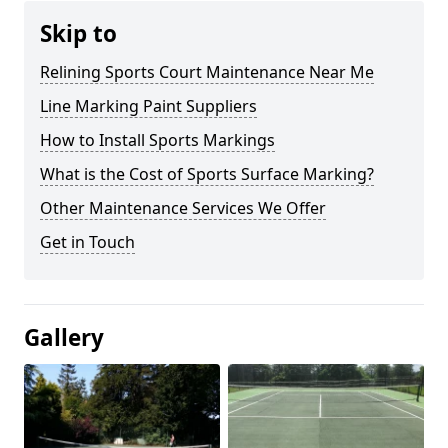
Skip to
Relining Sports Court Maintenance Near Me
Line Marking Paint Suppliers
How to Install Sports Markings
What is the Cost of Sports Surface Marking?
Other Maintenance Services We Offer
Get in Touch
Gallery