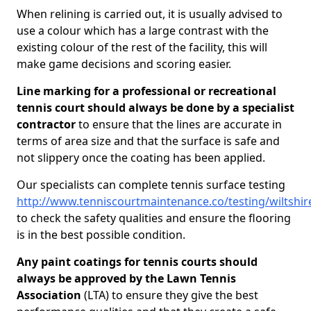
When relining is carried out, it is usually advised to
use a colour which has a large contrast with the
existing colour of the rest of the facility, this will
make game decisions and scoring easier.
Line marking for a professional or recreational
tennis court should always be done by a specialist
contractor
to ensure that the lines are accurate in
terms of area size and that the surface is safe and
not slippery once the coating has been applied.
Our specialists can complete tennis surface testing
http://www.tenniscourtmaintenance.co/testing/wiltshir
to check the safety qualities and ensure the flooring
is in the best possible condition.
Any paint coatings for tennis courts should
always be approved by the Lawn Tennis
Association
(LTA) to ensure they give the best