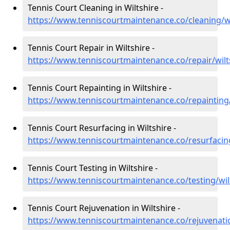
Tennis Court Cleaning in Wiltshire -
https://www.tenniscourtmaintenance.co/cleaning/wi
Tennis Court Repair in Wiltshire -
https://www.tenniscourtmaintenance.co/repair/wilt
Tennis Court Repainting in Wiltshire -
https://www.tenniscourtmaintenance.co/repainting/
Tennis Court Resurfacing in Wiltshire -
https://www.tenniscourtmaintenance.co/resurfacing
Tennis Court Testing in Wiltshire -
https://www.tenniscourtmaintenance.co/testing/wil
Tennis Court Rejuvenation in Wiltshire -
https://www.tenniscourtmaintenance.co/rejuvenatio