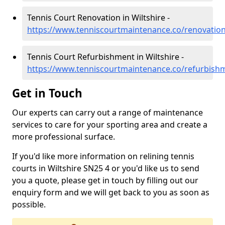
Tennis Court Renovation in Wiltshire -
https://www.tenniscourtmaintenance.co/renovation
Tennis Court Refurbishment in Wiltshire -
https://www.tenniscourtmaintenance.co/refurbishm
Get in Touch
Our experts can carry out a range of maintenance
services to care for your sporting area and create a
more professional surface.
If you'd like more information on relining tennis
courts in Wiltshire SN25 4 or you'd like us to send
you a quote, please get in touch by filling out our
enquiry form and we will get back to you as soon as
possible.