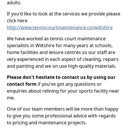
adults.
If you'd like to look at the services we provide please
click here
http://www.tenniscourtmaintenance.co/wiltshire
We have worked as tennis court maintenance
specialists in Wiltshire for many years at schools,
home facilities and leisure centres so our staff are
very experienced in each aspect of cleaning, repairs
and painting and we on use high-quality materials.
Please don't hesitate to contact us by using our
contact form
if you've got any questions or
enquiries about relining for your sports facility near
me.
One of our team members will be more than happy
to give you some professional advice with regards
to pricing and maintenance projects.