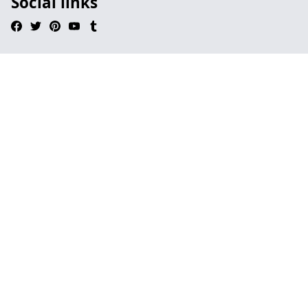
Social links