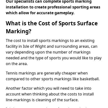
Our specialists can complete sports marking
installation to create professional sporting areas
which allow for accurate gameplay.
What is the Cost of Sports Surface
Marking?
The cost to install sports markings to an existing
facility in Isle of Wight and surrounding areas, can
vary depending upon the number of markings
needed and the type of sports you would like to play
on the area.
Tennis markings are generally cheaper when
compared to other sports markings like basketball.
Another factor which you will need to take into
account when thinking about the costs to install
line-markings is cleaning of the surface.