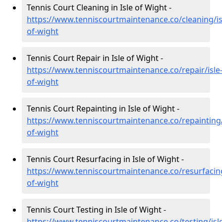
Tennis Court Cleaning in Isle of Wight -
https://www.tenniscourtmaintenance.co/cleaning/is
of-wight
Tennis Court Repair in Isle of Wight -
https://www.tenniscourtmaintenance.co/repair/isle
of-wight
Tennis Court Repainting in Isle of Wight -
https://www.tenniscourtmaintenance.co/repainting/
of-wight
Tennis Court Resurfacing in Isle of Wight -
https://www.tenniscourtmaintenance.co/resurfacing
of-wight
Tennis Court Testing in Isle of Wight -
https://www.tenniscourtmaintenance.co/testing/isl