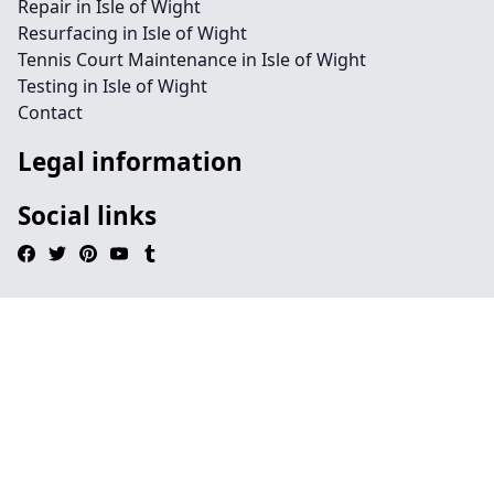
Repair in Isle of Wight
Resurfacing in Isle of Wight
Tennis Court Maintenance in Isle of Wight
Testing in Isle of Wight
Contact
Legal information
Social links