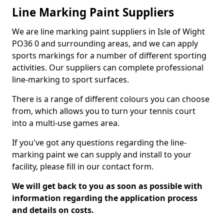
Line Marking Paint Suppliers
We are line marking paint suppliers in Isle of Wight
PO36 0 and surrounding areas, and we can apply
sports markings for a number of different sporting
activities. Our suppliers can complete professional
line-marking to sport surfaces.
There is a range of different colours you can choose
from, which allows you to turn your tennis court
into a multi-use games area.
If you've got any questions regarding the line-
marking paint we can supply and install to your
facility, please fill in our contact form.
We will get back to you as soon as possible with
information regarding the application process
and details on costs.