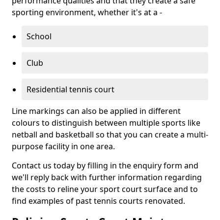
performance qualities and that they create a safe
sporting environment, whether it's at a -
School
Club
Residential tennis court
Line markings can also be applied in different
colours to distinguish between multiple sports like
netball and basketball so that you can create a multi-
purpose facility in one area.
Contact us today by filling in the enquiry form and
we'll reply back with further information regarding
the costs to reline your sport court surface and to
find examples of past tennis courts renovated.