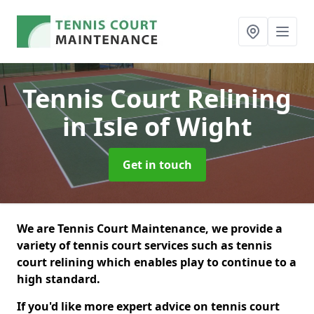
Tennis Court Relining
in Isle of Wight
Get in touch
We are Tennis Court Maintenance, we provide a
variety of tennis court services such as tennis
court relining which enables play to continue to a
high standard.
If you'd like more expert advice on tennis court