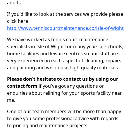
adults.
If you'd like to look at the services we provide please
click here
http://www.tenniscourtmaintenance.co/isle-of-wight
We have worked as tennis court maintenance
specialists in Isle of Wight for many years at schools,
home facilities and leisure centres so our staff are
very experienced in each aspect of cleaning, repairs
and painting and we on use high-quality materials.
Please don't hesitate to contact us by using our
contact form
if you've got any questions or
enquiries about relining for your sports facility near
me.
One of our team members will be more than happy
to give you some professional advice with regards
to pricing and maintenance projects.