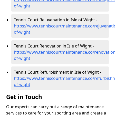
of-wight
Tennis Court Rejuvenation in Isle of Wight -
https://www.tenniscourtmaintenance.co/rejuvenatio
of-wight
Tennis Court Renovation in Isle of Wight -
https://www.tenniscourtmaintenance.co/renovation/
of-wight
Tennis Court Refurbishment in Isle of Wight -
https://www.tenniscourtmaintenance.co/refurbishm
of-wight
Get in Touch
Our experts can carry out a range of maintenance
services to care for your sporting area and create a