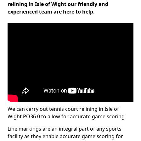
relining in Isle of Wight our friendly and
experienced team are here to help.
We can carry out tennis court relining in Isle of
Wight PO36 0 to allow for accurate game scoring.
Line markings are an integral part of any sports
facility as they enable accurate game scoring for