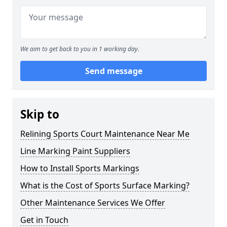
We aim to get back to you in 1 working day.
Send message
Skip to
Relining Sports Court Maintenance Near Me
Line Marking Paint Suppliers
How to Install Sports Markings
What is the Cost of Sports Surface Marking?
Other Maintenance Services We Offer
Get in Touch