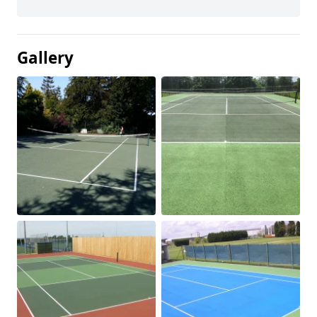
Gallery