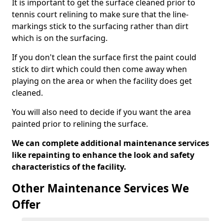
It is important to get the surface cleaned prior to
tennis court relining to make sure that the line-
markings stick to the surfacing rather than dirt
which is on the surfacing.
If you don't clean the surface first the paint could
stick to dirt which could then come away when
playing on the area or when the facility does get
cleaned.
You will also need to decide if you want the area
painted prior to relining the surface.
We can complete additional maintenance services
like repainting to enhance the look and safety
characteristics of the facility.
Other Maintenance Services We
Offer