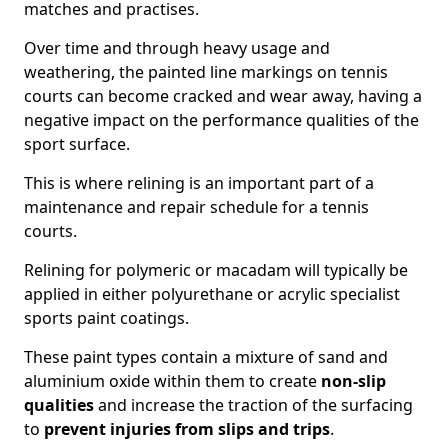
matches and practises.
Over time and through heavy usage and
weathering, the painted line markings on tennis
courts can become cracked and wear away, having a
negative impact on the performance qualities of the
sport surface.
This is where relining is an important part of a
maintenance and repair schedule for a tennis
courts.
Relining for polymeric or macadam will typically be
applied in either polyurethane or acrylic specialist
sports paint coatings.
These paint types contain a mixture of sand and
aluminium oxide within them to create
non-slip
qualities
and increase the traction of the surfacing
to
prevent injuries from slips and trips
.