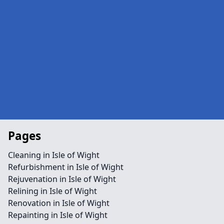
Pages
Cleaning in Isle of Wight
Refurbishment in Isle of Wight
Rejuvenation in Isle of Wight
Relining in Isle of Wight
Renovation in Isle of Wight
Repainting in Isle of Wight