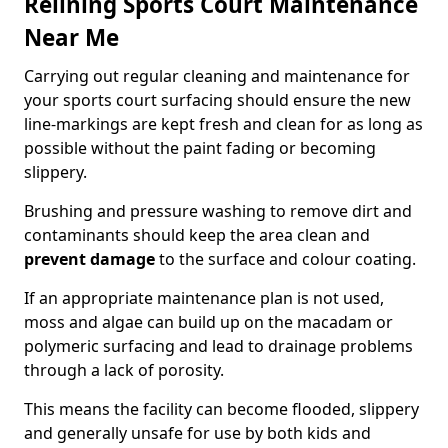
Relining Sports Court Maintenance
Near Me
Carrying out regular cleaning and maintenance for
your sports court surfacing should ensure the new
line-markings are kept fresh and clean for as long as
possible without the paint fading or becoming
slippery.
Brushing and pressure washing to remove dirt and
contaminants should keep the area clean and
prevent damage
to the surface and colour coating.
If an appropriate maintenance plan is not used,
moss and algae can build up on the macadam or
polymeric surfacing and lead to drainage problems
through a lack of porosity.
This means the facility can become flooded, slippery
and generally unsafe for use by both kids and