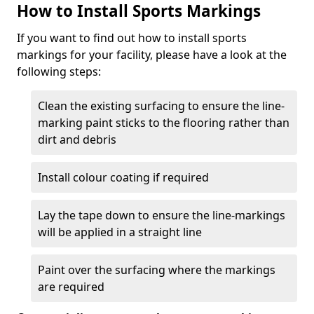
How to Install Sports Markings
If you want to find out how to install sports
markings for your facility, please have a look at the
following steps:
Clean the existing surfacing to ensure the line-
marking paint sticks to the flooring rather than
dirt and debris
Install colour coating if required
Lay the tape down to ensure the line-markings
will be applied in a straight line
Paint over the surfacing where the markings
are required