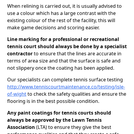
When relining is carried out, it is usually advised to
use a colour which has a large contrast with the
existing colour of the rest of the facility, this will
make game decisions and scoring easier.
Line marking for a professional or recreational
tennis court should always be done by a specialist
contractor
to ensure that the lines are accurate in
terms of area size and that the surface is safe and
not slippery once the coating has been applied.
Our specialists can complete tennis surface testing
http://www.tenniscourtmaintenance.co/testing/isle-
of-wight
to check the safety qualities and ensure the
flooring is in the best possible condition.
Any paint coatings for tennis courts should
always be approved by the Lawn Tennis
Association
(LTA) to ensure they give the best