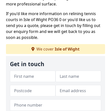
more professional surface.
If you'd like more information on relining tennis
courts in Isle of Wight PO36 0 or you'd like us to
send you a quote, please get in touch by filling out
our enquiry form and we will get back to you as
soon as possible.
We cover
Isle of Wight
Get in touch