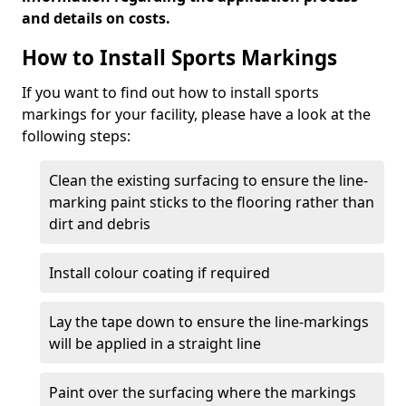
and details on costs.
How to Install Sports Markings
If you want to find out how to install sports
markings for your facility, please have a look at the
following steps:
Clean the existing surfacing to ensure the line-
marking paint sticks to the flooring rather than
dirt and debris
Install colour coating if required
Lay the tape down to ensure the line-markings
will be applied in a straight line
Paint over the surfacing where the markings