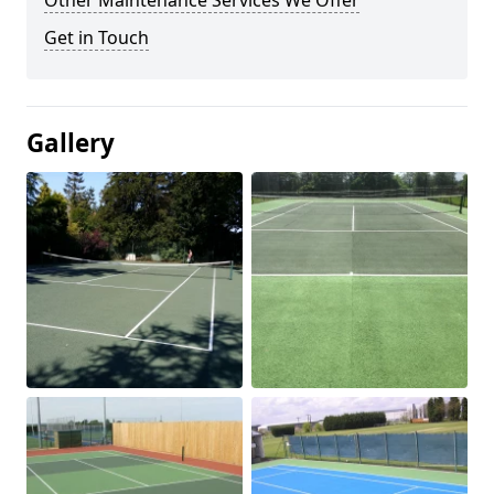
Other Maintenance Services We Offer
Get in Touch
Gallery