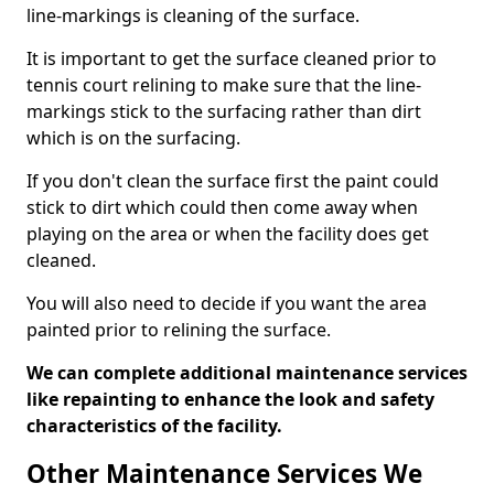
line-markings is cleaning of the surface.
It is important to get the surface cleaned prior to
tennis court relining to make sure that the line-
markings stick to the surfacing rather than dirt
which is on the surfacing.
If you don't clean the surface first the paint could
stick to dirt which could then come away when
playing on the area or when the facility does get
cleaned.
You will also need to decide if you want the area
painted prior to relining the surface.
We can complete additional maintenance services
like repainting to enhance the look and safety
characteristics of the facility.
Other Maintenance Services We