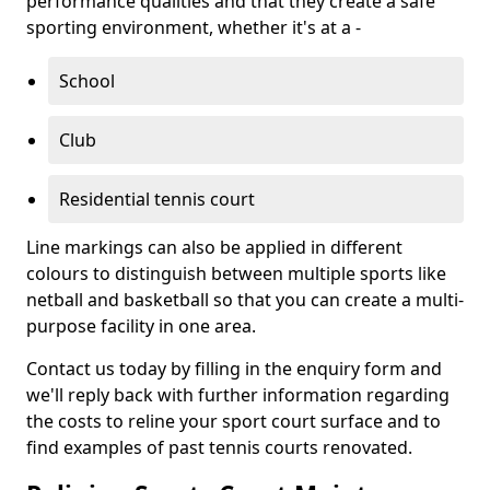
performance qualities and that they create a safe
sporting environment, whether it's at a -
School
Club
Residential tennis court
Line markings can also be applied in different
colours to distinguish between multiple sports like
netball and basketball so that you can create a multi-
purpose facility in one area.
Contact us today by filling in the enquiry form and
we'll reply back with further information regarding
the costs to reline your sport court surface and to
find examples of past tennis courts renovated.