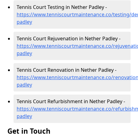
Tennis Court Testing in Nether Padley -
https://www.tenniscourtmaintenance.co/testing/de
padley
Tennis Court Rejuvenation in Nether Padley -
https://www.tenniscourtmaintenance.co/rejuvenati
padley
Tennis Court Renovation in Nether Padley -
https://www.tenniscourtmaintenance.co/renovation
padley
Tennis Court Refurbishment in Nether Padley -
https://www.tenniscourtmaintenance.co/refurbishm
padley
Get in Touch