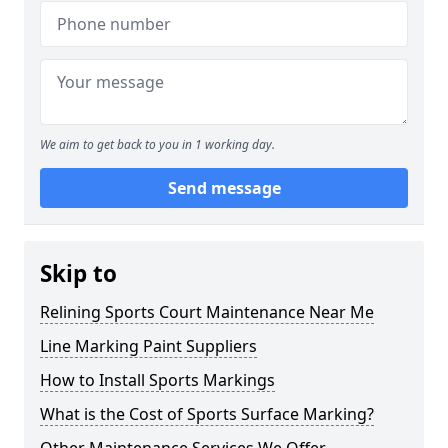
We aim to get back to you in 1 working day.
Send message
Skip to
Relining Sports Court Maintenance Near Me
Line Marking Paint Suppliers
How to Install Sports Markings
What is the Cost of Sports Surface Marking?