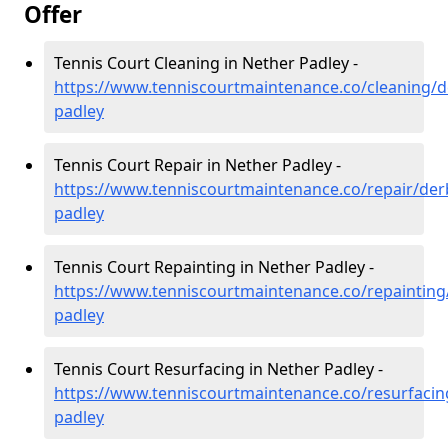
Offer
Tennis Court Cleaning in Nether Padley -
https://www.tenniscourtmaintenance.co/cleaning/d
padley
Tennis Court Repair in Nether Padley -
https://www.tenniscourtmaintenance.co/repair/der
padley
Tennis Court Repainting in Nether Padley -
https://www.tenniscourtmaintenance.co/repainting
padley
Tennis Court Resurfacing in Nether Padley -
https://www.tenniscourtmaintenance.co/resurfacin
padley