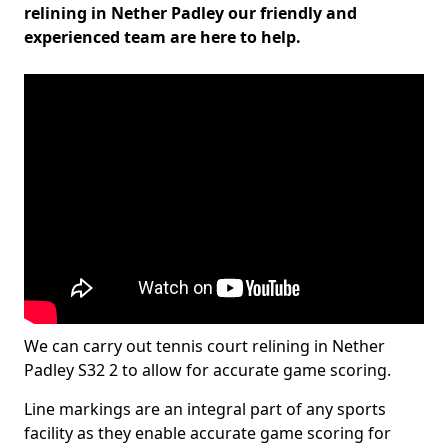
relining in Nether Padley our friendly and
experienced team are here to help.
We can carry out tennis court relining in Nether
Padley S32 2 to allow for accurate game scoring.
Line markings are an integral part of any sports
facility as they enable accurate game scoring for