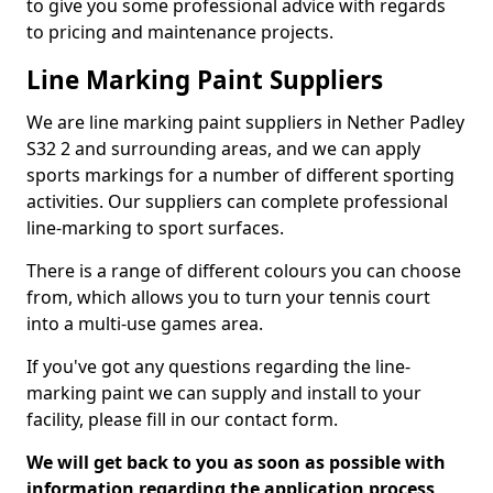
to give you some professional advice with regards
to pricing and maintenance projects.
Line Marking Paint Suppliers
We are line marking paint suppliers in Nether Padley
S32 2 and surrounding areas, and we can apply
sports markings for a number of different sporting
activities. Our suppliers can complete professional
line-marking to sport surfaces.
There is a range of different colours you can choose
from, which allows you to turn your tennis court
into a multi-use games area.
If you've got any questions regarding the line-
marking paint we can supply and install to your
facility, please fill in our contact form.
We will get back to you as soon as possible with
information regarding the application process