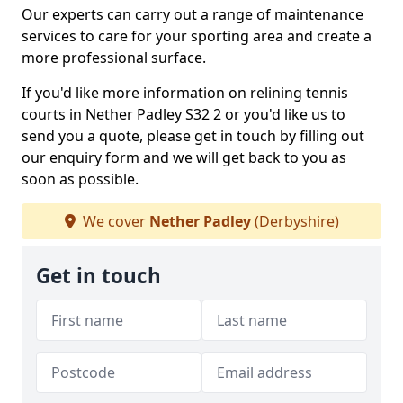
Our experts can carry out a range of maintenance
services to care for your sporting area and create a
more professional surface.
If you'd like more information on relining tennis
courts in Nether Padley S32 2 or you'd like us to
send you a quote, please get in touch by filling out
our enquiry form and we will get back to you as
soon as possible.
We cover
Nether Padley
(Derbyshire)
Get in touch