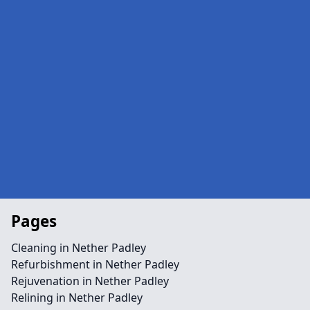
Pages
Cleaning in Nether Padley
Refurbishment in Nether Padley
Rejuvenation in Nether Padley
Relining in Nether Padley