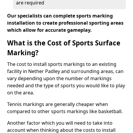
are required
Our specialists can complete sports marking
installation to create professional sporting areas
which allow for accurate gameplay.
What is the Cost of Sports Surface
Marking?
The cost to install sports markings to an existing
facility in Nether Padley and surrounding areas, can
vary depending upon the number of markings
needed and the type of sports you would like to play
on the area.
Tennis markings are generally cheaper when
compared to other sports markings like basketball.
Another factor which you will need to take into
account when thinking about the costs to install