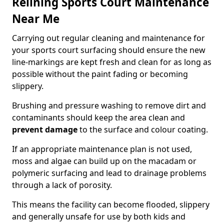
Relining Sports Court Maintenance
Near Me
Carrying out regular cleaning and maintenance for
your sports court surfacing should ensure the new
line-markings are kept fresh and clean for as long as
possible without the paint fading or becoming
slippery.
Brushing and pressure washing to remove dirt and
contaminants should keep the area clean and
prevent damage
to the surface and colour coating.
If an appropriate maintenance plan is not used,
moss and algae can build up on the macadam or
polymeric surfacing and lead to drainage problems
through a lack of porosity.
This means the facility can become flooded, slippery
and generally unsafe for use by both kids and