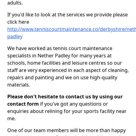
adults.
If you'd like to look at the services we provide please
click here
http://www.tenniscourtmaintenance.co/derbyshire/net
padley
We have worked as tennis court maintenance
specialists in Nether Padley for many years at
schools, home facilities and leisure centres so our
staff are very experienced in each aspect of cleaning,
repairs and painting and we on use high-quality
materials.
Please don't hesitate to contact us by using our
contact form
if you've got any questions or
enquiries about relining for your sports facility near
me.
One of our team members will be more than happy