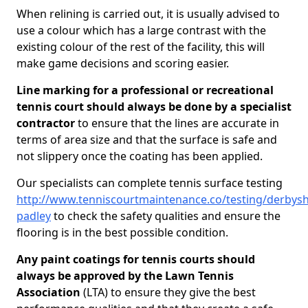
When relining is carried out, it is usually advised to
use a colour which has a large contrast with the
existing colour of the rest of the facility, this will
make game decisions and scoring easier.
Line marking for a professional or recreational
tennis court should always be done by a specialist
contractor
to ensure that the lines are accurate in
terms of area size and that the surface is safe and
not slippery once the coating has been applied.
Our specialists can complete tennis surface testing
http://www.tenniscourtmaintenance.co/testing/derbysh
padley
to check the safety qualities and ensure the
flooring is in the best possible condition.
Any paint coatings for tennis courts should
always be approved by the Lawn Tennis
Association
(LTA) to ensure they give the best