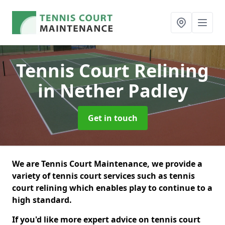
Tennis Court Relining
in Nether Padley
Get in touch
We are Tennis Court Maintenance, we provide a
variety of tennis court services such as tennis
court relining which enables play to continue to a
high standard.
If you'd like more expert advice on tennis court