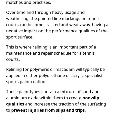
matches and practises.
Over time and through heavy usage and
weathering, the painted line markings on tennis
courts can become cracked and wear away, having a
negative impact on the performance qualities of the
sport surface.
This is where relining is an important part of a
maintenance and repair schedule for a tennis
courts.
Relining for polymeric or macadam will typically be
applied in either polyurethane or acrylic specialist
sports paint coatings.
These paint types contain a mixture of sand and
aluminium oxide within them to create
non-slip
qualities
and increase the traction of the surfacing
to
prevent injuries from slips and trips
.