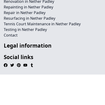
Renovation in Nether Padley
Repainting in Nether Padley
Repair in Nether Padley
Resurfacing in Nether Padley
Tennis Court Maintenance in Nether Padley
Testing in Nether Padley
Contact
Legal information
Social links