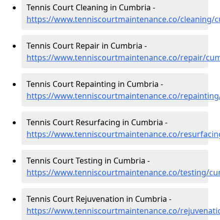
Tennis Court Cleaning in Cumbria -
https://www.tenniscourtmaintenance.co/cleaning/
Tennis Court Repair in Cumbria -
https://www.tenniscourtmaintenance.co/repair/cu
Tennis Court Repainting in Cumbria -
https://www.tenniscourtmaintenance.co/repaintin
Tennis Court Resurfacing in Cumbria -
https://www.tenniscourtmaintenance.co/resurfaci
Tennis Court Testing in Cumbria -
https://www.tenniscourtmaintenance.co/testing/cu
Tennis Court Rejuvenation in Cumbria -
https://www.tenniscourtmaintenance.co/rejuvenat