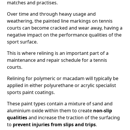
matches and practises.
Over time and through heavy usage and
weathering, the painted line markings on tennis
courts can become cracked and wear away, having a
negative impact on the performance qualities of the
sport surface.
This is where relining is an important part of a
maintenance and repair schedule for a tennis
courts.
Relining for polymeric or macadam will typically be
applied in either polyurethane or acrylic specialist
sports paint coatings.
These paint types contain a mixture of sand and
aluminium oxide within them to create
non-slip
qualities
and increase the traction of the surfacing
to
prevent injuries from slips and trips
.