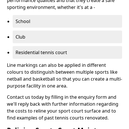
performance qualities and that they create a safe
sporting environment, whether it's at a -
School
Club
Residential tennis court
Line markings can also be applied in different
colours to distinguish between multiple sports like
netball and basketball so that you can create a multi-
purpose facility in one area.
Contact us today by filling in the enquiry form and
we'll reply back with further information regarding
the costs to reline your sport court surface and to
find examples of past tennis courts renovated.