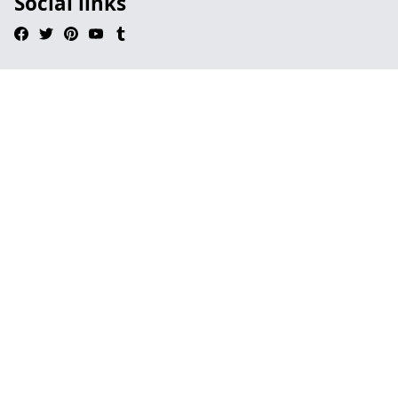
Social links