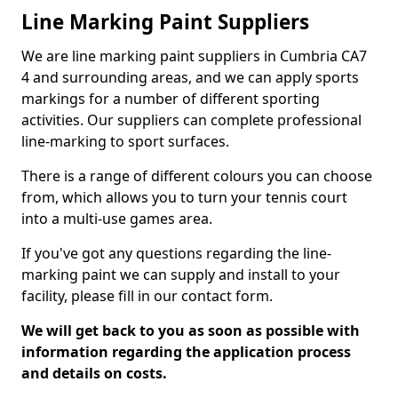
Line Marking Paint Suppliers
We are line marking paint suppliers in Cumbria CA7
4 and surrounding areas, and we can apply sports
markings for a number of different sporting
activities. Our suppliers can complete professional
line-marking to sport surfaces.
There is a range of different colours you can choose
from, which allows you to turn your tennis court
into a multi-use games area.
If you've got any questions regarding the line-
marking paint we can supply and install to your
facility, please fill in our contact form.
We will get back to you as soon as possible with
information regarding the application process
and details on costs.