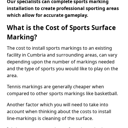
Our specialists can complete sports marking
installation to create professional sporting areas
which allow for accurate gameplay.
What is the Cost of Sports Surface
Marking?
The cost to install sports markings to an existing
facility in Cumbria and surrounding areas, can vary
depending upon the number of markings needed
and the type of sports you would like to play on the
area.
Tennis markings are generally cheaper when
compared to other sports markings like basketball.
Another factor which you will need to take into
account when thinking about the costs to install
line-markings is cleaning of the surface.