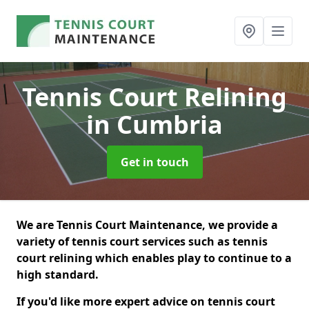
Tennis Court Relining
in Cumbria
Get in touch
We are Tennis Court Maintenance, we provide a
variety of tennis court services such as tennis
court relining which enables play to continue to a
high standard.
If you'd like more expert advice on tennis court