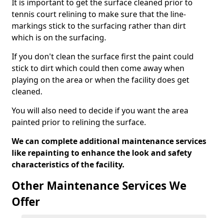
It is important to get the surface cleaned prior to
tennis court relining to make sure that the line-
markings stick to the surfacing rather than dirt
which is on the surfacing.
If you don't clean the surface first the paint could
stick to dirt which could then come away when
playing on the area or when the facility does get
cleaned.
You will also need to decide if you want the area
painted prior to relining the surface.
We can complete additional maintenance services
like repainting to enhance the look and safety
characteristics of the facility.
Other Maintenance Services We
Offer