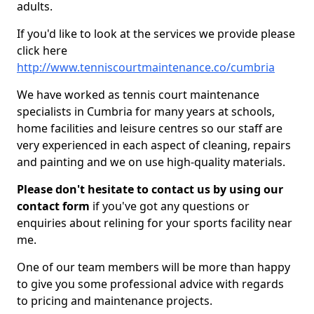
adults.
If you'd like to look at the services we provide please
click here
http://www.tenniscourtmaintenance.co/cumbria
We have worked as tennis court maintenance
specialists in Cumbria for many years at schools,
home facilities and leisure centres so our staff are
very experienced in each aspect of cleaning, repairs
and painting and we on use high-quality materials.
Please don't hesitate to contact us by using our
contact form
if you've got any questions or
enquiries about relining for your sports facility near
me.
One of our team members will be more than happy
to give you some professional advice with regards
to pricing and maintenance projects.