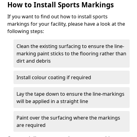
How to Install Sports Markings
If you want to find out how to install sports
markings for your facility, please have a look at the
following steps:
Clean the existing surfacing to ensure the line-
marking paint sticks to the flooring rather than
dirt and debris
Install colour coating if required
Lay the tape down to ensure the line-markings
will be applied in a straight line
Paint over the surfacing where the markings
are required