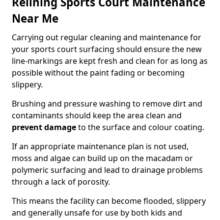
Relining Sports Court Maintenance
Near Me
Carrying out regular cleaning and maintenance for
your sports court surfacing should ensure the new
line-markings are kept fresh and clean for as long as
possible without the paint fading or becoming
slippery.
Brushing and pressure washing to remove dirt and
contaminants should keep the area clean and
prevent damage
to the surface and colour coating.
If an appropriate maintenance plan is not used,
moss and algae can build up on the macadam or
polymeric surfacing and lead to drainage problems
through a lack of porosity.
This means the facility can become flooded, slippery
and generally unsafe for use by both kids and