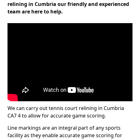
relining in Cumbria our friendly and experienced
team are here to help.
We can carry out tennis court relining in Cumbria
CA7 4 to allow for accurate game scoring.
Line markings are an integral part of any sports
facility as they enable accurate game scoring for