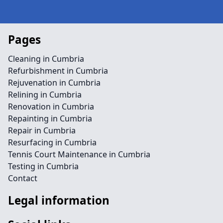
Pages
Cleaning in Cumbria
Refurbishment in Cumbria
Rejuvenation in Cumbria
Relining in Cumbria
Renovation in Cumbria
Repainting in Cumbria
Repair in Cumbria
Resurfacing in Cumbria
Tennis Court Maintenance in Cumbria
Testing in Cumbria
Contact
Legal information