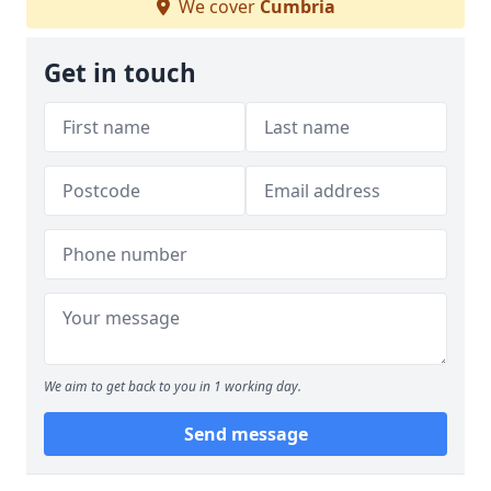
We cover
Cumbria
Get in touch
We aim to get back to you in 1 working day.
Send message