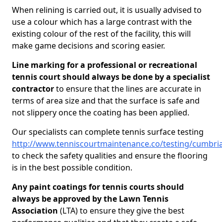
When relining is carried out, it is usually advised to
use a colour which has a large contrast with the
existing colour of the rest of the facility, this will
make game decisions and scoring easier.
Line marking for a professional or recreational
tennis court should always be done by a specialist
contractor
to ensure that the lines are accurate in
terms of area size and that the surface is safe and
not slippery once the coating has been applied.
Our specialists can complete tennis surface testing
http://www.tenniscourtmaintenance.co/testing/cumbri
to check the safety qualities and ensure the flooring
is in the best possible condition.
Any paint coatings for tennis courts should
always be approved by the Lawn Tennis
Association
(LTA) to ensure they give the best