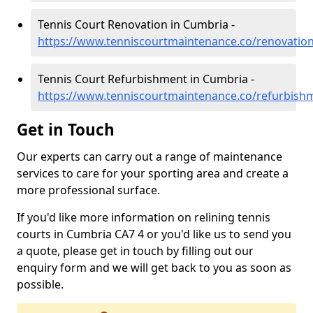
Tennis Court Renovation in Cumbria -
https://www.tenniscourtmaintenance.co/renovatio
Tennis Court Refurbishment in Cumbria -
https://www.tenniscourtmaintenance.co/refurbish
Get in Touch
Our experts can carry out a range of maintenance
services to care for your sporting area and create a
more professional surface.
If you'd like more information on relining tennis
courts in Cumbria CA7 4 or you'd like us to send you
a quote, please get in touch by filling out our
enquiry form and we will get back to you as soon as
possible.