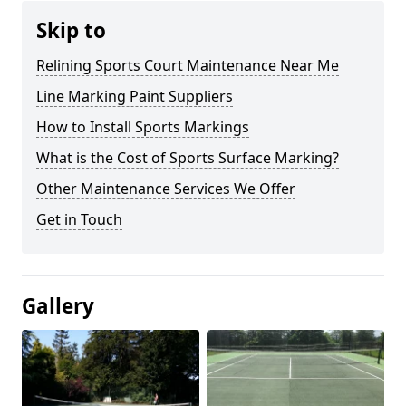
Skip to
Relining Sports Court Maintenance Near Me
Line Marking Paint Suppliers
How to Install Sports Markings
What is the Cost of Sports Surface Marking?
Other Maintenance Services We Offer
Get in Touch
Gallery