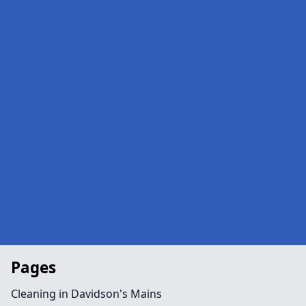
Pages
Cleaning in Davidson's Mains