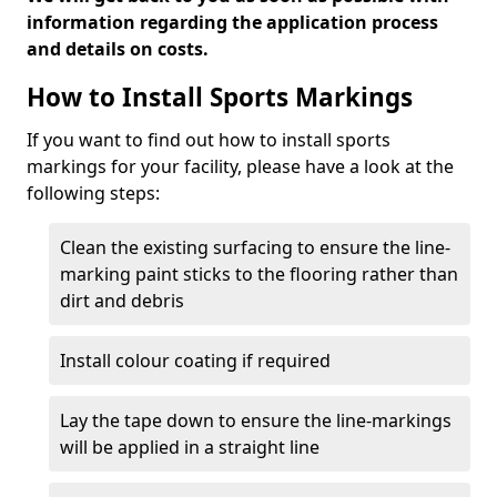
information regarding the application process
and details on costs.
How to Install Sports Markings
If you want to find out how to install sports
markings for your facility, please have a look at the
following steps:
Clean the existing surfacing to ensure the line-
marking paint sticks to the flooring rather than
dirt and debris
Install colour coating if required
Lay the tape down to ensure the line-markings
will be applied in a straight line