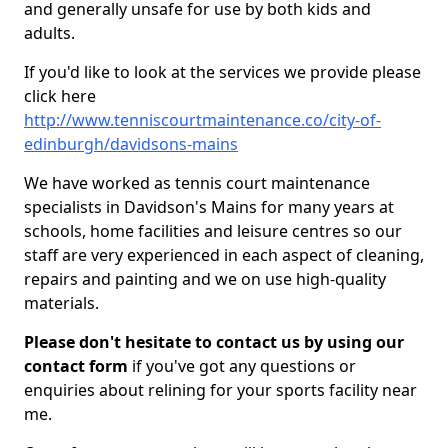
and generally unsafe for use by both kids and
adults.
If you'd like to look at the services we provide please
click here
http://www.tenniscourtmaintenance.co/city-of-
edinburgh/davidsons-mains
We have worked as tennis court maintenance
specialists in Davidson's Mains for many years at
schools, home facilities and leisure centres so our
staff are very experienced in each aspect of cleaning,
repairs and painting and we on use high-quality
materials.
Please don't hesitate to contact us by using our
contact form
if you've got any questions or
enquiries about relining for your sports facility near
me.