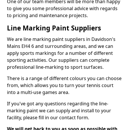
One of our team members will be more than happy
to give you some professional advice with regards
to pricing and maintenance projects.
Line Marking Paint Suppliers
We are line marking paint suppliers in Davidson's
Mains EH4 6 and surrounding areas, and we can
apply sports markings for a number of different
sporting activities. Our suppliers can complete
professional line-marking to sport surfaces.
There is a range of different colours you can choose
from, which allows you to turn your tennis court
into a multi-use games area.
If you've got any questions regarding the line-
marking paint we can supply and install to your
facility, please fill in our contact form.
We will get back to you as soon as possible with