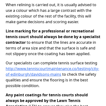
When relining is carried out, it is usually advised to
use a colour which has a large contrast with the
existing colour of the rest of the facility, this will
make game decisions and scoring easier.
Line marking for a professional or recreational
tennis court should always be done by a specialist
contractor
to ensure that the lines are accurate in
terms of area size and that the surface is safe and
not slippery once the coating has been applied.
Our specialists can complete tennis surface testing
http://www.tenniscourtmaintenance.co/testing/city-
of-edinburgh/davidsons-mains
to check the safety
qualities and ensure the flooring is in the best
possible condition.
Any paint coatings for tennis courts should
always be approved by the Lawn Tennis