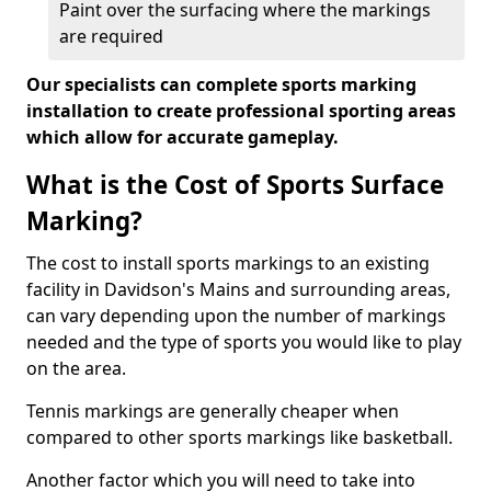
Paint over the surfacing where the markings
are required
Our specialists can complete sports marking
installation to create professional sporting areas
which allow for accurate gameplay.
What is the Cost of Sports Surface
Marking?
The cost to install sports markings to an existing
facility in Davidson's Mains and surrounding areas,
can vary depending upon the number of markings
needed and the type of sports you would like to play
on the area.
Tennis markings are generally cheaper when
compared to other sports markings like basketball.
Another factor which you will need to take into