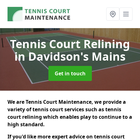
Tennis Court Relining
in Davidson's Mains
Get in touch
We are Tennis Court Maintenance, we provide a
variety of tennis court services such as tennis
court relining which enables play to continue to a
high standard.
If you'd like more expert advice on tennis court