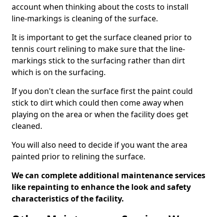
account when thinking about the costs to install
line-markings is cleaning of the surface.
It is important to get the surface cleaned prior to
tennis court relining to make sure that the line-
markings stick to the surfacing rather than dirt
which is on the surfacing.
If you don't clean the surface first the paint could
stick to dirt which could then come away when
playing on the area or when the facility does get
cleaned.
You will also need to decide if you want the area
painted prior to relining the surface.
We can complete additional maintenance services
like repainting to enhance the look and safety
characteristics of the facility.