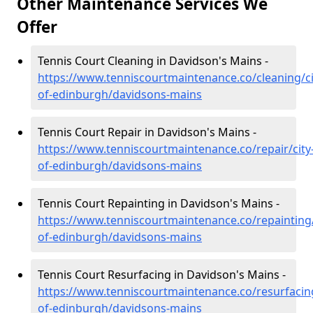
Other Maintenance Services We
Offer
Tennis Court Cleaning in Davidson's Mains -
https://www.tenniscourtmaintenance.co/cleaning/ci
of-edinburgh/davidsons-mains
Tennis Court Repair in Davidson's Mains -
https://www.tenniscourtmaintenance.co/repair/city
of-edinburgh/davidsons-mains
Tennis Court Repainting in Davidson's Mains -
https://www.tenniscourtmaintenance.co/repainting/
of-edinburgh/davidsons-mains
Tennis Court Resurfacing in Davidson's Mains -
https://www.tenniscourtmaintenance.co/resurfacing
of-edinburgh/davidsons-mains