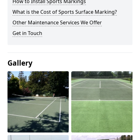
How to Install Sports Markings
What is the Cost of Sports Surface Marking?
Other Maintenance Services We Offer
Get in Touch
Gallery