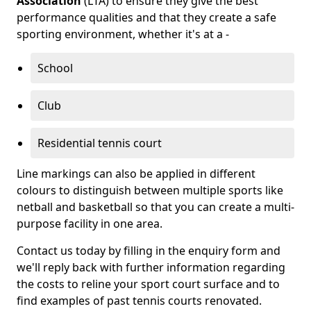
Association
(LTA) to ensure they give the best
performance qualities and that they create a safe
sporting environment, whether it's at a -
School
Club
Residential tennis court
Line markings can also be applied in different
colours to distinguish between multiple sports like
netball and basketball so that you can create a multi-
purpose facility in one area.
Contact us today by filling in the enquiry form and
we'll reply back with further information regarding
the costs to reline your sport court surface and to
find examples of past tennis courts renovated.