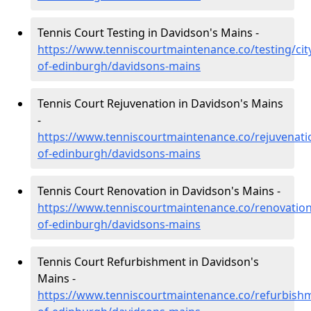
Tennis Court Testing in Davidson's Mains -
https://www.tenniscourtmaintenance.co/testing/cit
of-edinburgh/davidsons-mains
Tennis Court Rejuvenation in Davidson's Mains
-
https://www.tenniscourtmaintenance.co/rejuvenatio
of-edinburgh/davidsons-mains
Tennis Court Renovation in Davidson's Mains -
https://www.tenniscourtmaintenance.co/renovation/
of-edinburgh/davidsons-mains
Tennis Court Refurbishment in Davidson's
Mains -
https://www.tenniscourtmaintenance.co/refurbishm