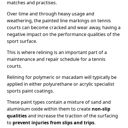
matches and practises.
Over time and through heavy usage and
weathering, the painted line markings on tennis
courts can become cracked and wear away, having a
negative impact on the performance qualities of the
sport surface.
This is where relining is an important part of a
maintenance and repair schedule for a tennis
courts.
Relining for polymeric or macadam will typically be
applied in either polyurethane or acrylic specialist
sports paint coatings.
These paint types contain a mixture of sand and
aluminium oxide within them to create
non-slip
qualities
and increase the traction of the surfacing
to
prevent injuries from slips and trips
.