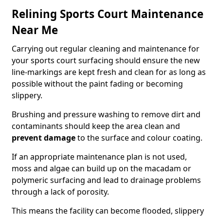
Relining Sports Court Maintenance
Near Me
Carrying out regular cleaning and maintenance for
your sports court surfacing should ensure the new
line-markings are kept fresh and clean for as long as
possible without the paint fading or becoming
slippery.
Brushing and pressure washing to remove dirt and
contaminants should keep the area clean and
prevent damage
to the surface and colour coating.
If an appropriate maintenance plan is not used,
moss and algae can build up on the macadam or
polymeric surfacing and lead to drainage problems
through a lack of porosity.
This means the facility can become flooded, slippery