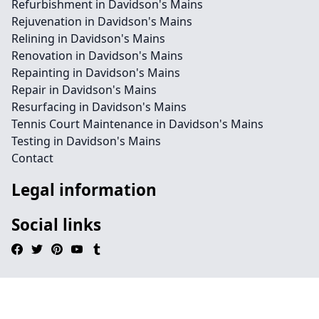
Refurbishment in Davidson's Mains
Rejuvenation in Davidson's Mains
Relining in Davidson's Mains
Renovation in Davidson's Mains
Repainting in Davidson's Mains
Repair in Davidson's Mains
Resurfacing in Davidson's Mains
Tennis Court Maintenance in Davidson's Mains
Testing in Davidson's Mains
Contact
Legal information
Social links