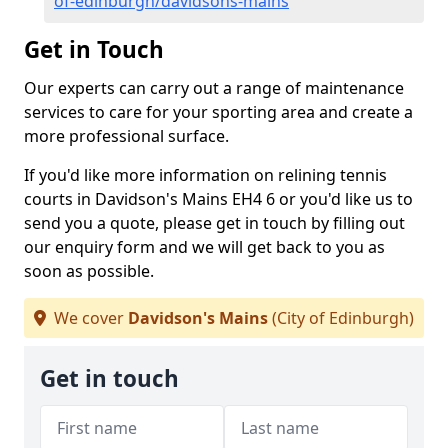
of-edinburgh/davidsons-mains
Get in Touch
Our experts can carry out a range of maintenance
services to care for your sporting area and create a
more professional surface.
If you'd like more information on relining tennis
courts in Davidson's Mains EH4 6 or you'd like us to
send you a quote, please get in touch by filling out
our enquiry form and we will get back to you as
soon as possible.
We cover
Davidson's Mains
(City of Edinburgh)
Get in touch