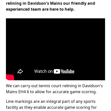
relining in Davidson's Mains our friendly and
experienced team are here to help.
We can carry out tennis court relining in Davidson's
Mains EH4 6 to allow for accurate game scoring.
Line markings are an integral part of any sports
facility as they enable accurate game scoring for