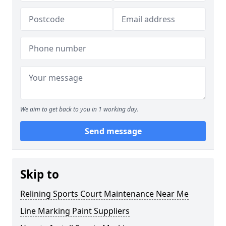
We aim to get back to you in 1 working day.
Send message
Skip to
Relining Sports Court Maintenance Near Me
Line Marking Paint Suppliers