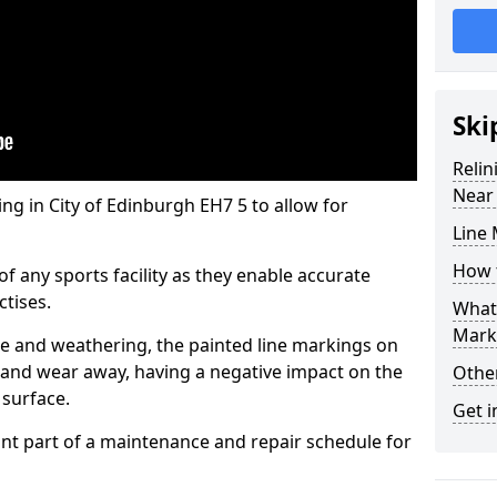
Ski
Reli
Near
ing in City of Edinburgh EH7 5 to allow for
Line 
How t
of any sports facility as they enable accurate
tises.
What 
Mark
 and weathering, the painted line markings on
and wear away, having a negative impact on the
Othe
 surface.
Get i
tant part of a maintenance and repair schedule for