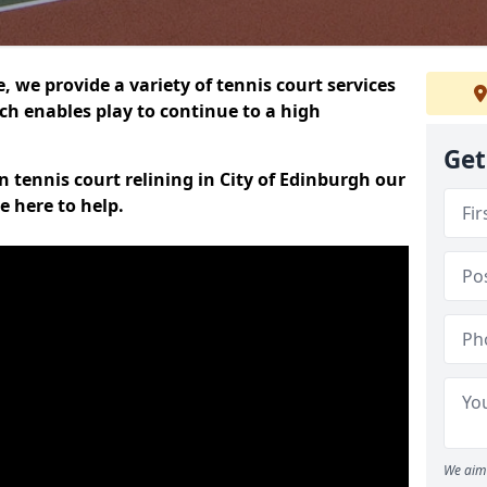
 we provide a variety of tennis court services
ch enables play to continue to a high
Get
on tennis court relining in City of Edinburgh our
e here to help.
We aim 