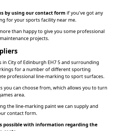
us by using our contact form
if you've got any
ng for your sports facility near me.
more than happy to give you some professional
 maintenance projects.
pliers
s in City of Edinburgh EH7 5 and surrounding
kings for a number of different sporting
ete professional line-marking to sport surfaces.
urs you can choose from, which allows you to turn
 games area.
ing the line-marking paint we can supply and
n our contact form.
as possible with information regarding the