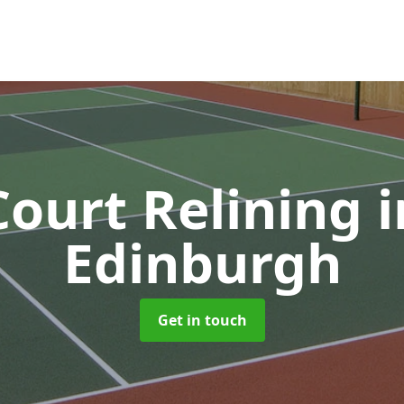
Court Relining
i
Edinburgh
Get in touch