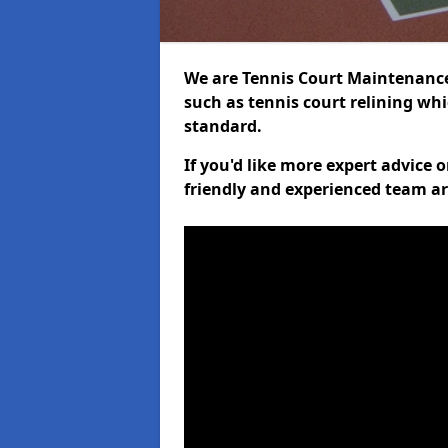
We are Tennis Court Maintenance,
such as tennis court relining whi
standard.
If you'd like more expert advice 
friendly and experienced team ar