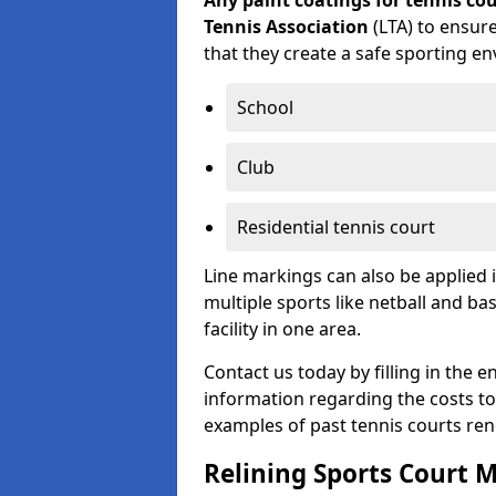
Any paint coatings for tennis c
Tennis Association
(LTA) to ensure
that they create a safe sporting en
School
Club
Residential tennis court
Line markings can also be applied 
multiple sports like netball and ba
facility in one area.
Contact us today by filling in the 
information regarding the costs to 
examples of past tennis courts re
Relining Sports Court