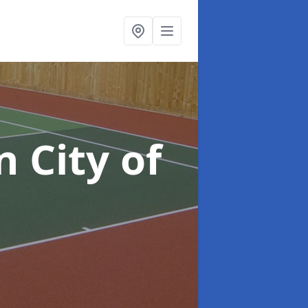
n City of