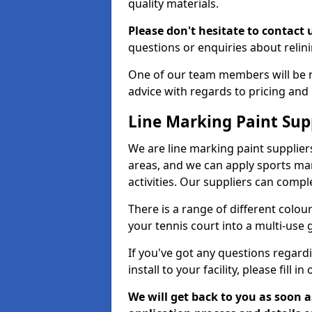
quality materials.
Please don't hesitate to contact 
questions or enquiries about relini
One of our team members will be 
advice with regards to pricing and
Line Marking Paint Sup
We are line marking paint supplier
areas, and we can apply sports mar
activities. Our suppliers can compl
There is a range of different colo
your tennis court into a multi-use
If you've got any questions regard
install to your facility, please fill i
We will get back to you as soon 