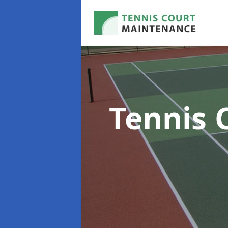
Tennis 