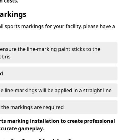
n costs.
Markings
ll sports markings for your facility, please have a
 ensure the line-marking paint sticks to the
ebris
ed
 line-markings will be applied in a straight line
e the markings are required
ts marking installation to create professional
accurate gameplay.