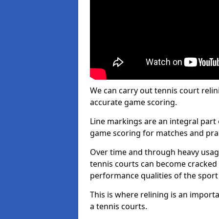
We can carry out tennis court relin
accurate game scoring.
Line markings are an integral part 
game scoring for matches and prac
Over time and through heavy usage
tennis courts can become cracked 
performance qualities of the sport
This is where relining is an impor
a tennis courts.