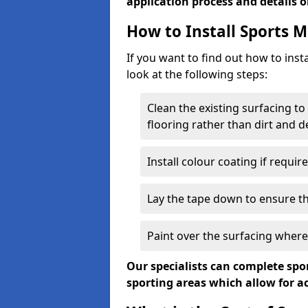
application process and details o
How to Install Sports 
If you want to find out how to insta
look at the following steps:
Clean the existing surfacing to
flooring rather than dirt and d
Install colour coating if requir
Lay the tape down to ensure the
Paint over the surfacing wher
Our specialists can complete spor
sporting areas which allow for 