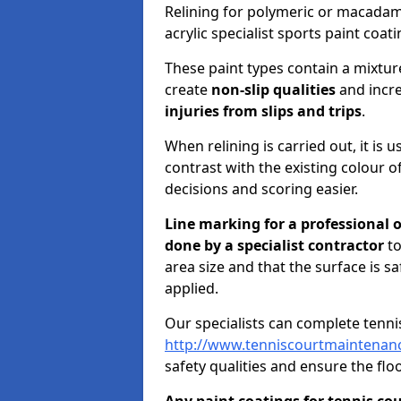
Relining for polymeric or macadam w
acrylic specialist sports paint coati
These paint types contain a mixtu
create
non-slip qualities
and incre
injuries from slips and trips
.
When relining is carried out, it is 
contrast with the existing colour of
decisions and scoring easier.
Line marking for a professional 
done by a specialist contractor
to
area size and that the surface is s
applied.
Our specialists can complete tenni
http://www.tenniscourtmaintenance
safety qualities and ensure the floo