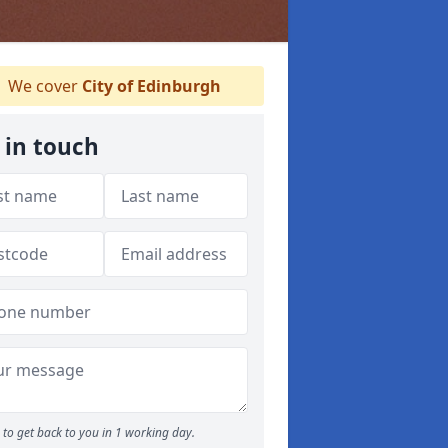
We cover
City of Edinburgh
 in touch
to get back to you in 1 working day.