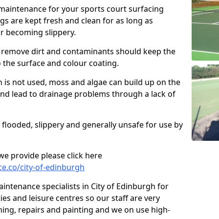
 maintenance for your sports court surfacing
s are kept fresh and clean for as long as
or becoming slippery.
 remove dirt and contaminants should keep the
 the surface and colour coating.
 is not used, moss and algae can build up on the
d lead to drainage problems through a lack of
 flooded, slippery and generally unsafe for use by
s we provide please click here
e.co/city-of-edinburgh
ntenance specialists in City of Edinburgh for
ies and leisure centres so our staff are very
ning, repairs and painting and we on use high-