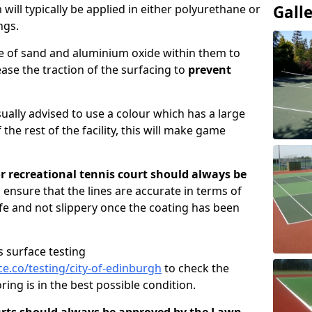
ill typically be applied in either polyurethane or
Gall
ngs.
re of sand and aluminium oxide within them to
ase the traction of the surfacing to
prevent
usually advised to use a colour which has a large
 the rest of the facility, this will make game
or recreational tennis court should always be
 ensure that the lines are accurate in terms of
afe and not slippery once the coating has been
s surface testing
.co/testing/city-of-edinburgh
to check the
ring is in the best possible condition.