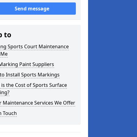
Send message
p to
ning Sports Court Maintenance
 Me
Marking Paint Suppliers
o Install Sports Markings
is the Cost of Sports Surface
ing?
r Maintenance Services We Offer
n Touch