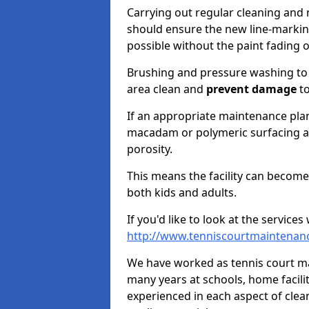
Carrying out regular cleaning and
should ensure the new line-marking
possible without the paint fading 
Brushing and pressure washing to
area clean and
prevent damage
to
If an appropriate maintenance plan
macadam or polymeric surfacing an
porosity.
This means the facility can become
both kids and adults.
If you'd like to look at the service
http://www.tenniscourtmaintenanc
We have worked as tennis court mai
many years at schools, home facilit
experienced in each aspect of clea