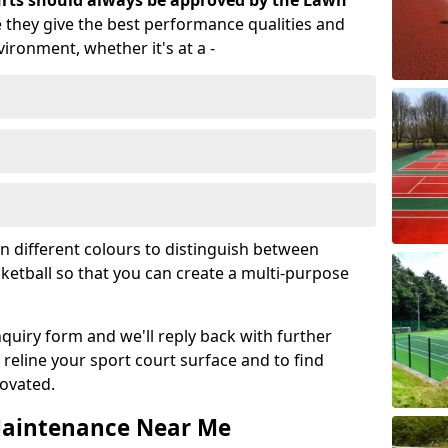
ourts should always be approved by the Lawn
 they give the best performance qualities and
vironment, whether it's at a -
in different colours to distinguish between
sketball so that you can create a multi-purpose
enquiry form and we'll reply back with further
reline your sport court surface and to find
novated.
 Maintenance Near Me