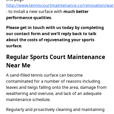
http://www.tenniscourtmaintenance.co/renovation/war
- to install a new surface with
much better
performance qualities
.
Please get in touch with us today by completing
our contact form and we'll reply back to talk
about the costs of rejuvenating your sports
surface.
Regular Sports Court Maintenance
Near Me
A sand-filled tennis surface can become
contaminated for a number of reasons including
leaves and twigs falling onto the area, damage from
weathering and overuse, and lack of an adequate
maintenance schedule.
Regularly and proactively cleaning and maintaining