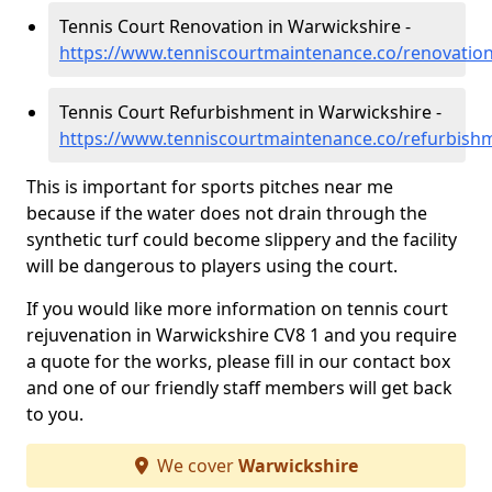
Tennis Court Renovation in Warwickshire -
https://www.tenniscourtmaintenance.co/renovatio
Tennis Court Refurbishment in Warwickshire -
https://www.tenniscourtmaintenance.co/refurbish
This is important for sports pitches near me
because if the water does not drain through the
synthetic turf could become slippery and the facility
will be dangerous to players using the court.
If you would like more information on tennis court
rejuvenation in Warwickshire CV8 1 and you require
a quote for the works, please fill in our contact box
and one of our friendly staff members will get back
to you.
We cover
Warwickshire