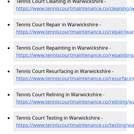
Tennis Court Cleaning in Warwickshire -
https://www.tenniscourtmaintenance.co/cleaning/w
Tennis Court Repair in Warwickshire -
https://www.tenniscourtmaintenance.co/repair/war
Tennis Court Repainting in Warwickshire -
https://www.tenniscourtmaintenance.co/repainting
Tennis Court Resurfacing in Warwickshire -
https://www.tenniscourtmaintenance.co/resurfacin
Tennis Court Relining in Warwickshire -
https://www.tenniscourtmaintenance.co/relining/w
Tennis Court Testing in Warwickshire -
https://www.tenniscourtmaintenance.co/testing/wa