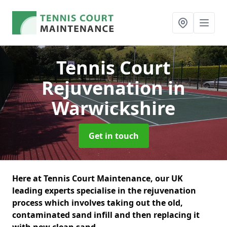
Tennis Court
Rejuvenation
in
Warwickshire
Get in touch
Here at Tennis Court Maintenance, our UK
leading experts specialise in the rejuvenation
process which involves taking out the old,
contaminated sand infill and then replacing it