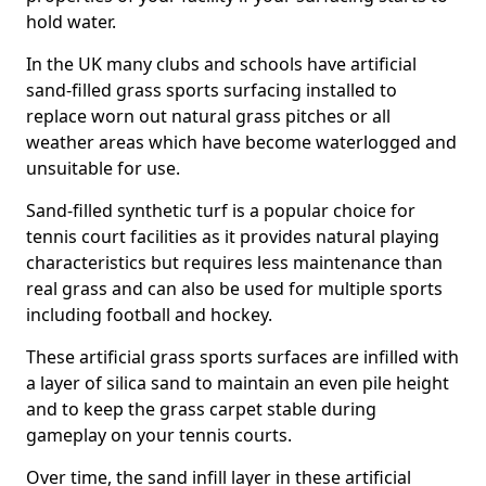
hold water.
In the UK many clubs and schools have artificial
sand-filled grass sports surfacing installed to
replace worn out natural grass pitches or all
weather areas which have become waterlogged and
unsuitable for use.
Sand-filled synthetic turf is a popular choice for
tennis court facilities as it provides natural playing
characteristics but requires less maintenance than
real grass and can also be used for multiple sports
including football and hockey.
These artificial grass sports surfaces are infilled with
a layer of silica sand to maintain an even pile height
and to keep the grass carpet stable during
gameplay on your tennis courts.
Over time, the sand infill layer in these artificial