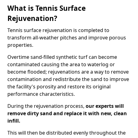
What is Tennis Surface
Rejuvenation?
Tennis surface rejuvenation is completed to
transform all-weather pitches and improve porous
properties.
Overtime sand-filled synthetic turf can become
contaminated causing the area to waterlog or
become flooded; rejuvenations are a way to remove
contamination and redistribute the sand to improve
the facility's porosity and restore its original
performance characteristics.
During the rejuvenation process,
our experts will
remove dirty sand and replace it with new, clean
infill.
This will then be distributed evenly throughout the