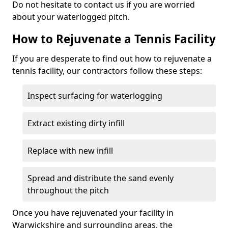
Do not hesitate to contact us if you are worried
about your waterlogged pitch.
How to Rejuvenate a Tennis Facility
If you are desperate to find out how to rejuvenate a
tennis facility, our contractors follow these steps:
Inspect surfacing for waterlogging
Extract existing dirty infill
Replace with new infill
Spread and distribute the sand evenly
throughout the pitch
Once you have rejuvenated your facility in
Warwickshire and surrounding areas, the