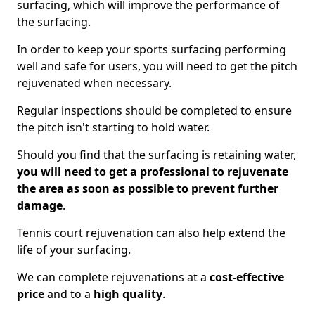
surfacing, which will improve the performance of
the surfacing.
In order to keep your sports surfacing performing
well and safe for users, you will need to get the pitch
rejuvenated when necessary.
Regular inspections should be completed to ensure
the pitch isn't starting to hold water.
Should you find that the surfacing is retaining water,
you will need to get a professional to rejuvenate
the area as soon as possible to prevent further
damage
.
Tennis court rejuvenation can also help extend the
life of your surfacing.
We can complete rejuvenations at a
cost-effective
price
and to a
high quality
.