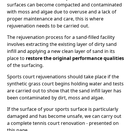
surfaces can become compacted and contaminated
with moss and algae due to overuse and a lack of
proper maintenance and care, this is where
rejuvenation needs to be carried out.
The rejuvenation process for a sand-filled facility
involves extracting the existing layer of dirty sand
infill and applying a new clean layer of sand in its
place to
restore the original performance qualities
of the surfacing.
Sports court rejuvenations should take place if the
synthetic grass court begins holding water and tests
are carried out to show that the sand infill layer has
been contaminated by dirt, moss and algae.
If the surface of your sports surface is particularly
damaged and has become unsafe, we can carry out
a complete tennis court renovation - presented on
this page