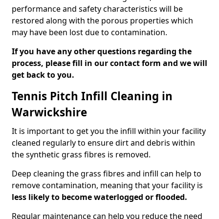
performance and safety characteristics will be
restored along with the porous properties which
may have been lost due to contamination.
If you have any other questions regarding the
process, please fill in our contact form and we will
get back to you.
Tennis Pitch Infill Cleaning in
Warwickshire
It is important to get you the infill within your facility
cleaned regularly to ensure dirt and debris within
the synthetic grass fibres is removed.
Deep cleaning the grass fibres and infill can help to
remove contamination, meaning that your facility is
less likely to become waterlogged or flooded.
Regular maintenance can help you reduce the need