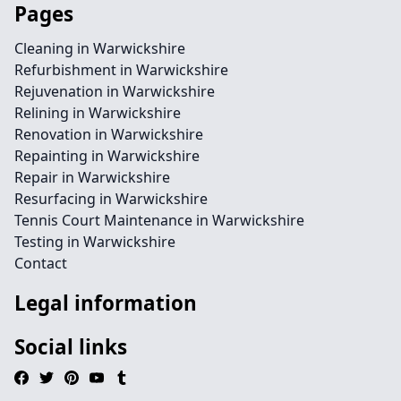
Pages
Cleaning in Warwickshire
Refurbishment in Warwickshire
Rejuvenation in Warwickshire
Relining in Warwickshire
Renovation in Warwickshire
Repainting in Warwickshire
Repair in Warwickshire
Resurfacing in Warwickshire
Tennis Court Maintenance in Warwickshire
Testing in Warwickshire
Contact
Legal information
Social links