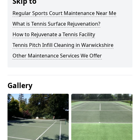
Skip to
Regular Sports Court Maintenance Near Me
What is Tennis Surface Rejuvenation?
How to Rejuvenate a Tennis Facility
Tennis Pitch Infill Cleaning in Warwickshire
Other Maintenance Services We Offer
Gallery