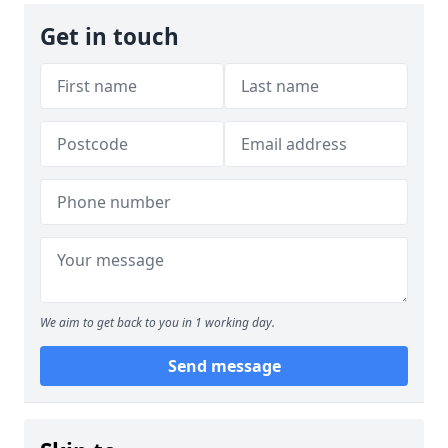
Get in touch
We aim to get back to you in 1 working day.
Send message