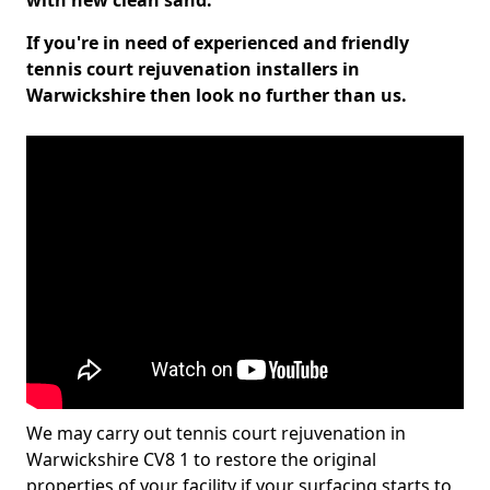
with new clean sand.
If you're in need of experienced and friendly
tennis court rejuvenation installers in
Warwickshire then look no further than us.
We may carry out tennis court rejuvenation in
Warwickshire CV8 1 to restore the original
properties of your facility if your surfacing starts to