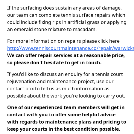
If the surfacing does sustain any areas of damage,
our team can complete tennis surface repairs which
could include fixing rips in artificial grass or applying
an emerald stone mixture to macadam.
For more information on repairs please click here
http://www.tenniscourtmaintenance.co/repair/warwick
We can offer repair services at a reasonable price,
so please don't hesitate to get in touch.
If you'd like to discuss an enquiry for a tennis court
rejuvenation and maintenance project, use our
contact box to tell us as much information as
possible about the work you're looking to carry out.
One of our experienced team members will get in
contact with you to offer some helpful advice
with regards to maintenance plans and pricing to
keep your courts in the best condition possible.