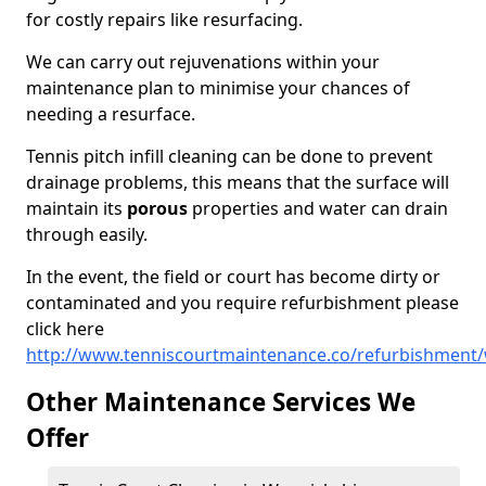
for costly repairs like resurfacing.
We can carry out rejuvenations within your
maintenance plan to minimise your chances of
needing a resurface.
Tennis pitch infill cleaning can be done to prevent
drainage problems, this means that the surface will
maintain its
porous
properties and water can drain
through easily.
In the event, the field or court has become dirty or
contaminated and you require refurbishment please
click here
http://www.tenniscourtmaintenance.co/refurbishment/
Other Maintenance Services We
Offer