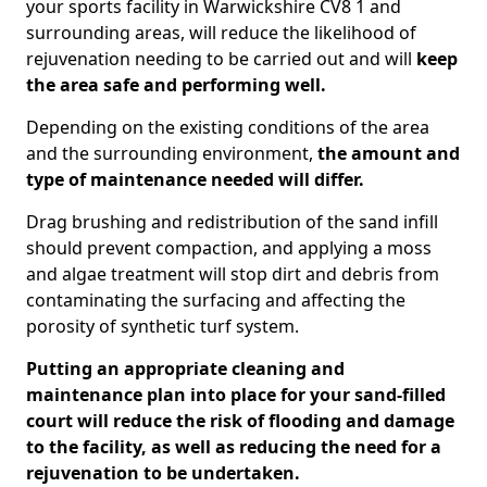
your sports facility in Warwickshire CV8 1 and
surrounding areas, will reduce the likelihood of
rejuvenation needing to be carried out and will
keep
the area safe and performing well.
Depending on the existing conditions of the area
and the surrounding environment,
the amount and
type of maintenance needed will differ.
Drag brushing and redistribution of the sand infill
should prevent compaction, and applying a moss
and algae treatment will stop dirt and debris from
contaminating the surfacing and affecting the
porosity of synthetic turf system.
Putting an appropriate cleaning and
maintenance plan into place for your sand-filled
court will reduce the risk of flooding and damage
to the facility, as well as reducing the need for a
rejuvenation to be undertaken.