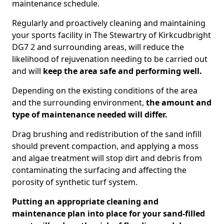
maintenance schedule.
Regularly and proactively cleaning and maintaining
your sports facility in The Stewartry of Kirkcudbright
DG7 2 and surrounding areas, will reduce the
likelihood of rejuvenation needing to be carried out
and will
keep the area safe and performing well.
Depending on the existing conditions of the area
and the surrounding environment,
the amount and
type of maintenance needed will differ.
Drag brushing and redistribution of the sand infill
should prevent compaction, and applying a moss
and algae treatment will stop dirt and debris from
contaminating the surfacing and affecting the
porosity of synthetic turf system.
Putting an appropriate cleaning and
maintenance plan into place for your sand-filled