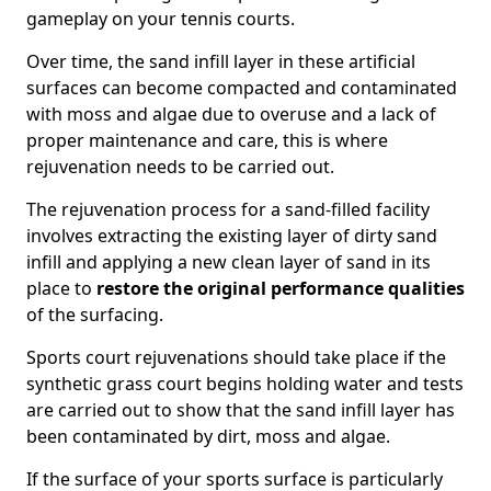
gameplay on your tennis courts.
Over time, the sand infill layer in these artificial
surfaces can become compacted and contaminated
with moss and algae due to overuse and a lack of
proper maintenance and care, this is where
rejuvenation needs to be carried out.
The rejuvenation process for a sand-filled facility
involves extracting the existing layer of dirty sand
infill and applying a new clean layer of sand in its
place to
restore the original performance qualities
of the surfacing.
Sports court rejuvenations should take place if the
synthetic grass court begins holding water and tests
are carried out to show that the sand infill layer has
been contaminated by dirt, moss and algae.
If the surface of your sports surface is particularly