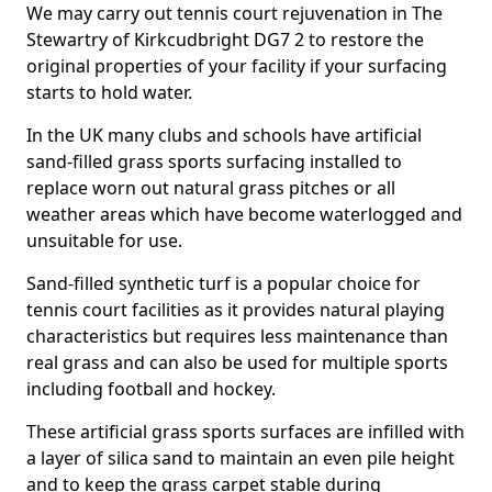
We may carry out tennis court rejuvenation in The
Stewartry of Kirkcudbright DG7 2 to restore the
original properties of your facility if your surfacing
starts to hold water.
In the UK many clubs and schools have artificial
sand-filled grass sports surfacing installed to
replace worn out natural grass pitches or all
weather areas which have become waterlogged and
unsuitable for use.
Sand-filled synthetic turf is a popular choice for
tennis court facilities as it provides natural playing
characteristics but requires less maintenance than
real grass and can also be used for multiple sports
including football and hockey.
These artificial grass sports surfaces are infilled with
a layer of silica sand to maintain an even pile height
and to keep the grass carpet stable during