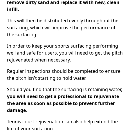
remove dirty sand and replace it with new, clean
infill.
This will then be distributed evenly throughout the
surfacing, which will improve the performance of
the surfacing.
In order to keep your sports surfacing performing
well and safe for users, you will need to get the pitch
rejuvenated when necessary.
Regular inspections should be completed to ensure
the pitch isn't starting to hold water.
Should you find that the surfacing is retaining water,
you will need to get a professional to rejuvenate
the area as soon as possible to prevent further
damage
.
Tennis court rejuvenation can also help extend the
life of your surfacing.