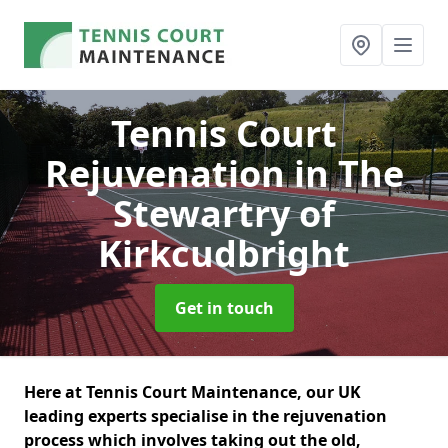
Tennis Court
Rejuvenation
in The
Stewartry of
Kirkcudbright
Get in touch
Here at Tennis Court Maintenance, our UK
leading experts specialise in the rejuvenation
process which involves taking out the old,