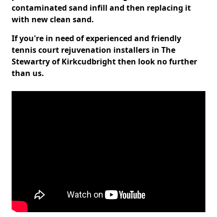
contaminated sand infill and then replacing it
with new clean sand.
If you're in need of experienced and friendly
tennis court rejuvenation installers in The
Stewartry of Kirkcudbright then look no further
than us.