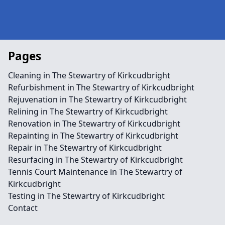
Pages
Cleaning in The Stewartry of Kirkcudbright
Refurbishment in The Stewartry of Kirkcudbright
Rejuvenation in The Stewartry of Kirkcudbright
Relining in The Stewartry of Kirkcudbright
Renovation in The Stewartry of Kirkcudbright
Repainting in The Stewartry of Kirkcudbright
Repair in The Stewartry of Kirkcudbright
Resurfacing in The Stewartry of Kirkcudbright
Tennis Court Maintenance in The Stewartry of
Kirkcudbright
Testing in The Stewartry of Kirkcudbright
Contact