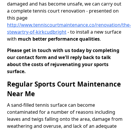
damaged and has become unsafe, we can carry out
a complete tennis court renovation - presented on
this page
http://www.tenniscourtmaintenance.co/renovation/the-
stewartry-of-kirkcudbright
- to install a new surface
with
much better performance qualities
.
Please get in touch with us today by completing
our contact form and we'll reply back to talk
about the costs of rejuvenating your sports
surface.
Regular Sports Court Maintenance
Near Me
A sand-filled tennis surface can become
contaminated for a number of reasons including
leaves and twigs falling onto the area, damage from
weathering and overuse, and lack of an adequate