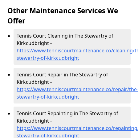
Other Maintenance Services We
Offer
Tennis Court Cleaning in The Stewartry of
Kirkcudbright -
https://www.tenniscourtmaintenance.co/cleaning/t
stewartry-of-kirkcudbright
Tennis Court Repair in The Stewartry of
Kirkcudbright -
https://www.tenniscourtmaintenance.co/repair/the
stewartry-of-kirkcudbright
Tennis Court Repainting in The Stewartry of
Kirkcudbright -
https://www.tenniscourtmaintenance.co/repainting
stewartry-of-kirkcudbright