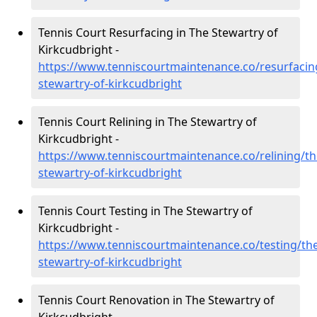
Tennis Court Resurfacing in The Stewartry of
Kirkcudbright -
https://www.tenniscourtmaintenance.co/resurfacin
stewartry-of-kirkcudbright
Tennis Court Relining in The Stewartry of
Kirkcudbright -
https://www.tenniscourtmaintenance.co/relining/th
stewartry-of-kirkcudbright
Tennis Court Testing in The Stewartry of
Kirkcudbright -
https://www.tenniscourtmaintenance.co/testing/the
stewartry-of-kirkcudbright
Tennis Court Renovation in The Stewartry of