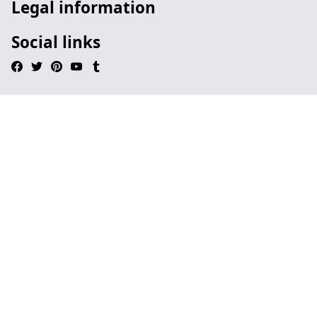
Legal information
Social links