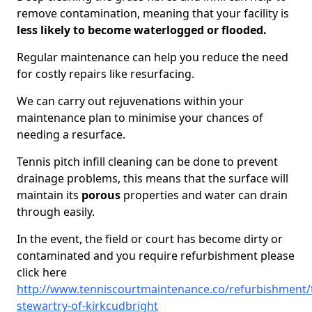
remove contamination, meaning that your facility is
less likely to become waterlogged or flooded.
Regular maintenance can help you reduce the need
for costly repairs like resurfacing.
We can carry out rejuvenations within your
maintenance plan to minimise your chances of
needing a resurface.
Tennis pitch infill cleaning can be done to prevent
drainage problems, this means that the surface will
maintain its
porous
properties and water can drain
through easily.
In the event, the field or court has become dirty or
contaminated and you require refurbishment please
click here
http://www.tenniscourtmaintenance.co/refurbishment/
stewartry-of-kirkcudbright