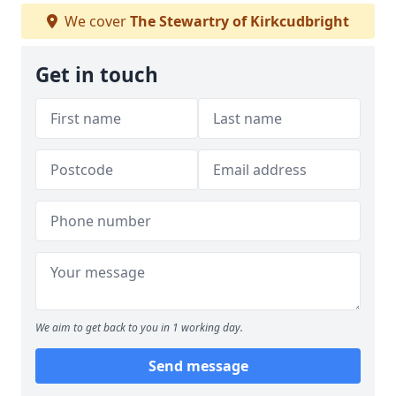
We cover
The Stewartry of Kirkcudbright
Get in touch
We aim to get back to you in 1 working day.
Send message