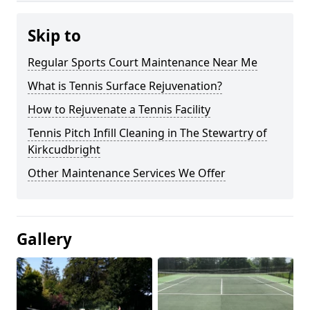
Skip to
Regular Sports Court Maintenance Near Me
What is Tennis Surface Rejuvenation?
How to Rejuvenate a Tennis Facility
Tennis Pitch Infill Cleaning in The Stewartry of
Kirkcudbright
Other Maintenance Services We Offer
Gallery