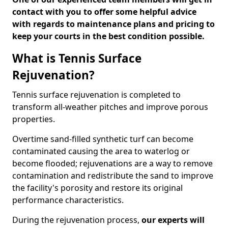
contact with you to offer some helpful advice
with regards to maintenance plans and pricing to
keep your courts in the best condition possible.
What is Tennis Surface
Rejuvenation?
Tennis surface rejuvenation is completed to
transform all-weather pitches and improve porous
properties.
Overtime sand-filled synthetic turf can become
contaminated causing the area to waterlog or
become flooded; rejuvenations are a way to remove
contamination and redistribute the sand to improve
the facility's porosity and restore its original
performance characteristics.
During the rejuvenation process,
our experts will