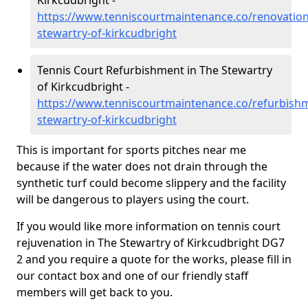
Kirkcudbright -
https://www.tenniscourtmaintenance.co/renovation
stewartry-of-kirkcudbright
Tennis Court Refurbishment in The Stewartry
of Kirkcudbright -
https://www.tenniscourtmaintenance.co/refurbish
stewartry-of-kirkcudbright
This is important for sports pitches near me
because if the water does not drain through the
synthetic turf could become slippery and the facility
will be dangerous to players using the court.
If you would like more information on tennis court
rejuvenation in The Stewartry of Kirkcudbright DG7
2 and you require a quote for the works, please fill in
our contact box and one of our friendly staff
members will get back to you.