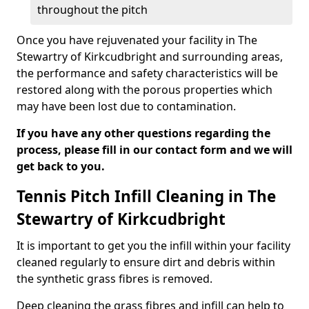
throughout the pitch
Once you have rejuvenated your facility in The
Stewartry of Kirkcudbright and surrounding areas,
the performance and safety characteristics will be
restored along with the porous properties which
may have been lost due to contamination.
If you have any other questions regarding the
process, please fill in our contact form and we will
get back to you.
Tennis Pitch Infill Cleaning in The
Stewartry of Kirkcudbright
It is important to get you the infill within your facility
cleaned regularly to ensure dirt and debris within
the synthetic grass fibres is removed.
Deep cleaning the grass fibres and infill can help to