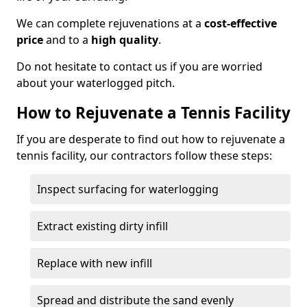
We can complete rejuvenations at a
cost-effective
price
and to a
high quality
.
Do not hesitate to contact us if you are worried
about your waterlogged pitch.
How to Rejuvenate a Tennis Facility
If you are desperate to find out how to rejuvenate a
tennis facility, our contractors follow these steps:
Inspect surfacing for waterlogging
Extract existing dirty infill
Replace with new infill
Spread and distribute the sand evenly