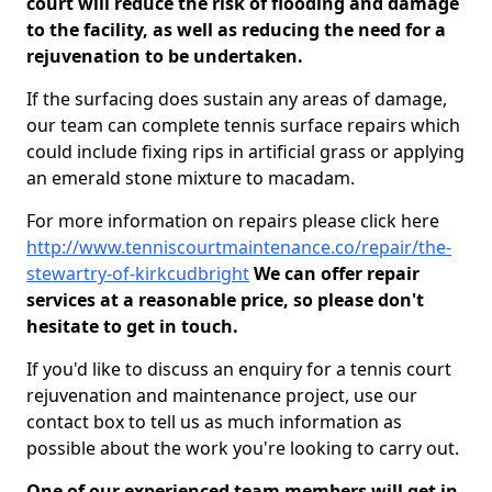
court will reduce the risk of flooding and damage
to the facility, as well as reducing the need for a
rejuvenation to be undertaken.
If the surfacing does sustain any areas of damage,
our team can complete tennis surface repairs which
could include fixing rips in artificial grass or applying
an emerald stone mixture to macadam.
For more information on repairs please click here
http://www.tenniscourtmaintenance.co/repair/the-
stewartry-of-kirkcudbright
We can offer repair
services at a reasonable price, so please don't
hesitate to get in touch.
If you'd like to discuss an enquiry for a tennis court
rejuvenation and maintenance project, use our
contact box to tell us as much information as
possible about the work you're looking to carry out.
One of our experienced team members will get in