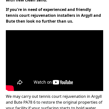
with new clean sand.
If you're in need of experienced and friendly
tennis court rejuvenation installers in Argyll and
Bute then look no further than us.
We may carry out tennis court rejuvenation in Argyll
and Bute PA78 6 to restore the original properties of
your facility if your surfacing starts to hold water.