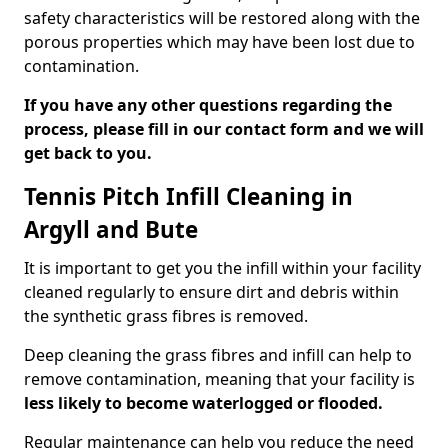
safety characteristics will be restored along with the
porous properties which may have been lost due to
contamination.
If you have any other questions regarding the
process, please fill in our contact form and we will
get back to you.
Tennis Pitch Infill Cleaning in
Argyll and Bute
It is important to get you the infill within your facility
cleaned regularly to ensure dirt and debris within
the synthetic grass fibres is removed.
Deep cleaning the grass fibres and infill can help to
remove contamination, meaning that your facility is
less likely to become waterlogged or flooded.
Regular maintenance can help you reduce the need