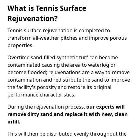
What is Tennis Surface
Rejuvenation?
Tennis surface rejuvenation is completed to
transform all-weather pitches and improve porous
properties.
Overtime sand-filled synthetic turf can become
contaminated causing the area to waterlog or
become flooded; rejuvenations are a way to remove
contamination and redistribute the sand to improve
the facility's porosity and restore its original
performance characteristics.
During the rejuvenation process,
our experts will
remove dirty sand and replace it with new, clean
infill.
This will then be distributed evenly throughout the