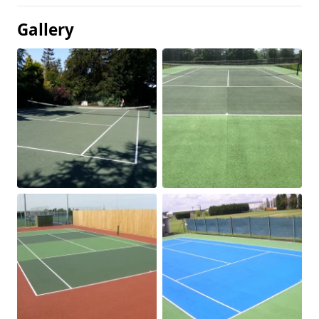
Gallery