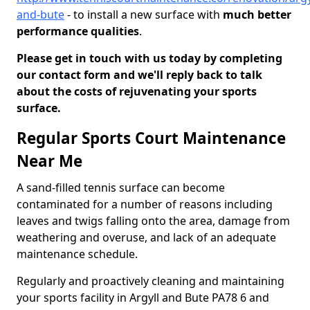
and-bute
- to install a new surface with
much better
performance qualities
.
Please get in touch with us today by completing
our contact form and we'll reply back to talk
about the costs of rejuvenating your sports
surface.
Regular Sports Court Maintenance
Near Me
A sand-filled tennis surface can become
contaminated for a number of reasons including
leaves and twigs falling onto the area, damage from
weathering and overuse, and lack of an adequate
maintenance schedule.
Regularly and proactively cleaning and maintaining
your sports facility in Argyll and Bute PA78 6 and