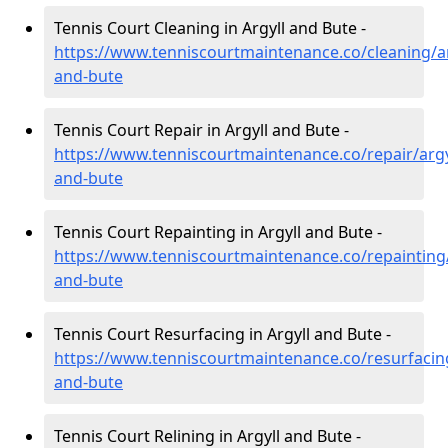
Tennis Court Cleaning in Argyll and Bute -
https://www.tenniscourtmaintenance.co/cleaning/ar
and-bute
Tennis Court Repair in Argyll and Bute -
https://www.tenniscourtmaintenance.co/repair/argy
and-bute
Tennis Court Repainting in Argyll and Bute -
https://www.tenniscourtmaintenance.co/repainting/
and-bute
Tennis Court Resurfacing in Argyll and Bute -
https://www.tenniscourtmaintenance.co/resurfacing
and-bute
Tennis Court Relining in Argyll and Bute -