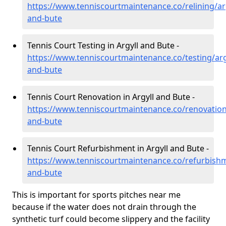
https://www.tenniscourtmaintenance.co/relining/arg
and-bute
Tennis Court Testing in Argyll and Bute -
https://www.tenniscourtmaintenance.co/testing/arg
and-bute
Tennis Court Renovation in Argyll and Bute -
https://www.tenniscourtmaintenance.co/renovation/
and-bute
Tennis Court Refurbishment in Argyll and Bute -
https://www.tenniscourtmaintenance.co/refurbishm
and-bute
This is important for sports pitches near me
because if the water does not drain through the
synthetic turf could become slippery and the facility