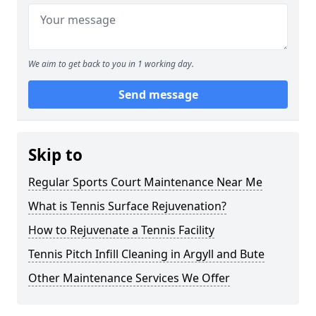
We aim to get back to you in 1 working day.
Send message
Skip to
Regular Sports Court Maintenance Near Me
What is Tennis Surface Rejuvenation?
How to Rejuvenate a Tennis Facility
Tennis Pitch Infill Cleaning in Argyll and Bute
Other Maintenance Services We Offer