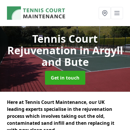
Tennis Court
Rejuvenation
in Argyll
and Bute
Get in touch
Here at Tennis Court Maintenance, our UK
leading experts specialise in the rejuvenation
process which involves taking out the old,
contaminated sand infill and then replacing it