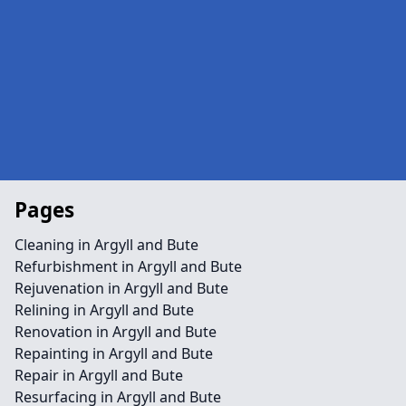
Pages
Cleaning in Argyll and Bute
Refurbishment in Argyll and Bute
Rejuvenation in Argyll and Bute
Relining in Argyll and Bute
Renovation in Argyll and Bute
Repainting in Argyll and Bute
Repair in Argyll and Bute
Resurfacing in Argyll and Bute