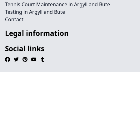
Tennis Court Maintenance in Argyll and Bute
Testing in Argyll and Bute
Contact
Legal information
Social links