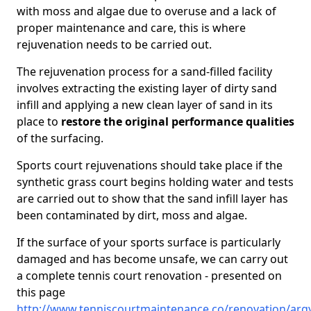
with moss and algae due to overuse and a lack of
proper maintenance and care, this is where
rejuvenation needs to be carried out.
The rejuvenation process for a sand-filled facility
involves extracting the existing layer of dirty sand
infill and applying a new clean layer of sand in its
place to
restore the original performance qualities
of the surfacing.
Sports court rejuvenations should take place if the
synthetic grass court begins holding water and tests
are carried out to show that the sand infill layer has
been contaminated by dirt, moss and algae.
If the surface of your sports surface is particularly
damaged and has become unsafe, we can carry out
a complete tennis court renovation - presented on
this page
http://www.tenniscourtmaintenance.co/renovation/argy