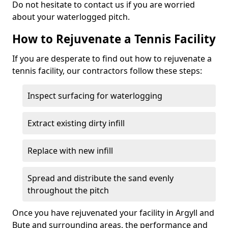
Do not hesitate to contact us if you are worried
about your waterlogged pitch.
How to Rejuvenate a Tennis Facility
If you are desperate to find out how to rejuvenate a
tennis facility, our contractors follow these steps:
Inspect surfacing for waterlogging
Extract existing dirty infill
Replace with new infill
Spread and distribute the sand evenly
throughout the pitch
Once you have rejuvenated your facility in Argyll and
Bute and surrounding areas, the performance and