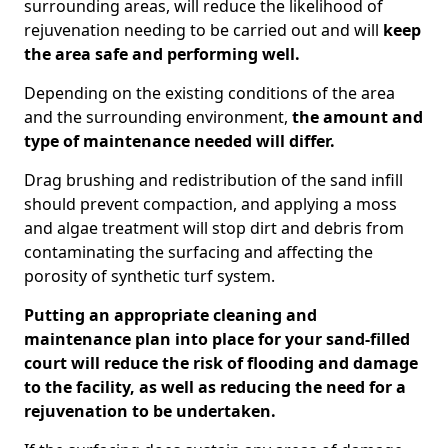
surrounding areas, will reduce the likelihood of
rejuvenation needing to be carried out and will
keep
the area safe and performing well.
Depending on the existing conditions of the area
and the surrounding environment,
the amount and
type of maintenance needed will differ.
Drag brushing and redistribution of the sand infill
should prevent compaction, and applying a moss
and algae treatment will stop dirt and debris from
contaminating the surfacing and affecting the
porosity of synthetic turf system.
Putting an appropriate cleaning and
maintenance plan into place for your sand-filled
court will reduce the risk of flooding and damage
to the facility, as well as reducing the need for a
rejuvenation to be undertaken.