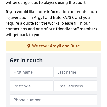
will be dangerous to players using the court.
If you would like more information on tennis court
rejuvenation in Argyll and Bute PA78 6 and you
require a quote for the works, please fill in our
contact box and one of our friendly staff members
will get back to you.
We cover
Argyll and Bute
Get in touch