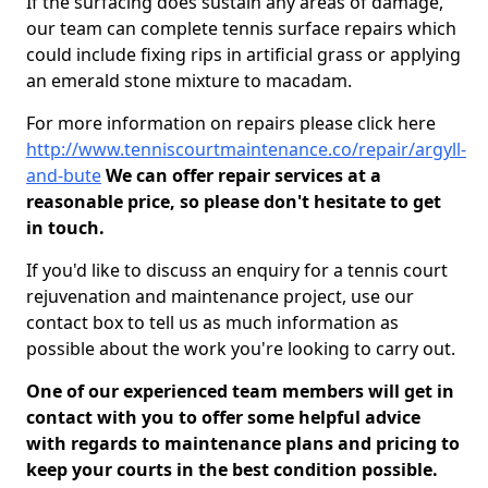
If the surfacing does sustain any areas of damage,
our team can complete tennis surface repairs which
could include fixing rips in artificial grass or applying
an emerald stone mixture to macadam.
For more information on repairs please click here
http://www.tenniscourtmaintenance.co/repair/argyll-
and-bute
We can offer repair services at a
reasonable price, so please don't hesitate to get
in touch.
If you'd like to discuss an enquiry for a tennis court
rejuvenation and maintenance project, use our
contact box to tell us as much information as
possible about the work you're looking to carry out.
One of our experienced team members will get in
contact with you to offer some helpful advice
with regards to maintenance plans and pricing to
keep your courts in the best condition possible.