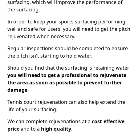
surfacing, which will improve the performance of
the surfacing.
In order to keep your sports surfacing performing
well and safe for users, you will need to get the pitch
rejuvenated when necessary.
Regular inspections should be completed to ensure
the pitch isn't starting to hold water.
Should you find that the surfacing is retaining water,
you will need to get a professional to rejuvenate
the area as soon as possible to prevent further
damage
.
Tennis court rejuvenation can also help extend the
life of your surfacing.
We can complete rejuvenations at a
cost-effective
price
and to a
high quality
.