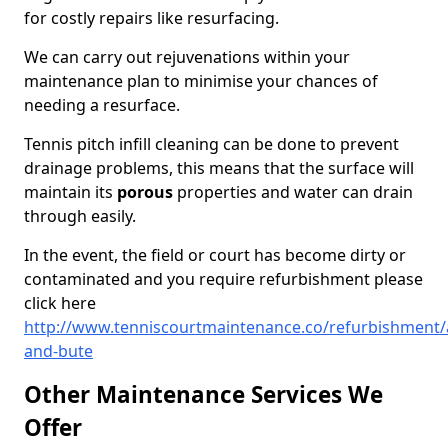
for costly repairs like resurfacing.
We can carry out rejuvenations within your
maintenance plan to minimise your chances of
needing a resurface.
Tennis pitch infill cleaning can be done to prevent
drainage problems, this means that the surface will
maintain its
porous
properties and water can drain
through easily.
In the event, the field or court has become dirty or
contaminated and you require refurbishment please
click here
http://www.tenniscourtmaintenance.co/refurbishment/a
and-bute
Other Maintenance Services We
Offer