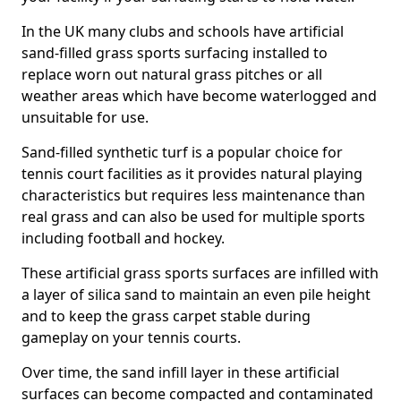
In the UK many clubs and schools have artificial
sand-filled grass sports surfacing installed to
replace worn out natural grass pitches or all
weather areas which have become waterlogged and
unsuitable for use.
Sand-filled synthetic turf is a popular choice for
tennis court facilities as it provides natural playing
characteristics but requires less maintenance than
real grass and can also be used for multiple sports
including football and hockey.
These artificial grass sports surfaces are infilled with
a layer of silica sand to maintain an even pile height
and to keep the grass carpet stable during
gameplay on your tennis courts.
Over time, the sand infill layer in these artificial
surfaces can become compacted and contaminated