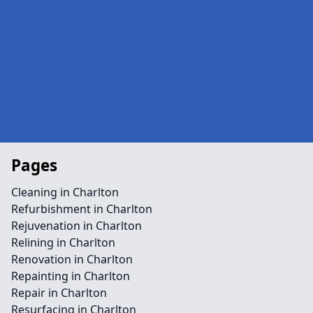
Pages
Cleaning in Charlton
Refurbishment in Charlton
Rejuvenation in Charlton
Relining in Charlton
Renovation in Charlton
Repainting in Charlton
Repair in Charlton
Resurfacing in Charlton