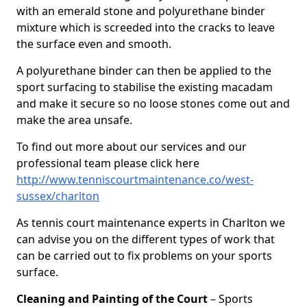
with an emerald stone and polyurethane binder
mixture which is screeded into the cracks to leave
the surface even and smooth.
A polyurethane binder can then be applied to the
sport surfacing to stabilise the existing macadam
and make it secure so no loose stones come out and
make the area unsafe.
To find out more about our services and our
professional team please click here
http://www.tenniscourtmaintenance.co/west-
sussex/charlton
As tennis court maintenance experts in Charlton we
can advise you on the different types of work that
can be carried out to fix problems on your sports
surface.
Cleaning and Painting of the Court
– Sports