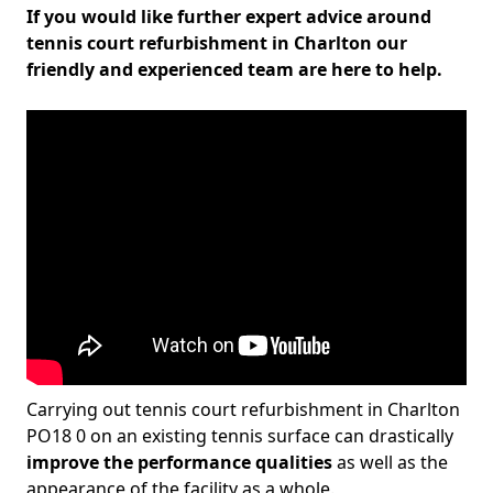
If you would like further expert advice around
tennis court refurbishment in Charlton our
friendly and experienced team are here to help.
Carrying out tennis court refurbishment in Charlton
PO18 0 on an existing tennis surface can drastically
improve the performance qualities
as well as the
appearance of the facility as a whole.