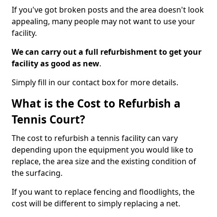
If you've got broken posts and the area doesn't look
appealing, many people may not want to use your
facility.
We can carry out a full refurbishment to get your
facility as good as new
.
Simply fill in our contact box for more details.
What is the Cost to Refurbish a
Tennis Court?
The cost to refurbish a tennis facility can vary
depending upon the equipment you would like to
replace, the area size and the existing condition of
the surfacing.
If you want to replace fencing and floodlights, the
cost will be different to simply replacing a net.