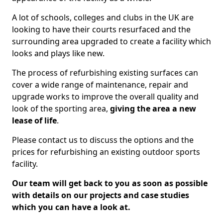
A lot of schools, colleges and clubs in the UK are
looking to have their courts resurfaced and the
surrounding area upgraded to create a facility which
looks and plays like new.
The process of refurbishing existing surfaces can
cover a wide range of maintenance, repair and
upgrade works to improve the overall quality and
look of the sporting area,
giving the area a new
lease of life
.
Please contact us to discuss the options and the
prices for refurbishing an existing outdoor sports
facility.
Our team will get back to you as soon as possible
with details on our projects and case studies
which you can have a look at.