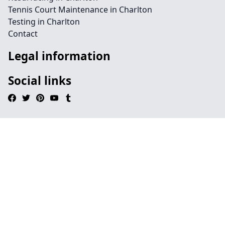
Tennis Court Maintenance in Charlton
Testing in Charlton
Contact
Legal information
Social links