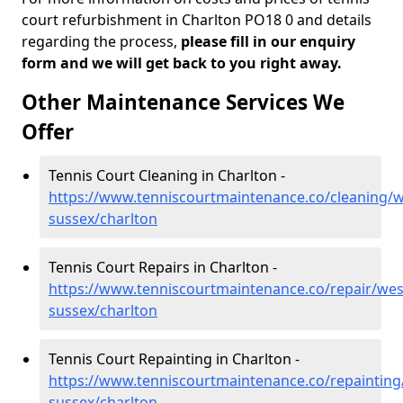
court refurbishment in Charlton PO18 0 and details
regarding the process,
please fill in our enquiry
form and we will get back to you right away.
Other Maintenance Services We
Offer
Tennis Court Cleaning in Charlton -
https://www.tenniscourtmaintenance.co/cleaning/w
sussex/charlton
Tennis Court Repairs in Charlton -
https://www.tenniscourtmaintenance.co/repair/wes
sussex/charlton
Tennis Court Repainting in Charlton -
https://www.tenniscourtmaintenance.co/repainting
sussex/charlton