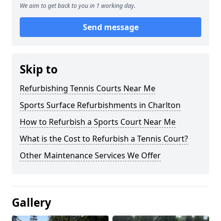
We aim to get back to you in 1 working day.
Send message
Skip to
Refurbishing Tennis Courts Near Me
Sports Surface Refurbishments in Charlton
How to Refurbish a Sports Court Near Me
What is the Cost to Refurbish a Tennis Court?
Other Maintenance Services We Offer
Gallery