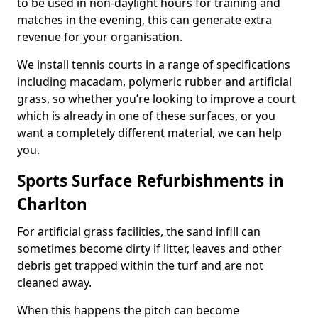
to be used in non-daylight hours for training and
matches in the evening, this can generate extra
revenue for your organisation.
We install tennis courts in a range of specifications
including macadam, polymeric rubber and artificial
grass, so whether you’re looking to improve a court
which is already in one of these surfaces, or you
want a completely different material, we can help
you.
Sports Surface Refurbishments in
Charlton
For artificial grass facilities, the sand infill can
sometimes become dirty if litter, leaves and other
debris get trapped within the turf and are not
cleaned away.
When this happens the pitch can become