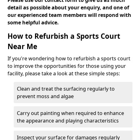
Please use our contact form to give us as much
detail as possible about your enquiry, and one of
our experienced team members will respond with
some helpful advice.
How to Refurbish a Sports Court
Near Me
If you're wondering how to refurbish a sports court
to improve the opportunities for those using your
facility, please take a look at these simple steps:
Clean and treat the surfacing regularly to
prevent moss and algae
Carry out painting when required to enhance
the appearance and playing characteristics
Inspect your surface for damages regularly