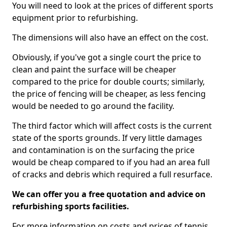
You will need to look at the prices of different sports
equipment prior to refurbishing.
The dimensions will also have an effect on the cost.
Obviously, if you've got a single court the price to
clean and paint the surface will be cheaper
compared to the price for double courts; similarly,
the price of fencing will be cheaper, as less fencing
would be needed to go around the facility.
The third factor which will affect costs is the current
state of the sports grounds. If very little damages
and contamination is on the surfacing the price
would be cheap compared to if you had an area full
of cracks and debris which required a full resurface.
We can offer you a free quotation and advice on
refurbishing sports facilities.
For more information on costs and prices of tennis