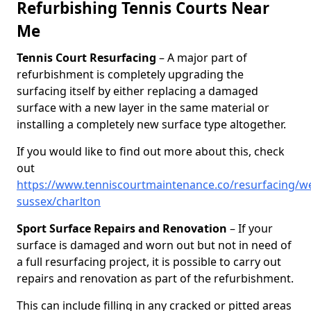
Refurbishing Tennis Courts Near
Me
Tennis Court Resurfacing
– A major part of
refurbishment is completely upgrading the
surfacing itself by either replacing a damaged
surface with a new layer in the same material or
installing a completely new surface type altogether.
If you would like to find out more about this, check
out
https://www.tenniscourtmaintenance.co/resurfacing/we
sussex/charlton
Sport Surface Repairs and Renovation
– If your
surface is damaged and worn out but not in need of
a full resurfacing project, it is possible to carry out
repairs and renovation as part of the refurbishment.
This can include filling in any cracked or pitted areas