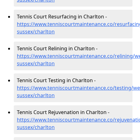
Tennis Court Resurfacing in Charlton -
https://www.tenniscourtmaintenance.co/resurfacin
sussex/charlton
Tennis Court Relining in Charlton -
https://www.tenniscourtmaintenance.co/relining/we
sussex/charlton
Tennis Court Testing in Charlton -
https://www.tenniscourtmaintenance.co/testing/we
sussex/charlton
Tennis Court Rejuvenation in Charlton -
https://www.tenniscourtmaintenance.co/rejuvenati
sussex/charlton