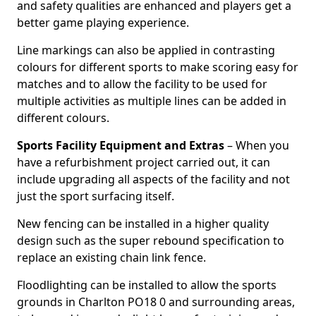
and safety qualities are enhanced and players get a
better game playing experience.
Line markings can also be applied in contrasting
colours for different sports to make scoring easy for
matches and to allow the facility to be used for
multiple activities as multiple lines can be added in
different colours.
Sports Facility Equipment and Extras
– When you
have a refurbishment project carried out, it can
include upgrading all aspects of the facility and not
just the sport surfacing itself.
New fencing can be installed in a higher quality
design such as the super rebound specification to
replace an existing chain link fence.
Floodlighting can be installed to allow the sports
grounds in Charlton PO18 0 and surrounding areas,