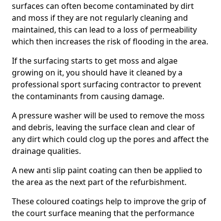
surfaces can often become contaminated by dirt
and moss if they are not regularly cleaning and
maintained, this can lead to a loss of permeability
which then increases the risk of flooding in the area.
If the surfacing starts to get moss and algae
growing on it, you should have it cleaned by a
professional sport surfacing contractor to prevent
the contaminants from causing damage.
A pressure washer will be used to remove the moss
and debris, leaving the surface clean and clear of
any dirt which could clog up the pores and affect the
drainage qualities.
A new anti slip paint coating can then be applied to
the area as the next part of the refurbishment.
These coloured coatings help to improve the grip of
the court surface meaning that the performance