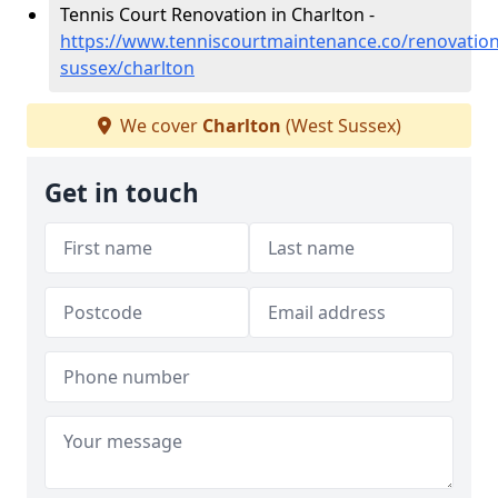
Tennis Court Renovation in Charlton -
https://www.tenniscourtmaintenance.co/renovation
sussex/charlton
We cover
Charlton
(West Sussex)
Get in touch