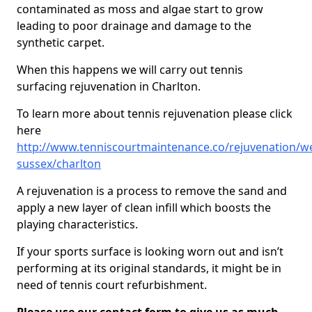
contaminated as moss and algae start to grow
leading to poor drainage and damage to the
synthetic carpet.
When this happens we will carry out tennis
surfacing rejuvenation in Charlton.
To learn more about tennis rejuvenation please click
here
http://www.tenniscourtmaintenance.co/rejuvenation/we
sussex/charlton
A rejuvenation is a process to remove the sand and
apply a new layer of clean infill which boosts the
playing characteristics.
If your sports surface is looking worn out and isn’t
performing at its original standards, it might be in
need of tennis court refurbishment.