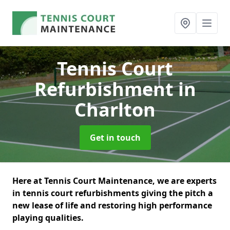
Tennis Court
Refurbishment
in
Charlton
Get in touch
Here at Tennis Court Maintenance, we are experts
in tennis court refurbishments giving the pitch a
new lease of life and restoring high performance
playing qualities.