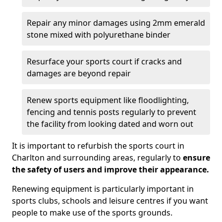
Repair any minor damages using 2mm emerald
stone mixed with polyurethane binder
Resurface your sports court if cracks and
damages are beyond repair
Renew sports equipment like floodlighting,
fencing and tennis posts regularly to prevent
the facility from looking dated and worn out
It is important to refurbish the sports court in
Charlton and surrounding areas, regularly to
ensure
the safety of users and improve their appearance.
Renewing equipment is particularly important in
sports clubs, schools and leisure centres if you want
people to make use of the sports grounds.