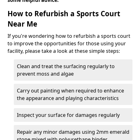
some helpful advice.
How to Refurbish a Sports Court
Near Me
If you're wondering how to refurbish a sports court
to improve the opportunities for those using your
facility, please take a look at these simple steps:
Clean and treat the surfacing regularly to
prevent moss and algae
Carry out painting when required to enhance
the appearance and playing characteristics
Inspect your surface for damages regularly
Repair any minor damages using 2mm emerald
stone mixed with polyurethane binder