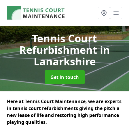
Tennis Court
Refurbishment
in
Lanarkshire
Get in touch
Here at Tennis Court Maintenance, we are experts
in tennis court refurbishments giving the pitch a
new lease of life and restoring high performance
playing qualities.