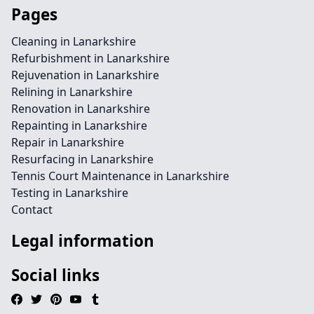
Pages
Cleaning in Lanarkshire
Refurbishment in Lanarkshire
Rejuvenation in Lanarkshire
Relining in Lanarkshire
Renovation in Lanarkshire
Repainting in Lanarkshire
Repair in Lanarkshire
Resurfacing in Lanarkshire
Tennis Court Maintenance in Lanarkshire
Testing in Lanarkshire
Contact
Legal information
Social links