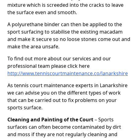
mixture which is screeded into the cracks to leave
the surface even and smooth.
A polyurethane binder can then be applied to the
sport surfacing to stabilise the existing macadam
and make it secure so no loose stones come out and
make the area unsafe.
To find out more about our services and our
professional team please click here
http://www.tenniscourtmaintenance.co/lanarkshire
As tennis court maintenance experts in Lanarkshire
we can advise you on the different types of work
that can be carried out to fix problems on your
sports surface.
Cleaning and Painting of the Court
– Sports
surfaces can often become contaminated by dirt
and moss if they are not regularly cleaning and