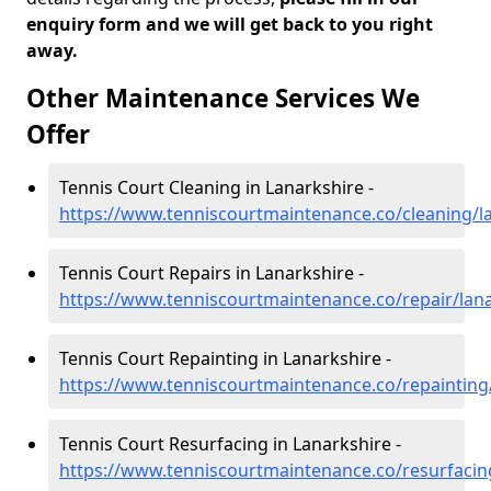
enquiry form and we will get back to you right
away.
Other Maintenance Services We
Offer
Tennis Court Cleaning in Lanarkshire -
https://www.tenniscourtmaintenance.co/cleaning/l
Tennis Court Repairs in Lanarkshire -
https://www.tenniscourtmaintenance.co/repair/lan
Tennis Court Repainting in Lanarkshire -
https://www.tenniscourtmaintenance.co/repainting
Tennis Court Resurfacing in Lanarkshire -
https://www.tenniscourtmaintenance.co/resurfacin