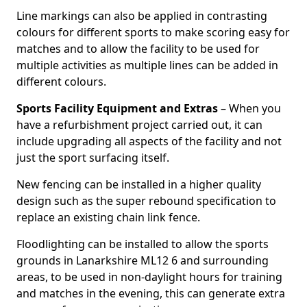
Line markings can also be applied in contrasting
colours for different sports to make scoring easy for
matches and to allow the facility to be used for
multiple activities as multiple lines can be added in
different colours.
Sports Facility Equipment and Extras
– When you
have a refurbishment project carried out, it can
include upgrading all aspects of the facility and not
just the sport surfacing itself.
New fencing can be installed in a higher quality
design such as the super rebound specification to
replace an existing chain link fence.
Floodlighting can be installed to allow the sports
grounds in Lanarkshire ML12 6 and surrounding
areas, to be used in non-daylight hours for training
and matches in the evening, this can generate extra