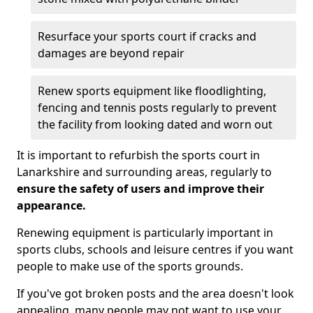
Resurface your sports court if cracks and
damages are beyond repair
Renew sports equipment like floodlighting,
fencing and tennis posts regularly to prevent
the facility from looking dated and worn out
It is important to refurbish the sports court in
Lanarkshire and surrounding areas, regularly to
ensure the safety of users and improve their
appearance.
Renewing equipment is particularly important in
sports clubs, schools and leisure centres if you want
people to make use of the sports grounds.
If you've got broken posts and the area doesn't look
appealing, many people may not want to use your