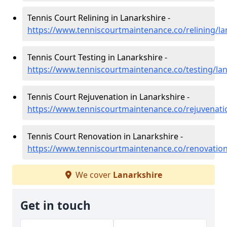
Tennis Court Relining in Lanarkshire -
https://www.tenniscourtmaintenance.co/relining/la
Tennis Court Testing in Lanarkshire -
https://www.tenniscourtmaintenance.co/testing/lan
Tennis Court Rejuvenation in Lanarkshire -
https://www.tenniscourtmaintenance.co/rejuvenati
Tennis Court Renovation in Lanarkshire -
https://www.tenniscourtmaintenance.co/renovation
We cover
Lanarkshire
Get in touch