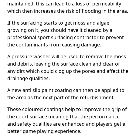
maintained, this can lead to a loss of permeability
which then increases the risk of flooding in the area.
If the surfacing starts to get moss and algae
growing on it, you should have it cleaned by a
professional sport surfacing contractor to prevent
the contaminants from causing damage.
A pressure washer will be used to remove the moss
and debris, leaving the surface clean and clear of
any dirt which could clog up the pores and affect the
drainage qualities.
A new anti slip paint coating can then be applied to
the area as the next part of the refurbishment.
These coloured coatings help to improve the grip of
the court surface meaning that the performance
and safety qualities are enhanced and players get a
better game playing experience.