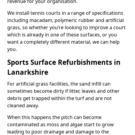
revenue for your organisation.
We install tennis courts in a range of specifications
including macadam, polymeric rubber and artificial
grass, so whether you’re looking to improve a court
which is already in one of these surfaces, or you
want a completely different material, we can help
you.
Sports Surface Refurbishments in
Lanarkshire
For artificial grass facilities, the sand infill can
sometimes become dirty if litter, leaves and other
debris get trapped within the turf and are not
cleaned away.
When this happens the pitch can become
contaminated as moss and algae start to grow
leading to poor drainage and damage to the