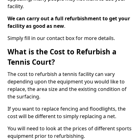
facility.
We can carry out a full refurbishment to get your
facility as good as new
.
Simply fill in our contact box for more details.
What is the Cost to Refurbish a
Tennis Court?
The cost to refurbish a tennis facility can vary
depending upon the equipment you would like to
replace, the area size and the existing condition of
the surfacing.
If you want to replace fencing and floodlights, the
cost will be different to simply replacing a net.
You will need to look at the prices of different sports
equipment prior to refurbishing.