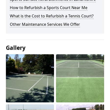
How to Refurbish a Sports Court Near Me
What is the Cost to Refurbish a Tennis Court?
Other Maintenance Services We Offer
Gallery