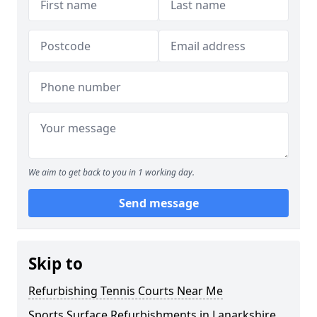
We aim to get back to you in 1 working day.
Send message
Skip to
Refurbishing Tennis Courts Near Me
Sports Surface Refurbishments in Lanarkshire