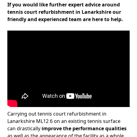
If you would like further expert advice around
tennis court refurbishment in Lanarkshire our
friendly and experienced team are here to help.
Carrying out tennis court refurbishment in
Lanarkshire ML12 6 on an existing tennis surface
can drastically
improve the performance qualities
as well as the appearance of the facility as a whole.