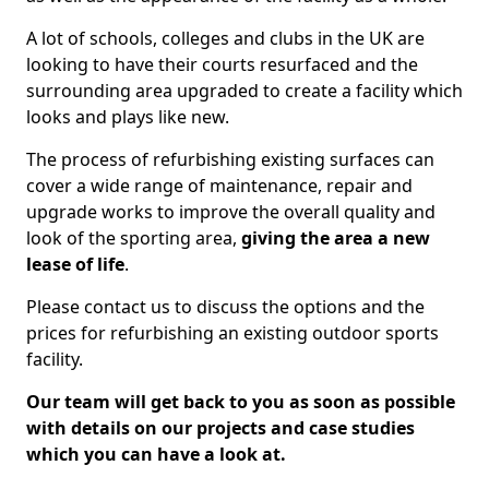
A lot of schools, colleges and clubs in the UK are
looking to have their courts resurfaced and the
surrounding area upgraded to create a facility which
looks and plays like new.
The process of refurbishing existing surfaces can
cover a wide range of maintenance, repair and
upgrade works to improve the overall quality and
look of the sporting area,
giving the area a new
lease of life
.
Please contact us to discuss the options and the
prices for refurbishing an existing outdoor sports
facility.
Our team will get back to you as soon as possible
with details on our projects and case studies
which you can have a look at.