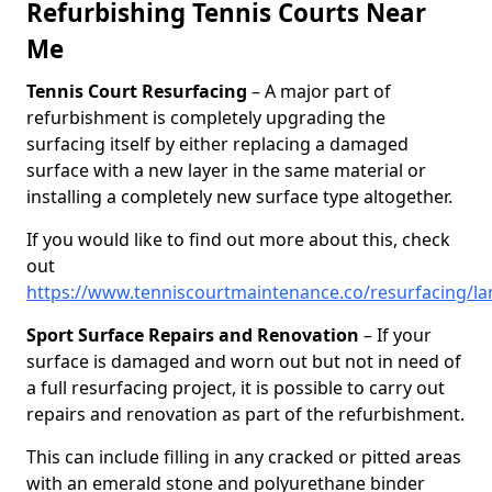
Refurbishing Tennis Courts Near
Me
Tennis Court Resurfacing
– A major part of
refurbishment is completely upgrading the
surfacing itself by either replacing a damaged
surface with a new layer in the same material or
installing a completely new surface type altogether.
If you would like to find out more about this, check
out
https://www.tenniscourtmaintenance.co/resurfacing/la
Sport Surface Repairs and Renovation
– If your
surface is damaged and worn out but not in need of
a full resurfacing project, it is possible to carry out
repairs and renovation as part of the refurbishment.
This can include filling in any cracked or pitted areas
with an emerald stone and polyurethane binder