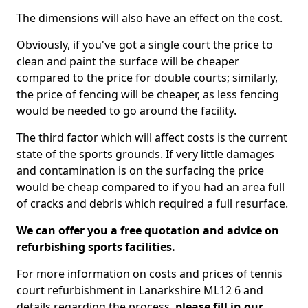
The dimensions will also have an effect on the cost.
Obviously, if you've got a single court the price to
clean and paint the surface will be cheaper
compared to the price for double courts; similarly,
the price of fencing will be cheaper, as less fencing
would be needed to go around the facility.
The third factor which will affect costs is the current
state of the sports grounds. If very little damages
and contamination is on the surfacing the price
would be cheap compared to if you had an area full
of cracks and debris which required a full resurface.
We can offer you a free quotation and advice on
refurbishing sports facilities.
For more information on costs and prices of tennis
court refurbishment in Lanarkshire ML12 6 and
details regarding the process,
please fill in our