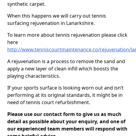
synthetic carpet.
When this happens we will carry out tennis
surfacing rejuvenation in Lanarkshire.
To learn more about tennis rejuvenation please click
here
http://www.tenniscourtmaintenance.co/rejuvenation/la
A rejuvenation is a process to remove the sand and
apply a new layer of clean infill which boosts the
playing characteristics.
If your sports surface is looking worn out and isn’t
performing at its original standards, it might be in
need of tennis court refurbishment.
Please use our contact form to give us as much
detail as possible about your enquiry, and one of
our experienced team members will respond with