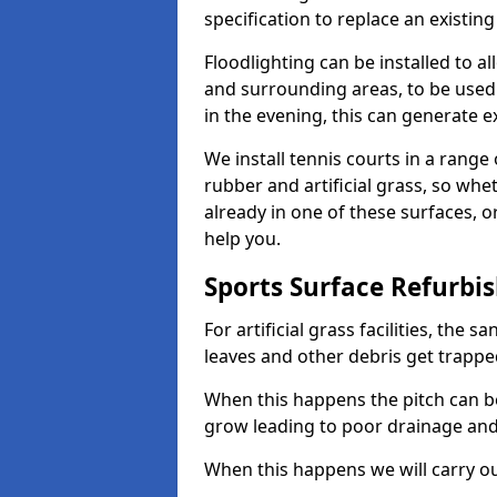
specification to replace an existing
Floodlighting can be installed to 
and surrounding areas, to be used
in the evening, this can generate e
We install tennis courts in a rang
rubber and artificial grass, so whe
already in one of these surfaces, o
help you.
Sports Surface Refurbi
For artificial grass facilities, the s
leaves and other debris get trappe
When this happens the pitch can 
grow leading to poor drainage and
When this happens we will carry ou