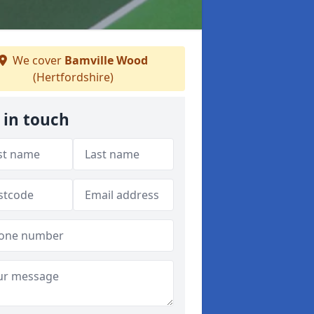
We cover
Bamville Wood
(Hertfordshire)
 in touch