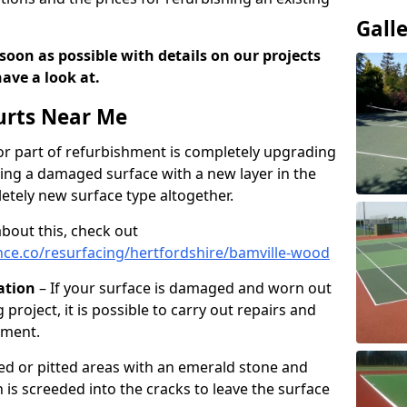
Gall
soon as possible with details on our projects
ave a look at.
urts Near Me
r part of refurbishment is completely upgrading
acing a damaged surface with a new layer in the
letely new surface type altogether.
about this, check out
ce.co/resurfacing/hertfordshire/bamville-wood
ation
– If your surface is damaged and worn out
 project, it is possible to carry out repairs and
hment.
cked or pitted areas with an emerald stone and
is screeded into the cracks to leave the surface