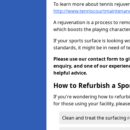
To learn more about tennis rejuven
http://www.tenniscourtmaintenanc
A rejuvenation is a process to remo
which boosts the playing characteri
If your sports surface is looking wo
standards, it might be in need of 
Please use our contact form to g
enquiry, and one of our experie
helpful advice.
How to Refurbish a Spo
If you're wondering how to refurbi
for those using your facility, pleas
Clean and treat the surfacing 