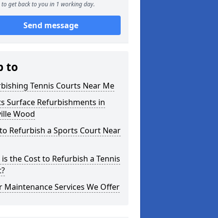
to get back to you in 1 working day.
Send message
p to
rbishing Tennis Courts Near Me
s Surface Refurbishments in
ille Wood
o Refurbish a Sports Court Near
is the Cost to Refurbish a Tennis
t?
r Maintenance Services We Offer