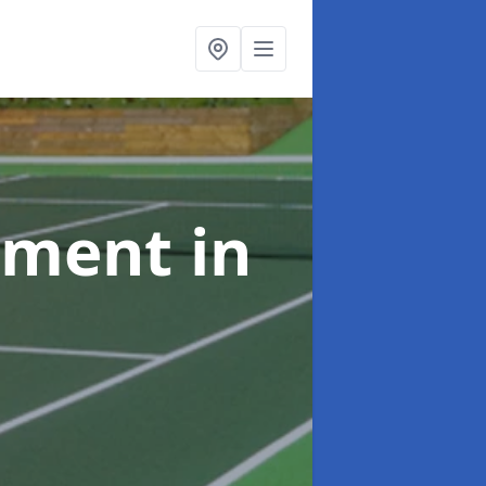
shment
in