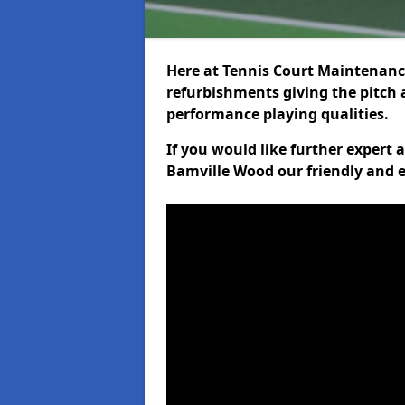
Here at Tennis Court Maintenance
refurbishments giving the pitch a
performance playing qualities.
If you would like further expert
Bamville Wood our friendly and e