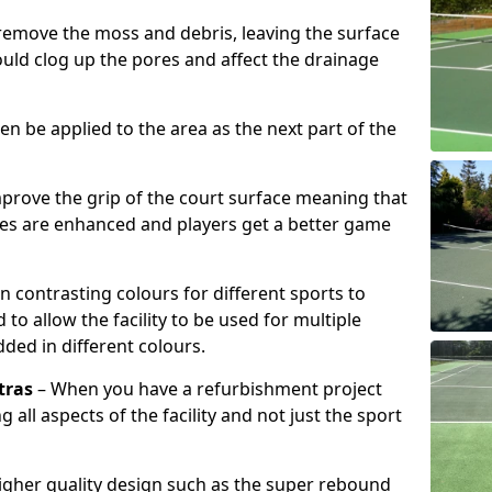
remove the moss and debris, leaving the surface
ould clog up the pores and affect the drainage
hen be applied to the area as the next part of the
prove the grip of the court surface meaning that
ies are enhanced and players get a better game
n contrasting colours for different sports to
o allow the facility to be used for multiple
added in different colours.
tras
– When you have a refurbishment project
g all aspects of the facility and not just the sport
higher quality design such as the super rebound