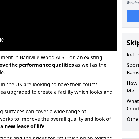
We aim 
Ski
Refu
hment in Bamville Wood AL5 1 on an existing
ove the performance qualities
as well as the
Sport
le.
Bamv
How t
 in the UK are looking to have their courts
Me
a upgraded to create a facility which looks and
What 
Cour
ng surfaces can cover a wide range of
orks to improve the overall quality and look of
Othe
a new lease of life
.
tions and the prices for refurbishing an existing