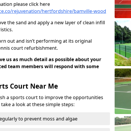
ation please click here
e.co/rejuvenation/hertfordshire/bamville-wood
ve the sand and apply a new layer of clean infill
stics.
rn out and isn’t performing at its original
tennis court refurbishment.
ive us as much detail as possible about your
nced team members will respond with some
rts Court Near Me
sh a sports court to improve the opportunities
e take a look at these simple steps:
regularly to prevent moss and algae