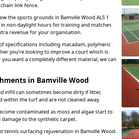
 chain link fence.
allow the sports grounds in Bamville Wood AL5 1
 in non-daylight hours for training and matches
xtra revenue for your organisation.
e of specifications including macadam, polymeric
ther you’re looking to improve a court which is
r you want a completely different material, we can
shments in Bamville Wood
and infill can sometimes become dirty if litter,
d within the turf and are not cleaned away.
become contaminated as moss and algae start to
 damage to the synthetic carpet.
t tennis surfacing rejuvenation in Bamville Wood.