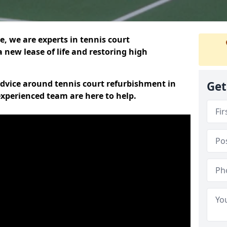
, we are experts in tennis court
 new lease of life and restoring high
 advice around tennis court refurbishment in
Get
xperienced team are here to help.