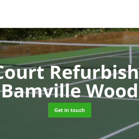
Court Refurbi
Bamville Wood
Get in touch