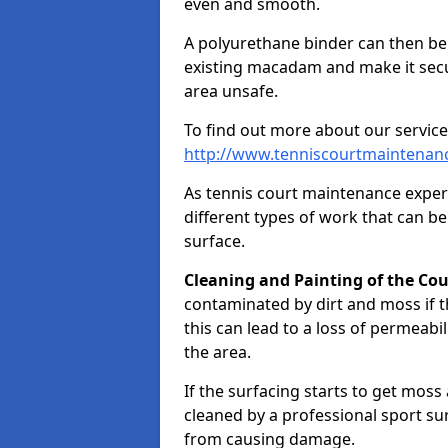
even and smooth.
A polyurethane binder can then be a
existing macadam and make it sec
area unsafe.
To find out more about our service
http://www.tenniscourtmaintenanc
As tennis court maintenance exper
different types of work that can be
surface.
Cleaning and Painting of the Cou
contaminated by dirt and moss if t
this can lead to a loss of permeabil
the area.
If the surfacing starts to get moss
cleaned by a professional sport su
from causing damage.