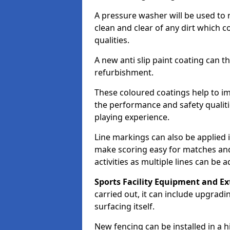
A pressure washer will be used to 
clean and clear of any dirt which c
qualities.
A new anti slip paint coating can t
refurbishment.
These coloured coatings help to im
the performance and safety qualit
playing experience.
Line markings can also be applied i
make scoring easy for matches and t
activities as multiple lines can be 
Sports Facility Equipment and Ex
carried out, it can include upgradin
surfacing itself.
New fencing can be installed in a 