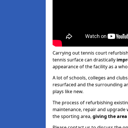
Carrying out tennis court refurbis
tennis surface can drastically
impr
appearance of the facility as a who
A lot of schools, colleges and clubs
resurfaced and the surrounding are
plays like new.
The process of refurbishing existi
maintenance, repair and upgrade w
the sporting area,
giving the area 
Please contact us to discuss the op