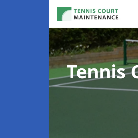
Tennis 