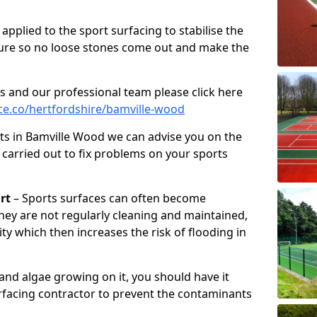
pplied to the sport surfacing to stabilise the
ure so no loose stones come out and make the
s and our professional team please click here
e.co/hertfordshire/bamville-wood
ts in Bamville Wood we can advise you on the
 carried out to fix problems on your sports
rt
– Sports surfaces can often become
hey are not regularly cleaning and maintained,
ity which then increases the risk of flooding in
 and algae growing on it, you should have it
rfacing contractor to prevent the contaminants