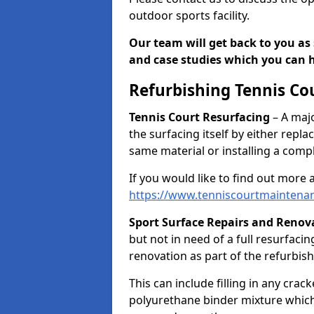
outdoor sports facility.
Our team will get back to you as 
and case studies which you can h
Refurbishing Tennis Co
Tennis Court Resurfacing
– A majo
the surfacing itself by either repl
same material or installing a comp
If you would like to find out more 
https://www.tenniscourtmaintenan
Sport Surface Repairs and Renov
but not in need of a full resurfacing
renovation as part of the refurbis
This can include filling in any cra
polyurethane binder mixture which 