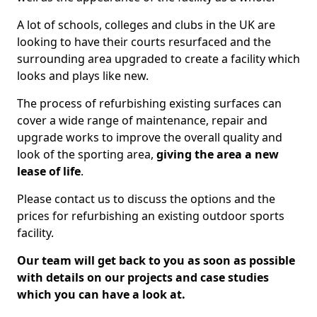
A lot of schools, colleges and clubs in the UK are
looking to have their courts resurfaced and the
surrounding area upgraded to create a facility which
looks and plays like new.
The process of refurbishing existing surfaces can
cover a wide range of maintenance, repair and
upgrade works to improve the overall quality and
look of the sporting area,
giving the area a new
lease of life
.
Please contact us to discuss the options and the
prices for refurbishing an existing outdoor sports
facility.
Our team will get back to you as soon as possible
with details on our projects and case studies
which you can have a look at.