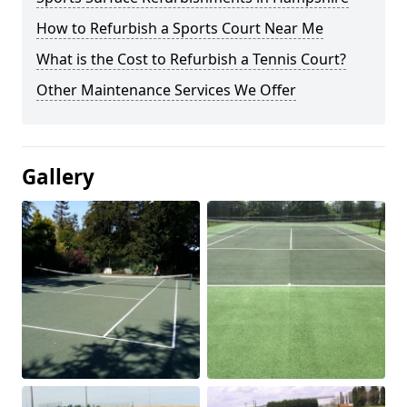
How to Refurbish a Sports Court Near Me
What is the Cost to Refurbish a Tennis Court?
Other Maintenance Services We Offer
Gallery