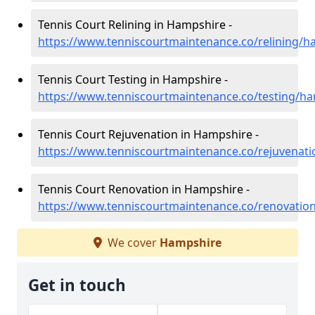
Tennis Court Relining in Hampshire -
https://www.tenniscourtmaintenance.co/relining/h
Tennis Court Testing in Hampshire -
https://www.tenniscourtmaintenance.co/testing/h
Tennis Court Rejuvenation in Hampshire -
https://www.tenniscourtmaintenance.co/rejuvenat
Tennis Court Renovation in Hampshire -
https://www.tenniscourtmaintenance.co/renovatio
We cover
Hampshire
Get in touch