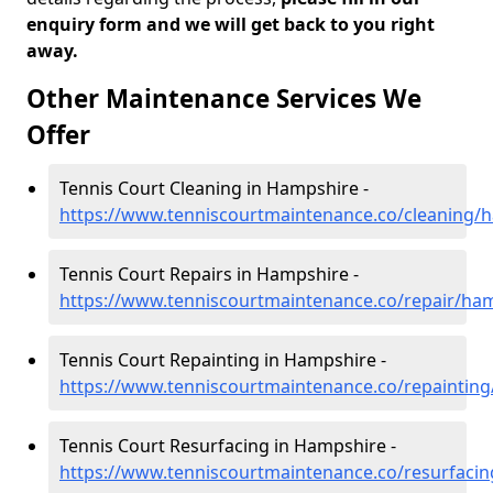
enquiry form and we will get back to you right
away.
Other Maintenance Services We
Offer
Tennis Court Cleaning in Hampshire -
https://www.tenniscourtmaintenance.co/cleaning/
Tennis Court Repairs in Hampshire -
https://www.tenniscourtmaintenance.co/repair/ha
Tennis Court Repainting in Hampshire -
https://www.tenniscourtmaintenance.co/repaintin
Tennis Court Resurfacing in Hampshire -
https://www.tenniscourtmaintenance.co/resurfaci