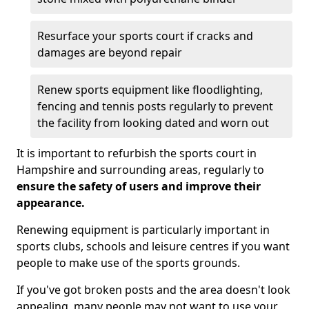
Resurface your sports court if cracks and
damages are beyond repair
Renew sports equipment like floodlighting,
fencing and tennis posts regularly to prevent
the facility from looking dated and worn out
It is important to refurbish the sports court in
Hampshire and surrounding areas, regularly to
ensure the safety of users and improve their
appearance.
Renewing equipment is particularly important in
sports clubs, schools and leisure centres if you want
people to make use of the sports grounds.
If you've got broken posts and the area doesn't look
appealing, many people may not want to use your