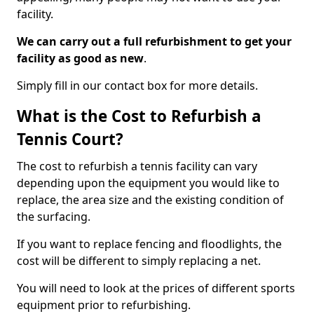
facility.
We can carry out a full refurbishment to get your
facility as good as new
.
Simply fill in our contact box for more details.
What is the Cost to Refurbish a
Tennis Court?
The cost to refurbish a tennis facility can vary
depending upon the equipment you would like to
replace, the area size and the existing condition of
the surfacing.
If you want to replace fencing and floodlights, the
cost will be different to simply replacing a net.
You will need to look at the prices of different sports
equipment prior to refurbishing.