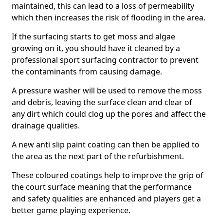
maintained, this can lead to a loss of permeability
which then increases the risk of flooding in the area.
If the surfacing starts to get moss and algae
growing on it, you should have it cleaned by a
professional sport surfacing contractor to prevent
the contaminants from causing damage.
A pressure washer will be used to remove the moss
and debris, leaving the surface clean and clear of
any dirt which could clog up the pores and affect the
drainage qualities.
A new anti slip paint coating can then be applied to
the area as the next part of the refurbishment.
These coloured coatings help to improve the grip of
the court surface meaning that the performance
and safety qualities are enhanced and players get a
better game playing experience.