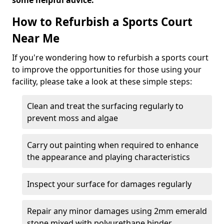
some helpful advice.
How to Refurbish a Sports Court
Near Me
If you're wondering how to refurbish a sports court
to improve the opportunities for those using your
facility, please take a look at these simple steps:
Clean and treat the surfacing regularly to
prevent moss and algae
Carry out painting when required to enhance
the appearance and playing characteristics
Inspect your surface for damages regularly
Repair any minor damages using 2mm emerald
stone mixed with polyurethane binder