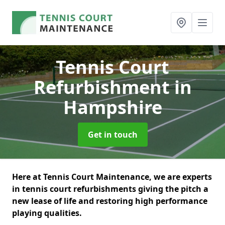
Tennis Court
Refurbishment
in
Hampshire
Get in touch
Here at Tennis Court Maintenance, we are experts
in tennis court refurbishments giving the pitch a
new lease of life and restoring high performance
playing qualities.