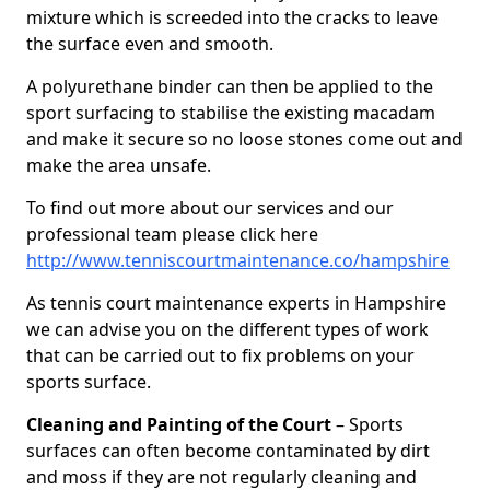
mixture which is screeded into the cracks to leave
the surface even and smooth.
A polyurethane binder can then be applied to the
sport surfacing to stabilise the existing macadam
and make it secure so no loose stones come out and
make the area unsafe.
To find out more about our services and our
professional team please click here
http://www.tenniscourtmaintenance.co/hampshire
As tennis court maintenance experts in Hampshire
we can advise you on the different types of work
that can be carried out to fix problems on your
sports surface.
Cleaning and Painting of the Court
– Sports
surfaces can often become contaminated by dirt
and moss if they are not regularly cleaning and