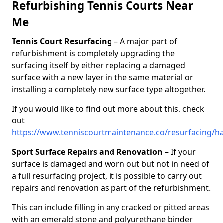
Refurbishing Tennis Courts Near
Me
Tennis Court Resurfacing
– A major part of
refurbishment is completely upgrading the
surfacing itself by either replacing a damaged
surface with a new layer in the same material or
installing a completely new surface type altogether.
If you would like to find out more about this, check
out
https://www.tenniscourtmaintenance.co/resurfacing/h
Sport Surface Repairs and Renovation
– If your
surface is damaged and worn out but not in need of
a full resurfacing project, it is possible to carry out
repairs and renovation as part of the refurbishment.
This can include filling in any cracked or pitted areas
with an emerald stone and polyurethane binder