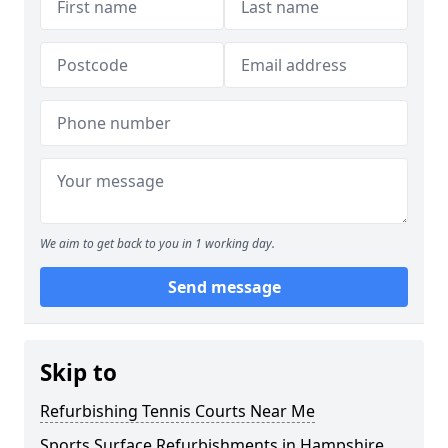
We aim to get back to you in 1 working day.
Send message
Skip to
Refurbishing Tennis Courts Near Me
Sports Surface Refurbishments in Hampshire