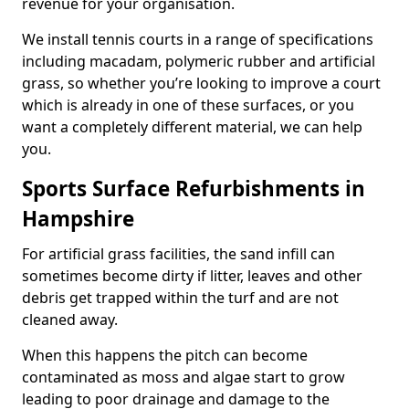
revenue for your organisation.
We install tennis courts in a range of specifications
including macadam, polymeric rubber and artificial
grass, so whether you’re looking to improve a court
which is already in one of these surfaces, or you
want a completely different material, we can help
you.
Sports Surface Refurbishments in
Hampshire
For artificial grass facilities, the sand infill can
sometimes become dirty if litter, leaves and other
debris get trapped within the turf and are not
cleaned away.
When this happens the pitch can become
contaminated as moss and algae start to grow
leading to poor drainage and damage to the