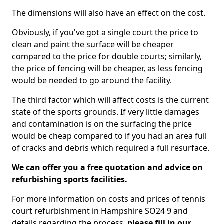
The dimensions will also have an effect on the cost.
Obviously, if you've got a single court the price to
clean and paint the surface will be cheaper
compared to the price for double courts; similarly,
the price of fencing will be cheaper, as less fencing
would be needed to go around the facility.
The third factor which will affect costs is the current
state of the sports grounds. If very little damages
and contamination is on the surfacing the price
would be cheap compared to if you had an area full
of cracks and debris which required a full resurface.
We can offer you a free quotation and advice on
refurbishing sports facilities.
For more information on costs and prices of tennis
court refurbishment in Hampshire SO24 9 and
details regarding the process,
please fill in our