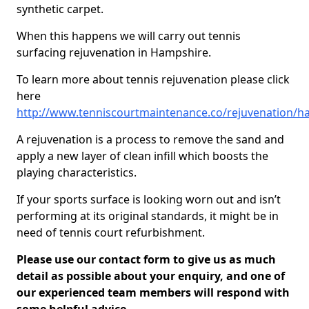
synthetic carpet.
When this happens we will carry out tennis
surfacing rejuvenation in Hampshire.
To learn more about tennis rejuvenation please click
here
http://www.tenniscourtmaintenance.co/rejuvenation/h
A rejuvenation is a process to remove the sand and
apply a new layer of clean infill which boosts the
playing characteristics.
If your sports surface is looking worn out and isn’t
performing at its original standards, it might be in
need of tennis court refurbishment.
Please use our contact form to give us as much
detail as possible about your enquiry, and one of
our experienced team members will respond with