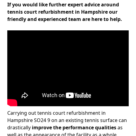
If you would like further expert advice around
tennis court refurbishment in Hampshire our
friendly and experienced team are here to help.
Carrying out tennis court refurbishment in
Hampshire SO24 9 on an existing tennis surface can
drastically
improve the performance qualities
as
well as the appearance of the facility as a whole.