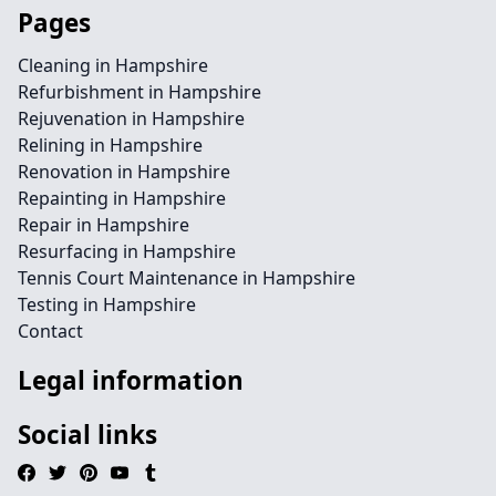
Pages
Cleaning in Hampshire
Refurbishment in Hampshire
Rejuvenation in Hampshire
Relining in Hampshire
Renovation in Hampshire
Repainting in Hampshire
Repair in Hampshire
Resurfacing in Hampshire
Tennis Court Maintenance in Hampshire
Testing in Hampshire
Contact
Legal information
Social links