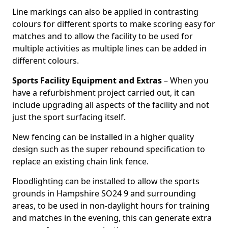
Line markings can also be applied in contrasting
colours for different sports to make scoring easy for
matches and to allow the facility to be used for
multiple activities as multiple lines can be added in
different colours.
Sports Facility Equipment and Extras
– When you
have a refurbishment project carried out, it can
include upgrading all aspects of the facility and not
just the sport surfacing itself.
New fencing can be installed in a higher quality
design such as the super rebound specification to
replace an existing chain link fence.
Floodlighting can be installed to allow the sports
grounds in Hampshire SO24 9 and surrounding
areas, to be used in non-daylight hours for training
and matches in the evening, this can generate extra