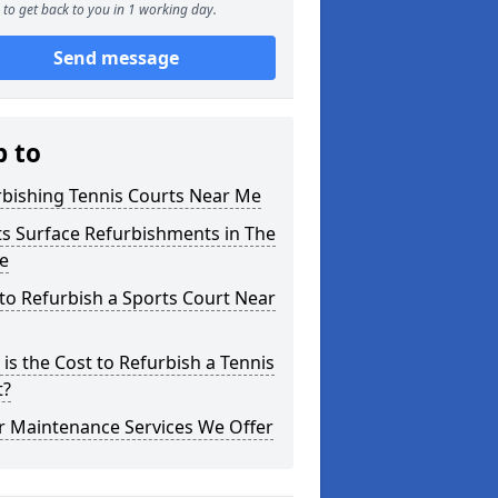
to get back to you in 1 working day.
Send message
p to
rbishing Tennis Courts Near Me
s Surface Refurbishments in The
e
o Refurbish a Sports Court Near
is the Cost to Refurbish a Tennis
t?
r Maintenance Services We Offer