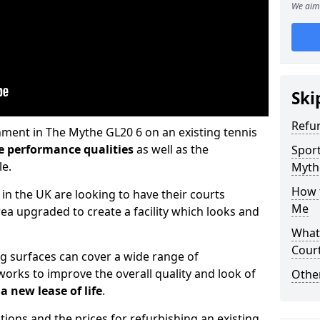
We aim 
Ski
Refu
hment in The Mythe GL20 6 on an existing tennis
e performance qualities
as well as the
Sport
le.
Myth
How t
 in the UK are looking to have their courts
Me
a upgraded to create a facility which looks and
What 
Cour
ng surfaces can cover a wide range of
orks to improve the overall quality and look of
Othe
a new lease of life
.
tions and the prices for refurbishing an existing