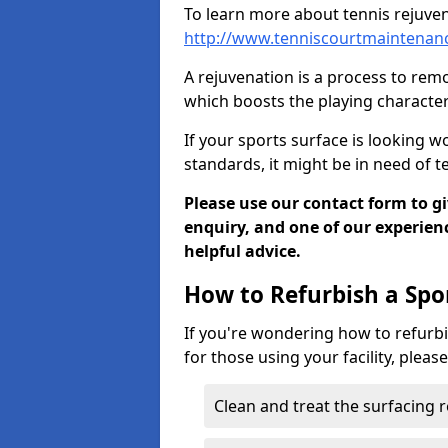
To learn more about tennis rejuven
http://www.tenniscourtmaintenanc
A rejuvenation is a process to remo
which boosts the playing characteri
If your sports surface is looking wo
standards, it might be in need of 
Please use our contact form to g
enquiry, and one of our experie
helpful advice.
How to Refurbish a Spo
If you're wondering how to refurbi
for those using your facility, pleas
Clean and treat the surfacing 