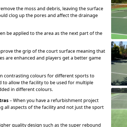
remove the moss and debris, leaving the surface
ould clog up the pores and affect the drainage
hen be applied to the area as the next part of the
prove the grip of the court surface meaning that
ies are enhanced and players get a better game
n contrasting colours for different sports to
o allow the facility to be used for multiple
added in different colours.
tras
– When you have a refurbishment project
g all aspects of the facility and not just the sport
higher quality design such as the super rebound