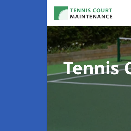
Tennis 