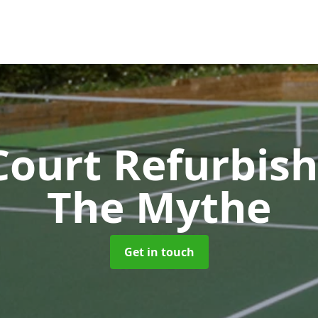
Court Refurbi
The Mythe
Get in touch