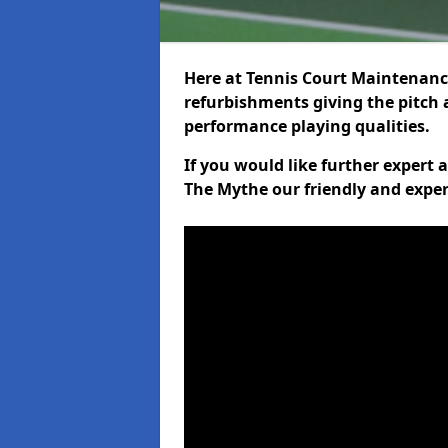
Here at Tennis Court Maintenance
refurbishments giving the pitch a
performance playing qualities.
If you would like further expert
The Mythe our friendly and exper