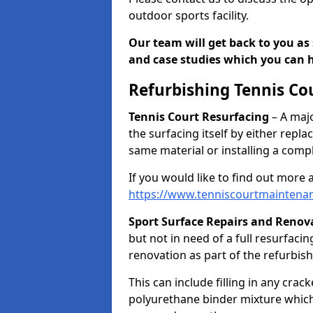
outdoor sports facility.
Our team will get back to you as 
and case studies which you can h
Refurbishing Tennis Co
Tennis Court Resurfacing
– A majo
the surfacing itself by either repl
same material or installing a comp
If you would like to find out more 
https://www.tenniscourtmaintenan
Sport Surface Repairs and Renov
but not in need of a full resurfacing
renovation as part of the refurbis
This can include filling in any cra
polyurethane binder mixture which 