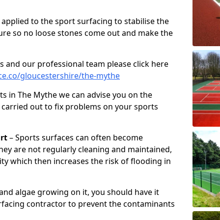
pplied to the sport surfacing to stabilise the
ure so no loose stones come out and make the
s and our professional team please click here
e.co/gloucestershire/the-mythe
ts in The Mythe we can advise you on the
 carried out to fix problems on your sports
rt
– Sports surfaces can often become
hey are not regularly cleaning and maintained,
ity which then increases the risk of flooding in
 and algae growing on it, you should have it
rfacing contractor to prevent the contaminants