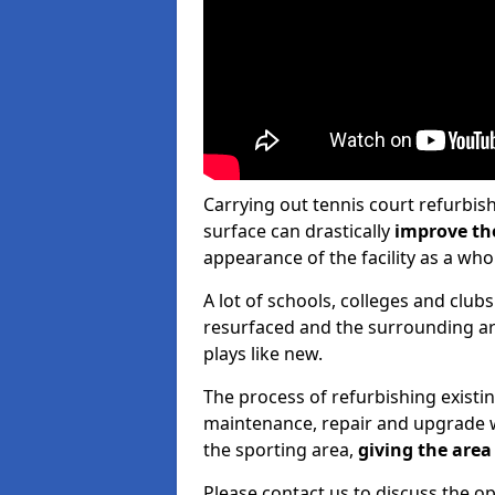
Carrying out tennis court refurbis
surface can drastically
improve th
appearance of the facility as a who
A lot of schools, colleges and clubs
resurfaced and the surrounding are
plays like new.
The process of refurbishing existi
maintenance, repair and upgrade w
the sporting area,
giving the area 
Please contact us to discuss the op