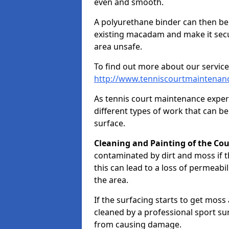
even and smooth.
A polyurethane binder can then be a
existing macadam and make it sec
area unsafe.
To find out more about our service
http://www.tenniscourtmaintenanc
As tennis court maintenance exper
different types of work that can be
surface.
Cleaning and Painting of the Cou
contaminated by dirt and moss if t
this can lead to a loss of permeabil
the area.
If the surfacing starts to get moss
cleaned by a professional sport su
from causing damage.