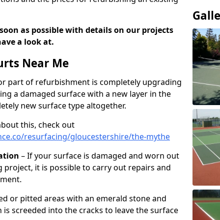
Gall
soon as possible with details on our projects
ave a look at.
urts Near Me
r part of refurbishment is completely upgrading
acing a damaged surface with a new layer in the
letely new surface type altogether.
about this, check out
ce.co/resurfacing/gloucestershire/the-mythe
ation
– If your surface is damaged and worn out
 project, it is possible to carry out repairs and
hment.
cked or pitted areas with an emerald stone and
is screeded into the cracks to leave the surface