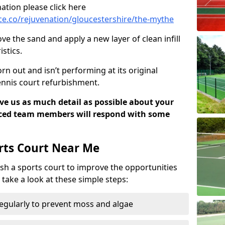
ation please click here
e.co/rejuvenation/gloucestershire/the-mythe
ve the sand and apply a new layer of clean infill
stics.
rn out and isn’t performing at its original
tennis court refurbishment.
ive us as much detail as possible about your
nced team members will respond with some
rts Court Near Me
sh a sports court to improve the opportunities
e take a look at these simple steps:
regularly to prevent moss and algae