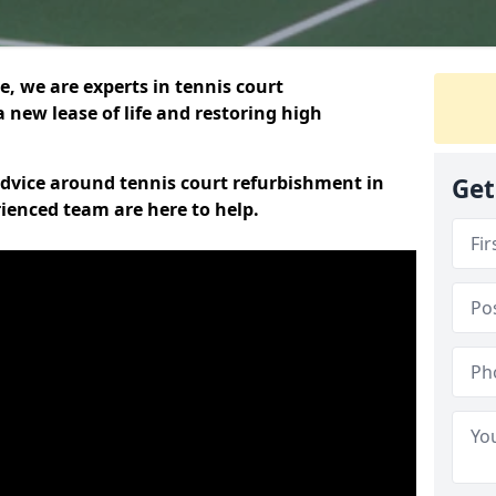
, we are experts in tennis court
 new lease of life and restoring high
 advice around tennis court refurbishment in
Get
ienced team are here to help.