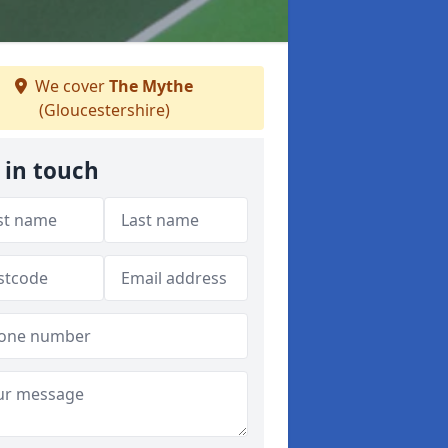
We cover
The Mythe
(Gloucestershire)
 in touch