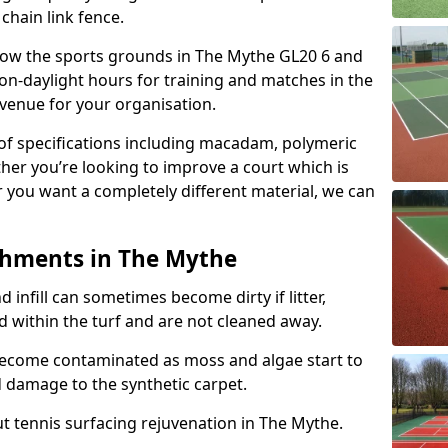
 chain link fence.
allow the sports grounds in The Mythe GL20 6 and
on-daylight hours for training and matches in the
evenue for your organisation.
e of specifications including macadam, polymeric
ther you’re looking to improve a court which is
r you want a completely different material, we can
shments in The Mythe
and infill can sometimes become dirty if litter,
d within the turf and are not cleaned away.
become contaminated as moss and algae start to
 damage to the synthetic carpet.
t tennis surfacing rejuvenation in The Mythe.