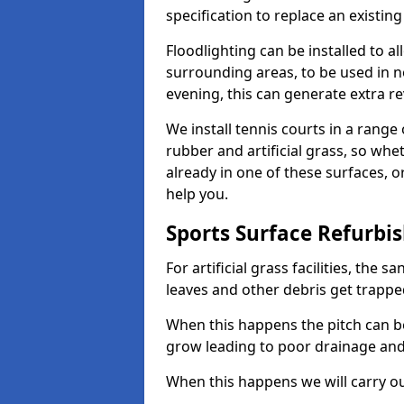
specification to replace an existing
Floodlighting can be installed to 
surrounding areas, to be used in n
evening, this can generate extra r
We install tennis courts in a rang
rubber and artificial grass, so whe
already in one of these surfaces, o
help you.
Sports Surface Refurbi
For artificial grass facilities, the s
leaves and other debris get trappe
When this happens the pitch can 
grow leading to poor drainage and
When this happens we will carry ou