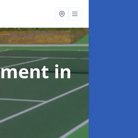
shment
in