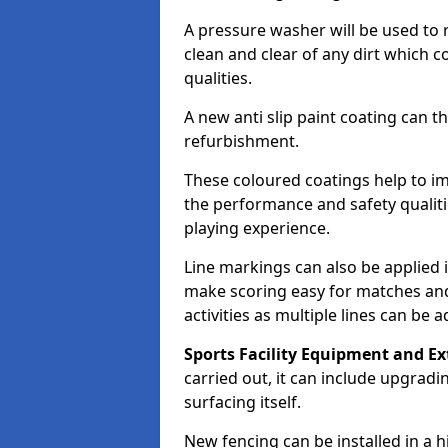
A pressure washer will be used to 
clean and clear of any dirt which c
qualities.
A new anti slip paint coating can t
refurbishment.
These coloured coatings help to im
the performance and safety qualit
playing experience.
Line markings can also be applied i
make scoring easy for matches and t
activities as multiple lines can be 
Sports Facility Equipment and Ex
carried out, it can include upgradin
surfacing itself.
New fencing can be installed in a 