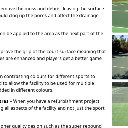
remove the moss and debris, leaving the surface
ould clog up the pores and affect the drainage
hen be applied to the area as the next part of the
prove the grip of the court surface meaning that
ies are enhanced and players get a better game
n contrasting colours for different sports to
o allow the facility to be used for multiple
added in different colours.
tras
– When you have a refurbishment project
g all aspects of the facility and not just the sport
higher quality design such as the super rebound