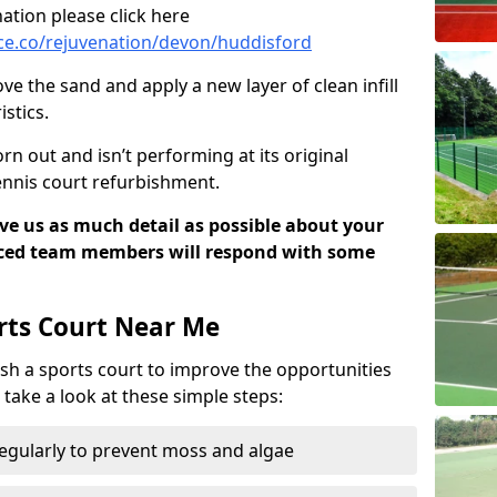
ation please click here
ce.co/rejuvenation/devon/huddisford
ve the sand and apply a new layer of clean infill
stics.
rn out and isn’t performing at its original
tennis court refurbishment.
ive us as much detail as possible about your
nced team members will respond with some
rts Court Near Me
sh a sports court to improve the opportunities
e take a look at these simple steps:
regularly to prevent moss and algae