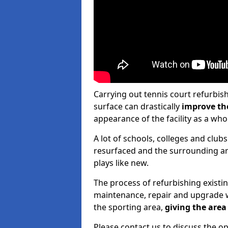
Carrying out tennis court refurbis
surface can drastically
improve th
appearance of the facility as a who
A lot of schools, colleges and clubs
resurfaced and the surrounding are
plays like new.
The process of refurbishing existi
maintenance, repair and upgrade w
the sporting area,
giving the area 
Please contact us to discuss the op