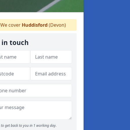
We cover
Huddisford
(Devon)
 in touch
to get back to you in 1 working day.