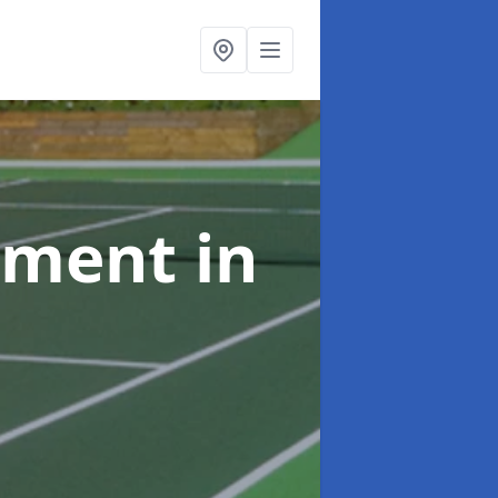
shment
in