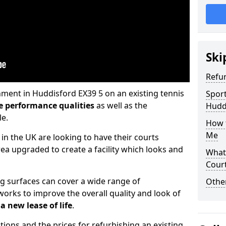
Ski
Refu
hment in Huddisford EX39 5 on an existing tennis
Sport
e performance qualities
as well as the
Hudd
le.
How t
Me
 in the UK are looking to have their courts
a upgraded to create a facility which looks and
What 
Cour
ng surfaces can cover a wide range of
Othe
orks to improve the overall quality and look of
a new lease of life
.
tions and the prices for refurbishing an existing