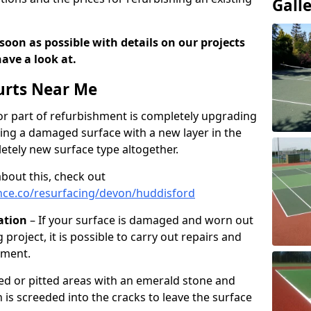
Gall
soon as possible with details on our projects
ave a look at.
urts Near Me
r part of refurbishment is completely upgrading
acing a damaged surface with a new layer in the
letely new surface type altogether.
about this, check out
nce.co/resurfacing/devon/huddisford
ation
– If your surface is damaged and worn out
 project, it is possible to carry out repairs and
hment.
cked or pitted areas with an emerald stone and
is screeded into the cracks to leave the surface