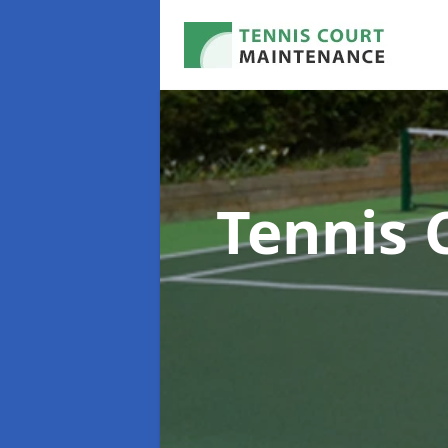
Tennis 