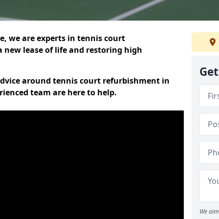
, we are experts in tennis court
 new lease of life and restoring high
Get
 advice around tennis court refurbishment in
rienced team are here to help.
We aim 