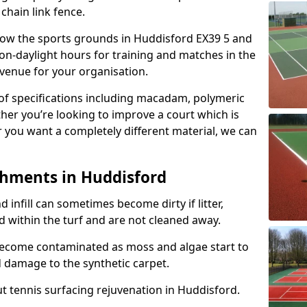
 chain link fence.
allow the sports grounds in Huddisford EX39 5 and
on-daylight hours for training and matches in the
evenue for your organisation.
e of specifications including macadam, polymeric
ther you’re looking to improve a court which is
r you want a completely different material, we can
shments in Huddisford
and infill can sometimes become dirty if litter,
d within the turf and are not cleaned away.
become contaminated as moss and algae start to
 damage to the synthetic carpet.
t tennis surfacing rejuvenation in Huddisford.