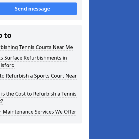
Send message
p to
rbishing Tennis Courts Near Me
s Surface Refurbishments in
isford
o Refurbish a Sports Court Near
is the Cost to Refurbish a Tennis
t?
r Maintenance Services We Offer