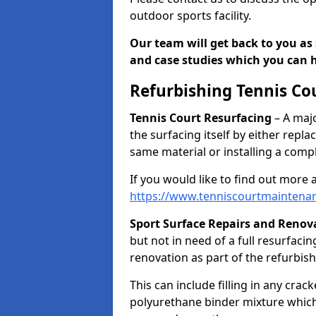
outdoor sports facility.
Our team will get back to you as 
and case studies which you can h
Refurbishing Tennis Co
Tennis Court Resurfacing
– A majo
the surfacing itself by either repl
same material or installing a comp
If you would like to find out more 
https://www.tenniscourtmaintena
Sport Surface Repairs and Renov
but not in need of a full resurfacing
renovation as part of the refurbis
This can include filling in any cra
polyurethane binder mixture which 