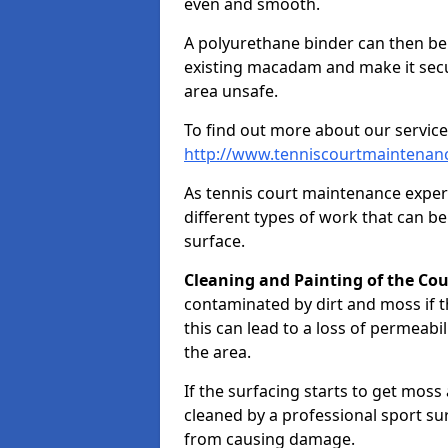
even and smooth.
A polyurethane binder can then be a
existing macadam and make it sec
area unsafe.
To find out more about our service
http://www.tenniscourtmaintenan
As tennis court maintenance exper
different types of work that can be
surface.
Cleaning and Painting of the Cou
contaminated by dirt and moss if t
this can lead to a loss of permeabil
the area.
If the surfacing starts to get moss
cleaned by a professional sport su
from causing damage.