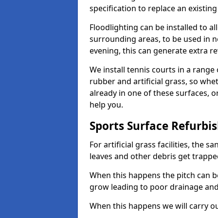
specification to replace an existing
Floodlighting can be installed to 
surrounding areas, to be used in n
evening, this can generate extra r
We install tennis courts in a rang
rubber and artificial grass, so whe
already in one of these surfaces, o
help you.
Sports Surface Refurbi
For artificial grass facilities, the s
leaves and other debris get trappe
When this happens the pitch can 
grow leading to poor drainage and
When this happens we will carry ou