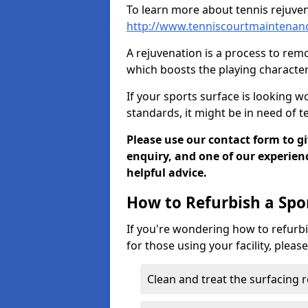
To learn more about tennis rejuven
http://www.tenniscourtmaintenan
A rejuvenation is a process to remo
which boosts the playing characteri
If your sports surface is looking wo
standards, it might be in need of 
Please use our contact form to g
enquiry, and one of our experie
helpful advice.
How to Refurbish a Spo
If you're wondering how to refurbi
for those using your facility, pleas
Clean and treat the surfacing 