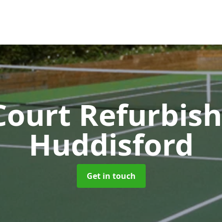
Court Refurbi
Huddisford
Get in touch