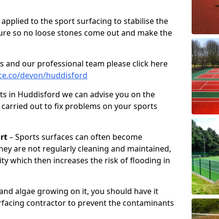
pplied to the sport surfacing to stabilise the
ure so no loose stones come out and make the
s and our professional team please click here
ce.co/devon/huddisford
ts in Huddisford we can advise you on the
 carried out to fix problems on your sports
rt
– Sports surfaces can often become
hey are not regularly cleaning and maintained,
ity which then increases the risk of flooding in
 and algae growing on it, you should have it
rfacing contractor to prevent the contaminants