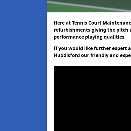
Here at Tennis Court Maintenance
refurbishments giving the pitch a
performance playing qualities.
If you would like further expert
Huddisford our friendly and expe