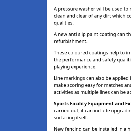
A pressure washer will be used to 
clean and clear of any dirt which c
qualities.
A new anti slip paint coating can t
refurbishment.
These coloured coatings help to im
the performance and safety qualit
playing experience.
Line markings can also be applied i
make scoring easy for matches and t
activities as multiple lines can be 
Sports Facility Equipment and Ex
carried out, it can include upgradin
surfacing itself.
New fencing can be installed in a 