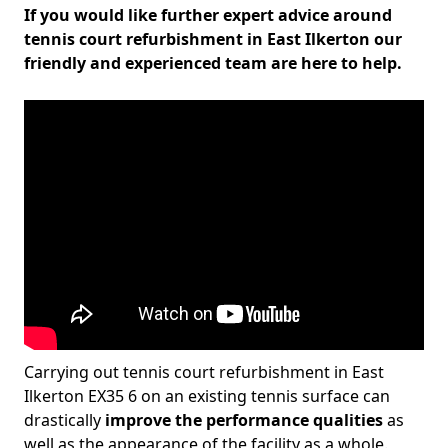
If you would like further expert advice around
tennis court refurbishment in East Ilkerton our
friendly and experienced team are here to help.
Carrying out tennis court refurbishment in East
Ilkerton EX35 6 on an existing tennis surface can
drastically
improve the performance qualities
as
well as the appearance of the facility as a whole.