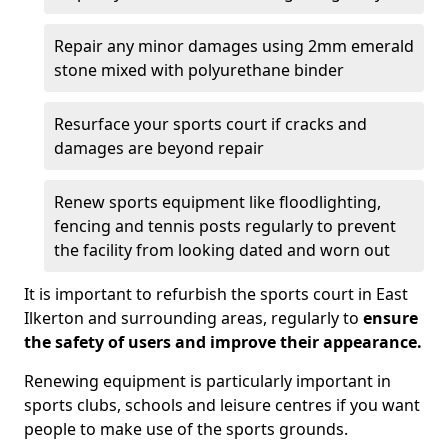
Repair any minor damages using 2mm emerald
stone mixed with polyurethane binder
Resurface your sports court if cracks and
damages are beyond repair
Renew sports equipment like floodlighting,
fencing and tennis posts regularly to prevent
the facility from looking dated and worn out
It is important to refurbish the sports court in East
Ilkerton and surrounding areas, regularly to
ensure
the safety of users and improve their appearance.
Renewing equipment is particularly important in
sports clubs, schools and leisure centres if you want
people to make use of the sports grounds.