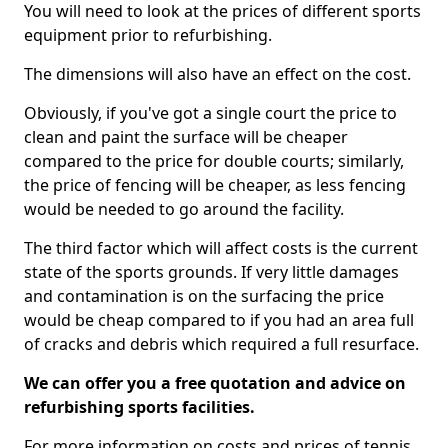
You will need to look at the prices of different sports
equipment prior to refurbishing.
The dimensions will also have an effect on the cost.
Obviously, if you've got a single court the price to
clean and paint the surface will be cheaper
compared to the price for double courts; similarly,
the price of fencing will be cheaper, as less fencing
would be needed to go around the facility.
The third factor which will affect costs is the current
state of the sports grounds. If very little damages
and contamination is on the surfacing the price
would be cheap compared to if you had an area full
of cracks and debris which required a full resurface.
We can offer you a free quotation and advice on
refurbishing sports facilities.
For more information on costs and prices of tennis