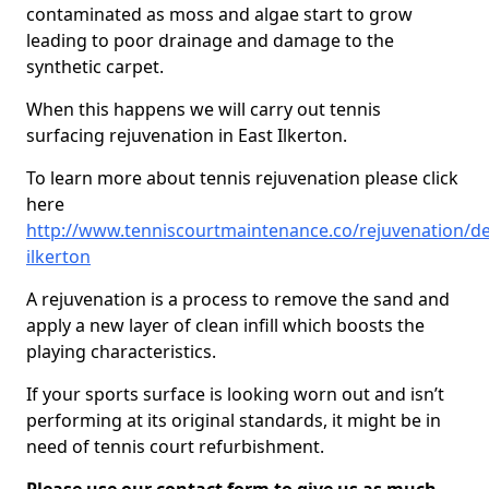
contaminated as moss and algae start to grow
leading to poor drainage and damage to the
synthetic carpet.
When this happens we will carry out tennis
surfacing rejuvenation in East Ilkerton.
To learn more about tennis rejuvenation please click
here
http://www.tenniscourtmaintenance.co/rejuvenation/de
ilkerton
A rejuvenation is a process to remove the sand and
apply a new layer of clean infill which boosts the
playing characteristics.
If your sports surface is looking worn out and isn’t
performing at its original standards, it might be in
need of tennis court refurbishment.