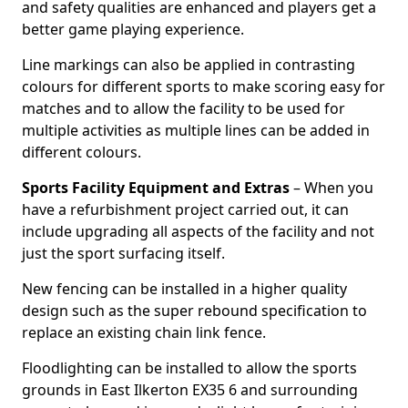
and safety qualities are enhanced and players get a
better game playing experience.
Line markings can also be applied in contrasting
colours for different sports to make scoring easy for
matches and to allow the facility to be used for
multiple activities as multiple lines can be added in
different colours.
Sports Facility Equipment and Extras
– When you
have a refurbishment project carried out, it can
include upgrading all aspects of the facility and not
just the sport surfacing itself.
New fencing can be installed in a higher quality
design such as the super rebound specification to
replace an existing chain link fence.
Floodlighting can be installed to allow the sports
grounds in East Ilkerton EX35 6 and surrounding