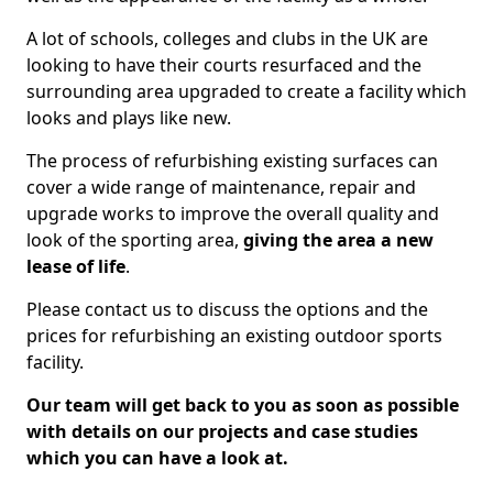
A lot of schools, colleges and clubs in the UK are
looking to have their courts resurfaced and the
surrounding area upgraded to create a facility which
looks and plays like new.
The process of refurbishing existing surfaces can
cover a wide range of maintenance, repair and
upgrade works to improve the overall quality and
look of the sporting area,
giving the area a new
lease of life
.
Please contact us to discuss the options and the
prices for refurbishing an existing outdoor sports
facility.
Our team will get back to you as soon as possible
with details on our projects and case studies
which you can have a look at.