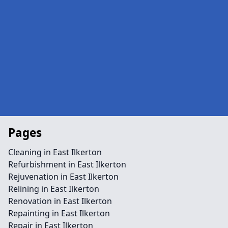
Pages
Cleaning in East Ilkerton
Refurbishment in East Ilkerton
Rejuvenation in East Ilkerton
Relining in East Ilkerton
Renovation in East Ilkerton
Repainting in East Ilkerton
Repair in East Ilkerton