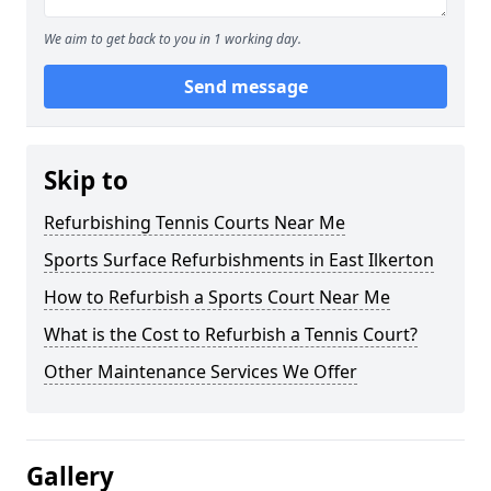
We aim to get back to you in 1 working day.
Send message
Skip to
Refurbishing Tennis Courts Near Me
Sports Surface Refurbishments in East Ilkerton
How to Refurbish a Sports Court Near Me
What is the Cost to Refurbish a Tennis Court?
Other Maintenance Services We Offer
Gallery