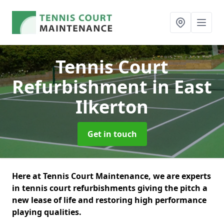
Tennis Court
Refurbishment
in East
Ilkerton
Get in touch
Here at Tennis Court Maintenance, we are experts
in tennis court refurbishments giving the pitch a
new lease of life and restoring high performance
playing qualities.