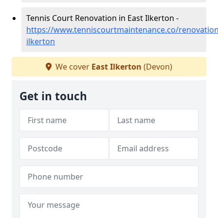
Tennis Court Renovation in East Ilkerton -
https://www.tenniscourtmaintenance.co/renovation
ilkerton
We cover
East Ilkerton
(Devon)
Get in touch