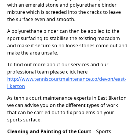
with an emerald stone and polyurethane binder
mixture which is screeded into the cracks to leave
the surface even and smooth.
A polyurethane binder can then be applied to the
sport surfacing to stabilise the existing macadam
and make it secure so no loose stones come out and
make the area unsafe.
To find out more about our services and our
professional team please click here
http://www.tenniscourtmaintenance.co/devon/east-
ilkerton
As tennis court maintenance experts in East Ilkerton
we can advise you on the different types of work
that can be carried out to fix problems on your
sports surface.
Cleaning and Painting of the Court
– Sports