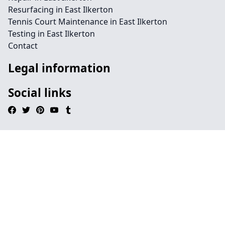
Resurfacing in East Ilkerton
Tennis Court Maintenance in East Ilkerton
Testing in East Ilkerton
Contact
Legal information
Social links