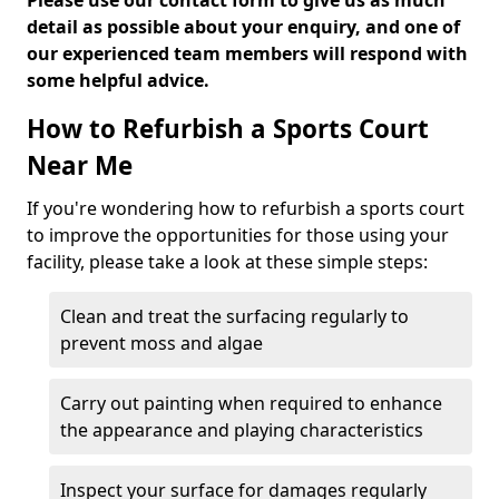
Please use our contact form to give us as much
detail as possible about your enquiry, and one of
our experienced team members will respond with
some helpful advice.
How to Refurbish a Sports Court
Near Me
If you're wondering how to refurbish a sports court
to improve the opportunities for those using your
facility, please take a look at these simple steps:
Clean and treat the surfacing regularly to
prevent moss and algae
Carry out painting when required to enhance
the appearance and playing characteristics
Inspect your surface for damages regularly