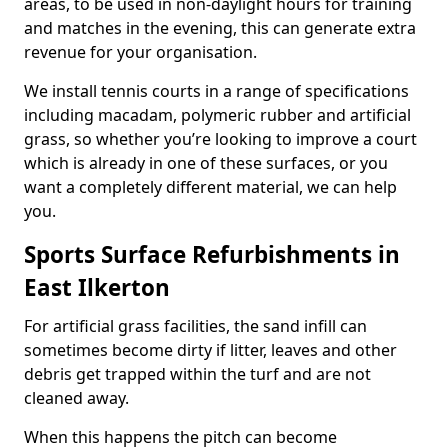
areas, to be used in non-daylight hours for training
and matches in the evening, this can generate extra
revenue for your organisation.
We install tennis courts in a range of specifications
including macadam, polymeric rubber and artificial
grass, so whether you’re looking to improve a court
which is already in one of these surfaces, or you
want a completely different material, we can help
you.
Sports Surface Refurbishments in
East Ilkerton
For artificial grass facilities, the sand infill can
sometimes become dirty if litter, leaves and other
debris get trapped within the turf and are not
cleaned away.
When this happens the pitch can become