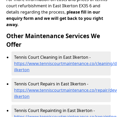
court refurbishment in East Ilkerton EX35 6 and
details regarding the process,
please fill in our
enquiry form and we will get back to you right
away.
Other Maintenance Services We
Offer
Tennis Court Cleaning in East Ilkerton -
https://www.tenniscourtmaintenance.co/cleaning/d
ilkerton
Tennis Court Repairs in East Ilkerton -
https://www.tenniscourtmaintenance.co/repair/dev
ilkerton
Tennis Court Repainting in East Ilkerton -
https://www.tenniscourtmaintenance.co/repainting