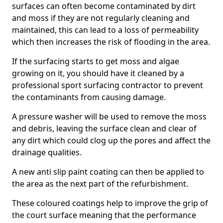
surfaces can often become contaminated by dirt
and moss if they are not regularly cleaning and
maintained, this can lead to a loss of permeability
which then increases the risk of flooding in the area.
If the surfacing starts to get moss and algae
growing on it, you should have it cleaned by a
professional sport surfacing contractor to prevent
the contaminants from causing damage.
A pressure washer will be used to remove the moss
and debris, leaving the surface clean and clear of
any dirt which could clog up the pores and affect the
drainage qualities.
A new anti slip paint coating can then be applied to
the area as the next part of the refurbishment.
These coloured coatings help to improve the grip of
the court surface meaning that the performance