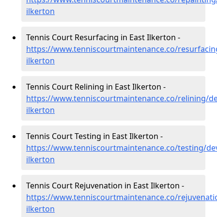
ilkerton
Tennis Court Resurfacing in East Ilkerton -
https://www.tenniscourtmaintenance.co/resurfacin
ilkerton
Tennis Court Relining in East Ilkerton -
https://www.tenniscourtmaintenance.co/relining/d
ilkerton
Tennis Court Testing in East Ilkerton -
https://www.tenniscourtmaintenance.co/testing/de
ilkerton
Tennis Court Rejuvenation in East Ilkerton -
https://www.tenniscourtmaintenance.co/rejuvenati
ilkerton