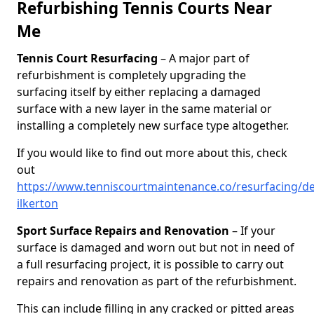
Refurbishing Tennis Courts Near
Me
Tennis Court Resurfacing
– A major part of
refurbishment is completely upgrading the
surfacing itself by either replacing a damaged
surface with a new layer in the same material or
installing a completely new surface type altogether.
If you would like to find out more about this, check
out
https://www.tenniscourtmaintenance.co/resurfacing/de
ilkerton
Sport Surface Repairs and Renovation
– If your
surface is damaged and worn out but not in need of
a full resurfacing project, it is possible to carry out
repairs and renovation as part of the refurbishment.
This can include filling in any cracked or pitted areas