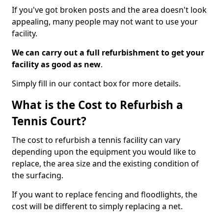
If you've got broken posts and the area doesn't look
appealing, many people may not want to use your
facility.
We can carry out a full refurbishment to get your
facility as good as new
.
Simply fill in our contact box for more details.
What is the Cost to Refurbish a
Tennis Court?
The cost to refurbish a tennis facility can vary
depending upon the equipment you would like to
replace, the area size and the existing condition of
the surfacing.
If you want to replace fencing and floodlights, the
cost will be different to simply replacing a net.