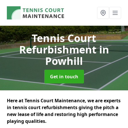
Tennis Court
Refurbishment
in
Powhill
Get in touch
Here at Tennis Court Maintenance, we are experts
in tennis court refurbishments giving the pitch a
new lease of life and restoring high performance
playing qualities.