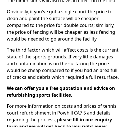
The dimensions will also have an effect on the cost.
Obviously, if you've got a single court the price to
clean and paint the surface will be cheaper
compared to the price for double courts; similarly,
the price of fencing will be cheaper, as less fencing
would be needed to go around the facility.
The third factor which will affect costs is the current
state of the sports grounds. If very little damages
and contamination is on the surfacing the price
would be cheap compared to if you had an area full
of cracks and debris which required a full resurface.
We can offer you a free quotation and advice on
refurbishing sports facilities.
For more information on costs and prices of tennis
court refurbishment in Powhill CA7 5 and details
regarding the process,
please fill in our enquiry
form and we will get back to you right away.