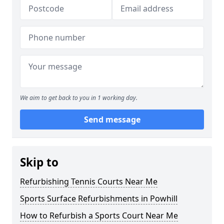
We aim to get back to you in 1 working day.
Send message
Skip to
Refurbishing Tennis Courts Near Me
Sports Surface Refurbishments in Powhill
How to Refurbish a Sports Court Near Me