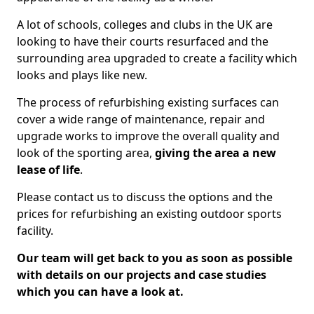
A lot of schools, colleges and clubs in the UK are
looking to have their courts resurfaced and the
surrounding area upgraded to create a facility which
looks and plays like new.
The process of refurbishing existing surfaces can
cover a wide range of maintenance, repair and
upgrade works to improve the overall quality and
look of the sporting area,
giving the area a new
lease of life
.
Please contact us to discuss the options and the
prices for refurbishing an existing outdoor sports
facility.
Our team will get back to you as soon as possible
with details on our projects and case studies
which you can have a look at.