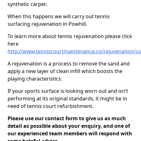
synthetic carpet.
When this happens we will carry out tennis
surfacing rejuvenation in Powhill.
To learn more about tennis rejuvenation please click
here
http://www.tenniscourtmaintenance.co/rejuvenation/c
A rejuvenation is a process to remove the sand and
apply a new layer of clean infill which boosts the
playing characteristics.
If your sports surface is looking worn out and isn’t
performing at its original standards, it might be in
need of tennis court refurbishment.
Please use our contact form to give us as much
detail as possible about your enquiry, and one of
our experienced team members will respond with