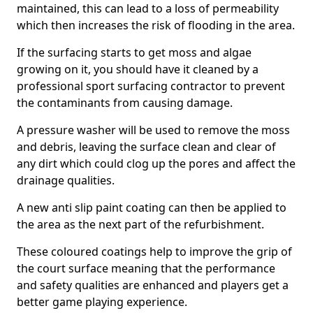
maintained, this can lead to a loss of permeability
which then increases the risk of flooding in the area.
If the surfacing starts to get moss and algae
growing on it, you should have it cleaned by a
professional sport surfacing contractor to prevent
the contaminants from causing damage.
A pressure washer will be used to remove the moss
and debris, leaving the surface clean and clear of
any dirt which could clog up the pores and affect the
drainage qualities.
A new anti slip paint coating can then be applied to
the area as the next part of the refurbishment.
These coloured coatings help to improve the grip of
the court surface meaning that the performance
and safety qualities are enhanced and players get a
better game playing experience.