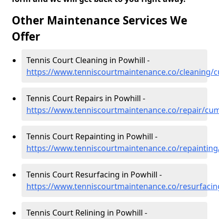
Other Maintenance Services We
Offer
Tennis Court Cleaning in Powhill -
https://www.tenniscourtmaintenance.co/cleaning/c
Tennis Court Repairs in Powhill -
https://www.tenniscourtmaintenance.co/repair/cum
Tennis Court Repainting in Powhill -
https://www.tenniscourtmaintenance.co/repainting
Tennis Court Resurfacing in Powhill -
https://www.tenniscourtmaintenance.co/resurfacin
Tennis Court Relining in Powhill -