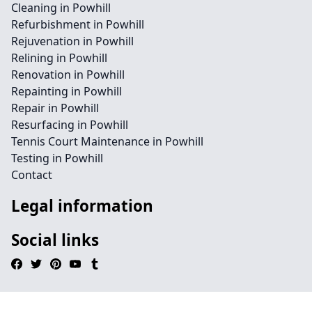
Cleaning in Powhill
Refurbishment in Powhill
Rejuvenation in Powhill
Relining in Powhill
Renovation in Powhill
Repainting in Powhill
Repair in Powhill
Resurfacing in Powhill
Tennis Court Maintenance in Powhill
Testing in Powhill
Contact
Legal information
Social links