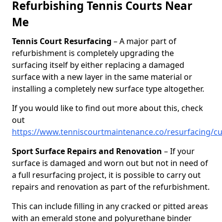
Refurbishing Tennis Courts Near
Me
Tennis Court Resurfacing
– A major part of
refurbishment is completely upgrading the
surfacing itself by either replacing a damaged
surface with a new layer in the same material or
installing a completely new surface type altogether.
If you would like to find out more about this, check
out
https://www.tenniscourtmaintenance.co/resurfacing/c
Sport Surface Repairs and Renovation
– If your
surface is damaged and worn out but not in need of
a full resurfacing project, it is possible to carry out
repairs and renovation as part of the refurbishment.
This can include filling in any cracked or pitted areas
with an emerald stone and polyurethane binder