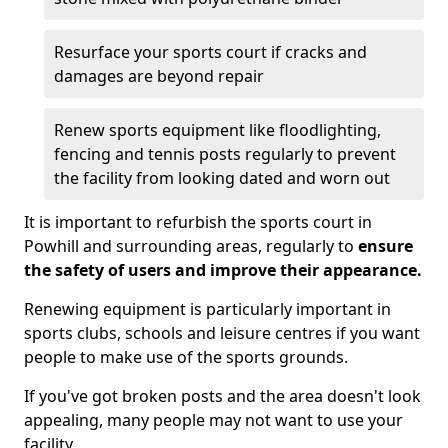
Resurface your sports court if cracks and
damages are beyond repair
Renew sports equipment like floodlighting,
fencing and tennis posts regularly to prevent
the facility from looking dated and worn out
It is important to refurbish the sports court in
Powhill and surrounding areas, regularly to
ensure
the safety of users and improve their appearance.
Renewing equipment is particularly important in
sports clubs, schools and leisure centres if you want
people to make use of the sports grounds.
If you've got broken posts and the area doesn't look
appealing, many people may not want to use your
facility.