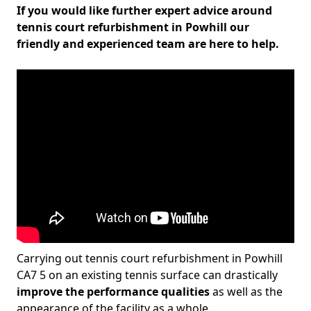
If you would like further expert advice around
tennis court refurbishment in Powhill our
friendly and experienced team are here to help.
Carrying out tennis court refurbishment in Powhill
CA7 5 on an existing tennis surface can drastically
improve the performance qualities
as well as the
appearance of the facility as a whole.