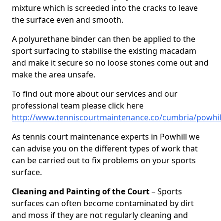
mixture which is screeded into the cracks to leave
the surface even and smooth.
A polyurethane binder can then be applied to the
sport surfacing to stabilise the existing macadam
and make it secure so no loose stones come out and
make the area unsafe.
To find out more about our services and our
professional team please click here
http://www.tenniscourtmaintenance.co/cumbria/powhil
As tennis court maintenance experts in Powhill we
can advise you on the different types of work that
can be carried out to fix problems on your sports
surface.
Cleaning and Painting of the Court
– Sports
surfaces can often become contaminated by dirt
and moss if they are not regularly cleaning and