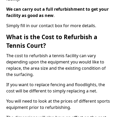
We can carry out a full refurbishment to get your
facility as good as new
.
Simply fill in our contact box for more details.
What is the Cost to Refurbish a
Tennis Court?
The cost to refurbish a tennis facility can vary
depending upon the equipment you would like to
replace, the area size and the existing condition of
the surfacing.
If you want to replace fencing and floodlights, the
cost will be different to simply replacing a net.
You will need to look at the prices of different sports
equipment prior to refurbishing.