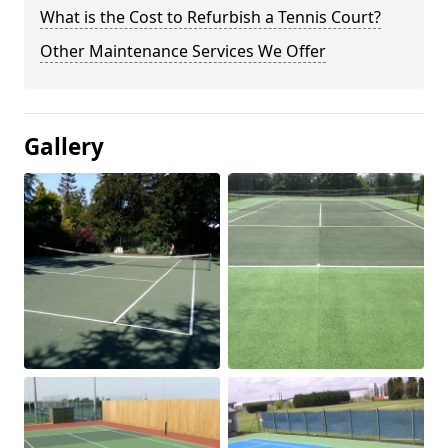
What is the Cost to Refurbish a Tennis Court?
Other Maintenance Services We Offer
Gallery