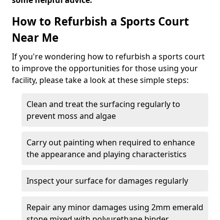
some helpful advice.
How to Refurbish a Sports Court
Near Me
If you're wondering how to refurbish a sports court
to improve the opportunities for those using your
facility, please take a look at these simple steps:
Clean and treat the surfacing regularly to
prevent moss and algae
Carry out painting when required to enhance
the appearance and playing characteristics
Inspect your surface for damages regularly
Repair any minor damages using 2mm emerald
stone mixed with polyurethane binder