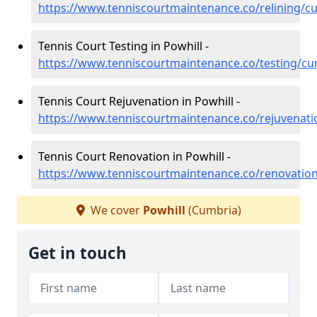
https://www.tenniscourtmaintenance.co/relining/c
Tennis Court Testing in Powhill -
https://www.tenniscourtmaintenance.co/testing/cu
Tennis Court Rejuvenation in Powhill -
https://www.tenniscourtmaintenance.co/rejuvenati
Tennis Court Renovation in Powhill -
https://www.tenniscourtmaintenance.co/renovatio
We cover
Powhill
(Cumbria)
Get in touch