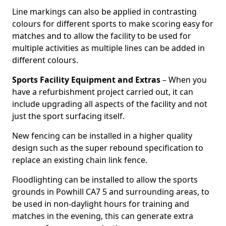
Line markings can also be applied in contrasting
colours for different sports to make scoring easy for
matches and to allow the facility to be used for
multiple activities as multiple lines can be added in
different colours.
Sports Facility Equipment and Extras
– When you
have a refurbishment project carried out, it can
include upgrading all aspects of the facility and not
just the sport surfacing itself.
New fencing can be installed in a higher quality
design such as the super rebound specification to
replace an existing chain link fence.
Floodlighting can be installed to allow the sports
grounds in Powhill CA7 5 and surrounding areas, to
be used in non-daylight hours for training and
matches in the evening, this can generate extra