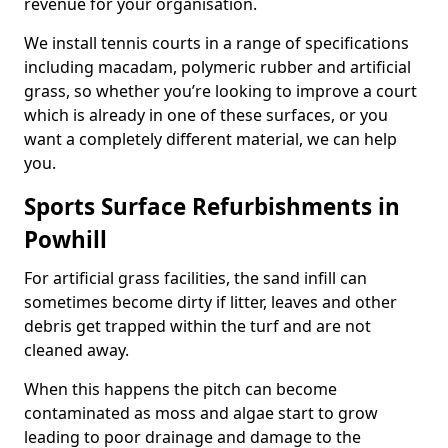
revenue for your organisation.
We install tennis courts in a range of specifications
including macadam, polymeric rubber and artificial
grass, so whether you’re looking to improve a court
which is already in one of these surfaces, or you
want a completely different material, we can help
you.
Sports Surface Refurbishments in
Powhill
For artificial grass facilities, the sand infill can
sometimes become dirty if litter, leaves and other
debris get trapped within the turf and are not
cleaned away.
When this happens the pitch can become
contaminated as moss and algae start to grow
leading to poor drainage and damage to the