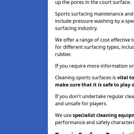
up the pores in the court surface.
Sports surfacing maintenance and 
include pressure washing by a spec
surfacing industry.
We offer a range of cost effective 
for different surfacing types, incl
rubber.
If you require more information on
Cleaning sports surfaces is
vital t
make sure that it is safe to play 
If you don't undertake regular cl
and unsafe for players.
We use
specialist cleaning equi
performance and safety characteri