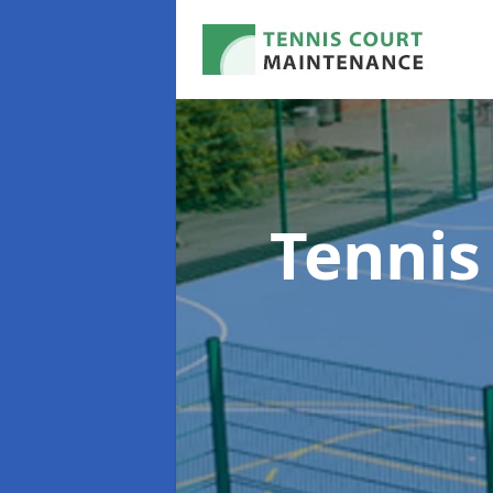
Tennis