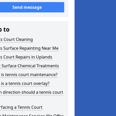
Send message
p to
s Court Cleaning
is Surface Repainting Near Me
s Court Repairs in Uplands
t Surface Chemical Treatments
is tennis court maintenance?
is a tennis court overlay?
 direction should a tennis court
facing a Tennis Court