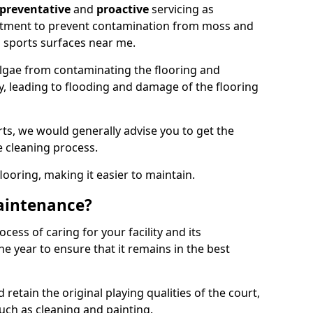
preventative
and
proactive
servicing as
eatment to prevent contamination from moss and
 sports surfaces near me.
lgae from contaminating the flooring and
ty, leading to flooding and damage of the flooring
ts, we would generally advise you to get the
e cleaning process.
flooring, making it easier to maintain.
aintenance?
cess of caring for your facility and its
 year to ensure that it remains in the best
d retain the original playing qualities of the court,
uch as cleaning and painting.