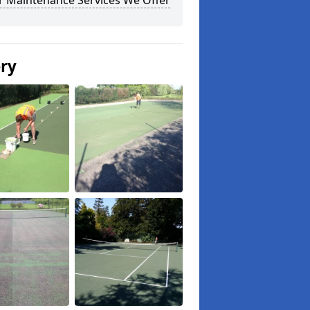
r Maintenance Services We Offer
ery