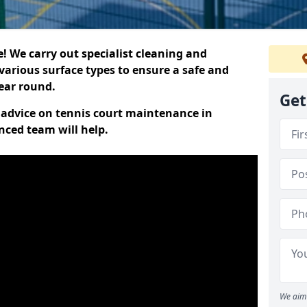
 We carry out specialist cleaning and
various surface types to ensure a safe and
year round.
Get
t advice on tennis court maintenance in
nced team will help.
We aim 