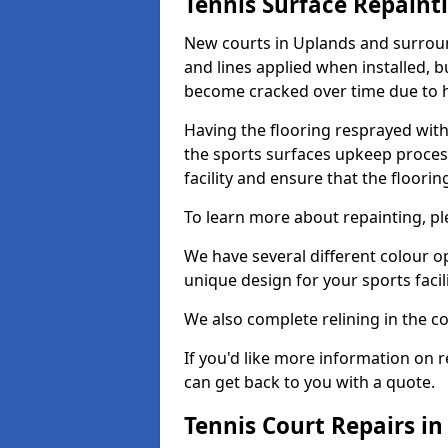
Tennis Surface Repaint
New courts in Uplands and surroun
and lines applied when installed, 
become cracked over time due to 
Having the flooring resprayed with 
the sports surfaces upkeep proces
facility and ensure that the flooring
To learn more about repainting, ple
We have several different colour o
unique design for your sports facili
We also complete relining in the co
If you'd like more information on r
can get back to you with a quote.
Tennis Court Repairs i