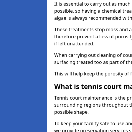
It is essential to carry out as much
possible, so having a chemical tr
algae is always recommended with
These treatments stop moss and a
therefore prevent a loss of porosi
if left unattended.
When carrying out cleaning of cour
surfacing treated too as part of th
This will help keep the porosity of 
What is tennis court m
Tennis court maintenance is the pro
surrounding regions throughout the
possible shape.
To keep your facility safe to use an
we provide preservation services s