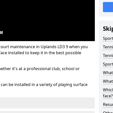
Ski
Sport
 court maintenance in Uplands LD3 9 when you
Tenn
ce installed to keep it in the best possible
Tenni
Spor
hether it's at a professional club, school or
What 
What 
an be installed in a variety of playing surface
Which
face?
Resur