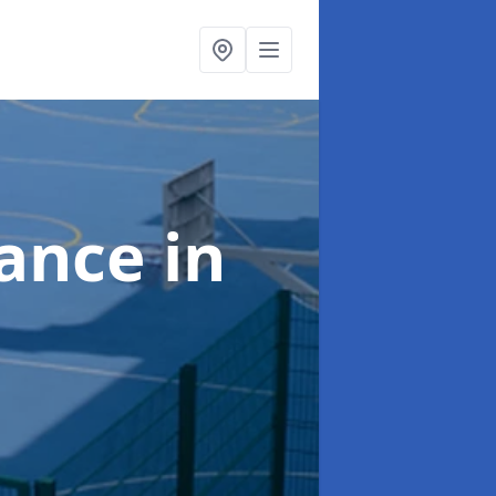
nance
in