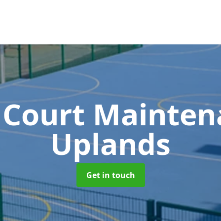
 Court Mainte
Uplands
Get in touch