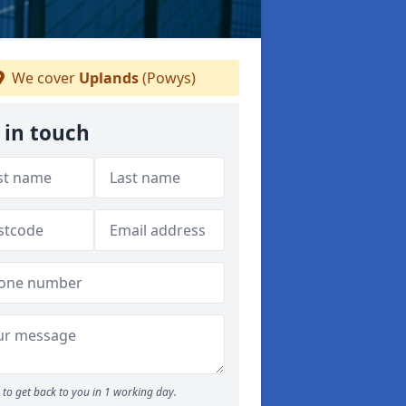
We cover
Uplands
(Powys)
 in touch
to get back to you in 1 working day.