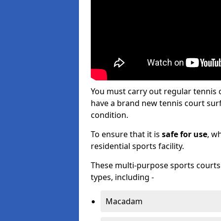
You must carry out regular tennis
have a brand new tennis court surfa
condition.
To ensure that it is
safe for use
, w
residential sports facility.
These multi-purpose sports courts c
types, including -
Macadam