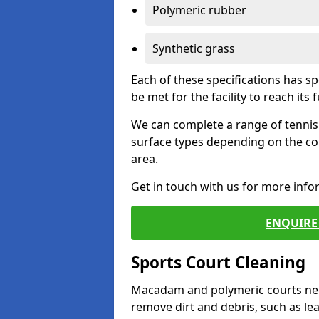
Polymeric rubber
Synthetic grass
Each of these specifications has s
be met for the facility to reach its f
We can complete a range of tennis 
surface types depending on the co
area.
Get in touch with us for more inf
ENQUIRE 
Sports Court Cleaning
Macadam and polymeric courts nee
remove dirt and debris, such as l