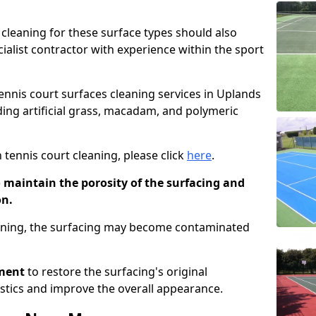
cleaning for these surface types should also
ialist contractor with experience within the sport
tennis court surfaces cleaning services in Uplands
uding artificial grass, macadam, and polymeric
 tennis court cleaning, please click
here
.
o maintain the porosity of the surfacing and
on.
eaning, the surfacing may become contaminated
pment
to restore the surfacing's original
stics and improve the overall appearance.