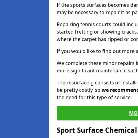
If the sports surfaces becomes da
may be necessary to repair it as p
Repairing tennis courts could inc
started fretting or showing cracks,
where the carpet has ripped or co
If you would like to find out more 
We complete these minor repairs 
more significant maintenance such
The resurfacing consists of instal
be pretty costly, so
we recommen
the need for this type of service.
MO
Sport Surface Chemica