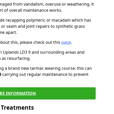
maged from vandalism, overuse or weathering, it
art of overall maintenance works.
lude recapping polymeric or macadam which has
 or seam and joint repairs to synthetic grass
me apart.
about this, please check out this
page
.
in Uplands LD3 9 and surrounding areas and
 as resurfacing.
ling a brand new tarmac wearing course; this can
d
carrying out regular maintenance to prevent
RE INFORMATION
l Treatments