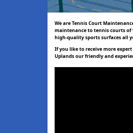
We are Tennis Court Maintenance!
maintenance to tennis courts of 
high-quality sports surfaces all 
If you like to receive more exper
Uplands our friendly and experie