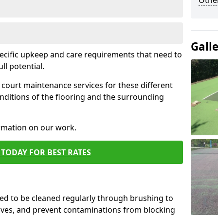
Othe
Gall
pecific upkeep and care requirements that need to
ull potential.
court maintenance services for these different
nditions of the flooring and the surrounding
ormation on our work.
TODAY FOR BEST RATES
d to be cleaned regularly through brushing to
eaves, and prevent contaminations from blocking