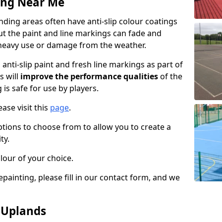
ing Near Me
ding areas often have anti-slip colour coatings
but the paint and line markings can fade and
heavy use or damage from the weather.
anti-slip paint and fresh line markings as part of
s will
improve the performance qualities
of the
 is safe for use by players.
ase visit this
page
.
ptions to choose from to allow you to create a
ty.
lour of your choice.
epainting, please fill in our contact form, and we
n Uplands