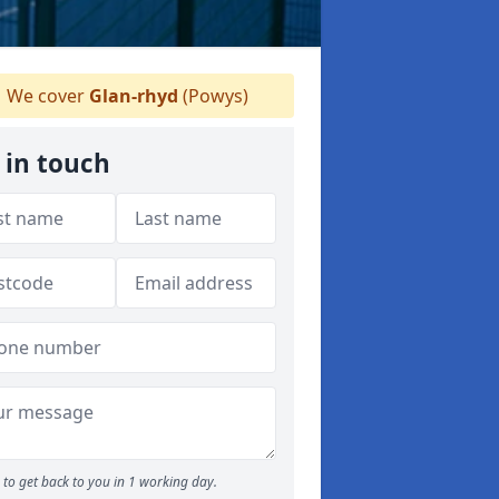
We cover
Glan-rhyd
(Powys)
 in touch
to get back to you in 1 working day.