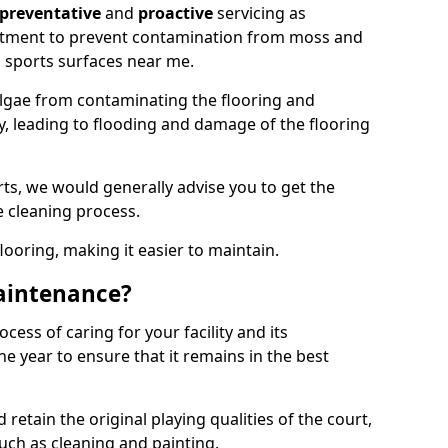
preventative
and
proactive
servicing as
eatment to prevent contamination from moss and
 sports surfaces near me.
lgae from contaminating the flooring and
ty, leading to flooding and damage of the flooring
ts, we would generally advise you to get the
e cleaning process.
flooring, making it easier to maintain.
aintenance?
cess of caring for your facility and its
 year to ensure that it remains in the best
d retain the original playing qualities of the court,
uch as cleaning and painting.