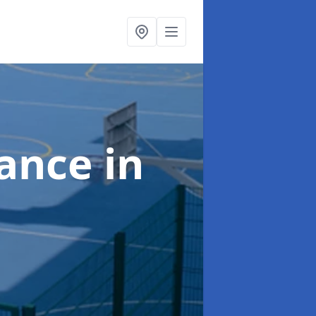
nance
in