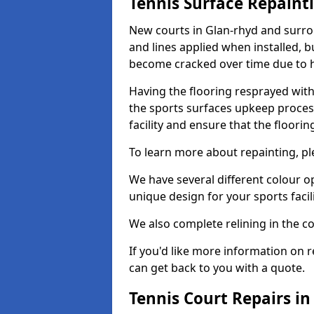
Tennis Surface Repaint
New courts in Glan-rhyd and surrou
and lines applied when installed, 
become cracked over time due to 
Having the flooring resprayed with 
the sports surfaces upkeep proces
facility and ensure that the flooring
To learn more about repainting, ple
We have several different colour o
unique design for your sports facili
We also complete relining in the co
If you'd like more information on r
can get back to you with a quote.
Tennis Court Repairs in