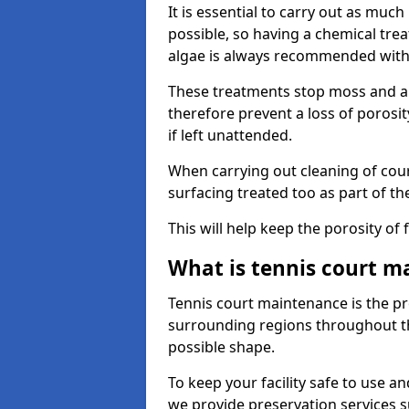
It is essential to carry out as much
possible, so having a chemical tr
algae is always recommended with
These treatments stop moss and a
therefore prevent a loss of porosi
if left unattended.
When carrying out cleaning of cour
surfacing treated too as part of th
This will help keep the porosity of 
What is tennis court m
Tennis court maintenance is the pro
surrounding regions throughout the
possible shape.
To keep your facility safe to use an
we provide preservation services s