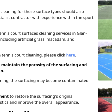
cleaning for these surface types should also
ialist contractor with experience within the sport
tennis court surfaces cleaning services in Glan-
 including artificial grass, macadam, and
 tennis court cleaning, please click
here
.
o maintain the porosity of the surfacing and
on.
eaning, the surfacing may become contaminated
pment
to restore the surfacing's original
stics and improve the overall appearance.