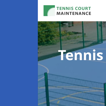
Tennis