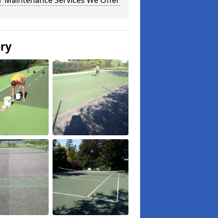
r Maintenance Services We Offer
ery