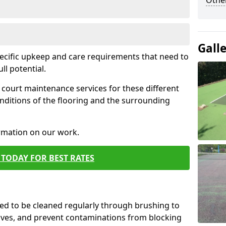
Othe
Gall
pecific upkeep and care requirements that need to
ull potential.
court maintenance services for these different
nditions of the flooring and the surrounding
ormation on our work.
TODAY FOR BEST RATES
d to be cleaned regularly through brushing to
eaves, and prevent contaminations from blocking