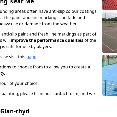
ing Near Me
nding areas often have anti-slip colour coatings
but the paint and line markings can fade and
heavy use or damage from the weather.
anti-slip paint and fresh line markings as part of
s will
improve the performance qualities
of the
 is safe for use by players.
ase visit this
page
.
ptions to choose from to allow you to create a
ty.
lour of your choice.
epainting, please fill in our contact form, and we
 Glan-rhyd