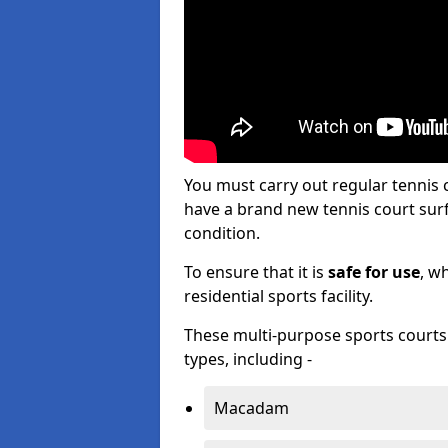
You must carry out regular tennis
have a brand new tennis court surfa
condition.
To ensure that it is
safe for use
, w
residential sports facility.
These multi-purpose sports courts c
types, including -
Macadam