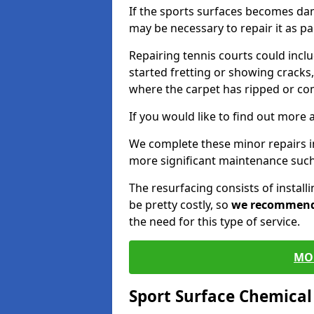
If the sports surfaces becomes da
may be necessary to repair it as p
Repairing tennis courts could inc
started fretting or showing cracks,
where the carpet has ripped or co
If you would like to find out more 
We complete these minor repairs i
more significant maintenance such
The resurfacing consists of instal
be pretty costly, so
we recommen
the need for this type of service.
MO
Sport Surface Chemica