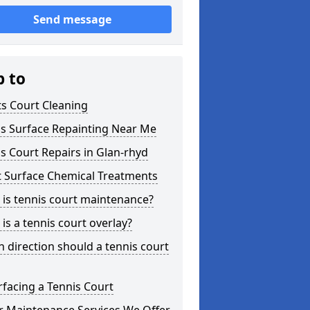
Send message
p to
s Court Cleaning
is Surface Repainting Near Me
s Court Repairs in Glan-rhyd
t Surface Chemical Treatments
is tennis court maintenance?
is a tennis court overlay?
 direction should a tennis court
facing a Tennis Court