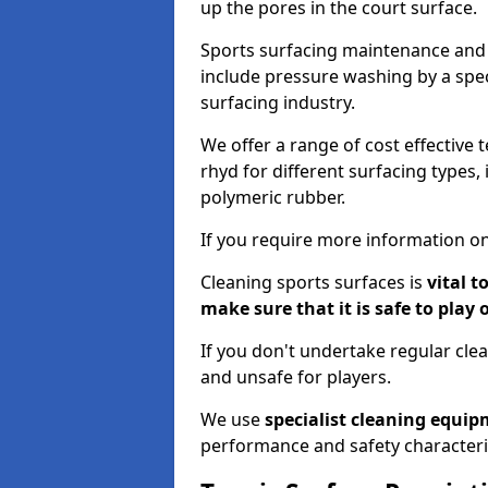
up the pores in the court surface.
Sports surfacing maintenance and 
include pressure washing by a spec
surfacing industry.
We offer a range of cost effective 
rhyd for different surfacing types,
polymeric rubber.
If you require more information on
Cleaning sports surfaces is
vital t
make sure that it is safe to play 
If you don't undertake regular cl
and unsafe for players.
We use
specialist cleaning equi
performance and safety characteri