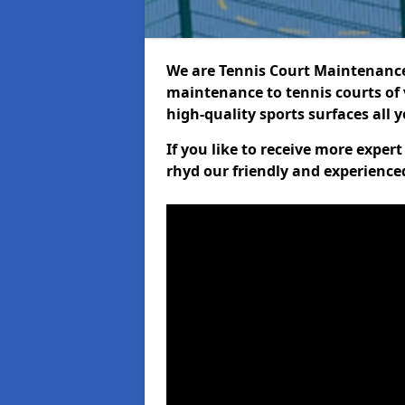
We are Tennis Court Maintenance!
maintenance to tennis courts of 
high-quality sports surfaces all 
If you like to receive more exper
rhyd our friendly and experience