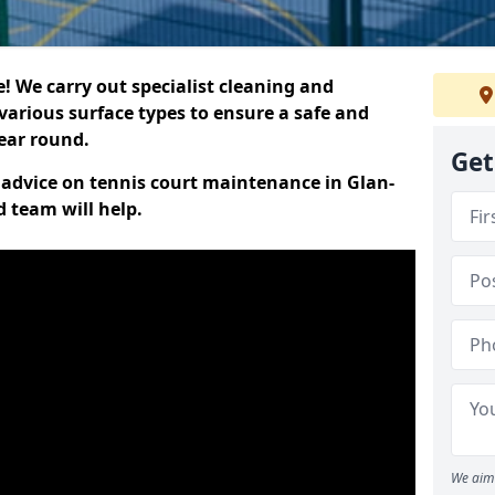
 We carry out specialist cleaning and
various surface types to ensure a safe and
year round.
Get
t advice on tennis court maintenance in Glan-
d team will help.
We aim 