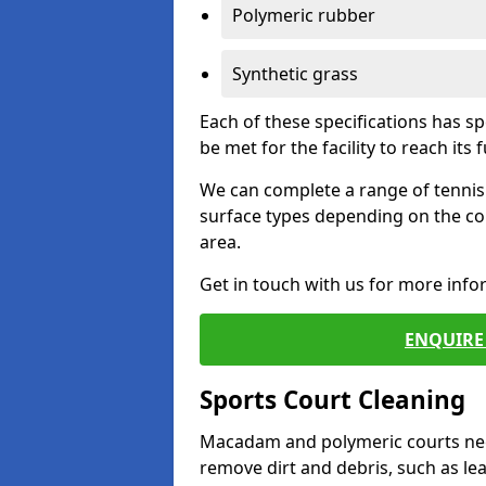
Polymeric rubber
Synthetic grass
Each of these specifications has s
be met for the facility to reach its f
We can complete a range of tennis 
surface types depending on the co
area.
Get in touch with us for more inf
ENQUIRE 
Sports Court Cleaning
Macadam and polymeric courts nee
remove dirt and debris, such as l