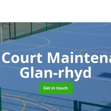
 Court Mainte
Glan-rhyd
Get in touch