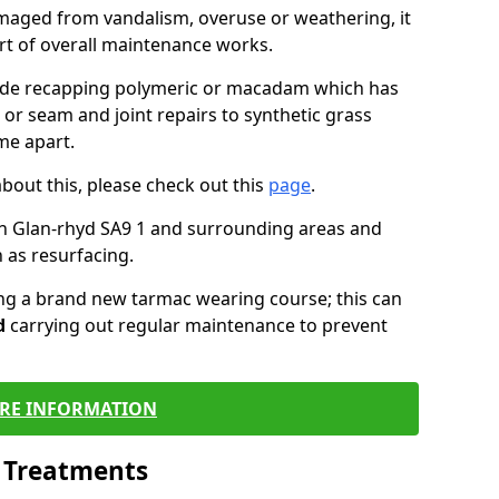
maged from vandalism, overuse or weathering, it
art of overall maintenance works.
lude recapping polymeric or macadam which has
 or seam and joint repairs to synthetic grass
me apart.
about this, please check out this
page
.
n Glan-rhyd SA9 1 and surrounding areas and
 as resurfacing.
ling a brand new tarmac wearing course; this can
d
carrying out regular maintenance to prevent
RE INFORMATION
l Treatments