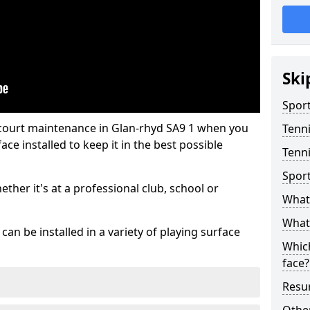
Ski
Sport
 court maintenance in Glan-rhyd SA9 1 when you
Tenn
ce installed to keep it in the best possible
Tenni
Spor
hether it's at a professional club, school or
What 
What 
an be installed in a variety of playing surface
Which
face?
Resur