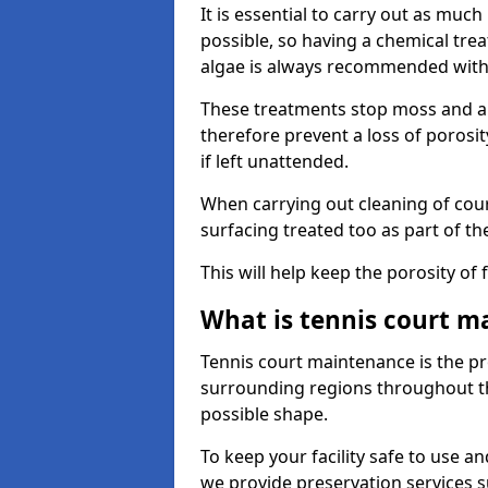
It is essential to carry out as much
possible, so having a chemical tr
algae is always recommended with
These treatments stop moss and a
therefore prevent a loss of porosi
if left unattended.
When carrying out cleaning of cour
surfacing treated too as part of th
This will help keep the porosity of 
What is tennis court m
Tennis court maintenance is the pro
surrounding regions throughout the
possible shape.
To keep your facility safe to use an
we provide preservation services s