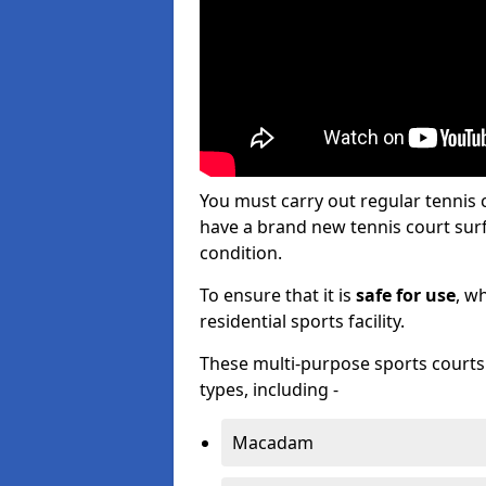
You must carry out regular tennis
have a brand new tennis court surfa
condition.
To ensure that it is
safe for use
, w
residential sports facility.
These multi-purpose sports courts c
types, including -
Macadam