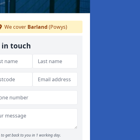
We cover
Barland
(Powys)
 in touch
to get back to you in 1 working day.