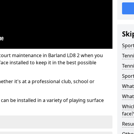
Ski
Sport
 court maintenance in Barland LD8 2 when you
Tenn
ce installed to keep it in the best possible
Tenni
Spor
hether it's at a professional club, school or
What 
What 
an be installed in a variety of playing surface
Which
face?
Resur