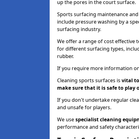
up the pores in the court surface.
Sports surfacing maintenance and 
include pressure washing by a spec
surfacing industry.
We offer a range of cost effective 
for different surfacing types, incl
rubber.
If you require more information on
Cleaning sports surfaces is
vital t
make sure that it is safe to play 
If you don't undertake regular cl
and unsafe for players.
We use
specialist cleaning equi
performance and safety characteri