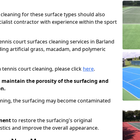
cleaning for these surface types should also
ialist contractor with experience within the sport
tennis court surfaces cleaning services in Barland
uding artificial grass, macadam, and polymeric
 tennis court cleaning, please click
here
.
o maintain the porosity of the surfacing and
on.
eaning, the surfacing may become contaminated
pment
to restore the surfacing's original
stics and improve the overall appearance.