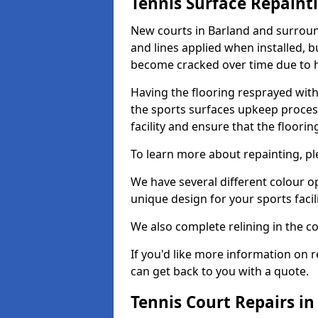
Tennis Surface Repaint
New courts in Barland and surround
and lines applied when installed, 
become cracked over time due to 
Having the flooring resprayed with 
the sports surfaces upkeep proces
facility and ensure that the flooring
To learn more about repainting, ple
We have several different colour o
unique design for your sports facili
We also complete relining in the co
If you'd like more information on r
can get back to you with a quote.
Tennis Court Repairs in