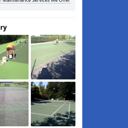
r Maintenance Services We Offer
ery