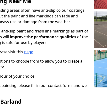
ing Near Me
ing areas often have anti-slip colour coatings
but the paint and line markings can fade and
heavy use or damage from the weather.
anti-slip paint and fresh line markings as part of
s will
improve the performance qualities
of the
 is safe for use by players.
ase visit this
page
.
ptions to choose from to allow you to create a
ty.
lour of your choice.
epainting, please fill in our contact form, and we
 Barland