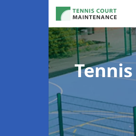
Tennis