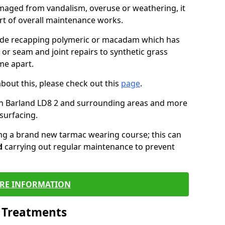
maged from vandalism, overuse or weathering, it
art of overall maintenance works.
lude recapping polymeric or macadam which has
 or seam and joint repairs to synthetic grass
me apart.
about this, please check out this
page
.
in Barland LD8 2 and surrounding areas and more
surfacing.
ling a brand new tarmac wearing course; this can
d
carrying out regular maintenance to prevent
RE INFORMATION
l Treatments