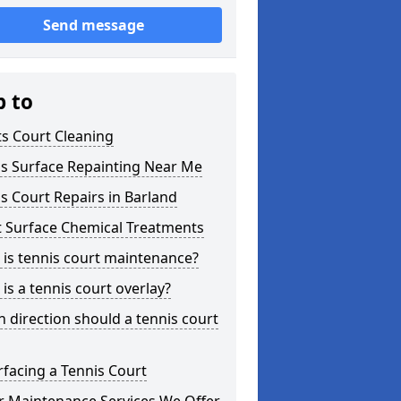
Send message
p to
s Court Cleaning
is Surface Repainting Near Me
s Court Repairs in Barland
t Surface Chemical Treatments
is tennis court maintenance?
is a tennis court overlay?
 direction should a tennis court
facing a Tennis Court