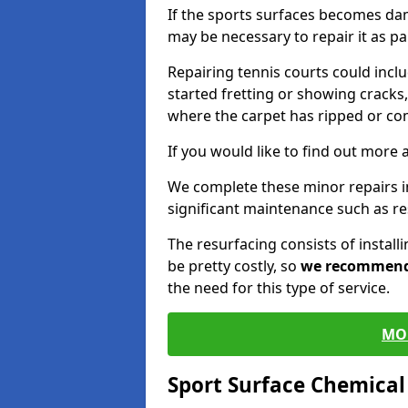
If the sports surfaces becomes da
may be necessary to repair it as p
Repairing tennis courts could inc
started fretting or showing cracks,
where the carpet has ripped or co
If you would like to find out more 
We complete these minor repairs 
significant maintenance such as re
The resurfacing consists of instal
be pretty costly, so
we recommen
the need for this type of service.
MO
Sport Surface Chemica