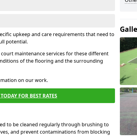
Othe
Gall
pecific upkeep and care requirements that need to
ull potential.
court maintenance services for these different
nditions of the flooring and the surrounding
ormation on our work.
TODAY FOR BEST RATES
d to be cleaned regularly through brushing to
eaves, and prevent contaminations from blocking