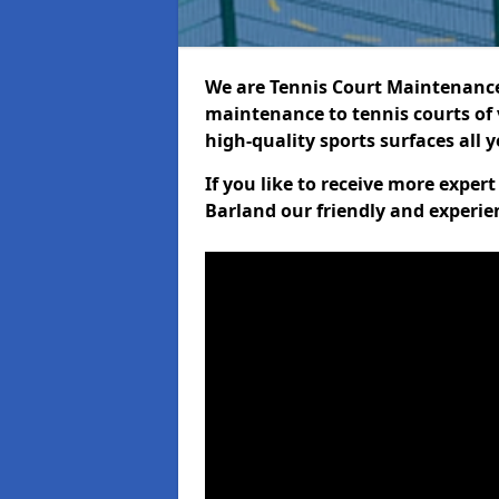
We are Tennis Court Maintenance!
maintenance to tennis courts of 
high-quality sports surfaces all 
If you like to receive more exper
Barland our friendly and experie