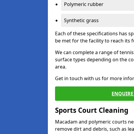
Polymeric rubber
Synthetic grass
Each of these specifications has s
be met for the facility to reach its f
We can complete a range of tennis 
surface types depending on the co
area.
Get in touch with us for more inf
ENQUIRE 
Sports Court Cleaning
Macadam and polymeric courts nee
remove dirt and debris, such as l