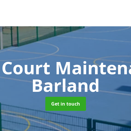
 Court Mainte
Barland
Get in touch