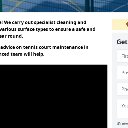
 We carry out specialist cleaning and
various surface types to ensure a safe and
year round.
Get
t advice on tennis court maintenance in
nced team will help.
We aim 