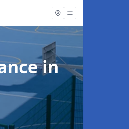
nance
in