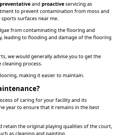
preventative
and
proactive
servicing as
eatment to prevent contamination from moss and
 sports surfaces near me.
lgae from contaminating the flooring and
ty, leading to flooding and damage of the flooring
ts, we would generally advise you to get the
e cleaning process.
flooring, making it easier to maintain.
aintenance?
cess of caring for your facility and its
 year to ensure that it remains in the best
d retain the original playing qualities of the court,
uch as cleaning and painting.