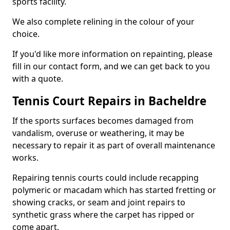
sports facility.
We also complete relining in the colour of your
choice.
If you'd like more information on repainting, please
fill in our contact form, and we can get back to you
with a quote.
Tennis Court Repairs in Bacheldre
If the sports surfaces becomes damaged from
vandalism, overuse or weathering, it may be
necessary to repair it as part of overall maintenance
works.
Repairing tennis courts could include recapping
polymeric or macadam which has started fretting or
showing cracks, or seam and joint repairs to
synthetic grass where the carpet has ripped or
come apart.