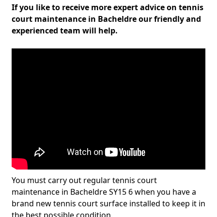
If you like to receive more expert advice on tennis
court maintenance in Bacheldre our friendly and
experienced team will help.
You must carry out regular tennis court
maintenance in Bacheldre SY15 6 when you have a
brand new tennis court surface installed to keep it in
the best possible condition.