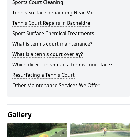
Sports Court Cleaning
Tennis Surface Repainting Near Me
Tennis Court Repairs in Bacheldre
Sport Surface Chemical Treatments
What is tennis court maintenance?
What is a tennis court overlay?
Which direction should a tennis court face?
Resurfacing a Tennis Court
Other Maintenance Services We Offer
Gallery