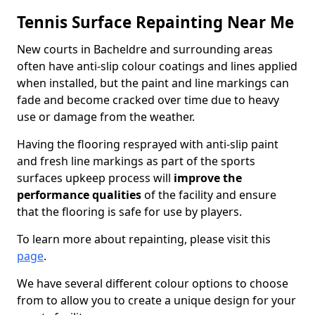
Tennis Surface Repainting Near Me
New courts in Bacheldre and surrounding areas
often have anti-slip colour coatings and lines applied
when installed, but the paint and line markings can
fade and become cracked over time due to heavy
use or damage from the weather.
Having the flooring resprayed with anti-slip paint
and fresh line markings as part of the sports
surfaces upkeep process will
improve the
performance qualities
of the facility and ensure
that the flooring is safe for use by players.
To learn more about repainting, please visit this
page
.
We have several different colour options to choose
from to allow you to create a unique design for your