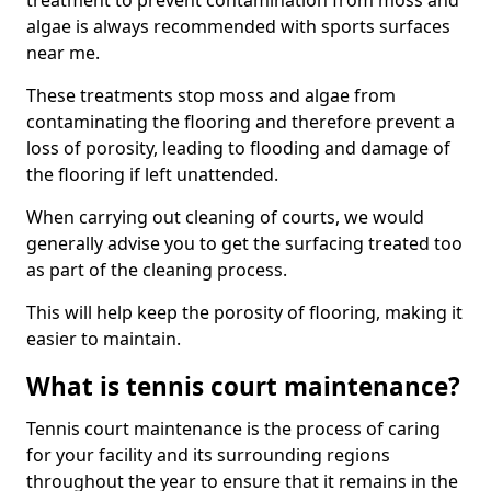
treatment to prevent contamination from moss and
algae is always recommended with sports surfaces
near me.
These treatments stop moss and algae from
contaminating the flooring and therefore prevent a
loss of porosity, leading to flooding and damage of
the flooring if left unattended.
When carrying out cleaning of courts, we would
generally advise you to get the surfacing treated too
as part of the cleaning process.
This will help keep the porosity of flooring, making it
easier to maintain.
What is tennis court maintenance?
Tennis court maintenance is the process of caring
for your facility and its surrounding regions
throughout the year to ensure that it remains in the