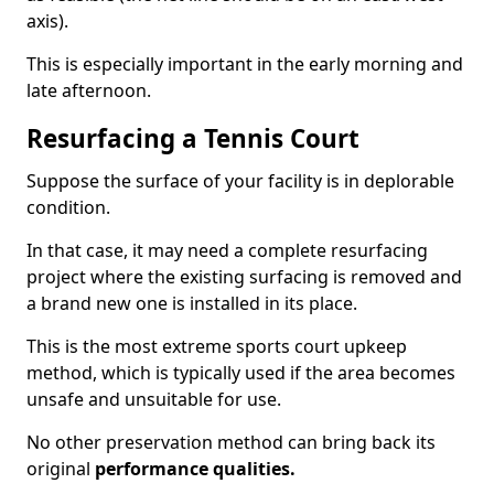
axis).
This is especially important in the early morning and
late afternoon.
Resurfacing a Tennis Court
Suppose the surface of your facility is in deplorable
condition.
In that case, it may need a complete resurfacing
project where the existing surfacing is removed and
a brand new one is installed in its place.
This is the most extreme sports court upkeep
method, which is typically used if the area becomes
unsafe and unsuitable for use.
No other preservation method can bring back its
original
performance qualities.