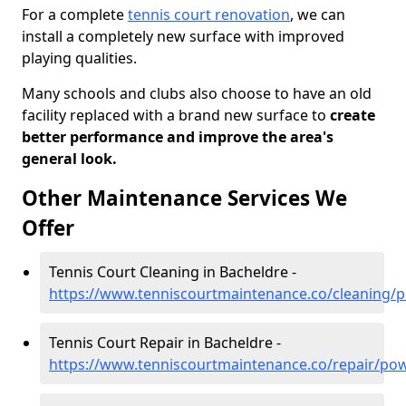
For a complete
tennis court renovation
, we can
install a completely new surface with improved
playing qualities.
Many schools and clubs also choose to have an old
facility replaced with a brand new surface to
create
better performance and improve the area's
general look.
Other Maintenance Services We
Offer
Tennis Court Cleaning in Bacheldre -
https://www.tenniscourtmaintenance.co/cleaning/
Tennis Court Repair in Bacheldre -
https://www.tenniscourtmaintenance.co/repair/po