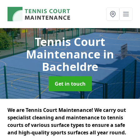
Tennis Court
Maintenance
in
Bacheldre
Get in touch
We are Tennis Court Maintenance! We carry out
specialist cleaning and maintenance to tennis
courts of various surface types to ensure a safe
and high-quality sports surfaces all year round.