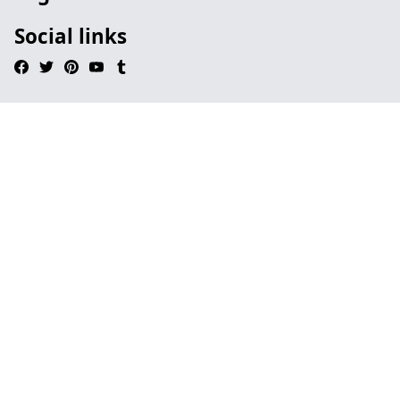
Social links