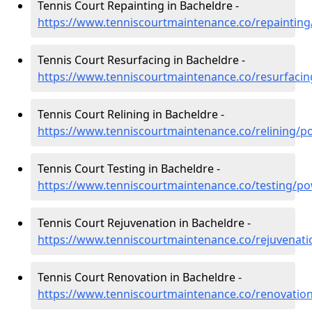
Tennis Court Repainting in Bacheldre -
https://www.tenniscourtmaintenance.co/repaintin
Tennis Court Resurfacing in Bacheldre -
https://www.tenniscourtmaintenance.co/resurfaci
Tennis Court Relining in Bacheldre -
https://www.tenniscourtmaintenance.co/relining/p
Tennis Court Testing in Bacheldre -
https://www.tenniscourtmaintenance.co/testing/p
Tennis Court Rejuvenation in Bacheldre -
https://www.tenniscourtmaintenance.co/rejuvenat
Tennis Court Renovation in Bacheldre -
https://www.tenniscourtmaintenance.co/renovatio