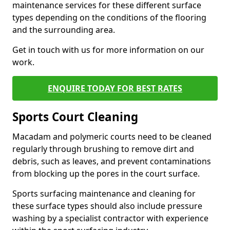
maintenance services for these different surface
types depending on the conditions of the flooring
and the surrounding area.
Get in touch with us for more information on our
work.
ENQUIRE TODAY FOR BEST RATES
Sports Court Cleaning
Macadam and polymeric courts need to be cleaned
regularly through brushing to remove dirt and
debris, such as leaves, and prevent contaminations
from blocking up the pores in the court surface.
Sports surfacing maintenance and cleaning for
these surface types should also include pressure
washing by a specialist contractor with experience