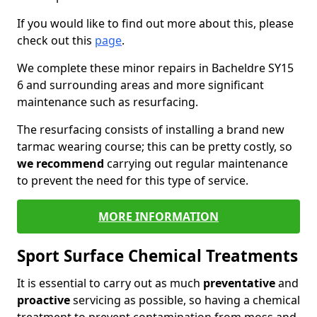
If you would like to find out more about this, please
check out this
page
.
We complete these minor repairs in Bacheldre SY15
6 and surrounding areas and more significant
maintenance such as resurfacing.
The resurfacing consists of installing a brand new
tarmac wearing course; this can be pretty costly, so
we recommend
carrying out regular maintenance
to prevent the need for this type of service.
MORE INFORMATION
Sport Surface Chemical Treatments
It is essential to carry out as much
preventative
and
proactive
servicing as possible, so having a chemical