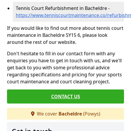
Tennis Court Refurbishment in Bacheldre -
https://www.tenniscourtmaintenance.co/refurbish
If you would like to find out more about tennis court
maintenance in Bacheldre SY15 6, please look
around the rest of our website.
Don't hesitate to fill in our contact form with any
enquiries you have to get in touch with us, and we'll
get back to you with some professional advice
regarding specifications and pricing for your sports
court maintenance and court cleaning project.
CONTACT US
We cover
Bacheldre
(Powys)