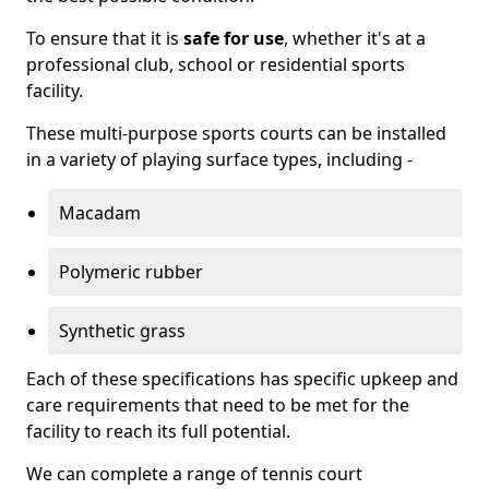
To ensure that it is
safe for use
, whether it's at a
professional club, school or residential sports
facility.
These multi-purpose sports courts can be installed
in a variety of playing surface types, including -
Macadam
Polymeric rubber
Synthetic grass
Each of these specifications has specific upkeep and
care requirements that need to be met for the
facility to reach its full potential.
We can complete a range of tennis court