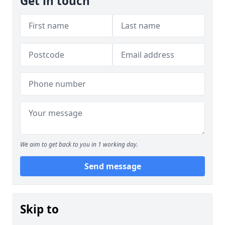
Get in touch
We aim to get back to you in 1 working day.
Send message
Skip to