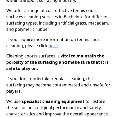
within the sport surfacing industry.
We offer a range of cost effective tennis court
surfaces cleaning services in Bacheldre for different
surfacing types, including artificial grass, macadam,
and polymeric rubber.
If you require more information on tennis court
cleaning, please click
here
.
Cleaning sports surfaces is
vital to maintain the
porosity of the surfacing and make sure that it is
safe to play on.
If you don't undertake regular cleaning, the
surfacing may become contaminated and unsafe for
players.
We use
specialist cleaning equipment
to restore
the surfacing's original performance and safety
characteristics and improve the overall appearance.