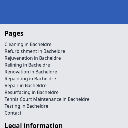
Pages
Cleaning in Bacheldre
Refurbishment in Bacheldre
Rejuvenation in Bacheldre
Relining in Bacheldre
Renovation in Bacheldre
Repainting in Bacheldre
Repair in Bacheldre
Resurfacing in Bacheldre
Tennis Court Maintenance in Bacheldre
Testing in Bacheldre
Contact
Legal information