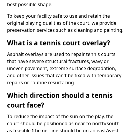
best possible shape.
To keep your facility safe to use and retain the
original playing qualities of the court, we provide
preservation services such as cleaning and painting.
What is a tennis court overlay?
Asphalt overlays are used to repair tennis courts
that have severe structural fractures, wavy or
uneven pavement, extreme surface degradation,
and other issues that can't be fixed with temporary
repairs or routine resurfacing.
Which direction should a tennis
court face?
To reduce the impact of the sun on the play, the
court should be positioned as near to north/south
as feasible (the net line should be on an east/west