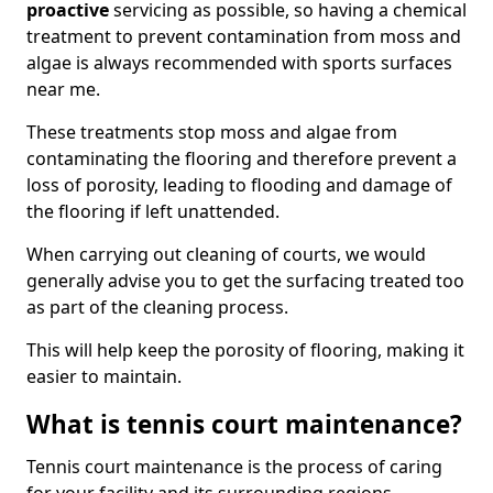
proactive
servicing as possible, so having a chemical
treatment to prevent contamination from moss and
algae is always recommended with sports surfaces
near me.
These treatments stop moss and algae from
contaminating the flooring and therefore prevent a
loss of porosity, leading to flooding and damage of
the flooring if left unattended.
When carrying out cleaning of courts, we would
generally advise you to get the surfacing treated too
as part of the cleaning process.
This will help keep the porosity of flooring, making it
easier to maintain.
What is tennis court maintenance?
Tennis court maintenance is the process of caring