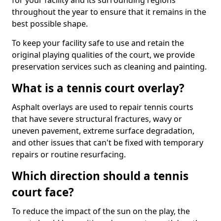
for your facility and its surrounding regions
throughout the year to ensure that it remains in the
best possible shape.
To keep your facility safe to use and retain the
original playing qualities of the court, we provide
preservation services such as cleaning and painting.
What is a tennis court overlay?
Asphalt overlays are used to repair tennis courts
that have severe structural fractures, wavy or
uneven pavement, extreme surface degradation,
and other issues that can't be fixed with temporary
repairs or routine resurfacing.
Which direction should a tennis
court face?
To reduce the impact of the sun on the play, the