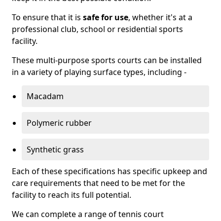
To ensure that it is
safe for use
, whether it's at a
professional club, school or residential sports
facility.
These multi-purpose sports courts can be installed
in a variety of playing surface types, including -
Macadam
Polymeric rubber
Synthetic grass
Each of these specifications has specific upkeep and
care requirements that need to be met for the
facility to reach its full potential.
We can complete a range of tennis court