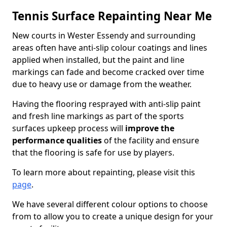
Tennis Surface Repainting Near Me
New courts in Wester Essendy and surrounding
areas often have anti-slip colour coatings and lines
applied when installed, but the paint and line
markings can fade and become cracked over time
due to heavy use or damage from the weather.
Having the flooring resprayed with anti-slip paint
and fresh line markings as part of the sports
surfaces upkeep process will
improve the
performance qualities
of the facility and ensure
that the flooring is safe for use by players.
To learn more about repainting, please visit this
page
.
We have several different colour options to choose
from to allow you to create a unique design for your