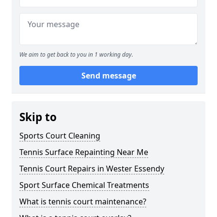
We aim to get back to you in 1 working day.
Send message
Skip to
Sports Court Cleaning
Tennis Surface Repainting Near Me
Tennis Court Repairs in Wester Essendy
Sport Surface Chemical Treatments
What is tennis court maintenance?