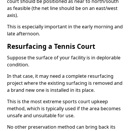
court should be positioned as near to north/south
as feasible (the net line should be on an east/west
axis).
This is especially important in the early morning and
late afternoon.
Resurfacing a Tennis Court
Suppose the surface of your facility is in deplorable
condition.
In that case, it may need a complete resurfacing
project where the existing surfacing is removed and
a brand new one is installed in its place.
This is the most extreme sports court upkeep
method, which is typically used if the area becomes
unsafe and unsuitable for use.
No other preservation method can bring back its