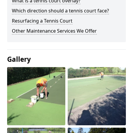
What is a tennis court overlay?
Which direction should a tennis court face?
Resurfacing a Tennis Court
Other Maintenance Services We Offer
Gallery