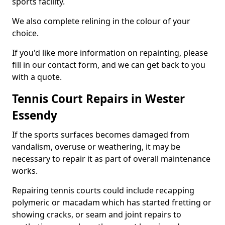
sports facility.
We also complete relining in the colour of your
choice.
If you'd like more information on repainting, please
fill in our contact form, and we can get back to you
with a quote.
Tennis Court Repairs in Wester
Essendy
If the sports surfaces becomes damaged from
vandalism, overuse or weathering, it may be
necessary to repair it as part of overall maintenance
works.
Repairing tennis courts could include recapping
polymeric or macadam which has started fretting or
showing cracks, or seam and joint repairs to