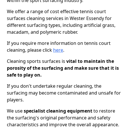
within the sport surfacing industry.
We offer a range of cost effective tennis court
surfaces cleaning services in Wester Essendy for
different surfacing types, including artificial grass,
macadam, and polymeric rubber.
If you require more information on tennis court
cleaning, please click
here
.
Cleaning sports surfaces is
vital to maintain the
porosity of the surfacing and make sure that it is
safe to play on.
If you don't undertake regular cleaning, the
surfacing may become contaminated and unsafe for
players.
We use
specialist cleaning equipment
to restore
the surfacing's original performance and safety
characteristics and improve the overall appearance.