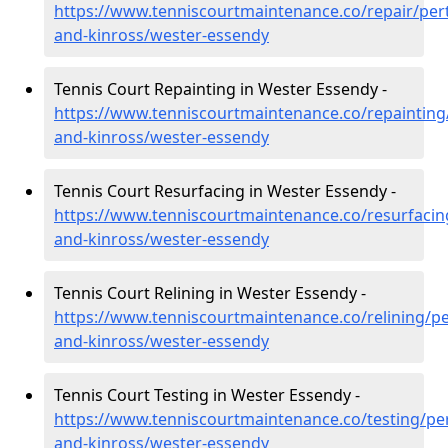
https://www.tenniscourtmaintenance.co/repair/per
and-kinross/wester-essendy
Tennis Court Repainting in Wester Essendy -
https://www.tenniscourtmaintenance.co/repainting
and-kinross/wester-essendy
Tennis Court Resurfacing in Wester Essendy -
https://www.tenniscourtmaintenance.co/resurfacin
and-kinross/wester-essendy
Tennis Court Relining in Wester Essendy -
https://www.tenniscourtmaintenance.co/relining/pe
and-kinross/wester-essendy
Tennis Court Testing in Wester Essendy -
https://www.tenniscourtmaintenance.co/testing/pe
and-kinross/wester-essendy