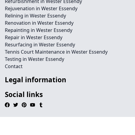
Refurbishment in Wester Essendy
Rejuvenation in Wester Essendy
Relining in Wester Essendy
Renovation in Wester Essendy
Repainting in Wester Essendy
Repair in Wester Essendy
Resurfacing in Wester Essendy
Tennis Court Maintenance in Wester Essendy
Testing in Wester Essendy
Contact
Legal information
Social links