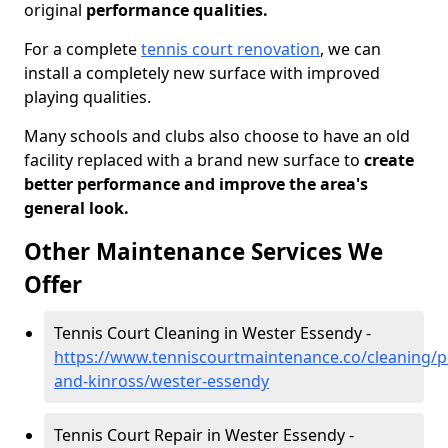
original
performance qualities.
For a complete
tennis court renovation
, we can
install a completely new surface with improved
playing qualities.
Many schools and clubs also choose to have an old
facility replaced with a brand new surface to
create
better performance and improve the area's
general look.
Other Maintenance Services We
Offer
Tennis Court Cleaning in Wester Essendy -
https://www.tenniscourtmaintenance.co/cleaning/p
and-kinross/wester-essendy
Tennis Court Repair in Wester Essendy -