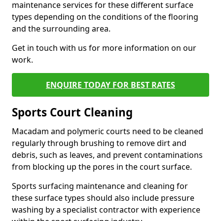
maintenance services for these different surface
types depending on the conditions of the flooring
and the surrounding area.
Get in touch with us for more information on our
work.
ENQUIRE TODAY FOR BEST RATES
Sports Court Cleaning
Macadam and polymeric courts need to be cleaned
regularly through brushing to remove dirt and
debris, such as leaves, and prevent contaminations
from blocking up the pores in the court surface.
Sports surfacing maintenance and cleaning for
these surface types should also include pressure
washing by a specialist contractor with experience