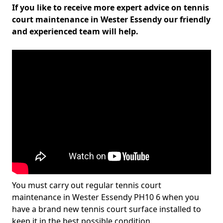
If you like to receive more expert advice on tennis
court maintenance in Wester Essendy our friendly
and experienced team will help.
You must carry out regular tennis court
maintenance in Wester Essendy PH10 6 when you
have a brand new tennis court surface installed to
keep it in the best possible condition.