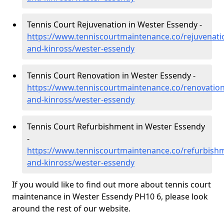
Tennis Court Rejuvenation in Wester Essendy -
https://www.tenniscourtmaintenance.co/rejuvenati
and-kinross/wester-essendy
Tennis Court Renovation in Wester Essendy -
https://www.tenniscourtmaintenance.co/renovation
and-kinross/wester-essendy
Tennis Court Refurbishment in Wester Essendy
-
https://www.tenniscourtmaintenance.co/refurbish
and-kinross/wester-essendy
If you would like to find out more about tennis court
maintenance in Wester Essendy PH10 6, please look
around the rest of our website.