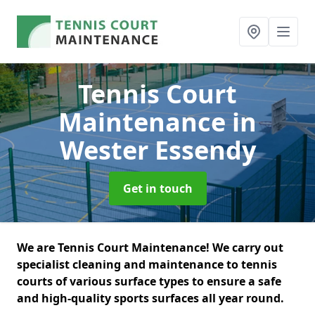
Tennis Court
Maintenance
in
Wester Essendy
Get in touch
We are Tennis Court Maintenance! We carry out
specialist cleaning and maintenance to tennis
courts of various surface types to ensure a safe
and high-quality sports surfaces all year round.