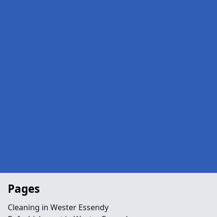
Pages
Cleaning in Wester Essendy