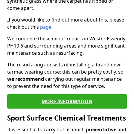
synthetic grass where the carpet has ripped or
come apart.
If you would like to find out more about this, please
check out this
page
.
We complete these minor repairs in Wester Essendy
PH10 6 and surrounding areas and more significant
maintenance such as resurfacing.
The resurfacing consists of installing a brand new
tarmac wearing course; this can be pretty costly, so
we recommend
carrying out regular maintenance
to prevent the need for this type of service.
MORE INFORMATION
Sport Surface Chemical Treatments
It is essential to carry out as much
preventative
and