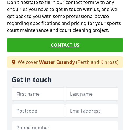
Don't hesitate to fill in our contact form with any
enquiries you have to get in touch with us, and we'll
get back to you with some professional advice
regarding specifications and pricing for your sports
court maintenance and court cleaning project.
CONTACT US
We cover
Wester Essendy
(Perth and Kinross)
Get in touch