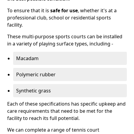
To ensure that it is
safe for use
, whether it's at a
professional club, school or residential sports
facility.
These multi-purpose sports courts can be installed
in a variety of playing surface types, including -
Macadam
Polymeric rubber
Synthetic grass
Each of these specifications has specific upkeep and
care requirements that need to be met for the
facility to reach its full potential.
We can complete a range of tennis court