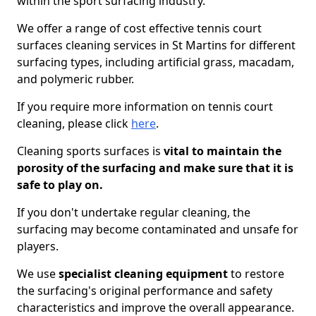
within the sport surfacing industry.
We offer a range of cost effective tennis court
surfaces cleaning services in St Martins for different
surfacing types, including artificial grass, macadam,
and polymeric rubber.
If you require more information on tennis court
cleaning, please click
here
.
Cleaning sports surfaces is
vital to maintain the
porosity of the surfacing and make sure that it is
safe to play on.
If you don't undertake regular cleaning, the
surfacing may become contaminated and unsafe for
players.
We use
specialist cleaning equipment
to restore
the surfacing's original performance and safety
characteristics and improve the overall appearance.