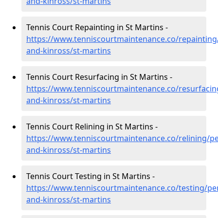
and-kinross/st-martins
Tennis Court Repainting in St Martins -
https://www.tenniscourtmaintenance.co/repainting
and-kinross/st-martins
Tennis Court Resurfacing in St Martins -
https://www.tenniscourtmaintenance.co/resurfacin
and-kinross/st-martins
Tennis Court Relining in St Martins -
https://www.tenniscourtmaintenance.co/relining/pe
and-kinross/st-martins
Tennis Court Testing in St Martins -
https://www.tenniscourtmaintenance.co/testing/pe
and-kinross/st-martins