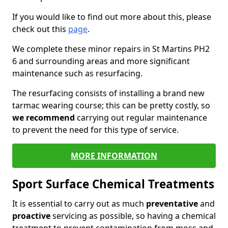
If you would like to find out more about this, please
check out this
page
.
We complete these minor repairs in St Martins PH2
6 and surrounding areas and more significant
maintenance such as resurfacing.
The resurfacing consists of installing a brand new
tarmac wearing course; this can be pretty costly, so
we recommend
carrying out regular maintenance
to prevent the need for this type of service.
MORE INFORMATION
Sport Surface Chemical Treatments
It is essential to carry out as much
preventative
and
proactive
servicing as possible, so having a chemical