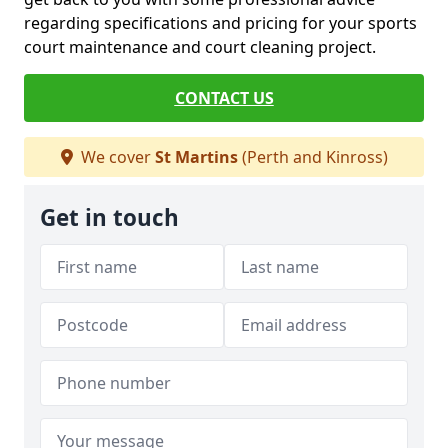
regarding specifications and pricing for your sports
court maintenance and court cleaning project.
CONTACT US
We cover
St Martins
(Perth and Kinross)
Get in touch