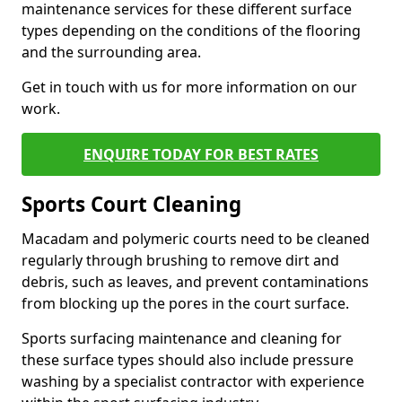
maintenance services for these different surface
types depending on the conditions of the flooring
and the surrounding area.
Get in touch with us for more information on our
work.
ENQUIRE TODAY FOR BEST RATES
Sports Court Cleaning
Macadam and polymeric courts need to be cleaned
regularly through brushing to remove dirt and
debris, such as leaves, and prevent contaminations
from blocking up the pores in the court surface.
Sports surfacing maintenance and cleaning for
these surface types should also include pressure
washing by a specialist contractor with experience