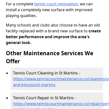
For a complete
tennis court renovation
, we can
install a completely new surface with improved
playing qualities.
Many schools and clubs also choose to have an old
facility replaced with a brand new surface to
create
better performance and improve the area's
general look.
Other Maintenance Services We
Offer
Tennis Court Cleaning in St Martins -
https://www.tenniscourtmaintenance.co/cleaning/p
and-kinross/st-martins
Tennis Court Repair in St Martins -
https://www.tenniscourtmaintenance.co/repair/per