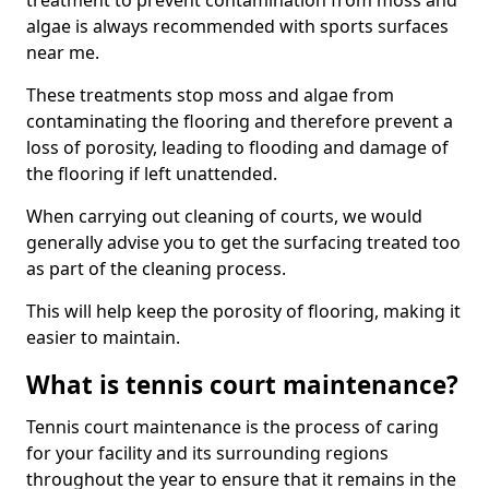
treatment to prevent contamination from moss and
algae is always recommended with sports surfaces
near me.
These treatments stop moss and algae from
contaminating the flooring and therefore prevent a
loss of porosity, leading to flooding and damage of
the flooring if left unattended.
When carrying out cleaning of courts, we would
generally advise you to get the surfacing treated too
as part of the cleaning process.
This will help keep the porosity of flooring, making it
easier to maintain.
What is tennis court maintenance?
Tennis court maintenance is the process of caring
for your facility and its surrounding regions
throughout the year to ensure that it remains in the