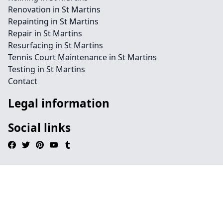
Renovation in St Martins
Repainting in St Martins
Repair in St Martins
Resurfacing in St Martins
Tennis Court Maintenance in St Martins
Testing in St Martins
Contact
Legal information
Social links