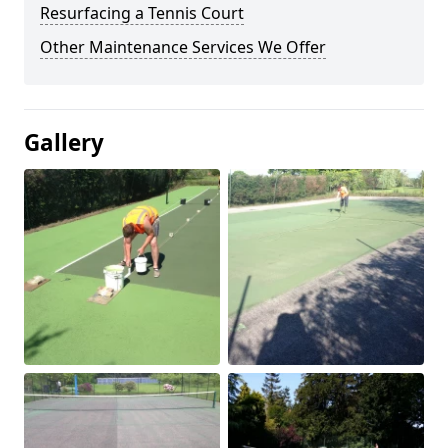
Resurfacing a Tennis Court
Other Maintenance Services We Offer
Gallery