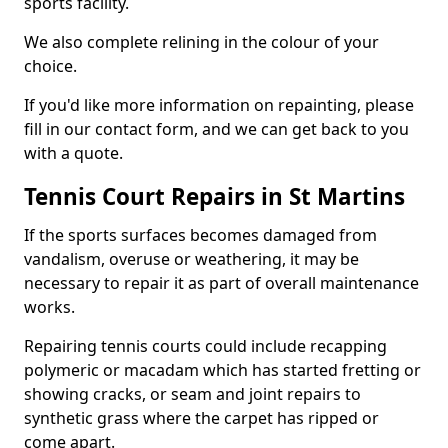
sports facility.
We also complete relining in the colour of your
choice.
If you'd like more information on repainting, please
fill in our contact form, and we can get back to you
with a quote.
Tennis Court Repairs in St Martins
If the sports surfaces becomes damaged from
vandalism, overuse or weathering, it may be
necessary to repair it as part of overall maintenance
works.
Repairing tennis courts could include recapping
polymeric or macadam which has started fretting or
showing cracks, or seam and joint repairs to
synthetic grass where the carpet has ripped or
come apart.