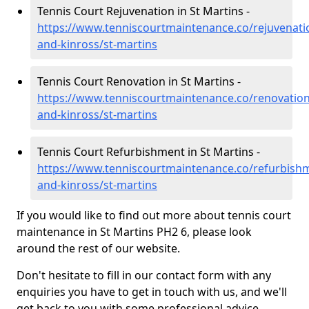
Tennis Court Rejuvenation in St Martins -
https://www.tenniscourtmaintenance.co/rejuvenati
and-kinross/st-martins
Tennis Court Renovation in St Martins -
https://www.tenniscourtmaintenance.co/renovation
and-kinross/st-martins
Tennis Court Refurbishment in St Martins -
https://www.tenniscourtmaintenance.co/refurbish
and-kinross/st-martins
If you would like to find out more about tennis court
maintenance in St Martins PH2 6, please look
around the rest of our website.
Don't hesitate to fill in our contact form with any
enquiries you have to get in touch with us, and we'll
get back to you with some professional advice