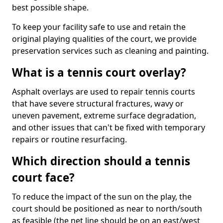
best possible shape.
To keep your facility safe to use and retain the
original playing qualities of the court, we provide
preservation services such as cleaning and painting.
What is a tennis court overlay?
Asphalt overlays are used to repair tennis courts
that have severe structural fractures, wavy or
uneven pavement, extreme surface degradation,
and other issues that can't be fixed with temporary
repairs or routine resurfacing.
Which direction should a tennis
court face?
To reduce the impact of the sun on the play, the
court should be positioned as near to north/south
as feasible (the net line should be on an east/west