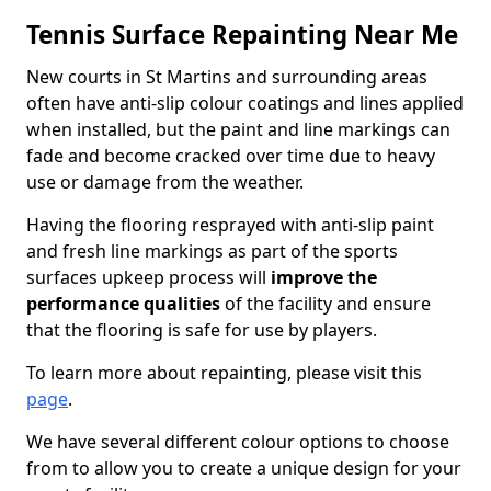
Tennis Surface Repainting Near Me
New courts in St Martins and surrounding areas
often have anti-slip colour coatings and lines applied
when installed, but the paint and line markings can
fade and become cracked over time due to heavy
use or damage from the weather.
Having the flooring resprayed with anti-slip paint
and fresh line markings as part of the sports
surfaces upkeep process will
improve the
performance qualities
of the facility and ensure
that the flooring is safe for use by players.
To learn more about repainting, please visit this
page
.
We have several different colour options to choose
from to allow you to create a unique design for your