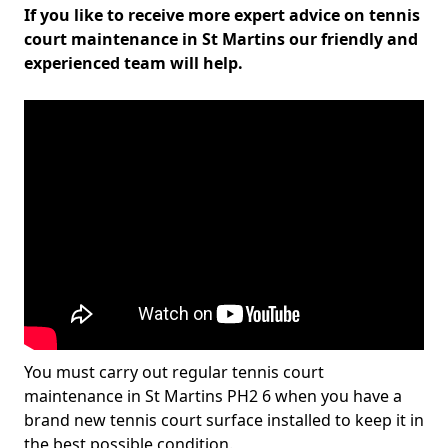
If you like to receive more expert advice on tennis
court maintenance in St Martins our friendly and
experienced team will help.
You must carry out regular tennis court
maintenance in St Martins PH2 6 when you have a
brand new tennis court surface installed to keep it in
the best possible condition.