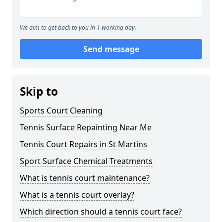
We aim to get back to you in 1 working day.
Send message
Skip to
Sports Court Cleaning
Tennis Surface Repainting Near Me
Tennis Court Repairs in St Martins
Sport Surface Chemical Treatments
What is tennis court maintenance?
What is a tennis court overlay?
Which direction should a tennis court face?