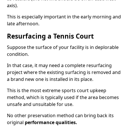
axis).
This is especially important in the early morning and
late afternoon.
Resurfacing a Tennis Court
Suppose the surface of your facility is in deplorable
condition.
In that case, it may need a complete resurfacing
project where the existing surfacing is removed and
a brand new one is installed in its place.
This is the most extreme sports court upkeep
method, which is typically used if the area becomes
unsafe and unsuitable for use.
No other preservation method can bring back its
original
performance qualities.