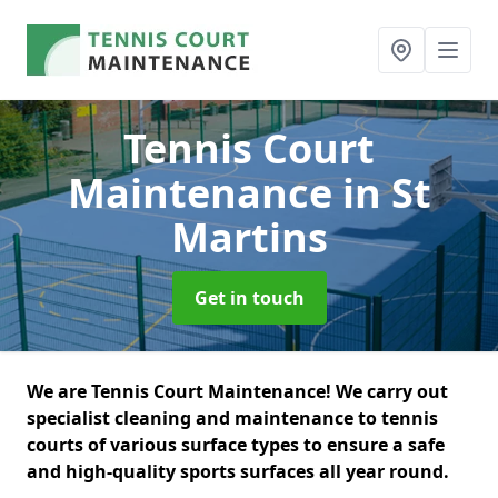
Tennis Court
Maintenance
in St
Martins
Get in touch
We are Tennis Court Maintenance! We carry out
specialist cleaning and maintenance to tennis
courts of various surface types to ensure a safe
and high-quality sports surfaces all year round.