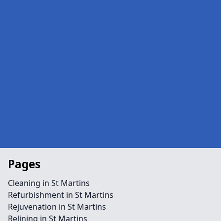
Pages
Cleaning in St Martins
Refurbishment in St Martins
Rejuvenation in St Martins
Relining in St Martins