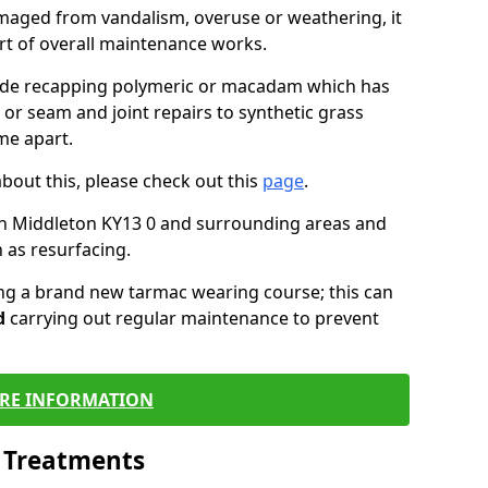
maged from vandalism, overuse or weathering, it
art of overall maintenance works.
lude recapping polymeric or macadam which has
 or seam and joint repairs to synthetic grass
me apart.
about this, please check out this
page
.
in Middleton KY13 0 and surrounding areas and
 as resurfacing.
ling a brand new tarmac wearing course; this can
d
carrying out regular maintenance to prevent
RE INFORMATION
l Treatments