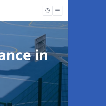
nance
in