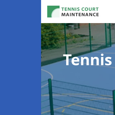
Tennis