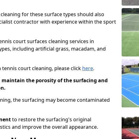
cleaning for these surface types should also
ialist contractor with experience within the sport
tennis court surfaces cleaning services in
ypes, including artificial grass, macadam, and
 tennis court cleaning, please click
here
.
o maintain the porosity of the surfacing and
on.
eaning, the surfacing may become contaminated
pment
to restore the surfacing's original
stics and improve the overall appearance.