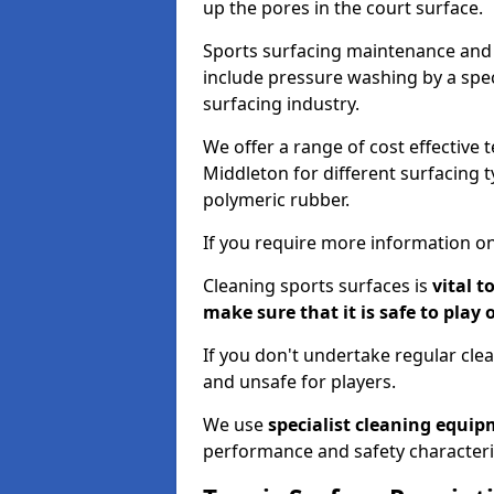
up the pores in the court surface.
Sports surfacing maintenance and 
include pressure washing by a spec
surfacing industry.
We offer a range of cost effective 
Middleton for different surfacing t
polymeric rubber.
If you require more information on
Cleaning sports surfaces is
vital t
make sure that it is safe to play 
If you don't undertake regular cl
and unsafe for players.
We use
specialist cleaning equi
performance and safety characteri