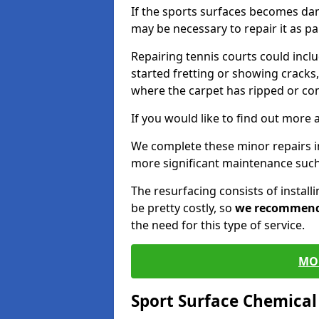
If the sports surfaces becomes da
may be necessary to repair it as p
Repairing tennis courts could inc
started fretting or showing cracks,
where the carpet has ripped or co
If you would like to find out more 
We complete these minor repairs 
more significant maintenance such
The resurfacing consists of instal
be pretty costly, so
we recommen
the need for this type of service.
MO
Sport Surface Chemica