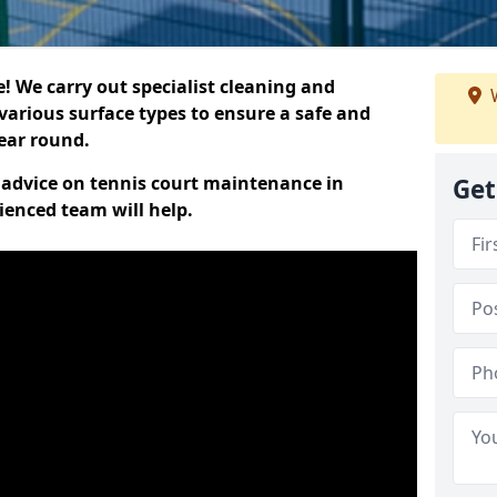
 We carry out specialist cleaning and
W
various surface types to ensure a safe and
year round.
t advice on tennis court maintenance in
Get
ienced team will help.