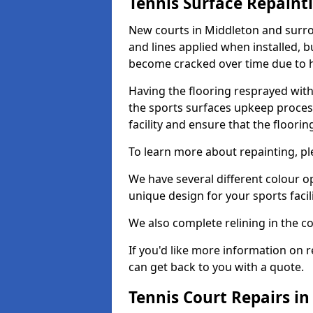
Tennis Surface Repaint
New courts in Middleton and surro
and lines applied when installed, 
become cracked over time due to 
Having the flooring resprayed with 
the sports surfaces upkeep proces
facility and ensure that the flooring
To learn more about repainting, ple
We have several different colour o
unique design for your sports facili
We also complete relining in the co
If you'd like more information on r
can get back to you with a quote.
Tennis Court Repairs i