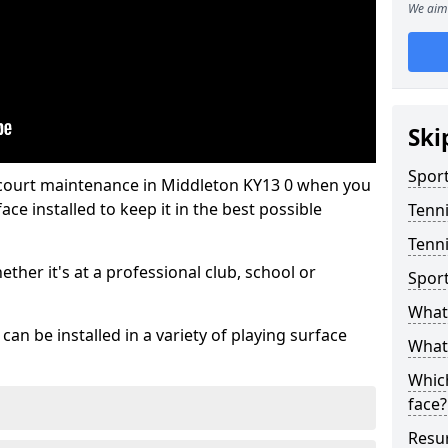
We aim 
Ski
Sport
 court maintenance in Middleton KY13 0 when you
ce installed to keep it in the best possible
Tenn
Tenni
hether it's at a professional club, school or
Spor
What 
an be installed in a variety of playing surface
What 
Which
face?
Resur