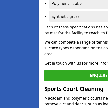
Polymeric rubber
Synthetic grass
Each of these specifications has s
be met for the facility to reach its f
We can complete a range of tennis 
surface types depending on the co
area.
Get in touch with us for more inf
ENQUIRE 
Sports Court Cleaning
Macadam and polymeric courts nee
remove dirt and debris, such as l