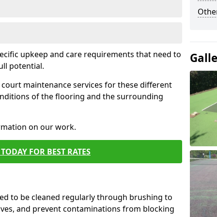
Othe
pecific upkeep and care requirements that need to
Gall
ull potential.
court maintenance services for these different
nditions of the flooring and the surrounding
ormation on our work.
TODAY FOR BEST RATES
d to be cleaned regularly through brushing to
eaves, and prevent contaminations from blocking