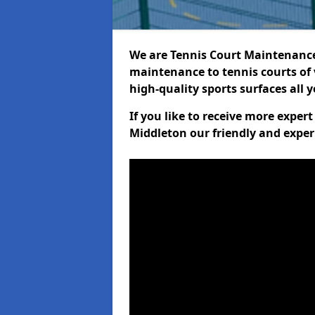
We are Tennis Court Maintenance!
maintenance to tennis courts of 
high-quality sports surfaces all 
If you like to receive more exper
Middleton our friendly and exper