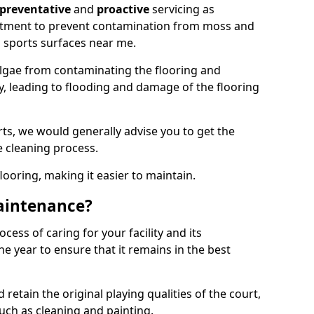
preventative
and
proactive
servicing as
eatment to prevent contamination from moss and
 sports surfaces near me.
lgae from contaminating the flooring and
ty, leading to flooding and damage of the flooring
ts, we would generally advise you to get the
e cleaning process.
flooring, making it easier to maintain.
aintenance?
cess of caring for your facility and its
 year to ensure that it remains in the best
d retain the original playing qualities of the court,
uch as cleaning and painting.