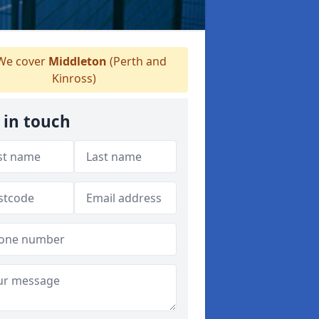
e cover
Middleton
(Perth and
Kinross)
 in touch