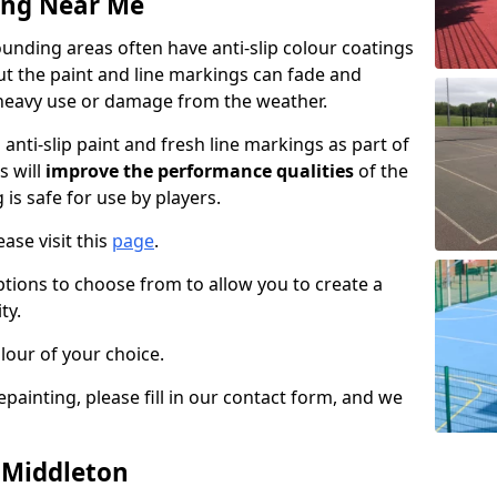
ing Near Me
unding areas often have anti-slip colour coatings
but the paint and line markings can fade and
heavy use or damage from the weather.
anti-slip paint and fresh line markings as part of
s will
improve the performance qualities
of the
 is safe for use by players.
ase visit this
page
.
ptions to choose from to allow you to create a
ty.
lour of your choice.
epainting, please fill in our contact form, and we
n Middleton