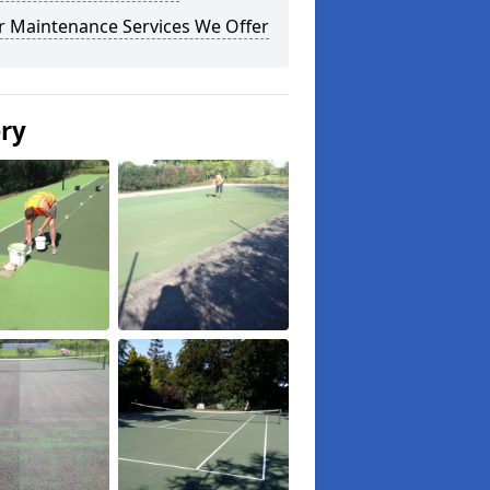
r Maintenance Services We Offer
ery