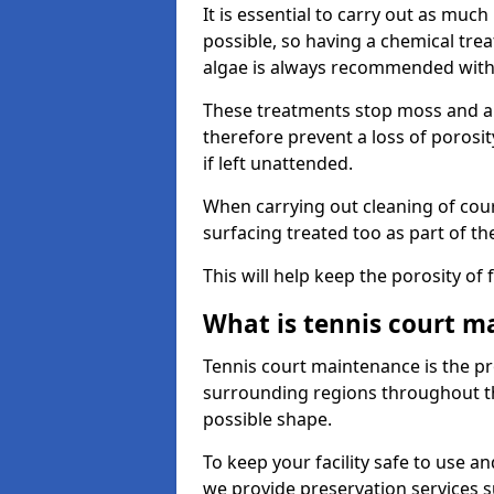
It is essential to carry out as much
possible, so having a chemical tr
algae is always recommended with
These treatments stop moss and a
therefore prevent a loss of porosi
if left unattended.
When carrying out cleaning of cour
surfacing treated too as part of th
This will help keep the porosity of 
What is tennis court m
Tennis court maintenance is the pro
surrounding regions throughout the
possible shape.
To keep your facility safe to use an
we provide preservation services s