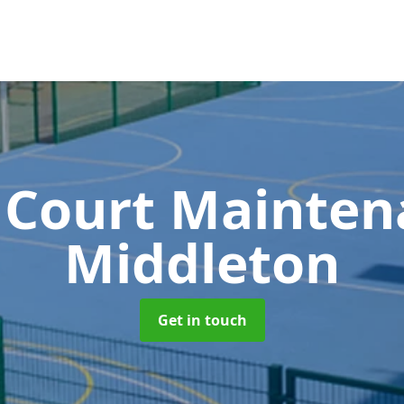
 Court Mainte
Middleton
Get in touch