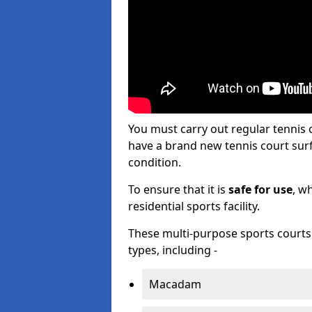
You must carry out regular tennis
have a brand new tennis court surfa
condition.
To ensure that it is
safe for use
, w
residential sports facility.
These multi-purpose sports courts c
types, including -
Macadam