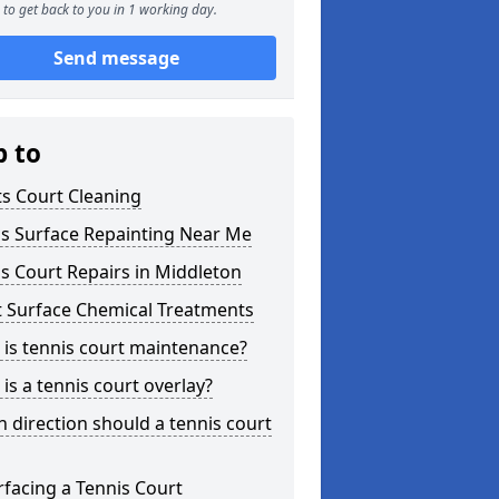
to get back to you in 1 working day.
Send message
p to
s Court Cleaning
is Surface Repainting Near Me
s Court Repairs in Middleton
t Surface Chemical Treatments
is tennis court maintenance?
is a tennis court overlay?
 direction should a tennis court
facing a Tennis Court