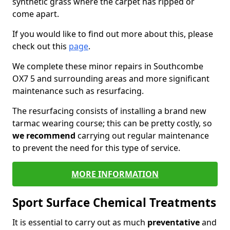
synthetic grass where the carpet has ripped or
come apart.
If you would like to find out more about this, please
check out this
page
.
We complete these minor repairs in Southcombe
OX7 5 and surrounding areas and more significant
maintenance such as resurfacing.
The resurfacing consists of installing a brand new
tarmac wearing course; this can be pretty costly, so
we recommend
carrying out regular maintenance
to prevent the need for this type of service.
MORE INFORMATION
Sport Surface Chemical Treatments
It is essential to carry out as much
preventative
and