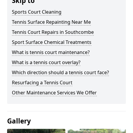
Skip to
Sports Court Cleaning
Tennis Surface Repainting Near Me
Tennis Court Repairs in Southcombe
Sport Surface Chemical Treatments
What is tennis court maintenance?
What is a tennis court overlay?
Which direction should a tennis court face?
Resurfacing a Tennis Court
Other Maintenance Services We Offer
Gallery