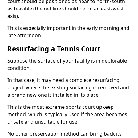
court should be positioned as near to north/south
as feasible (the net line should be on an east/west
axis).
This is especially important in the early morning and
late afternoon.
Resurfacing a Tennis Court
Suppose the surface of your facility is in deplorable
condition.
In that case, it may need a complete resurfacing
project where the existing surfacing is removed and
a brand new one is installed in its place.
This is the most extreme sports court upkeep
method, which is typically used if the area becomes
unsafe and unsuitable for use.
No other preservation method can bring back its