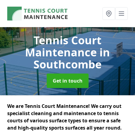
Tennis Court
Maintenance
in
Southcombe
Get in touch
We are Tennis Court Maintenance! We carry out
specialist cleaning and maintenance to tennis
courts of various surface types to ensure a safe
and high-quality sports surfaces all year round.