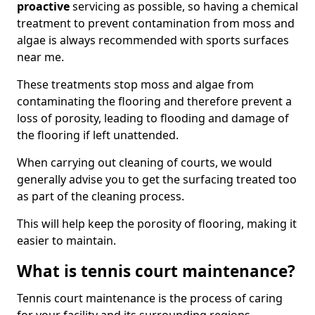
proactive
servicing as possible, so having a chemical
treatment to prevent contamination from moss and
algae is always recommended with sports surfaces
near me.
These treatments stop moss and algae from
contaminating the flooring and therefore prevent a
loss of porosity, leading to flooding and damage of
the flooring if left unattended.
When carrying out cleaning of courts, we would
generally advise you to get the surfacing treated too
as part of the cleaning process.
This will help keep the porosity of flooring, making it
easier to maintain.
What is tennis court maintenance?
Tennis court maintenance is the process of caring