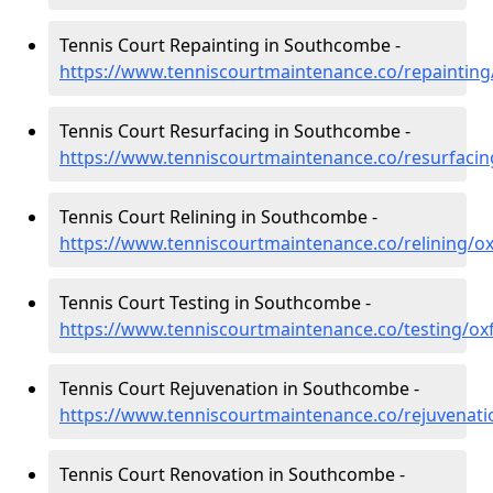
Tennis Court Repainting in Southcombe -
https://www.tenniscourtmaintenance.co/repaintin
Tennis Court Resurfacing in Southcombe -
https://www.tenniscourtmaintenance.co/resurfaci
Tennis Court Relining in Southcombe -
https://www.tenniscourtmaintenance.co/relining/
Tennis Court Testing in Southcombe -
https://www.tenniscourtmaintenance.co/testing/o
Tennis Court Rejuvenation in Southcombe -
https://www.tenniscourtmaintenance.co/rejuvenat
Tennis Court Renovation in Southcombe -