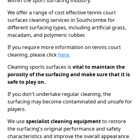
within the sport surfacing industry.
We offer a range of cost effective tennis court
surfaces cleaning services in Southcombe for
different surfacing types, including artificial grass,
macadam, and polymeric rubber.
If you require more information on tennis court
cleaning, please click
here
.
Cleaning sports surfaces is
vital to maintain the
porosity of the surfacing and make sure that it is
safe to play on.
If you don't undertake regular cleaning, the
surfacing may become contaminated and unsafe for
players.
We use
specialist cleaning equipment
to restore
the surfacing's original performance and safety
characteristics and improve the overall appearance.