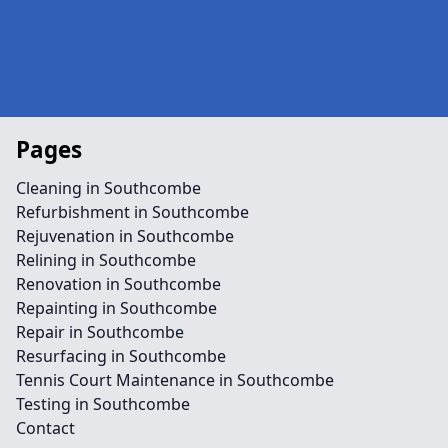
Pages
Cleaning in Southcombe
Refurbishment in Southcombe
Rejuvenation in Southcombe
Relining in Southcombe
Renovation in Southcombe
Repainting in Southcombe
Repair in Southcombe
Resurfacing in Southcombe
Tennis Court Maintenance in Southcombe
Testing in Southcombe
Contact