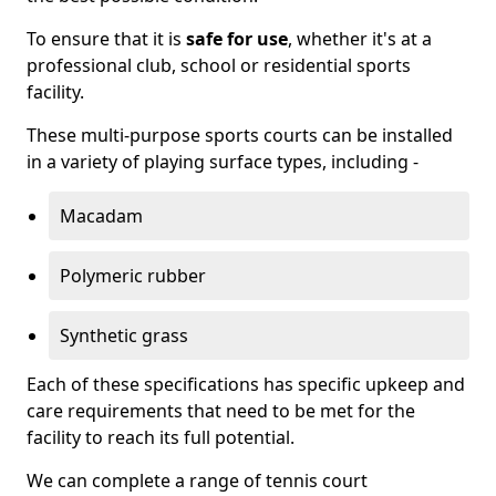
To ensure that it is
safe for use
, whether it's at a
professional club, school or residential sports
facility.
These multi-purpose sports courts can be installed
in a variety of playing surface types, including -
Macadam
Polymeric rubber
Synthetic grass
Each of these specifications has specific upkeep and
care requirements that need to be met for the
facility to reach its full potential.
We can complete a range of tennis court