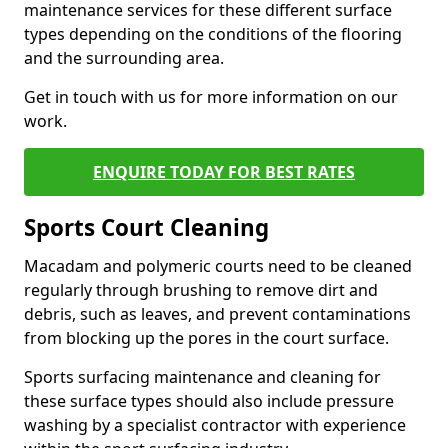
maintenance services for these different surface
types depending on the conditions of the flooring
and the surrounding area.
Get in touch with us for more information on our
work.
ENQUIRE TODAY FOR BEST RATES
Sports Court Cleaning
Macadam and polymeric courts need to be cleaned
regularly through brushing to remove dirt and
debris, such as leaves, and prevent contaminations
from blocking up the pores in the court surface.
Sports surfacing maintenance and cleaning for
these surface types should also include pressure
washing by a specialist contractor with experience