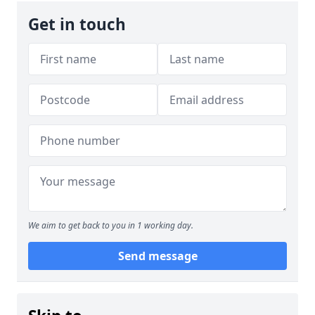
Get in touch
We aim to get back to you in 1 working day.
Send message