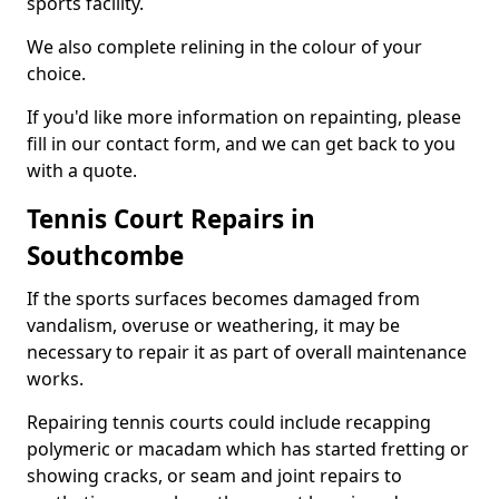
sports facility.
We also complete relining in the colour of your
choice.
If you'd like more information on repainting, please
fill in our contact form, and we can get back to you
with a quote.
Tennis Court Repairs in
Southcombe
If the sports surfaces becomes damaged from
vandalism, overuse or weathering, it may be
necessary to repair it as part of overall maintenance
works.
Repairing tennis courts could include recapping
polymeric or macadam which has started fretting or
showing cracks, or seam and joint repairs to