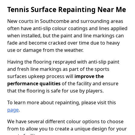
Tennis Surface Repainting Near Me
New courts in Southcombe and surrounding areas
often have anti-slip colour coatings and lines applied
when installed, but the paint and line markings can
fade and become cracked over time due to heavy
use or damage from the weather.
Having the flooring resprayed with anti-slip paint
and fresh line markings as part of the sports
surfaces upkeep process will
improve the
performance qualities
of the facility and ensure
that the flooring is safe for use by players.
To learn more about repainting, please visit this
page
.
We have several different colour options to choose
from to allow you to create a unique design for your