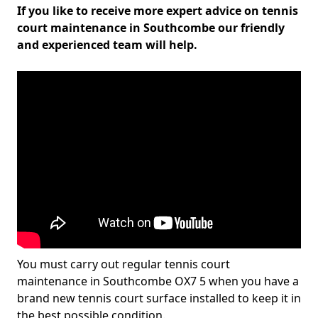
If you like to receive more expert advice on tennis
court maintenance in Southcombe our friendly
and experienced team will help.
You must carry out regular tennis court
maintenance in Southcombe OX7 5 when you have a
brand new tennis court surface installed to keep it in
the best possible condition.