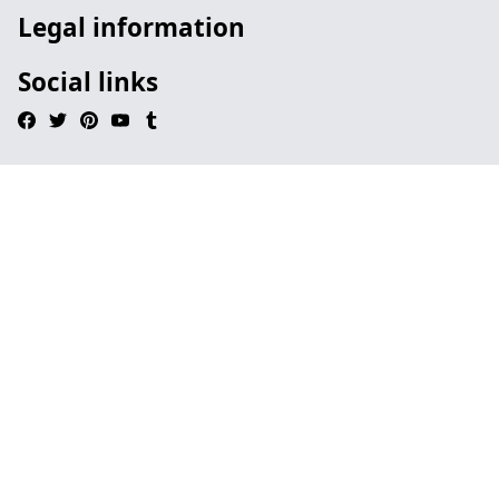
Legal information
Social links