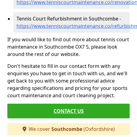
https://www.tenniscourtmaintenance.co/renovatio
Tennis Court Refurbishment in Southcombe -
https://www.tenniscourtmaintenance.co/refurbis
If you would like to find out more about tennis court
maintenance in Southcombe OX7 5, please look
around the rest of our website.
Don't hesitate to fill in our contact form with any
enquiries you have to get in touch with us, and we'll
get back to you with some professional advice
regarding specifications and pricing for your sports
court maintenance and court cleaning project.
CONTACT US
We cover
Southcombe
(Oxfordshire)