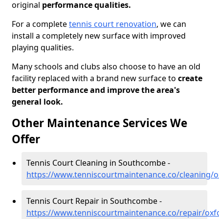
original
performance qualities.
For a complete
tennis court renovation
, we can
install a completely new surface with improved
playing qualities.
Many schools and clubs also choose to have an old
facility replaced with a brand new surface to
create
better performance and improve the area's
general look.
Other Maintenance Services We
Offer
Tennis Court Cleaning in Southcombe -
https://www.tenniscourtmaintenance.co/cleaning/
Tennis Court Repair in Southcombe -
https://www.tenniscourtmaintenance.co/repair/ox