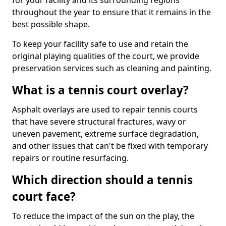
for your facility and its surrounding regions
throughout the year to ensure that it remains in the
best possible shape.
To keep your facility safe to use and retain the
original playing qualities of the court, we provide
preservation services such as cleaning and painting.
What is a tennis court overlay?
Asphalt overlays are used to repair tennis courts
that have severe structural fractures, wavy or
uneven pavement, extreme surface degradation,
and other issues that can't be fixed with temporary
repairs or routine resurfacing.
Which direction should a tennis
court face?
To reduce the impact of the sun on the play, the